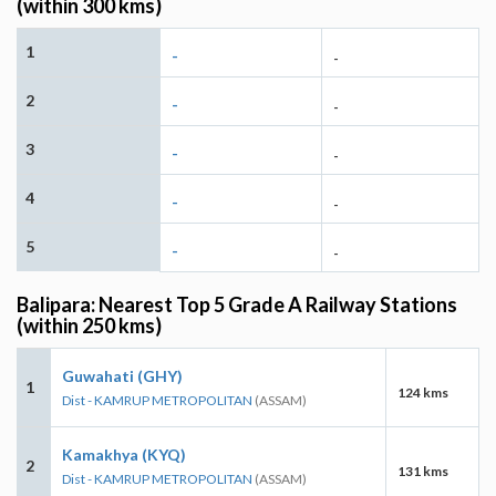
(within 300 kms)
1
-
-
2
-
-
3
-
-
4
-
-
5
-
-
Balipara: Nearest Top 5 Grade A Railway Stations
(within 250 kms)
Guwahati (GHY)
1
124 kms
Dist - KAMRUP METROPOLITAN
(ASSAM)
Kamakhya (KYQ)
2
131 kms
Dist - KAMRUP METROPOLITAN
(ASSAM)