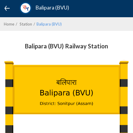
Balipara (BVU)
Home
Station
Balipara (BVU)
Balipara (BVU) Railway Station