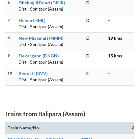
6
Dhekiajili Road (DKJR)
D
-
Dist - Sonitpur (Assam)
7
Helem (HML)
D
-
Dist - Sonitpur (Assam)
8
New Misamari (NMM)
D
19 kms
Dist - Sonitpur (Assam)
9
Dekargaon (DKGN)
D
15 kms
Dist - Sonitpur (Assam)
10
Bedetti (BVV)
E
-
Dist - Sonitpur (Assam)
Trains from Balipara (Assam)
Train Name/No.
Arr