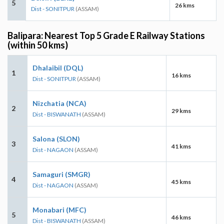
5
26 kms
Dist - SONITPUR
(ASSAM)
Balipara: Nearest Top 5 Grade E Railway Stations
(within 50 kms)
Dhalaibil (DQL)
1
16 kms
Dist - SONITPUR
(ASSAM)
Nizchatia (NCA)
2
29 kms
Dist - BISWANATH
(ASSAM)
Salona (SLON)
3
41 kms
Dist - NAGAON
(ASSAM)
Samaguri (SMGR)
4
45 kms
Dist - NAGAON
(ASSAM)
Monabari (MFC)
5
46 kms
Dist - BISWANATH
(ASSAM)