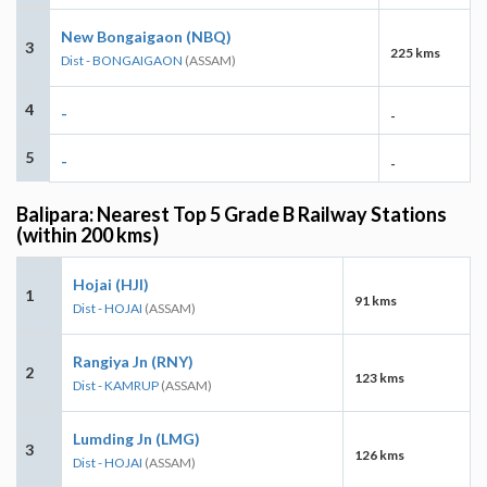
New Bongaigaon (NBQ)
3
225 kms
Dist - BONGAIGAON
(ASSAM)
4
-
-
5
-
-
Balipara: Nearest Top 5 Grade B Railway Stations
(within 200 kms)
Hojai (HJI)
1
91 kms
Dist - HOJAI
(ASSAM)
Rangiya Jn (RNY)
2
123 kms
Dist - KAMRUP
(ASSAM)
Lumding Jn (LMG)
3
126 kms
Dist - HOJAI
(ASSAM)