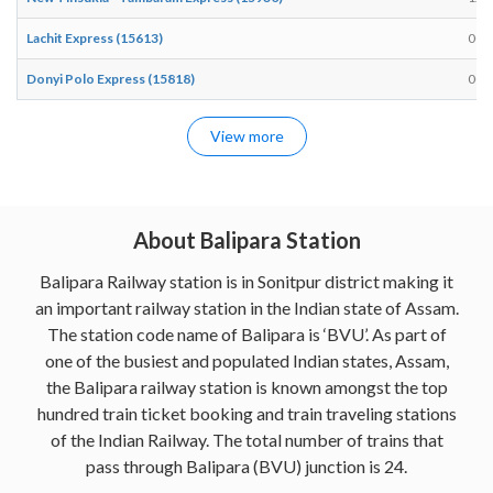
Lachit Express (15613)
00:
Donyi Polo Express (15818)
00:
View more
About Balipara Station
Balipara Railway station is in Sonitpur district making it
an important railway station in the Indian state of Assam.
The station code name of Balipara is ‘BVU’. As part of
one of the busiest and populated Indian states, Assam,
the Balipara railway station is known amongst the top
hundred train ticket booking and train traveling stations
of the Indian Railway. The total number of trains that
pass through Balipara (BVU) junction is 24.