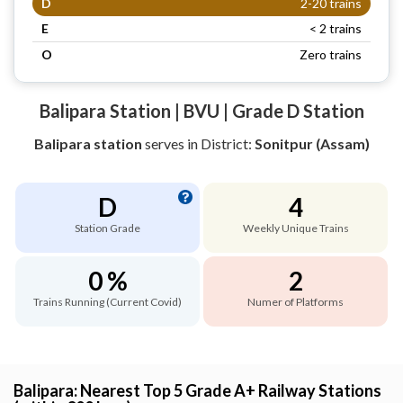
D
2-20 trains
E
< 2 trains
O
Zero trains
Balipara Station | BVU | Grade D Station
Balipara station
serves
in District:
Sonitpur (Assam)
D
4
Station Grade
Weekly Unique Trains
0 %
2
Trains Running (Current Covid)
Numer of Platforms
Balipara: Nearest Top 5 Grade A+ Railway Stations