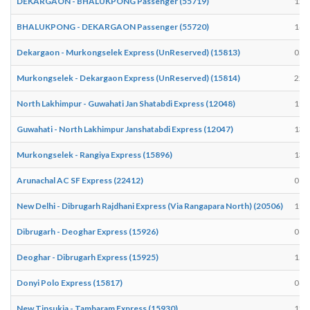
DEKARGAON - BHALUKPONG Passenger (55719)
12:
BHALUKPONG - DEKARGAON Passenger (55720)
14:
Dekargaon - Murkongselek Express (UnReserved) (15813)
05:
Murkongselek - Dekargaon Express (UnReserved) (15814)
22:
North Lakhimpur - Guwahati Jan Shatabdi Express (12048)
19:
Guwahati - North Lakhimpur Janshatabdi Express (12047)
13:
Murkongselek - Rangiya Express (15896)
13:
Arunachal AC SF Express (22412)
01:
New Delhi - Dibrugarh Rajdhani Express (Via Rangapara North) (20506)
19:
Dibrugarh - Deoghar Express (15926)
06:
Deoghar - Dibrugarh Express (15925)
15:
Donyi Polo Express (15817)
04:
New Tinsukia - Tambaram Express (15930)
12: