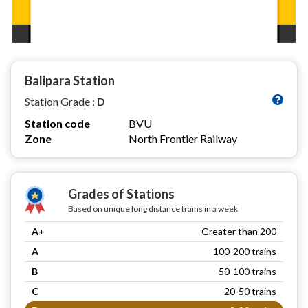
Balipara Station
Station Grade :
D
Station code
BVU
Zone
North Frontier Railway
Grades of Stations
Based on unique long distance trains in a week
A+
Greater than 200
A
100-200 trains
B
50-100 trains
C
20-50 trains