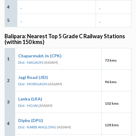
4
-
-
5
-
-
Balipara: Nearest Top 5 Grade C Railway Stations
(within 150 kms)
Chaparmukh Jn (CPK)
1
73 kms
Dist - NAGAON
(ASSAM)
Jagi Road (JID)
2
96 kms
Dist - MORIGAON
(ASSAM)
Lanka (LKA)
3
102 kms
Dist - HOJAI
(ASSAM)
Diphu (DPU)
4
128 kms
Dist - KARBI ANGLONG
(ASSAM)