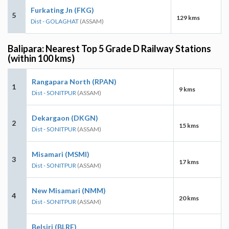
Furkating Jn (FKG)
5
129 kms
Dist - GOLAGHAT
(ASSAM)
Balipara: Nearest Top 5 Grade D Railway Stations
(within 100 kms)
Rangapara North (RPAN)
1
9 kms
Dist - SONITPUR
(ASSAM)
Dekargaon (DKGN)
2
15 kms
Dist - SONITPUR
(ASSAM)
Misamari (MSMI)
3
17 kms
Dist - SONITPUR
(ASSAM)
New Misamari (NMM)
4
20 kms
Dist - SONITPUR
(ASSAM)
Belsiri (BLRE)