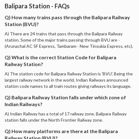
Balipara Station - FAQs
Q) How many trains pass through the Balipara Railway
Station (BVU)?
A) There are 24 trains that pass through the Balipara Railway
station. Some of the major trains passing through BVU are -
(Arunachal AC SF Express, Tambaram - New Tinsukia Express, etc).
Q) What is the correct Station Code for Balipara
Railway Station?
A) The station code for Balipara Railway Station is 'BVU'. Being the
largest railway network in the world, Indian Railways announced
station code names to all train routes giving railways its language.
Q) Balipara Railway Station falls under which zone of
Indian Railways?
A) Indian Railway has a total of 17 railway zone. Balipara Railway
station falls under the North Frontier Railway zone.
Q) How many platforms are there at the Balipara
Railway Station (BVU)?