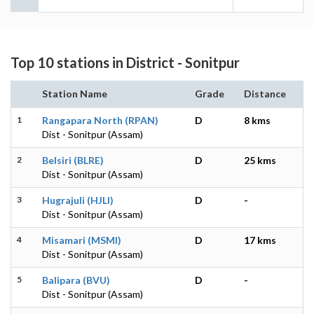
Top 10 stations in District - Sonitpur
Station Name
Grade
Distance
1
Rangapara North (RPAN)
D
8 kms
Dist - Sonitpur (Assam)
2
Belsiri (BLRE)
D
25 kms
Dist - Sonitpur (Assam)
3
Hugrajuli (HJLI)
D
-
Dist - Sonitpur (Assam)
4
Misamari (MSMI)
D
17 kms
Dist - Sonitpur (Assam)
5
Balipara (BVU)
D
-
Dist - Sonitpur (Assam)