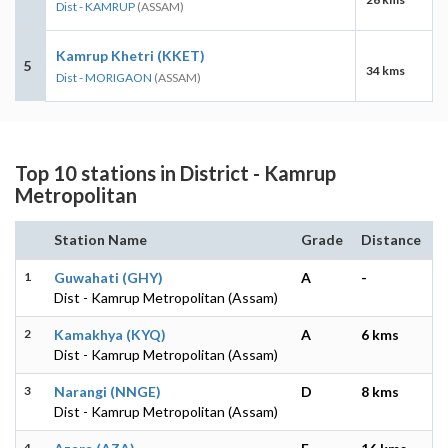
Dist - KAMRUP
(ASSAM)
Kamrup Khetri (KKET)
5
34 kms
Dist - MORIGAON
(ASSAM)
Top 10 stations in District - Kamrup
Metropolitan
Station Name
Grade
Distance
1
Guwahati (GHY)
A
-
Dist - Kamrup Metropolitan (Assam)
2
Kamakhya (KYQ)
A
6 kms
Dist - Kamrup Metropolitan (Assam)
3
Narangi (NNGE)
D
8 kms
Dist - Kamrup Metropolitan (Assam)
4