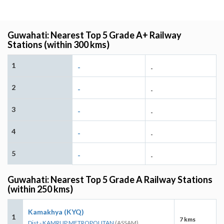
Guwahati: Nearest Top 5 Grade A+ Railway
Stations (within 300 kms)
1
-
-
2
-
-
3
-
-
4
-
-
5
-
-
Guwahati: Nearest Top 5 Grade A Railway Stations
(within 250 kms)
Kamakhya (KYQ)
1
7 kms
Dist - KAMRUP METROPOLITAN
(ASSAM)