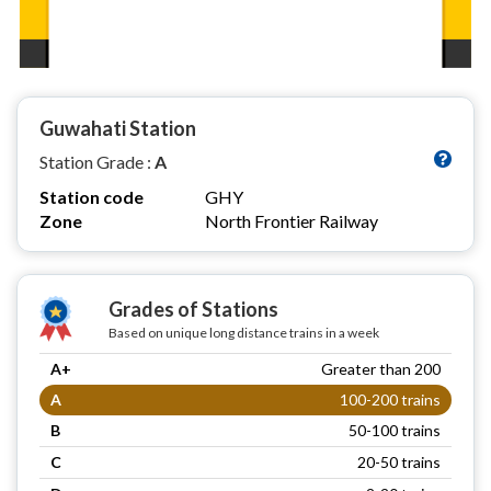
Guwahati Station
Station Grade :
A
Station code
GHY
Zone
North Frontier Railway
Grades of Stations
Based on unique long distance trains in a week
A+
Greater than 200
A
100-200 trains
B
50-100 trains
C
20-50 trains