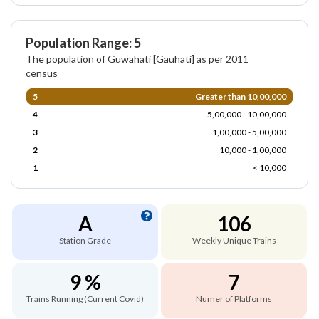
Population Range: 5
The population of Guwahati [Gauhati] as per 2011
census
5
Greater than 10,00,000
4
5,00,000 - 10,00,000
3
1,00,000 - 5,00,000
2
10,000 - 1,00,000
1
< 10,000
A
106
Station Grade
Weekly Unique Trains
9 %
7
Trains Running (Current Covid)
Numer of Platforms