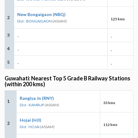
New Bongaigaon (NBQ)
2
125 kms
Dist - BONGAIGAON
(ASSAM)
3
-
-
4
-
-
5
-
-
Guwahati: Nearest Top 5 Grade B Railway Stations
(within 200 kms)
Rangiya Jn (RNY)
1
33 kms
Dist - KAMRUP
(ASSAM)
Hojai (HJI)
2
112 kms
Dist - HOJAI
(ASSAM)