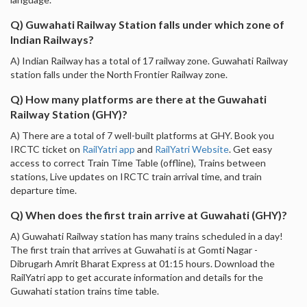
Q) Guwahati Railway Station falls under which zone of
Indian Railways?
A) Indian Railway has a total of 17 railway zone. Guwahati Railway
station falls under the North Frontier Railway zone.
Q) How many platforms are there at the Guwahati
Railway Station (GHY)?
A) There are a total of 7 well-built platforms at GHY. Book you
IRCTC ticket on
RailYatri app
and
RailYatri Website
. Get easy
access to correct Train Time Table (offline), Trains between
stations, Live updates on IRCTC train arrival time, and train
departure time.
Q) When does the first train arrive at Guwahati (GHY)?
A) Guwahati Railway station has many trains scheduled in a day!
The first train that arrives at Guwahati is at Gomti Nagar -
Dibrugarh Amrit Bharat Express at 01:15 hours. Download the
RailYatri app to get accurate information and details for the
Guwahati station trains time table.