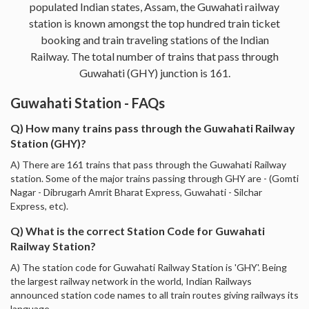
populated Indian states, Assam, the Guwahati railway
station is known amongst the top hundred train ticket
booking and train traveling stations of the Indian
Railway. The total number of trains that pass through
Guwahati (GHY) junction is 161.
Guwahati Station - FAQs
Q) How many trains pass through the Guwahati Railway
Station (GHY)?
A) There are 161 trains that pass through the Guwahati Railway
station. Some of the major trains passing through GHY are - (Gomti
Nagar - Dibrugarh Amrit Bharat Express, Guwahati - Silchar
Express, etc).
Q) What is the correct Station Code for Guwahati
Railway Station?
A) The station code for Guwahati Railway Station is 'GHY'. Being
the largest railway network in the world, Indian Railways
announced station code names to all train routes giving railways its
language.