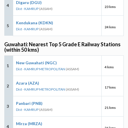
Digaru (DGU)
4
23 kms
Dist - KAMRUP
(ASSAM)
Kendukana (KDKN)
5
24 kms
Dist - KAMRUP
(ASSAM)
Guwahati: Nearest Top 5 Grade E Railway Stations
(within 50 kms)
New Guwahati (NGC)
1
4 kms
Dist - KAMRUP METROPOLITAN
(ASSAM)
Azara (AZA)
2
17 kms
Dist - KAMRUP METROPOLITAN
(ASSAM)
Panbari (PNB)
3
21 kms
Dist - KAMRUP
(ASSAM)
Mirza (MRZA)
4
26 kms