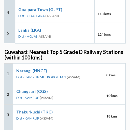
Goalpara Town (GLPT)
4
113 kms
Dist - GOALPARA
(ASSAM)
Lanka (LKA)
5
124 kms
Dist - HOJAI
(ASSAM)
Guwahati: Nearest Top 5 Grade D Railway Stations
(within 100 kms)
Narangi (NNGE)
1
8 kms
Dist - KAMRUP METROPOLITAN
(ASSAM)
Changsari (CGS)
2
10 kms
Dist - KAMRUP
(ASSAM)
Thakurkuchi (TKC)
3
18 kms
Dist - KAMRUP
(ASSAM)