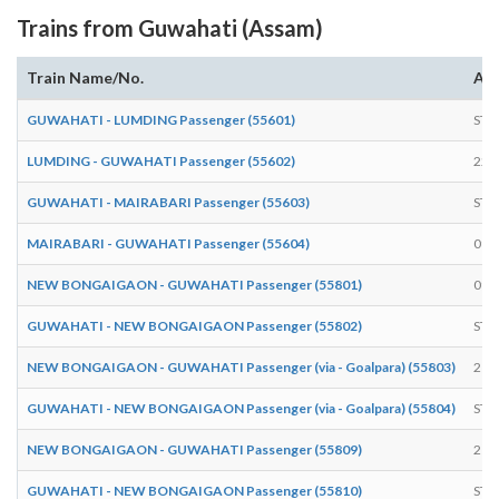
Trains from Guwahati (Assam)
Train Name/No.
Arr
GUWAHATI - LUMDING Passenger (55601)
STA
LUMDING - GUWAHATI Passenger (55602)
22:
GUWAHATI - MAIRABARI Passenger (55603)
STA
MAIRABARI - GUWAHATI Passenger (55604)
09:
NEW BONGAIGAON - GUWAHATI Passenger (55801)
09:
GUWAHATI - NEW BONGAIGAON Passenger (55802)
STA
NEW BONGAIGAON - GUWAHATI Passenger (via - Goalpara) (55803)
21:
GUWAHATI - NEW BONGAIGAON Passenger (via - Goalpara) (55804)
STA
NEW BONGAIGAON - GUWAHATI Passenger (55809)
21:
GUWAHATI - NEW BONGAIGAON Passenger (55810)
STA