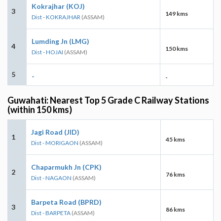
Kokrajhar (KOJ)
3
149 kms
Dist - KOKRAJHAR
(ASSAM)
Lumding Jn (LMG)
4
150 kms
Dist - HOJAI
(ASSAM)
5
-
-
Guwahati: Nearest Top 5 Grade C Railway Stations
(within 150 kms)
Jagi Road (JID)
1
45 kms
Dist - MORIGAON
(ASSAM)
Chaparmukh Jn (CPK)
2
76 kms
Dist - NAGAON
(ASSAM)
Barpeta Road (BPRD)
3
86 kms
Dist - BARPETA
(ASSAM)