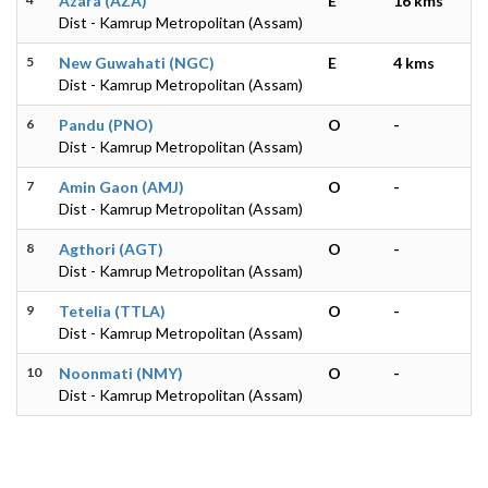
Azara (AZA)
E
16 kms
Dist - Kamrup Metropolitan (Assam)
5
New Guwahati (NGC)
E
4 kms
Dist - Kamrup Metropolitan (Assam)
6
Pandu (PNO)
O
-
Dist - Kamrup Metropolitan (Assam)
7
Amin Gaon (AMJ)
O
-
Dist - Kamrup Metropolitan (Assam)
8
Agthori (AGT)
O
-
Dist - Kamrup Metropolitan (Assam)
9
Tetelia (TTLA)
O
-
Dist - Kamrup Metropolitan (Assam)
10
Noonmati (NMY)
O
-
Dist - Kamrup Metropolitan (Assam)