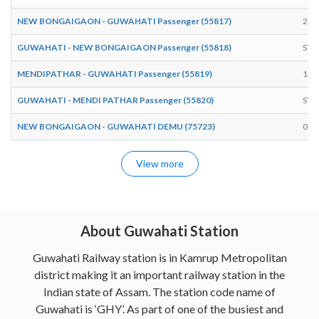
NEW BONGAIGAON - GUWAHATI Passenger (55817)
20:
GUWAHATI - NEW BONGAIGAON Passenger (55818)
STA
MENDIPATHAR - GUWAHATI Passenger (55819)
11:
GUWAHATI - MENDI PATHAR Passenger (55820)
STA
NEW BONGAIGAON - GUWAHATI DEMU (75723)
09:
View more
About Guwahati Station
Guwahati Railway station is in Kamrup Metropolitan
district making it an important railway station in the
Indian state of Assam. The station code name of
Guwahati is ‘GHY’. As part of one of the busiest and