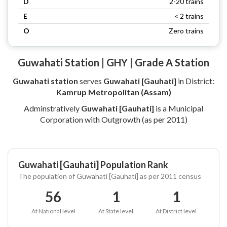
D
2-20 trains
E
< 2 trains
O
Zero trains
Guwahati Station | GHY | Grade A Station
Guwahati station
serves
Guwahati [Gauhati]
in District:
Kamrup Metropolitan (Assam)
Adminstratively
Guwahati [Gauhati]
is a Municipal
Corporation with Outgrowth (as per 2011)
Guwahati [Gauhati] Population Rank
The population of Guwahati [Gauhati] as per 2011 census
56
1
1
At National level
At State level
At District level