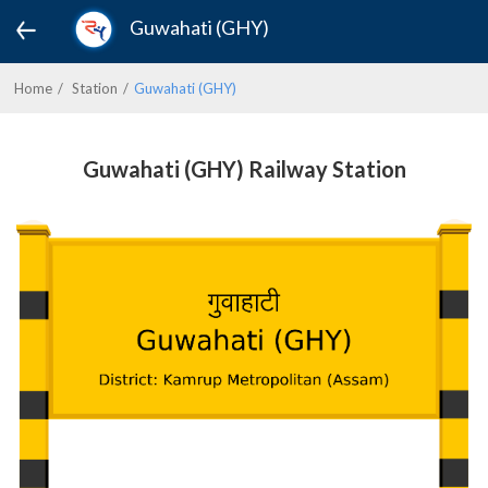
Guwahati (GHY)
Home
Station
Guwahati (GHY)
Guwahati (GHY) Railway Station