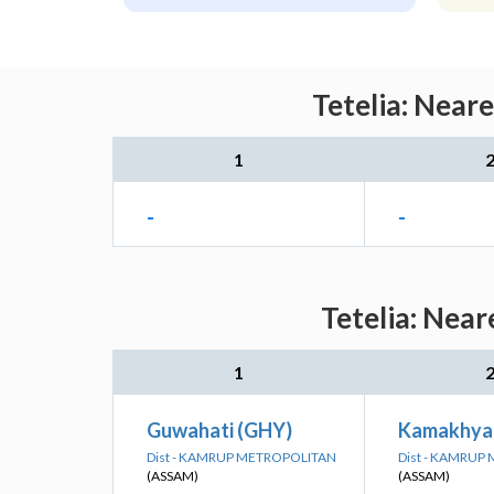
Tetelia: Near
1
-
-
Tetelia: Near
1
Guwahati (GHY)
Kamakhya
Dist - KAMRUP METROPOLITAN
Dist - KAMRUP
(ASSAM)
(ASSAM)