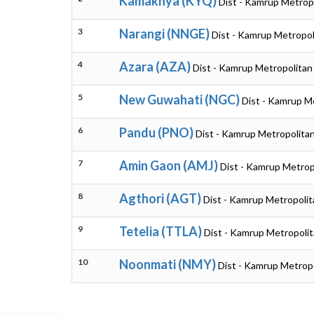
Kamakhya (KYQ)
Dist - Kamrup Metrop
3
Narangi (NNGE)
Dist - Kamrup Metropol
4
Azara (AZA)
Dist - Kamrup Metropolitan
5
New Guwahati (NGC)
Dist - Kamrup M
6
Pandu (PNO)
Dist - Kamrup Metropolita
7
Amin Gaon (AMJ)
Dist - Kamrup Metrop
8
Agthori (AGT)
Dist - Kamrup Metropoli
9
Tetelia (TTLA)
Dist - Kamrup Metropoli
10
Noonmati (NMY)
Dist - Kamrup Metrop