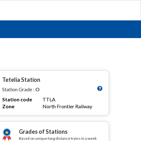
Tetelia Station
Station Grade :
O
Station code
TTLA
Zone
North Frontier Railway
Grades of Stations
Based on unique long distance trains in a week