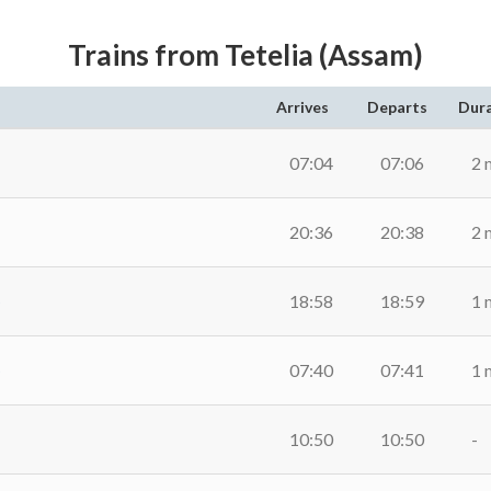
Trains from Tetelia (Assam)
Arrives
Departs
Dur
07:04
07:06
2 
20:36
20:38
2 
)
18:58
18:59
1 
)
07:40
07:41
1 
10:50
10:50
-