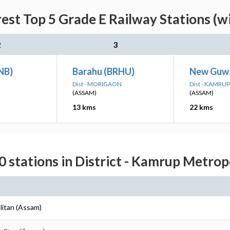
rest Top 5 Grade E Railway Stations (w
2
3
NB)
Barahu (BRHU)
New Guwa
Dist - MORIGAON
Dist - KAMR
(ASSAM)
(ASSAM)
13 kms
22 kms
0 stations in District - Kamrup Metrop
litan (Assam)