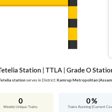
Tetelia Station | TTLA | Grade O Statio
Tetelia station
serves
in District:
Kamrup Metropolitan (Assam
0
0 %
Weekly Unique Trains
Trains Running (Current Cov