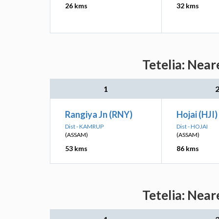
26 kms
32 kms
Tetelia: Near
1
Rangiya Jn (RNY)
Hojai (HJI)
Dist - KAMRUP
Dist - HOJAI
(ASSAM)
(ASSAM)
53 kms
86 kms
Tetelia: Near