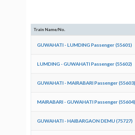
Train Name/No.
GUWAHATI - LUMDING Passenger (55601)
LUMDING - GUWAHATI Passenger (55602)
GUWAHATI - MAIRABARI Passenger (55603
MAIRABARI - GUWAHATI Passenger (55604
GUWAHATI - HAIBARGAON DEMU (75727)