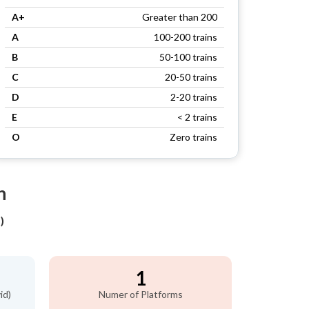
A+
Greater than 200
A
100-200 trains
B
50-100 trains
C
20-50 trains
D
2-20 trains
E
< 2 trains
O
Zero trains
n
)
1
id)
Numer of Platforms