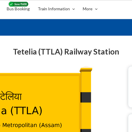
Bus Booking
Train Information
More
Tetelia (TTLA) Railway Station