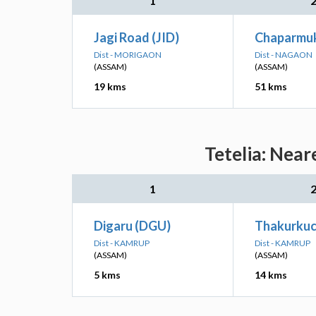
1
Jagi Road (JID)
Chaparmuk
Dist - MORIGAON
Dist - NAGAON
(ASSAM)
(ASSAM)
19 kms
51 kms
Tetelia: Near
1
Digaru (DGU)
Thakurkuc
Dist - KAMRUP
Dist - KAMRUP
(ASSAM)
(ASSAM)
5 kms
14 kms