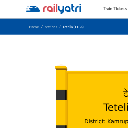
Train Tickets
Home
Stations
Tetelia (TTLA)