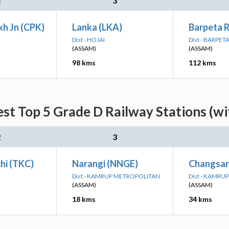
2
3
h Jn (CPK)
Lanka (LKA)
Barpeta 
Dist - HOJAI
Dist - BARPET
(ASSAM)
(ASSAM)
98 kms
112 kms
est Top 5 Grade D Railway Stations (w
2
3
hi (TKC)
Narangi (NNGE)
Changsar
Dist - KAMRUP METROPOLITAN
Dist - KAMRUP
(ASSAM)
(ASSAM)
18 kms
34 kms