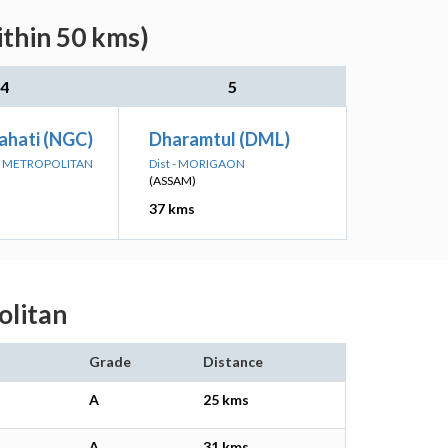
ithin 50 kms)
4
5
hati (NGC)
Dharamtul (DML)
UP METROPOLITAN
Dist - MORIGAON
(ASSAM)
37 kms
olitan
Grade
Distance
A
25 kms
A
31 kms