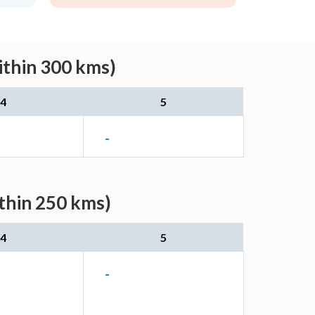
ithin 300 kms)
4
5
-
ithin 250 kms)
4
5
-