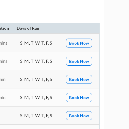
ation
Days of Run
mins
S, M, T, W, T, F, S
Book Now
mins
S, M, T, W, T, F, S
Book Now
min
S, M, T, W, T, F, S
Book Now
min
S, M, T, W, T, F, S
Book Now
S, M, T, W, T, F, S
Book Now