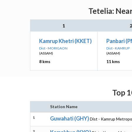
Tetelia: Nea
1
Kamrup Khetri (KKET)
Panbari (P
Dist - MORIGAON
Dist - KAMRUP
(ASSAM)
(ASSAM)
8 kms
11 kms
Top 1
Station Name
1
Guwahati (GHY)
Dist - Kamrup Metropo
2