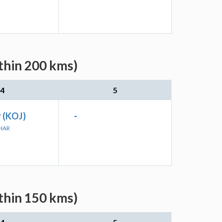
ithin 200 kms)
4
5
 (KOJ)
-
JHAR
ithin 150 kms)