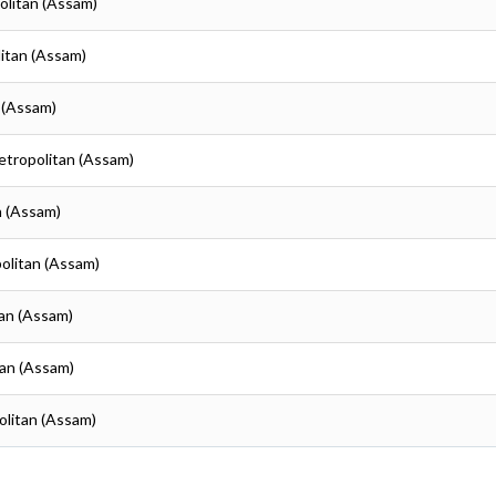
olitan (Assam)
itan (Assam)
 (Assam)
etropolitan (Assam)
n (Assam)
olitan (Assam)
tan (Assam)
tan (Assam)
olitan (Assam)