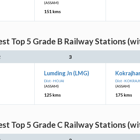
(ASSAM)
151 kms
est Top 5 Grade B Railway Stations (w
2
3
Lumding Jn (LMG)
Kokrajhar
Dist - HOJAI
Dist - KOKRA
(ASSAM)
(ASSAM)
125 kms
175 kms
est Top 5 Grade C Railway Stations (w