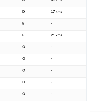
D
17 kms
E
-
E
21 kms
O
-
O
-
O
-
O
-
O
-