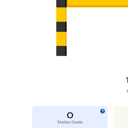
O
Station Grade