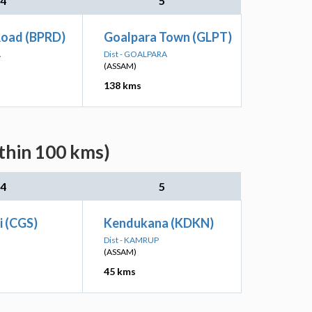
4
5
Road (BPRD)
Goalpara Town (GLPT)
A
Dist - GOALPARA
(ASSAM)
138 kms
ithin 100 kms)
4
5
i (CGS)
Kendukana (KDKN)
Dist - KAMRUP
(ASSAM)
45 kms