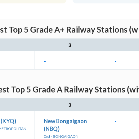
est Top 5 Grade A+ Railway Stations (w
2
3
-
-
est Top 5 Grade A Railway Stations (w
2
3
 (KYQ)
New Bongaigaon
-
(NBQ)
 METROPOLITAN
Dist - BONGAIGAON