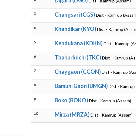
Digaru (DGU)
Dist - Kamrup (Assam)
3
Changsari (CGS)
Dist - Kamrup (Assa
4
Khandikar (KYO)
Dist - Kamrup (Assa
5
Kendukana (KDKN)
Dist - Kamrup (A
6
Thakurkuchi (TKC)
Dist - Kamrup (A
7
Chaygaon (CGON)
Dist - Kamrup (As
8
Bamuni Gaon (BMGN)
Dist - Kamrup
9
Boko (BOKO)
Dist - Kamrup (Assam)
10
Mirza (MRZA)
Dist - Kamrup (Assam)