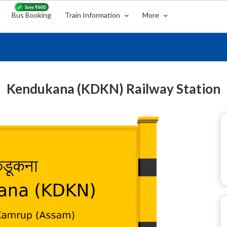
Bus Booking
Train Information
More
Kendukana (KDKN) Railway Station