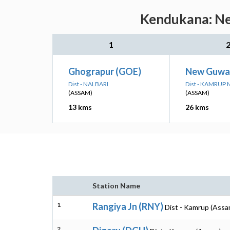
Kendukana: Nea
1
Ghograpur (GOE)
New Guwah
Dist - NALBARI
Dist - KAMRUP
(ASSAM)
(ASSAM)
13 kms
26 kms
Station Name
1
Rangiya Jn (RNY)
Dist - Kamrup (Assa
2