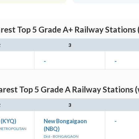
est Top 5 Grade A+ Railway Stations 
2
3
-
-
rest Top 5 Grade A Railway Stations (
2
3
 (KYQ)
New Bongaigaon
-
(NBQ)
 METROPOLITAN
Dist - BONGAIGAON