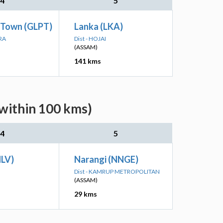
4
5
 Town (GLPT)
Lanka (LKA)
RA
Dist - HOJAI
(ASSAM)
141 kms
within 100 kms)
4
5
NLV)
Narangi (NNGE)
Dist - KAMRUP METROPOLITAN
(ASSAM)
29 kms