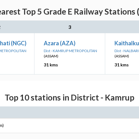
rest Top 5 Grade E Railway Stations 
2
3
ati (NGC)
Azara (AZA)
Kaithalku
 METROPOLITAN
Dist - KAMRUP METROPOLITAN
Dist - NALBARI
(ASSAM)
(ASSAM)
31 kms
31 kms
Top 10 stations in District - Kamrup
m)