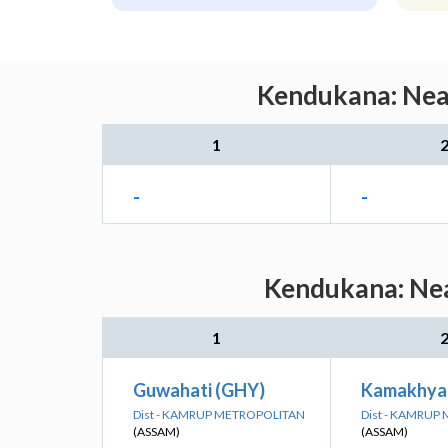
Kendukana: Near
1
-
-
Kendukana: Nea
1
Guwahati (GHY)
Kamakhya
Dist - KAMRUP METROPOLITAN
Dist - KAMRUP
(ASSAM)
(ASSAM)