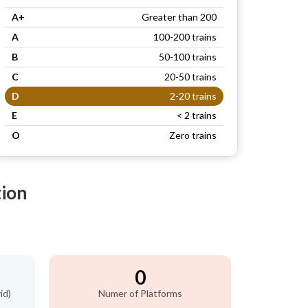
A+
Greater than 200
A
100-200 trains
B
50-100 trains
C
20-50 trains
D
2-20 trains
E
< 2 trains
O
Zero trains
tion
0
id)
Numer of Platforms