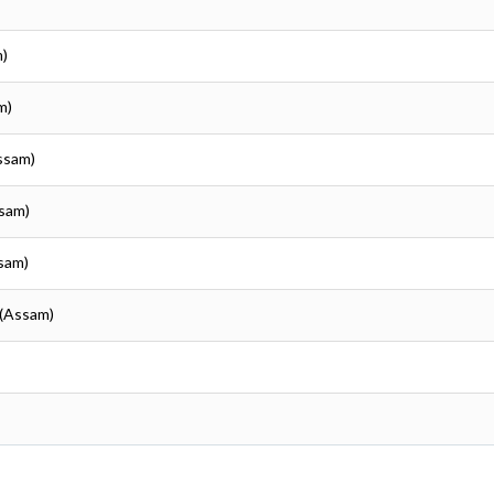
m)
m)
ssam)
ssam)
sam)
 (Assam)