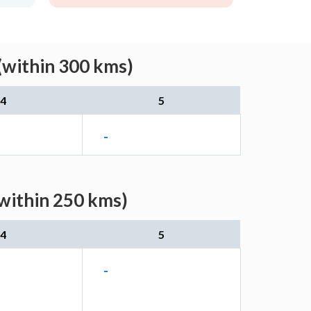
(within 300 kms)
4
5
-
within 250 kms)
4
5
-