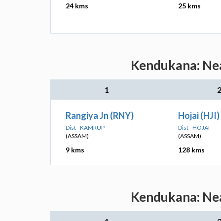
24 kms
25 kms
Kendukana: Nea
1
Rangiya Jn (RNY)
Hojai (HJI)
Dist - KAMRUP
Dist - HOJAI
(ASSAM)
(ASSAM)
9 kms
128 kms
Kendukana: Nea