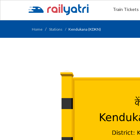
Train Tickets
Home
Stations
Kendukana (KDKN)