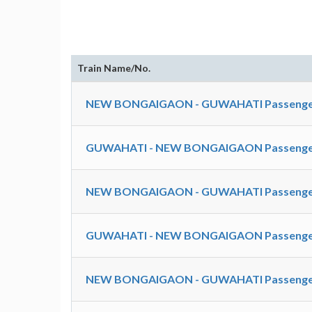
Train Name/No.
NEW BONGAIGAON - GUWAHATI Passenger
GUWAHATI - NEW BONGAIGAON Passenger
NEW BONGAIGAON - GUWAHATI Passenger
GUWAHATI - NEW BONGAIGAON Passenger
NEW BONGAIGAON - GUWAHATI Passenger