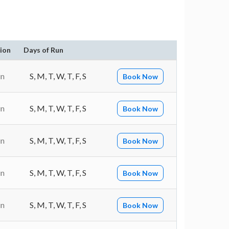
ion
Days of Run
in
S, M, T, W, T, F, S
Book Now
in
S, M, T, W, T, F, S
Book Now
in
S, M, T, W, T, F, S
Book Now
in
S, M, T, W, T, F, S
Book Now
in
S, M, T, W, T, F, S
Book Now