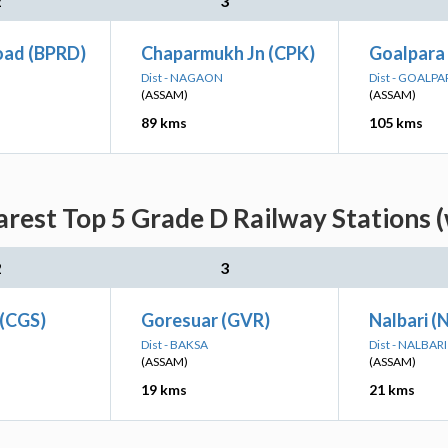
2
3
oad (BPRD)
Chaparmukh Jn (CPK)
Goalpara
Dist - NAGAON
Dist - GOALPA
(ASSAM)
(ASSAM)
89 kms
105 kms
rest Top 5 Grade D Railway Stations (
2
3
 (CGS)
Goresuar (GVR)
Nalbari (
Dist - BAKSA
Dist - NALBARI
(ASSAM)
(ASSAM)
19 kms
21 kms