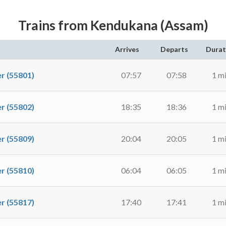
Trains from Kendukana (Assam)
Arrives
Departs
Durat
 (55801)
07:57
07:58
1 m
 (55802)
18:35
18:36
1 m
 (55809)
20:04
20:05
1 m
 (55810)
06:04
06:05
1 m
 (55817)
17:40
17:41
1 m