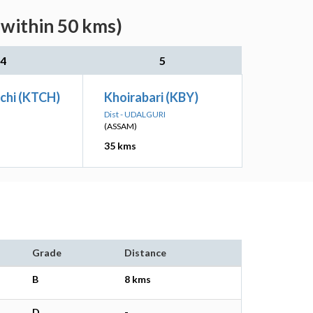
(within 50 kms)
4
5
chi (KTCH)
Khoirabari (KBY)
Dist - UDALGURI
(ASSAM)
35 kms
Grade
Distance
B
8 kms
D
-