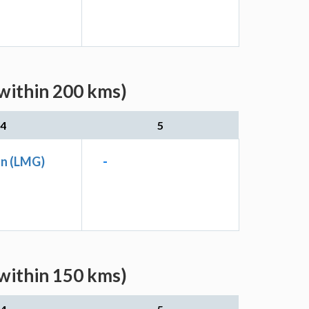
within 200 kms)
4
5
Jn (LMG)
-
within 150 kms)