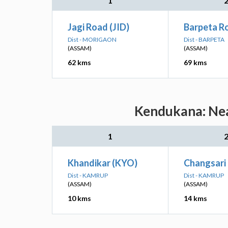
1
Jagi Road (JID)
Barpeta R
Dist - MORIGAON
Dist - BARPETA
(ASSAM)
(ASSAM)
62 kms
69 kms
Kendukana: Nea
1
Khandikar (KYO)
Changsari
Dist - KAMRUP
Dist - KAMRUP
(ASSAM)
(ASSAM)
10 kms
14 kms