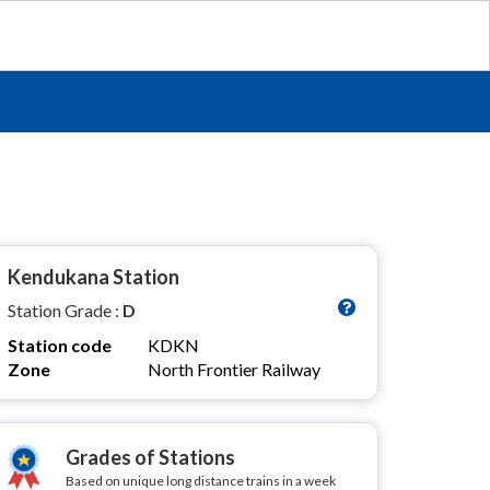
Kendukana Station
Station Grade :
D
Station code
KDKN
Zone
North Frontier Railway
Grades of Stations
Based on unique long distance trains in a week