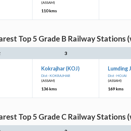
(ASSAM)
110 kms
rest Top 5 Grade B Railway Stations (
2
3
Kokrajhar (KOJ)
Lumding 
Dist - KOKRAJHAR
Dist - HOJAI
(ASSAM)
(ASSAM)
136 kms
169 kms
rest Top 5 Grade C Railway Stations (