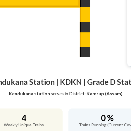
dukana Station | KDKN | Grade D Sta
Kendukana station
serves
in District:
Kamrup (Assam)
4
0 %
Weekly Unique Trains
Trains Running (Current Cov