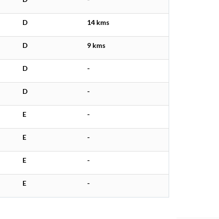
D
14 kms
D
9 kms
D
-
D
-
E
-
E
-
E
-
E
-