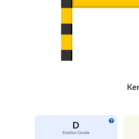
Ken
D
Station Grade