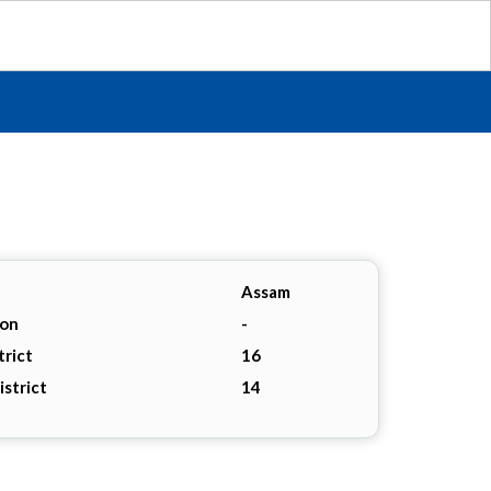
Assam
ion
-
trict
16
istrict
14