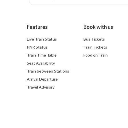
Features
Book with us
Live Train Status
Bus Tickets
PNR Status
Train Tickets
Train Time Table
Food on Train
Seat Availability
Train between Stations
Arrival Departure
Travel Advisory