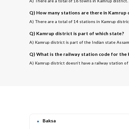
A) There are a total of 16 towns in Kamrup district.
Q) How many stations are there in Kamrup d
A) There are a total of 14 stations in Kamrup distric
Q) Kamrup district is part of which state?
A) Kamrup district is part of the Indian state Assam
Q) What is the railway station code for th
A) Kamrup district doesn’t have a railway station o
Baksa