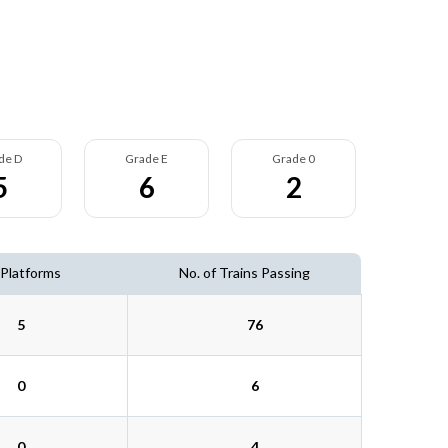
de D
Grade E
Grade 0
5
6
2
 Platforms
No. of Trains Passing
5
76
0
6
0
4