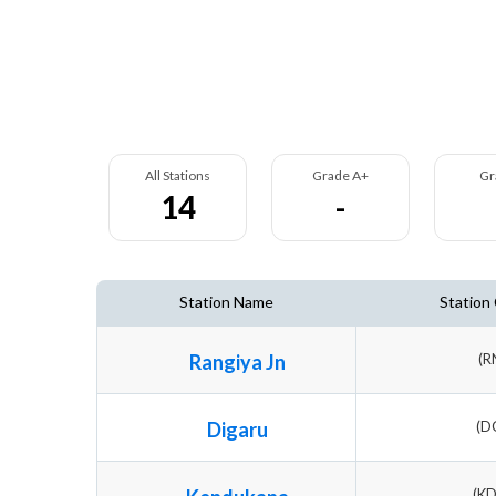
All Stations
Grade A+
Gr
14
-
Station Name
Station
Rangiya Jn
(R
Digaru
(D
(K