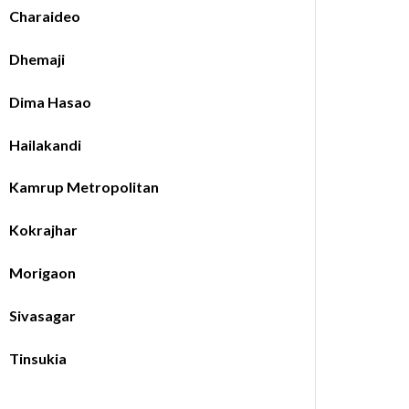
Charaideo
Dhemaji
Dima Hasao
Hailakandi
Kamrup Metropolitan
Kokrajhar
Morigaon
Sivasagar
Tinsukia