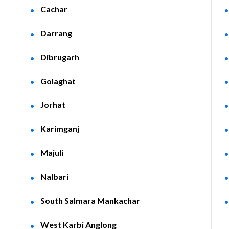
Cachar
Darrang
Dibrugarh
Golaghat
Jorhat
Karimganj
Majuli
Nalbari
South Salmara Mankachar
West Karbi Anglong