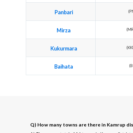
Panbari
(P
Mirza
(M
Kukurmara
(K
Baihata
(B
Q) How many towns are there in Kamrup dis