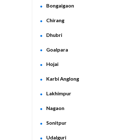
Bongaigaon
Chirang
Dhubri
Goalpara
Hojai
Karbi Anglong
Lakhimpur
Nagaon
Sonitpur
Udalguri