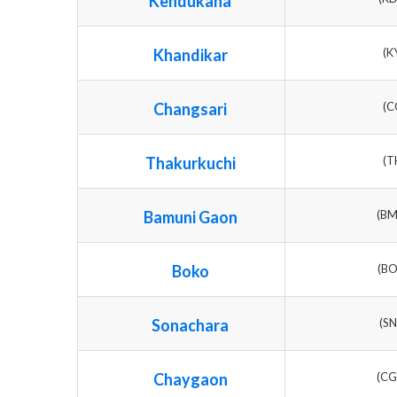
Kendukana
Khandikar
(K
Changsari
(C
Thakurkuchi
(T
Bamuni Gaon
(B
Boko
(B
Sonachara
(S
Chaygaon
(C