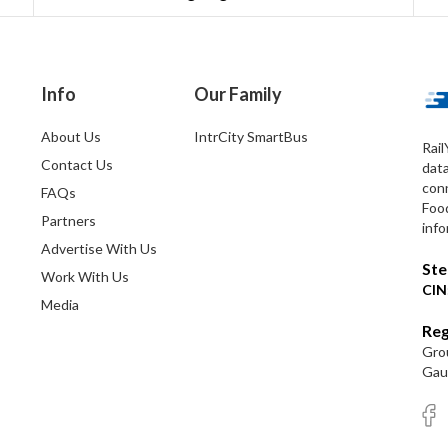
Info
Our Family
About Us
IntrCity SmartBus
Rail
Contact Us
dat
conn
FAQs
Foo
Partners
info
Advertise With Us
Ste
Work With Us
CIN
Media
Reg
Grou
Gaut