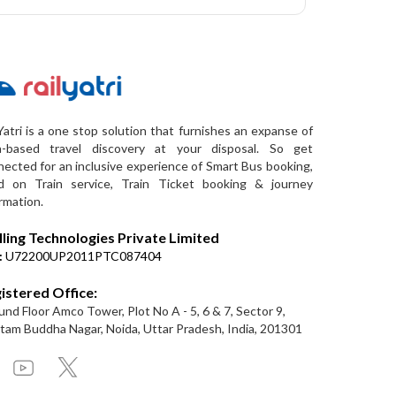
Yatri is a one stop solution that furnishes an expanse of
a-based travel discovery at your disposal. So get
ected for an inclusive experience of Smart Bus booking,
d on Train service, Train Ticket booking & journey
rmation.
lling Technologies Private Limited
:
U72200UP2011PTC087404
istered Office:
nd Floor Amco Tower, Plot No A - 5, 6 & 7, Sector 9,
am Buddha Nagar, Noida, Uttar Pradesh, India, 201301