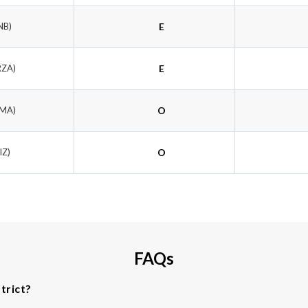
NB)
E
RZA)
E
KMA)
O
IZ)
O
FAQs
trict?