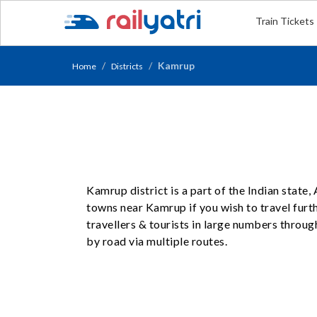
Train Tickets
Kamrup
Home
Districts
Kamrup district is a part of the Indian state
towns near Kamrup if you wish to travel furt
travellers & tourists in large numbers throug
by road via multiple routes.