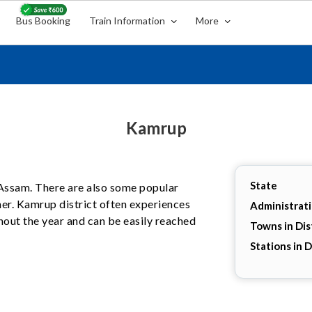
Bus Booking
Train Information
More
Kamrup
State
, Assam. There are also some popular
her. Kamrup district often experiences
Administrat
hout the year and can be easily reached
Towns in Dis
Stations in D