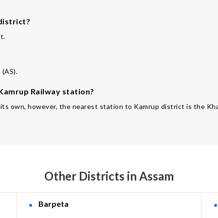
istrict?
t.
 (AS).
e Kamrup Railway station?
f its own, however, the nearest station to Kamrup district is the K
Other Districts in Assam
Barpeta