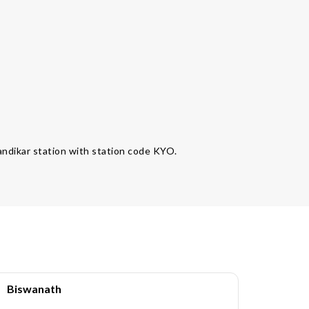
handikar station with station code KYO.
Biswanath