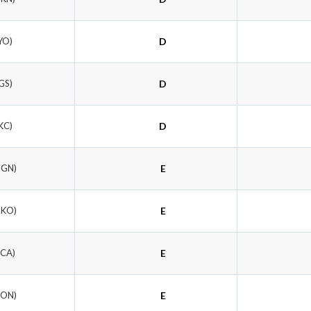
YO)
D
GS)
D
KC)
D
MGN)
E
OKO)
E
NCA)
E
GON)
E