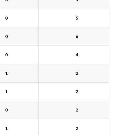
0
5
0
6
0
4
1
2
1
2
0
2
1
2