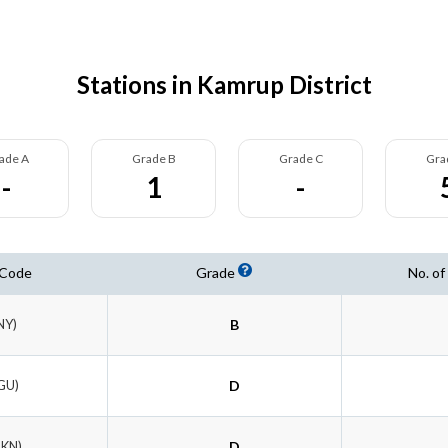
Stations in Kamrup District
ade A
Grade B
Grade C
Gra
-
1
-
 Code
Grade
No. of
NY)
B
GU)
D
DKN)
D