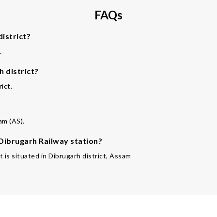
FAQs
istrict?
.
 district?
ict.
?
am (AS).
 Dibrugarh Railway station?
 is situated in Dibrugarh district, Assam