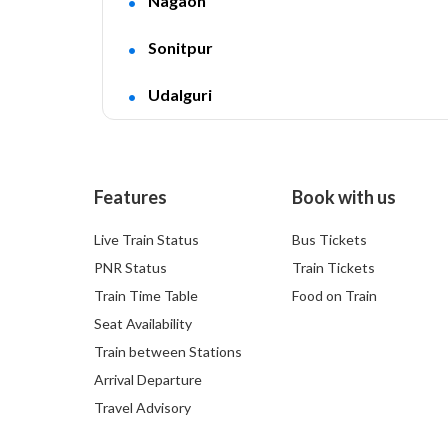
Nagaon
Sonitpur
Udalguri
Features
Book with us
Live Train Status
Bus Tickets
PNR Status
Train Tickets
Train Time Table
Food on Train
Seat Availability
Train between Stations
Arrival Departure
Travel Advisory