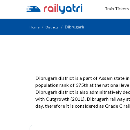
Train Tickets
Dibrugarh
Home
Districts
Dibrugarh district is a part of Assam state i
population rank of 375th at the national level
Dibrugarh district is also adminitratively d
with Outgrowth (2011). Dibrugarh railway st
day, therefore it is considered as Grade C rai