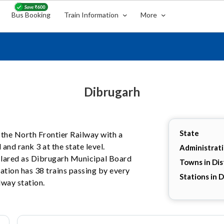
Bus Booking
Train Information
More
Dibrugarh
State
n the North Frontier Railway with a
 and rank 3 at the state level.
Administrat
eclared as Dibrugarh Municipal Board
Towns in Dis
ation has 38 trains passing by every
Stations in D
lway station.