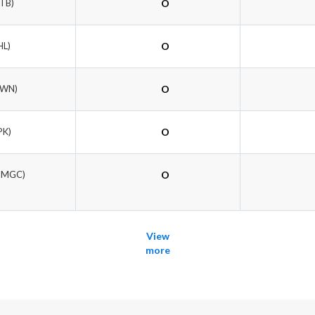
ETB)
O
HL)
O
OWN)
O
PK)
O
DMGC)
O
View
more