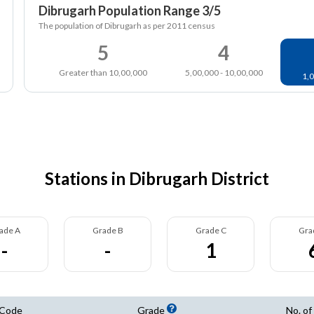
Dibrugarh Population Range 3/5
The population of Dibrugarh as per 2011 census
5
4
Greater than 10,00,000
5,00,000 - 10,00,000
1,0
Stations in Dibrugarh District
ade A
Grade B
Grade C
Gra
-
-
1
 Code
Grade
No. of