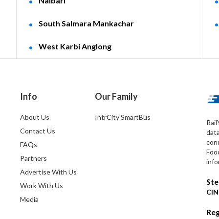
Nalbari
South Salmara Mankachar
West Karbi Anglong
Info
Our Family
About Us
IntrCity SmartBus
Rail
Contact Us
dat
conn
FAQs
Foo
Partners
info
Advertise With Us
Ste
Work With Us
CIN
Media
Reg