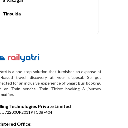
Sivasagar
Tinsukia
Yatri is a one stop solution that furnishes an expanse of
a-based travel discovery at your disposal. So get
ected for an inclusive experience of Smart Bus booking,
d on Train service, Train Ticket booking & journey
rmation.
lling Technologies Private Limited
:
U72200UP2011PTC087404
istered Office: