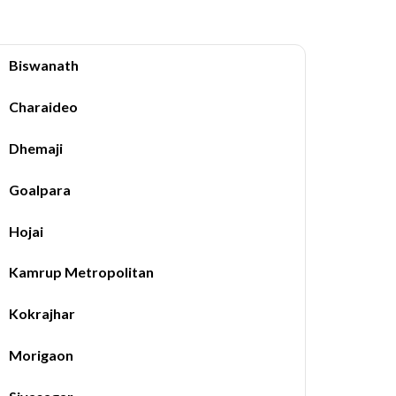
Biswanath
Charaideo
Dhemaji
Goalpara
Hojai
Kamrup Metropolitan
Kokrajhar
Morigaon