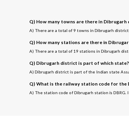
Q) How many towns are there in Dibrugarh d
A) There are a total of 9 towns in Dibrugarh district
Q) How many stations are there in Dibrugarh
A) There are a total of 19 stations in Dibrugarh distr
Q) Dibrugarh district is part of which state
A) Dibrugarh district is part of the Indian state Ass
Q) What is the railway station code for the
A) The station code of Dibrugarh station is DBRG. It