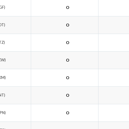
GF)
O
DT)
O
TZ)
O
KW)
O
KM)
O
NT)
O
EPN)
O