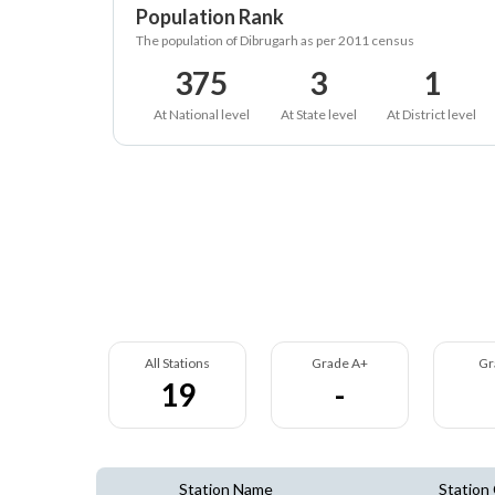
Population Rank
The population of Dibrugarh as per 2011 census
375
3
1
At National level
At State level
At District level
All Stations
Grade A+
Gr
19
-
Station Name
Station