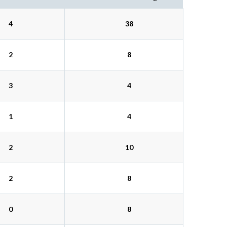
4
38
2
8
3
4
1
4
2
10
2
8
0
8