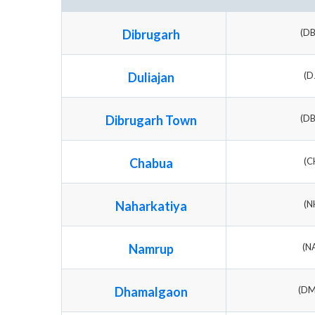
Dibrugarh
(D
Duliajan
(D
Dibrugarh Town
(D
Chabua
(C
Naharkatiya
(N
Namrup
(N
Dhamalgaon
(D