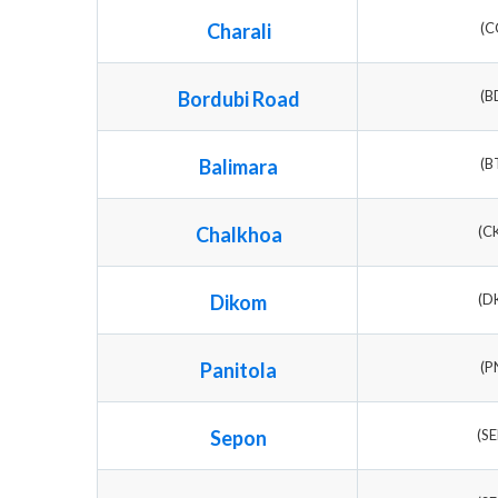
Charali
(C
Bordubi Road
(B
Balimara
(B
Chalkhoa
(C
Dikom
(D
Panitola
(P
Sepon
(S