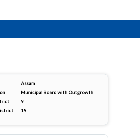
Assam
ion
Municipal Board with Outgrowth
trict
9
istrict
19