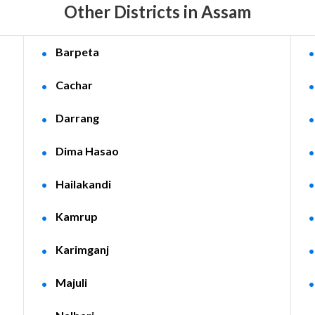
Other Districts in Assam
Barpeta
Cachar
Darrang
Dima Hasao
Hailakandi
Kamrup
Karimganj
Majuli