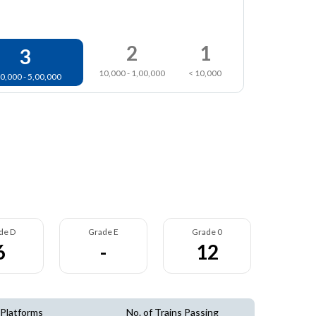
2
1
3
10,000 - 1,00,000
< 10,000
0,000 - 5,00,000
de D
Grade E
Grade 0
6
-
12
 Platforms
No. of Trains Passing