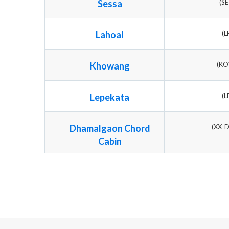
Sessa
(S
Lahoal
(L
Khowang
(K
Lepekata
(L
Dhamalgaon Chord
(XX-
Cabin