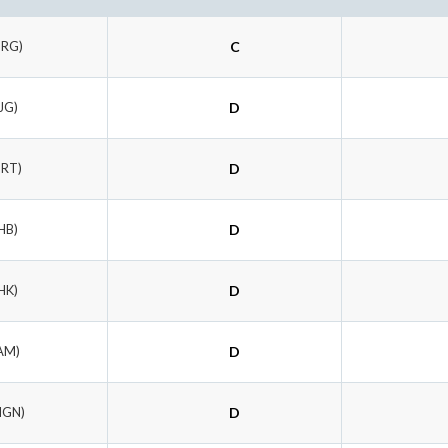
BRG)
C
JG)
D
BRT)
D
HB)
D
HK)
D
AM)
D
MGN)
D