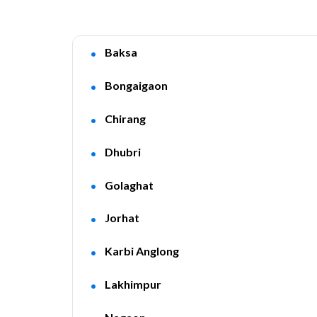
Baksa
Bongaigaon
Chirang
Dhubri
Golaghat
Jorhat
Karbi Anglong
Lakhimpur