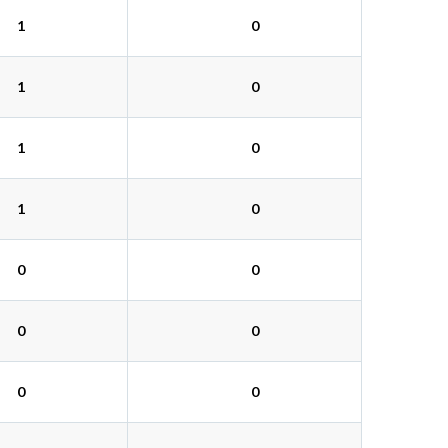
1
0
1
0
1
0
1
0
0
0
0
0
0
0