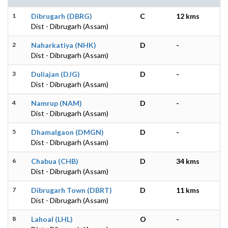
1
Dibrugarh (DBRG)
C
12 kms
Dist - Dibrugarh (Assam)
2
Naharkatiya (NHK)
D
-
Dist - Dibrugarh (Assam)
3
Duliajan (DJG)
D
-
Dist - Dibrugarh (Assam)
4
Namrup (NAM)
D
-
Dist - Dibrugarh (Assam)
5
Dhamalgaon (DMGN)
D
-
Dist - Dibrugarh (Assam)
6
Chabua (CHB)
D
34 kms
Dist - Dibrugarh (Assam)
7
Dibrugarh Town (DBRT)
D
11 kms
Dist - Dibrugarh (Assam)
8
Lahoal (LHL)
O
-