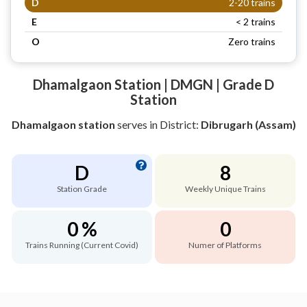
D
2-20 trains
E
< 2 trains
O
Zero trains
Dhamalgaon Station | DMGN | Grade D
Station
Dhamalgaon station
serves
in District:
Dibrugarh (Assam)
D
8
Station Grade
Weekly Unique Trains
0 %
0
Trains Running (Current Covid)
Numer of Platforms