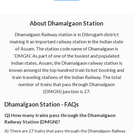
About Dhamalgaon Station
Dhamalgaon Railway station is in Dibrugarh district
making it an important railway station in the Indian state
of Assam. The station code name of Dhamalgaon is
‘DMGN’. As part of one of the busiest and populated
Indian states, Assam, the Dhamalgaon railway station is
known amongst the top hundred train ticket booking and
train traveling stations of the Indian Railway. The total
number of trains that pass through Dhamalgaon
(DMGN) junction is 27.
Dhamalgaon Station - FAQs
Q) How many trains pass through the Dhamalgaon
Railway Station (DMGN)?
A) There are 27 trains that pass through the Dhamalgaon Railway