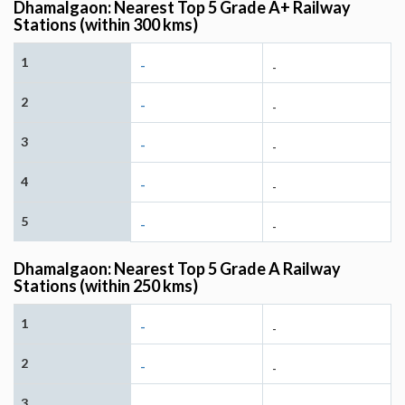
Dhamalgaon: Nearest Top 5 Grade A+ Railway
Stations (within 300 kms)
1
-
-
2
-
-
3
-
-
4
-
-
5
-
-
Dhamalgaon: Nearest Top 5 Grade A Railway
Stations (within 250 kms)
1
-
-
2
-
-
3