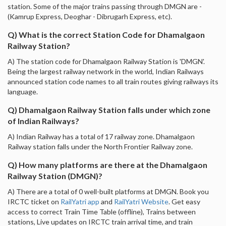
station. Some of the major trains passing through DMGN are -
(Kamrup Express, Deoghar - Dibrugarh Express, etc).
Q) What is the correct Station Code for Dhamalgaon
Railway Station?
A) The station code for Dhamalgaon Railway Station is 'DMGN'.
Being the largest railway network in the world, Indian Railways
announced station code names to all train routes giving railways its
language.
Q) Dhamalgaon Railway Station falls under which zone
of Indian Railways?
A) Indian Railway has a total of 17 railway zone. Dhamalgaon
Railway station falls under the North Frontier Railway zone.
Q) How many platforms are there at the Dhamalgaon
Railway Station (DMGN)?
A) There are a total of 0 well-built platforms at DMGN. Book you
IRCTC ticket on
RailYatri app
and
RailYatri Website
. Get easy
access to correct Train Time Table (offline), Trains between
stations, Live updates on IRCTC train arrival time, and train