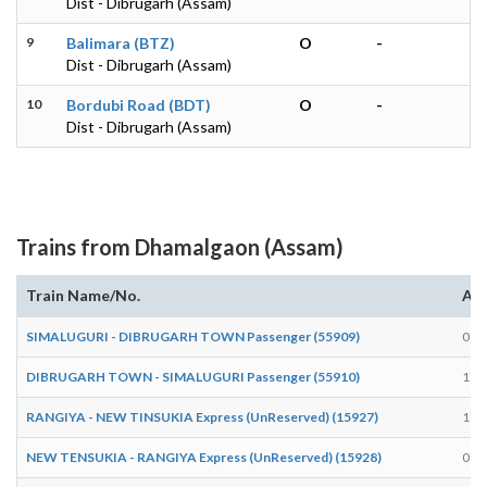
Dist - Dibrugarh (Assam)
9
Balimara (BTZ)
O
-
Dist - Dibrugarh (Assam)
10
Bordubi Road (BDT)
O
-
Dist - Dibrugarh (Assam)
Trains from Dhamalgaon (Assam)
Train Name/No.
Arr
SIMALUGURI - DIBRUGARH TOWN Passenger (55909)
08:
DIBRUGARH TOWN - SIMALUGURI Passenger (55910)
17:
RANGIYA - NEW TINSUKIA Express (UnReserved) (15927)
18:
NEW TENSUKIA - RANGIYA Express (UnReserved) (15928)
07: