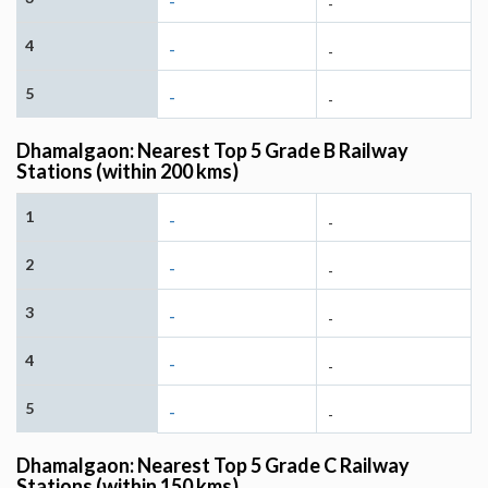
-
-
4
-
-
5
-
-
Dhamalgaon: Nearest Top 5 Grade B Railway
Stations (within 200 kms)
1
-
-
2
-
-
3
-
-
4
-
-
5
-
-
Dhamalgaon: Nearest Top 5 Grade C Railway
Stations (within 150 kms)