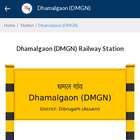
Dhamalgaon (DMGN)
Home
Station
Dhamalgaon (DMGN)
Dhamalgaon (DMGN) Railway Station