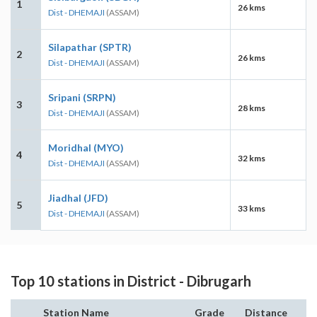
1
26 kms
Dist - DHEMAJI
(ASSAM)
Silapathar (SPTR)
2
26 kms
Dist - DHEMAJI
(ASSAM)
Sripani (SRPN)
3
28 kms
Dist - DHEMAJI
(ASSAM)
Moridhal (MYO)
4
32 kms
Dist - DHEMAJI
(ASSAM)
Jiadhal (JFD)
5
33 kms
Dist - DHEMAJI
(ASSAM)
Top 10 stations in District - Dibrugarh
Station Name
Grade
Distance