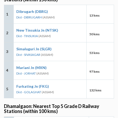
Dibrugarh (DBRG)
1
13 kms
Dist - DIBRUGARH
(ASSAM)
New Tinsukia Jn (NTSK)
2
50 kms
Dist - TINSUKIA
(ASSAM)
Simaluguri Jn (SLGR)
3
53 kms
Dist - SIVASAGAR
(ASSAM)
Mariani Jn (MXN)
4
97 kms
Dist - JORHAT
(ASSAM)
Furkating Jn (FKG)
5
132 kms
Dist - GOLAGHAT
(ASSAM)
Dhamalgaon: Nearest Top 5 Grade D Railway
Stations (within 100 kms)