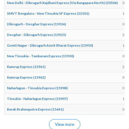
New Delhi - Dibrugarh Rajdhani Express (Via Rangapara North) (20506)
02:
SMVT Bengaluru - New Tinsukia SF Express (22501)
14:
Dibrugarh - Deoghar Express (15926)
01:
Deoghar - Dibrugarh Express (15925)
22:
Gomti Nagar - Dibrugarh Amrit Bharat Express (15950)
12:
New Tinsukia - Tambaram Express (15930)
07:
Kamrup Express (15961)
22:
Kamrup Express (15962)
01:
Naharlagun - Tinsukia Express (15908)
09:
Tinsukia - Naharlagun Express (15907)
15:
Barak Brahmaputra Express (15641)
08:
View more