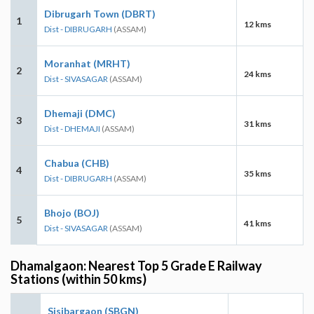
Dibrugarh Town (DBRT)
1
12 kms
Dist - DIBRUGARH
(ASSAM)
Moranhat (MRHT)
2
24 kms
Dist - SIVASAGAR
(ASSAM)
Dhemaji (DMC)
3
31 kms
Dist - DHEMAJI
(ASSAM)
Chabua (CHB)
4
35 kms
Dist - DIBRUGARH
(ASSAM)
Bhojo (BOJ)
5
41 kms
Dist - SIVASAGAR
(ASSAM)
Dhamalgaon: Nearest Top 5 Grade E Railway
Stations (within 50 kms)
Sisibargaon (SBGN)