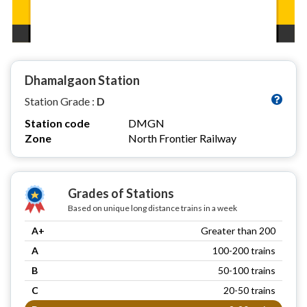
Dhamalgaon Station
Station Grade :
D
Station code
DMGN
Zone
North Frontier Railway
Grades of Stations
Based on unique long distance trains in a week
A+
Greater than 200
A
100-200 trains
B
50-100 trains
C
20-50 trains