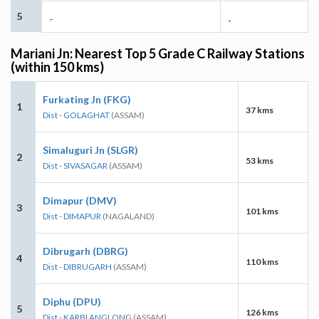
5
-
-
Mariani Jn: Nearest Top 5 Grade C Railway Stations
(within 150 kms)
Furkating Jn (FKG)
1
37 kms
Dist - GOLAGHAT
(ASSAM)
Simaluguri Jn (SLGR)
2
53 kms
Dist - SIVASAGAR
(ASSAM)
Dimapur (DMV)
3
101 kms
Dist - DIMAPUR
(NAGALAND)
Dibrugarh (DBRG)
4
110 kms
Dist - DIBRUGARH
(ASSAM)
Diphu (DPU)
5
126 kms
Dist - KARBI ANGLONG
(ASSAM)