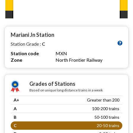
Mariani Jn Station
Station Grade :
C
Station code
MXN
Zone
North Frontier Railway
Grades of Stations
Based on unique long distance trains in a week
A+
Greater than 200
A
100-200 trains
B
50-100 trains
C
20-50 trains