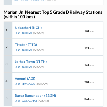
Mariani Jn: Nearest Top 5 Grade D Railway Stations
(within 100 kms)
Nakachari (NCH)
1
10 kms
Dist - JORHAT
(ASSAM)
Titabar (TTB)
2
12 kms
Dist - JORHAT
(ASSAM)
Jorhat Town (JTTN)
3
14 kms
Dist - JORHAT
(ASSAM)
Amguri (AGI)
4
28 kms
Dist - SIVASAGAR
(ASSAM)
Barua Bamungaon (BBGN)
5
36 kms
Dist - GOLAGHAT
(ASSAM)