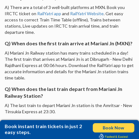
A) There are a total of 3 well-built platforms at MXN. Book you
IRCTC ticket on
RailYatri app
and
RailYatri Website
. Get easy
access to correct Train Time Table (offline), Trains between
stations, Live updates on IRCTC train arrival time, and train
departure time.
Q) When does the first train arrive at Mariani Jn (MXN)?
A) Mariani Jn Railway station has many trains scheduled in a day!
The first train that arrives at Mariani Jn is at Dibrugarh - New Delhi
Rajdhani Express at 00:06 hours. Download the RailYatri app to get
accurate information and details for the Mariani Jn station trains
time table.
Q) When does the last train depart from Mariani Jn
Railway Station?
A) The last train to depart Mariani Jn station is the Amritsar - New
Tinsukia Express at 23:30.
Book instant train tickets in just 2
Book Now
easy steps.