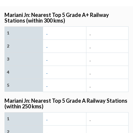
Mariani Jn: Nearest Top 5 Grade A+ Railway
Stations (within 300 kms)
1
-
-
2
-
-
3
-
-
4
-
-
5
-
-
Mariani Jn: Nearest Top 5 Grade A Railway Stations
(within 250 kms)
1
-
-
2
-