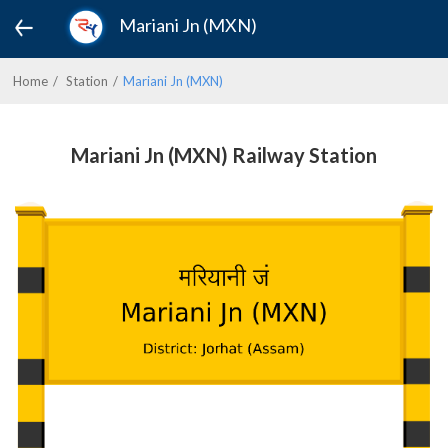
Mariani Jn (MXN)
Home
Station
Mariani Jn (MXN)
Mariani Jn (MXN) Railway Station