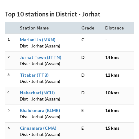
Top 10 stations in District - Jorhat
Station Name
Grade
Distance
1
Mariani Jn (MXN)
C
-
Dist - Jorhat (Assam)
2
Jorhat Town (JTTN)
D
14 kms
Dist - Jorhat (Assam)
3
Titabar (TTB)
D
12 kms
Dist - Jorhat (Assam)
4
Nakachari (NCH)
D
10 kms
Dist - Jorhat (Assam)
5
Bhalukmara (BLMR)
E
16 kms
Dist - Jorhat (Assam)
6
Cinnamara (CMA)
E
15 kms
Dist - Jorhat (Assam)