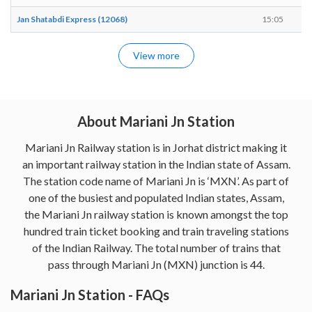
Jan Shatabdi Express (12068)
15:05
1
View more
About Mariani Jn Station
Mariani Jn Railway station is in Jorhat district making it
an important railway station in the Indian state of Assam.
The station code name of Mariani Jn is ‘MXN’. As part of
one of the busiest and populated Indian states, Assam,
the Mariani Jn railway station is known amongst the top
hundred train ticket booking and train traveling stations
of the Indian Railway. The total number of trains that
pass through Mariani Jn (MXN) junction is 44.
Mariani Jn Station - FAQs