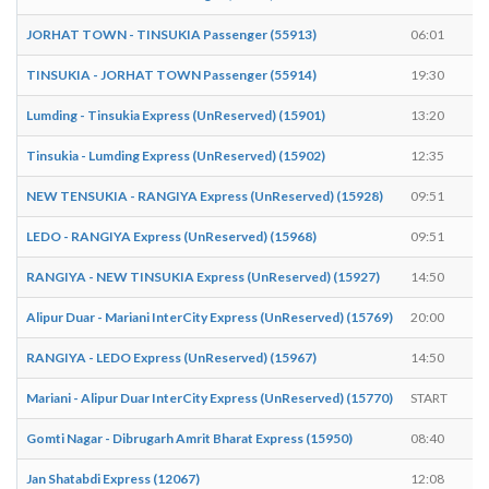
JORHAT TOWN - TINSUKIA Passenger (55913)
06:01
0
TINSUKIA - JORHAT TOWN Passenger (55914)
19:30
1
Lumding - Tinsukia Express (UnReserved) (15901)
13:20
1
Tinsukia - Lumding Express (UnReserved) (15902)
12:35
1
NEW TENSUKIA - RANGIYA Express (UnReserved) (15928)
09:51
0
LEDO - RANGIYA Express (UnReserved) (15968)
09:51
0
RANGIYA - NEW TINSUKIA Express (UnReserved) (15927)
14:50
1
Alipur Duar - Mariani InterCity Express (UnReserved) (15769)
20:00
E
RANGIYA - LEDO Express (UnReserved) (15967)
14:50
1
Mariani - Alipur Duar InterCity Express (UnReserved) (15770)
START
0
Gomti Nagar - Dibrugarh Amrit Bharat Express (15950)
08:40
0
Jan Shatabdi Express (12067)
12:08
1