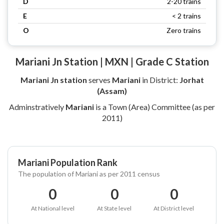
D
2-20 trains
E
< 2 trains
O
Zero trains
Mariani Jn Station | MXN | Grade C Station
Mariani Jn station
serves
Mariani
in District:
Jorhat
(Assam)
Adminstratively
Mariani
is a Town (Area) Committee (as per
2011)
Mariani Population Rank
The population of Mariani as per 2011 census
0
0
0
At National level
At State level
At District level