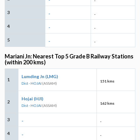
-
3
-
-
4
-
-
5
-
-
Mariani Jn: Nearest Top 5 Grade B Railway Stations
(within 200 kms)
Lumding Jn (LMG)
1
151 kms
Dist - HOJAI
(ASSAM)
Hojai (HJI)
2
162 kms
Dist - HOJAI
(ASSAM)
3
-
-
4
-
-