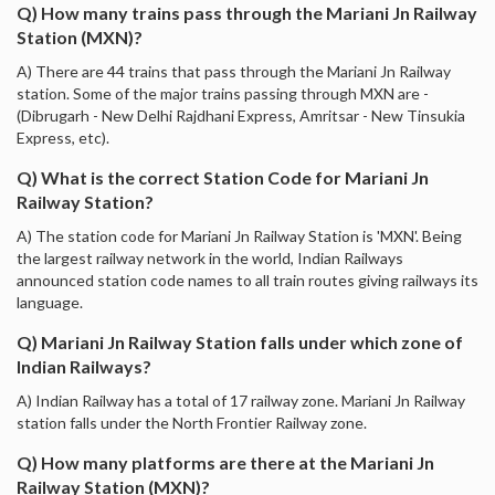
Q) How many trains pass through the Mariani Jn Railway
Station (MXN)?
A) There are 44 trains that pass through the Mariani Jn Railway
station. Some of the major trains passing through MXN are -
(Dibrugarh - New Delhi Rajdhani Express, Amritsar - New Tinsukia
Express, etc).
Q) What is the correct Station Code for Mariani Jn
Railway Station?
A) The station code for Mariani Jn Railway Station is 'MXN'. Being
the largest railway network in the world, Indian Railways
announced station code names to all train routes giving railways its
language.
Q) Mariani Jn Railway Station falls under which zone of
Indian Railways?
A) Indian Railway has a total of 17 railway zone. Mariani Jn Railway
station falls under the North Frontier Railway zone.
Q) How many platforms are there at the Mariani Jn
Railway Station (MXN)?