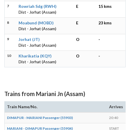
7
Rowriah Sdg (RWH)
E
15 kms
Dist - Jorhat (Assam)
8
Moabund (MOBD)
E
23 kms
Dist - Jorhat (Assam)
9
Jorhat (JT)
O
-
Dist - Jorhat (Assam)
10
Kharikatia (KQY)
O
-
Dist - Jorhat (Assam)
Trains from Mariani Jn (Assam)
Train Name/No.
Arrives
D
DIMAPUR - MARIANI Passenger (55903)
20:40
E
MARIANI - DIMAPUR Passenger (55904)
START
0