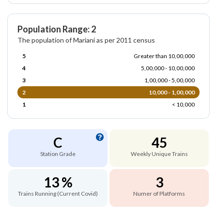
Population Range: 2
The population of Mariani as per 2011 census
5
Greater than 10,00,000
4
5,00,000 - 10,00,000
3
1,00,000 - 5,00,000
2
10,000 - 1,00,000
1
< 10,000
C
45
Station Grade
Weekly Unique Trains
13 %
3
Trains Running (Current Covid)
Numer of Platforms