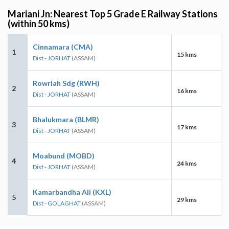
Mariani Jn: Nearest Top 5 Grade E Railway Stations
(within 50 kms)
Cinnamara (CMA)
1
15 kms
Dist - JORHAT
(ASSAM)
Rowriah Sdg (RWH)
2
16 kms
Dist - JORHAT
(ASSAM)
Bhalukmara (BLMR)
3
17 kms
Dist - JORHAT
(ASSAM)
Moabund (MOBD)
4
24 kms
Dist - JORHAT
(ASSAM)
Kamarbandha Ali (KXL)
5
29 kms
Dist - GOLAGHAT
(ASSAM)