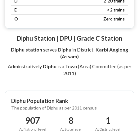
D
2-20 trains
E
< 2 trains
O
Zero trains
Diphu Station | DPU | Grade C Station
Diphu station
serves
Diphu
in District:
Karbi Anglong
(Assam)
Adminstratively
Diphu
is a Town (Area) Committee (as per
2011)
Diphu Population Rank
The population of Diphu as per 2011 census
907
8
1
At National level
At State level
At District level