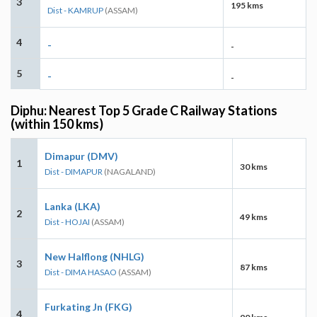
3
195 kms
Dist - KAMRUP
(ASSAM)
4
-
-
5
-
-
Diphu: Nearest Top 5 Grade C Railway Stations
(within 150 kms)
Dimapur (DMV)
1
30 kms
Dist - DIMAPUR
(NAGALAND)
Lanka (LKA)
2
49 kms
Dist - HOJAI
(ASSAM)
New Halflong (NHLG)
3
87 kms
Dist - DIMA HASAO
(ASSAM)
Furkating Jn (FKG)
4