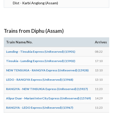
Dist - Karbi Anglong (Assam)
Trains from Diphu (Assam)
Train Name/No.
Arrives
D
Lumding - Tinsukia Express (UnReserved) (15901)
08:22
0
Tinsukia - Lumding Express (UnReserved) (15902)
17:10
1
NEW TENSUKIA - RANGIYA Express (UnReserved) (15928)
13:10
1
LEDO - RANGIYA Express (UnReserved) (15968)
13:10
1
RANGIYA - NEW TINSUKIA Express (UnReserved) (15927)
11:23
1
Alipur Duar - Mariani InterCity Express (UnReserved) (15769)
14:29
1
RANGIYA - LEDO Express (UnReserved) (15967)
11:23
1