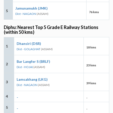
Jamunamukh (JMK)
5
76 kms
Dist - NAGAON
(ASSAM)
Diphu: Nearest Top 5 Grade E Railway Stations
(within 50 kms)
Dhansiri (DSR)
1
18 kms
Dist - GOLAGHAT
(ASSAM)
Bar Langfer S (BRLF)
2
23 kms
Dist - HOJAI
(ASSAM)
Lamsakhang (LKG)
3
39 kms
Dist - NAGAON
(ASSAM)
4
-
-
5
-
-