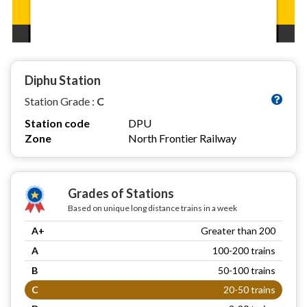
Diphu Station
Station Grade :
C
Station code
DPU
Zone
North Frontier Railway
Grades of Stations
Based on unique long distance trains in a week
A+
Greater than 200
A
100-200 trains
B
50-100 trains
C
20-50 trains