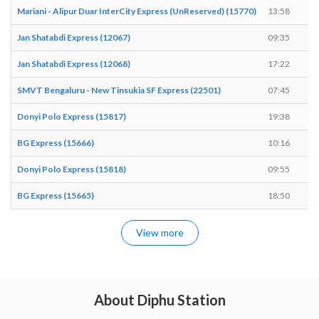
Mariani - Alipur Duar InterCity Express (UnReserved) (15770)
13:58
1
Jan Shatabdi Express (12067)
09:35
0
Jan Shatabdi Express (12068)
17:22
1
SMVT Bengaluru - New Tinsukia SF Express (22501)
07:45
0
Donyi Polo Express (15817)
19:38
1
BG Express (15666)
10:16
1
Donyi Polo Express (15818)
09:55
0
BG Express (15665)
18:50
1
View more
About Diphu Station