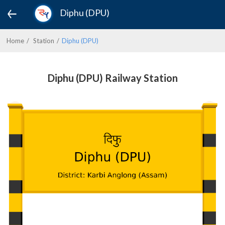
Diphu (DPU)
Home
Station
Diphu (DPU)
Diphu (DPU) Railway Station