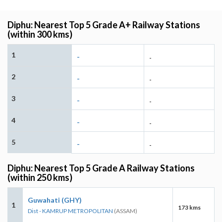
Diphu: Nearest Top 5 Grade A+ Railway Stations
(within 300 kms)
1
-
-
2
-
-
3
-
-
4
-
-
5
-
-
Diphu: Nearest Top 5 Grade A Railway Stations
(within 250 kms)
Guwahati (GHY)
1
173 kms
Dist - KAMRUP METROPOLITAN
(ASSAM)