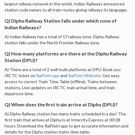
largest railway network in the world, Indian Railways announced
station code names to all train routes giving railways its language.
Q) Diphu Railway Station falls under which zone of
Indian Railways?
A) Indian Railway has a total of 17 railway zone. Diphu Railway
station falls under the North Frontier Railway zone.
Q) How many platforms are there at the Diphu Railway
Station (DPU)?
A) There are a total of 2 well-built platforms at DPU. Book you
IRCTC ticket on
RailYatri app
and
RailYatri Website
. Get easy
access to correct Train Time Table (offline), Trains between
stations, Live updates on IRCTC train arrival time, and train
departure time.
Q) When does the first train arrive at Diphu (DPU)?
A) Diphu Railway station has many trains scheduled in a day! The
first train that arrives at Diphu is at Intercity Express at 00:08
hours. Download the RailYatri app to get accurate information and
details for the Diphu station trains time table.