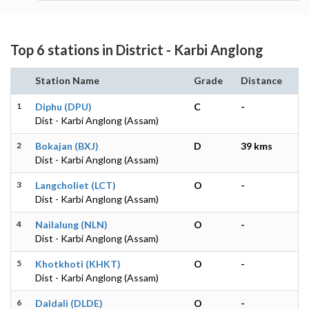
Top 6 stations in District - Karbi Anglong
Station Name
Grade
Distance
1
Diphu (DPU)
C
-
Dist - Karbi Anglong (Assam)
2
Bokajan (BXJ)
D
39 kms
Dist - Karbi Anglong (Assam)
3
Langcholiet (LCT)
O
-
Dist - Karbi Anglong (Assam)
4
Nailalung (NLN)
O
-
Dist - Karbi Anglong (Assam)
5
Khotkhoti (KHKT)
O
-
Dist - Karbi Anglong (Assam)
6
Daldali (DLDE)
O
-