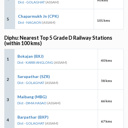
90 kms
Dist - GOLAGHAT
(ASSAM)
Chaparmukh Jn (CPK)
5
101 kms
Dist - NAGAON
(ASSAM)
Diphu: Nearest Top 5 Grade D Railway Stations
(within 100 kms)
Bokajan (BXJ)
1
40 kms
Dist - KARBI ANGLONG
(ASSAM)
Sarupathar (SZR)
2
58 kms
Dist - GOLAGHAT
(ASSAM)
Maibang (MBG)
3
66 kms
Dist - DIMA HASAO
(ASSAM)
Barpathar (BXP)
4
67 kms
Dist - GOLAGHAT
(ASSAM)