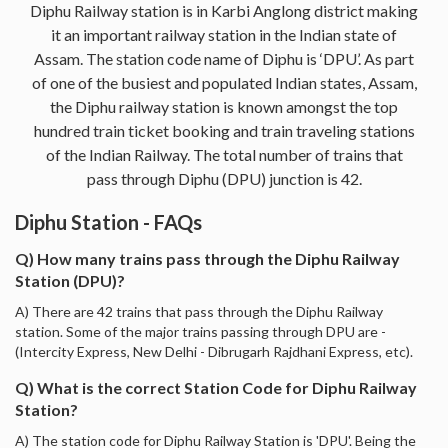
Diphu Railway station is in Karbi Anglong district making
it an important railway station in the Indian state of
Assam. The station code name of Diphu is ‘DPU’. As part
of one of the busiest and populated Indian states, Assam,
the Diphu railway station is known amongst the top
hundred train ticket booking and train traveling stations
of the Indian Railway. The total number of trains that
pass through Diphu (DPU) junction is 42.
Diphu Station - FAQs
Q) How many trains pass through the Diphu Railway
Station (DPU)?
A) There are 42 trains that pass through the Diphu Railway
station. Some of the major trains passing through DPU are -
(Intercity Express, New Delhi - Dibrugarh Rajdhani Express, etc).
Q) What is the correct Station Code for Diphu Railway
Station?
A) The station code for Diphu Railway Station is 'DPU'. Being the