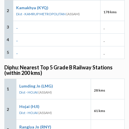
Kamakhya (KYQ)
2
178 kms
Dist - KAMRUP METROPOLITAN
(ASSAM)
3
-
-
4
-
-
5
-
-
Diphu: Nearest Top 5 Grade B Railway Stations
(within 200 kms)
Lumding Jn (LMG)
1
28 kms
Dist - HOJAI
(ASSAM)
Hojai (HJI)
2
61 kms
Dist - HOJAI
(ASSAM)
Rangiya Jn (RNY)