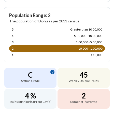
Population Range: 2
The population of Diphu as per 2011 census
5
Greater than 10,00,000
4
5,00,000 - 10,00,000
3
1,00,000 - 5,00,000
2
10,000 - 1,00,000
1
< 10,000
C
45
Station Grade
Weekly Unique Trains
4 %
2
Trains Running (Current Covid)
Numer of Platforms