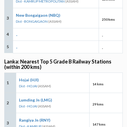
Dist - KAMRUP METROPOLITAN
(ASSAM)
New Bongaigaon (NBQ)
3
250 kms
Dist - BONGAIGAON
(ASSAM)
4
-
-
5
-
-
Lanka: Nearest Top 5 Grade B Railway Stations
(within 200 kms)
Hojai (HJI)
1
14 kms
Dist - HOJAI
(ASSAM)
Lumding Jn (LMG)
2
29 kms
Dist - HOJAI
(ASSAM)
Rangiya Jn (RNY)
3
147 kms
Dist - KAMRUP
(ASSAM)