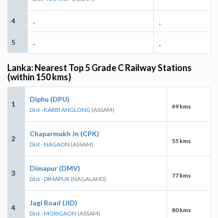
4
-
-
5
-
-
Lanka: Nearest Top 5 Grade C Railway Stations
(within 150 kms)
Diphu (DPU)
1
49 kms
Dist - KARBI ANGLONG
(ASSAM)
Chaparmukh Jn (CPK)
2
55 kms
Dist - NAGAON
(ASSAM)
Dimapur (DMV)
3
77 kms
Dist - DIMAPUR
(NAGALAND)
Jagi Road (JID)
4
80 kms
Dist - MORIGAON
(ASSAM)