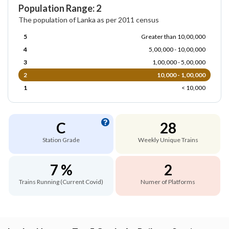
Population Range: 2
The population of Lanka as per 2011 census
5
Greater than 10,00,000
4
5,00,000 - 10,00,000
3
1,00,000 - 5,00,000
2
10,000 - 1,00,000
1
< 10,000
C
28
Station Grade
Weekly Unique Trains
7 %
2
Trains Running (Current Covid)
Numer of Platforms