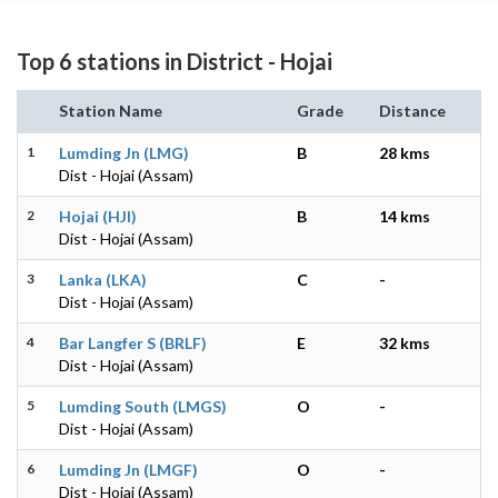
Top 6 stations in District - Hojai
Station Name
Grade
Distance
1
Lumding Jn (LMG)
B
28 kms
Dist - Hojai (Assam)
2
Hojai (HJI)
B
14 kms
Dist - Hojai (Assam)
3
Lanka (LKA)
C
-
Dist - Hojai (Assam)
4
Bar Langfer S (BRLF)
E
32 kms
Dist - Hojai (Assam)
5
Lumding South (LMGS)
O
-
Dist - Hojai (Assam)
6
Lumding Jn (LMGF)
O
-
Dist - Hojai (Assam)