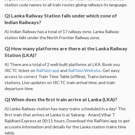
station code names to all train routes giving railways its language.
Q) Lanka Railway Station falls under which zone of
Indian Railways?
A) Indian Railway has a total of 17 railway zone. Lanka Railway
station falls under the North Frontier Railway zone.
Q) How many platforms are there at the Lanka Railway
Station (LKA)?
A) There are a total of 2 well-built platforms at LKA. Book you
IRCTC ticket on
RailYatri app
and
RailYatri Website
. Get easy
access to correct Train Time Table (offline), Trains between
stations, Live updates on IRCTC train arrival time, and train
departure time.
Q) When does the first train arrive at Lanka (LKA)?
A) Lanka Railway station has many trains scheduled in a day! The
first train that arrives at Lanka is at Sairang - Anand Vihar T
Rajdhani Express at 00:11 hours. Download the RailYatri app to get
accurate information and details for the Lanka station trains time
table.