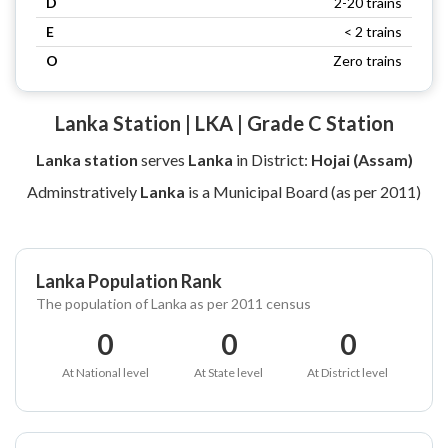
D
2-20 trains
E
< 2 trains
O
Zero trains
Lanka Station | LKA | Grade C Station
Lanka station
serves
Lanka
in District:
Hojai (Assam)
Adminstratively
Lanka
is a Municipal Board (as per 2011)
Lanka Population Rank
The population of Lanka as per 2011 census
0
0
0
At National level
At State level
At District level