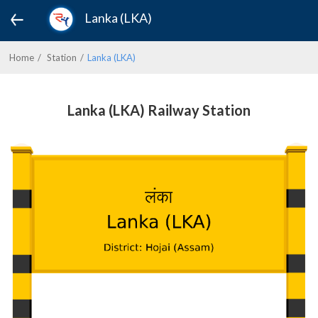
Lanka (LKA)
Home
Station
Lanka (LKA)
Lanka (LKA) Railway Station