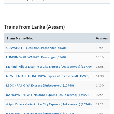
Trains from Lanka (Assam)
Train Name/No.
Arrives
D
GUWAHATI - LUMDING Passenger (55601)
10:55
1
LUMDING - GUWAHATI Passenger (55602)
15:18
1
Mariani - Alipur Duar InterCity Express (UnReserved) (15770)
16:06
1
NEW TENSUKIA - RANGIYA Express (UnReserved) (15928)
14:30
1
LEDO - RANGIYA Express (UnReserved) (15968)
14:30
1
RANGIYA - NEW TINSUKIA Express (UnReserved) (15927)
09:55
0
Alipur Duar - Mariani InterCity Express (UnReserved) (15769)
12:22
1
RANGIYA - LEDO Express (UnReserved) (15967)
09:55
0