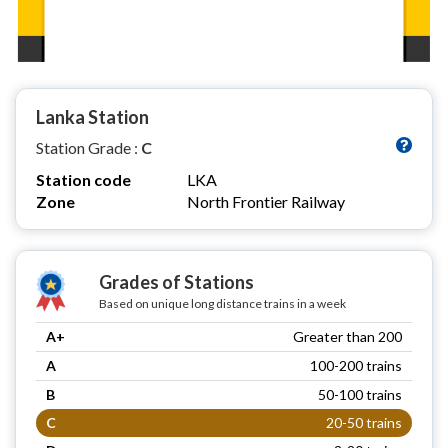
Lanka Station
Station Grade :
C
Station code
LKA
Zone
North Frontier Railway
Grades of Stations
Based on unique long distance trains in a week
A+
Greater than 200
A
100-200 trains
B
50-100 trains
C
20-50 trains