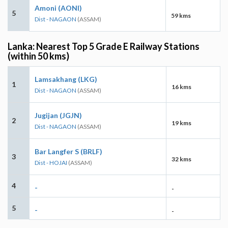
Amoni (AONI)
5
59 kms
Dist - NAGAON
(ASSAM)
Lanka: Nearest Top 5 Grade E Railway Stations
(within 50 kms)
Lamsakhang (LKG)
1
16 kms
Dist - NAGAON
(ASSAM)
Jugijan (JGJN)
2
19 kms
Dist - NAGAON
(ASSAM)
Bar Langfer S (BRLF)
3
32 kms
Dist - HOJAI
(ASSAM)
4
-
-
5
-
-