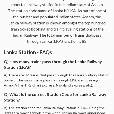
important railway station in the Indian state of Assam.
The station code name of Lanka is ‘LKA’. As part of one of
the busiest and populated Indian states, Assam, the
Lanka railway station is known amongst the top hundred
train ticket booking and train traveling stations of the
Indian Railway. The total number of trains that pass
through Lanka (LKA) junction is 82.
Lanka Station - FAQs
Q) How many trains pass through the Lanka Railway
Station (LKA)?
A) There are 82 trains that pass through the Lanka Railway station.
Some of the major trains passing through LKA are - (Sairang -
Anand Vihar T Rajdhani Express, Nagaland Express, etc).
Q) What is the correct Station Code for Lanka Railway
Station?
A) The station code for Lanka Railway Station is 'LKA'. Being the
largest railway network in the world, Indian Railways announced