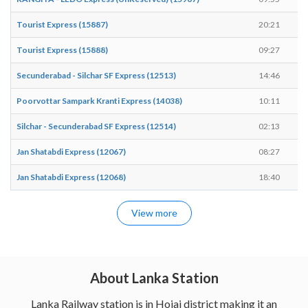
Tourist Express (15887)
20:21
2
Tourist Express (15888)
09:27
0
Secunderabad - Silchar SF Express (12513)
14:46
1
Poorvottar Sampark Kranti Express (14038)
10:11
1
Silchar - Secunderabad SF Express (12514)
02:13
0
Jan Shatabdi Express (12067)
08:27
0
Jan Shatabdi Express (12068)
18:40
1
View more
About Lanka Station
Lanka Railway station is in Hojai district making it an