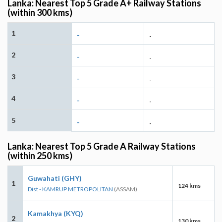
Lanka: Nearest Top 5 Grade A+ Railway Stations
(within 300 kms)
1
-
-
2
-
-
3
-
-
4
-
-
5
-
-
Lanka: Nearest Top 5 Grade A Railway Stations
(within 250 kms)
Guwahati (GHY)
1
124 kms
Dist - KAMRUP METROPOLITAN
(ASSAM)
Kamakhya (KYQ)
2
130 kms