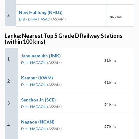
New Halflong (NHLG)
5
86 kms
Dist - DIMA HASAO
(ASSAM)
Lanka: Nearest Top 5 Grade D Railway Stations
(within 100 kms)
Jamunamukh (JMK)
1
31 kms
Dist - NAGAON
(ASSAM)
Kampur (KWM)
2
41 kms
Dist - NAGAON
(ASSAM)
Senchoa Jn (SCE)
3
54 kms
Dist - NAGAON
(ASSAM)
Nagaon (NGAN)
4
57 kms
Dist - NAGAON
(ASSAM)