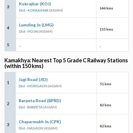
Kokrajhar (KOJ)
3
144 kms
Dist - KOKRAJHAR
(ASSAM)
Lumding Jn (LMG)
4
155 kms
Dist - HOJAI
(ASSAM)
5
-
-
Kamakhya: Nearest Top 5 Grade C Railway Stations
(within 150 kms)
Jagi Road (JID)
1
51 kms
Dist - MORIGAON
(ASSAM)
Barpeta Road (BPRD)
2
82 kms
Dist - BARPETA
(ASSAM)
Chaparmukh Jn (CPK)
3
82 kms
Dist - NAGAON
(ASSAM)