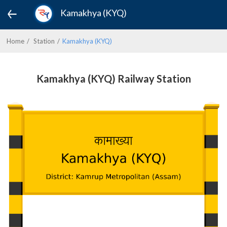
Kamakhya (KYQ)
Home
Station
Kamakhya (KYQ)
Kamakhya (KYQ) Railway Station