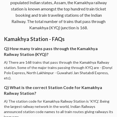
populated Indian states, Assam, the Kamakhya railway
station is known amongst the top hundred train ticket
booking and train traveling stations of the Indian
Railway. The total number of trains that pass through
Kamakhya (KYQ) junction is 168.
Kamakhya Station - FAQs
Q) How many trains pass through the Kamakhya
Railway Station (KYQ)?
A) There are 168 trains that pass through the Kamakhya Railway
station. Some of the major trains passing through KYQ are - (Donyi
Polo Express, North Lakhimpur - Guwahati Jan Shatabdi Express,
etc).
Q) What is the correct Station Code for Kamakhya
Railway Station?
A) The station code for Kamakhya Railway Station is 'KYQ'. Being
the largest railway network in the world, Indian Railways
announced station code names to all train routes giving railways its
language.