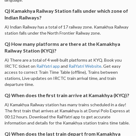
Q) Kamakhya Railway Station falls under which zone of
Indian Railways?
A) Indian Railway has a total of 17 railway zone. Kamakhya Railway
station falls under the North Frontier Railway zone.
Q) How many platforms are there at the Kamakhya
Railway Station (KYQ)?
A) There are a total of 4 well-built platforms at KYQ. Book you
IRCTC ticket on
RailYatri app
and
RailYatri Website
. Get easy
access to correct Train Time Table (offline), Trains between
stations, Live updates on IRCTC train arrival time, and train
departure time.
Q) When does the first train arrive at Kamakhya (KYQ)?
A) Kamakhya Railway station has many trains scheduled in a day!
The first train that arrives at Kamakhya is at Donyi Polo Express at
00:12 hours. Download the RailYatri app to get accurate
information and details for the Kamakhya station trains time table.
Q) When does the last train depart from Kamakhya