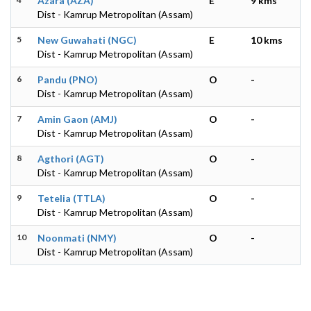
Azara (AZA)
E
9 kms
Dist - Kamrup Metropolitan (Assam)
5
New Guwahati (NGC)
E
10 kms
Dist - Kamrup Metropolitan (Assam)
6
Pandu (PNO)
O
-
Dist - Kamrup Metropolitan (Assam)
7
Amin Gaon (AMJ)
O
-
Dist - Kamrup Metropolitan (Assam)
8
Agthori (AGT)
O
-
Dist - Kamrup Metropolitan (Assam)
9
Tetelia (TTLA)
O
-
Dist - Kamrup Metropolitan (Assam)
10
Noonmati (NMY)
O
-
Dist - Kamrup Metropolitan (Assam)