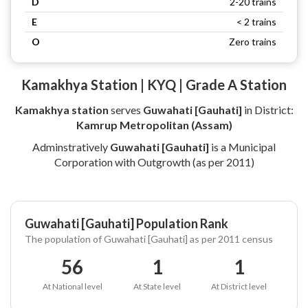
D
2-20 trains
E
< 2 trains
O
Zero trains
Kamakhya Station | KYQ | Grade A Station
Kamakhya station
serves
Guwahati [Gauhati]
in District:
Kamrup Metropolitan (Assam)
Adminstratively
Guwahati [Gauhati]
is a Municipal
Corporation with Outgrowth (as per 2011)
Guwahati [Gauhati] Population Rank
The population of Guwahati [Gauhati] as per 2011 census
56
1
1
At National level
At State level
At District level