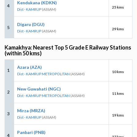
Kendukana (KDKN)
4
25 kms
Dist - KAMRUP
(ASSAM)
Digaru (DGU)
5
29 kms
Dist - KAMRUP
(ASSAM)
Kamakhya: Nearest Top 5 Grade E Railway Stations
(within 50 kms)
Azara (AZA)
1
10 kms
Dist - KAMRUP METROPOLITAN
(ASSAM)
New Guwahati (NGC)
2
11 kms
Dist - KAMRUP METROPOLITAN
(ASSAM)
Mirza (MRZA)
3
19 kms
Dist - KAMRUP
(ASSAM)
Panbari (PNB)
4
27 kms