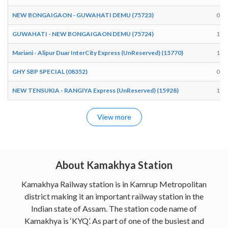
NEW BONGAIGAON - GUWAHATI DEMU (75723)
09:
GUWAHATI - NEW BONGAIGAON DEMU (75724)
17:
Mariani - Alipur Duar InterCity Express (UnReserved) (15770)
19:
GHY SBP SPECIAL (08352)
08:
NEW TENSUKIA - RANGIYA Express (UnReserved) (15928)
18:
View more
About Kamakhya Station
Kamakhya Railway station is in Kamrup Metropolitan
district making it an important railway station in the
Indian state of Assam. The station code name of
Kamakhya is ‘KYQ’. As part of one of the busiest and