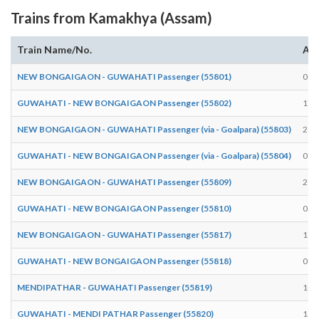
Trains from Kamakhya (Assam)
Train Name/No.
Arr
NEW BONGAIGAON - GUWAHATI Passenger (55801)
08:
GUWAHATI - NEW BONGAIGAON Passenger (55802)
17:
NEW BONGAIGAON - GUWAHATI Passenger (via - Goalpara) (55803)
21:
GUWAHATI - NEW BONGAIGAON Passenger (via - Goalpara) (55804)
07:
NEW BONGAIGAON - GUWAHATI Passenger (55809)
21:
GUWAHATI - NEW BONGAIGAON Passenger (55810)
05:
NEW BONGAIGAON - GUWAHATI Passenger (55817)
19:
GUWAHATI - NEW BONGAIGAON Passenger (55818)
08:
MENDIPATHAR - GUWAHATI Passenger (55819)
10:
GUWAHATI - MENDI PATHAR Passenger (55820)
16: