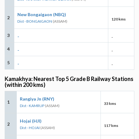
New Bongaigaon (NBQ)
2
120 kms
Dist - BONGAIGAON
(ASSAM)
3
-
-
4
-
-
5
-
-
Kamakhya: Nearest Top 5 Grade B Railway Stations
(within 200 kms)
Rangiya Jn (RNY)
1
33 kms
Dist - KAMRUP
(ASSAM)
Hojai (HJI)
2
117 kms
Dist - HOJAI
(ASSAM)