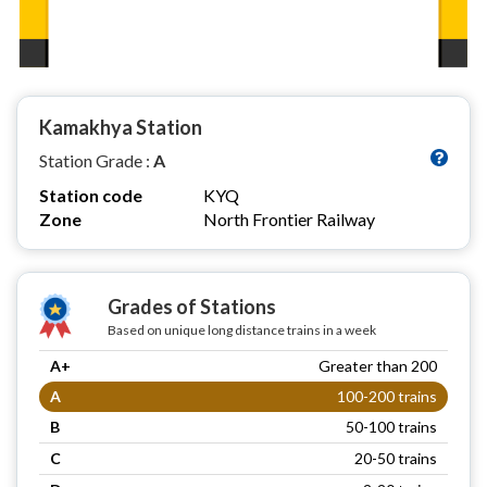
Kamakhya Station
Station Grade :
A
Station code
KYQ
Zone
North Frontier Railway
Grades of Stations
Based on unique long distance trains in a week
A+
Greater than 200
A
100-200 trains
B
50-100 trains
C
20-50 trains