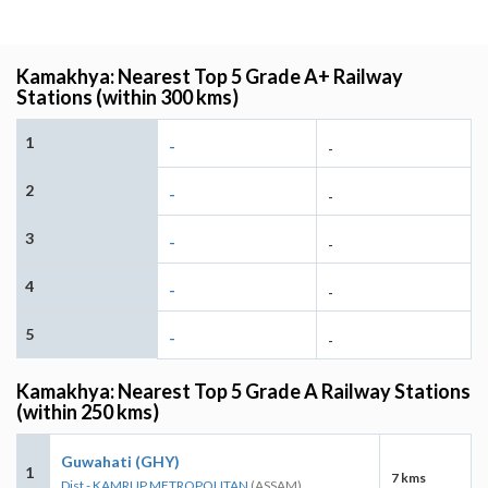
Kamakhya: Nearest Top 5 Grade A+ Railway
Stations (within 300 kms)
1
-
-
2
-
-
3
-
-
4
-
-
5
-
-
Kamakhya: Nearest Top 5 Grade A Railway Stations
(within 250 kms)
Guwahati (GHY)
1
7 kms
Dist - KAMRUP METROPOLITAN
(ASSAM)