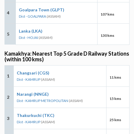
Goalpara Town (GLPT)
4
107 kms
Dist - GOALPARA
(ASSAM)
Lanka (LKA)
5
130 kms
Dist - HOJAI
(ASSAM)
Kamakhya: Nearest Top 5 Grade D Railway Stations
(within 100 kms)
Changsari (CGS)
1
11 kms
Dist - KAMRUP
(ASSAM)
Narangi (NNGE)
2
15 kms
Dist - KAMRUP METROPOLITAN
(ASSAM)
Thakurkuchi (TKC)
3
25 kms
Dist - KAMRUP
(ASSAM)