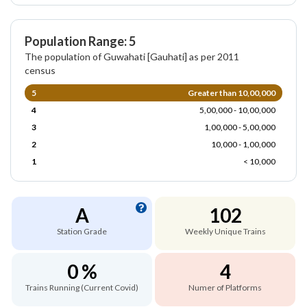
Population Range: 5
The population of Guwahati [Gauhati] as per 2011
census
5
Greater than 10,00,000
4
5,00,000 - 10,00,000
3
1,00,000 - 5,00,000
2
10,000 - 1,00,000
1
< 10,000
A
102
Station Grade
Weekly Unique Trains
0 %
4
Trains Running (Current Covid)
Numer of Platforms