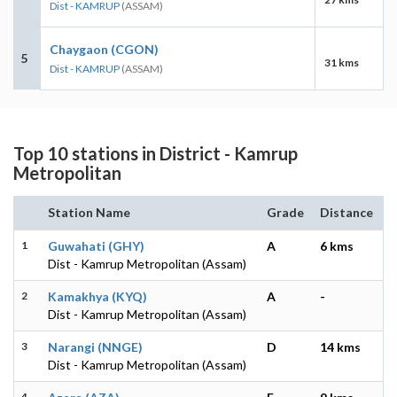
Dist - KAMRUP
(ASSAM)
Chaygaon (CGON)
5
31 kms
Dist - KAMRUP
(ASSAM)
Top 10 stations in District - Kamrup
Metropolitan
Station Name
Grade
Distance
1
Guwahati (GHY)
A
6 kms
Dist - Kamrup Metropolitan (Assam)
2
Kamakhya (KYQ)
A
-
Dist - Kamrup Metropolitan (Assam)
3
Narangi (NNGE)
D
14 kms
Dist - Kamrup Metropolitan (Assam)
4