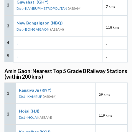
Guwahati (GHY)
2
7 kms
Dist - KAMRUP METROPOLITAN
(ASSAM)
New Bongaigaon (NBQ)
3
118 kms
Dist - BONGAIGAON
(ASSAM)
4
-
-
5
-
-
Amin Gaon: Nearest Top 5 Grade B Railway Stations
(within 200 kms)
Rangiya Jn (RNY)
1
29 kms
Dist - KAMRUP
(ASSAM)
Hojai (HJI)
2
119 kms
Dist - HOJAI
(ASSAM)
Kokrajhar (KOJ)