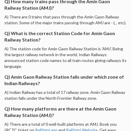
Q) How many trains pass through the Amin Gaon
Railway Station (AMJ)?
A) There are 0 trains that pass through the Amin Gaon Railway
station. Some of the major trains passing through AMJ are - (, , etc).
Q) What is the correct Station Code for Amin Gaon
Railway Station?
A) The station code for Amin Gaon Railway Station is 'AMJ'. Being
the largest railway network in the world, Indian Railways
announced station code names to all train routes giving railways its
language.
Q) Amin Gaon Railway Station falls under which zone of
Indian Railways?
A) Indian Railway has a total of 17 railway zone. Amin Gaon Railway
station falls under the North Frontier Railway zone.
Q) How many platforms are there at the Amin Gaon
Railway Station (AMJ)?
A) There are a total of 0 well-built platforms at AMJ. Book you
IRCTC ticket on
RailYatri app
and
RailYatri Website
. Get easy