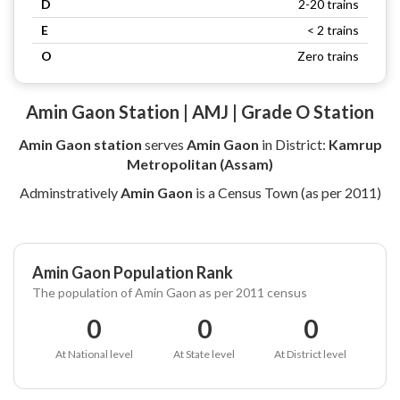
D
2-20 trains
E
< 2 trains
O
Zero trains
Amin Gaon Station | AMJ | Grade O Station
Amin Gaon station
serves
Amin Gaon
in District:
Kamrup
Metropolitan (Assam)
Adminstratively
Amin Gaon
is a Census Town (as per 2011)
Amin Gaon Population Rank
The population of Amin Gaon as per 2011 census
0
0
0
At National level
At State level
At District level