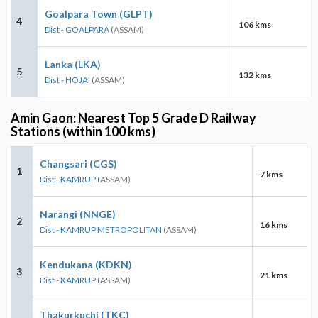
Goalpara Town (GLPT)
4
106 kms
Dist - GOALPARA
(ASSAM)
Lanka (LKA)
5
132 kms
Dist - HOJAI
(ASSAM)
Amin Gaon: Nearest Top 5 Grade D Railway
Stations (within 100 kms)
Changsari (CGS)
1
7 kms
Dist - KAMRUP
(ASSAM)
Narangi (NNGE)
2
16 kms
Dist - KAMRUP METROPOLITAN
(ASSAM)
Kendukana (KDKN)
3
21 kms
Dist - KAMRUP
(ASSAM)
Thakurkuchi (TKC)