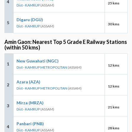
4
25 kms
Dist - KAMRUP
(ASSAM)
Digaru (DGU)
5
30 kms
Dist - KAMRUP
(ASSAM)
Amin Gaon: Nearest Top 5 Grade E Railway Stations
(within 50 kms)
New Guwahati (NGC)
1
12 kms
Dist - KAMRUP METROPOLITAN
(ASSAM)
Azara (AZA)
2
12 kms
Dist - KAMRUP METROPOLITAN
(ASSAM)
Mirza (MRZA)
3
21 kms
Dist - KAMRUP
(ASSAM)
Panbari (PNB)
4
28 kms
Dist - KAMRUP
(ASSAM)