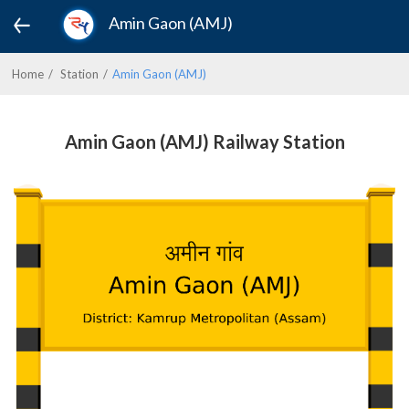
Amin Gaon (AMJ)
Home
Station
Amin Gaon (AMJ)
Amin Gaon (AMJ) Railway Station