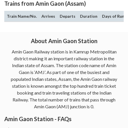
Trains from Amin Gaon (Assam)
Train Name/No.
Arrives
Departs
Duration
Days of Run
About Amin Gaon Station
Amin Gaon Railway station is in Kamrup Metropolitan
district making it an important railway station in the
Indian state of Assam. The station code name of Amin
Gaon is ‘AMJ’. As part of one of the busiest and
populated Indian states, Assam, the Amin Gaon railway
station is known amongst the top hundred train ticket
booking and train traveling stations of the Indian
Railway. The total number of trains that pass through
Amin Gaon (AMJ) junction is 0.
Amin Gaon Station - FAQs