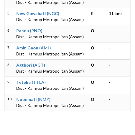
Dist - Kamrup Metropolitan (Assam)
5
New Guwahati (NGC)
E
11 kms
Dist - Kamrup Metropolitan (Assam)
6
Pandu (PNO)
O
-
Dist - Kamrup Metropolitan (Assam)
7
Amin Gaon (AMJ)
O
-
Dist - Kamrup Metropolitan (Assam)
8
Agthori (AGT)
O
-
Dist - Kamrup Metropolitan (Assam)
9
Tetelia (TTLA)
O
-
Dist - Kamrup Metropolitan (Assam)
10
Noonmati (NMY)
O
-
Dist - Kamrup Metropolitan (Assam)