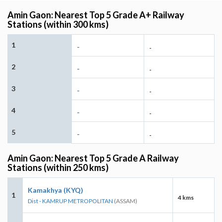
Amin Gaon: Nearest Top 5 Grade A+ Railway
Stations (within 300 kms)
1
-
-
2
-
-
3
-
-
4
-
-
5
-
-
Amin Gaon: Nearest Top 5 Grade A Railway
Stations (within 250 kms)
Kamakhya (KYQ)
1
4 kms
Dist - KAMRUP METROPOLITAN
(ASSAM)