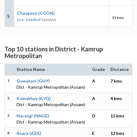
Chaygaon (CGON)
5
31 kms
Dist - KAMRUP
(ASSAM)
Top 10 stations in District - Kamrup
Metropolitan
Station Name
Grade
Distance
1
Guwahati (GHY)
A
7 kms
Dist - Kamrup Metropolitan (Assam)
2
Kamakhya (KYQ)
A
4 kms
Dist - Kamrup Metropolitan (Assam)
3
Narangi (NNGE)
D
15 kms
Dist - Kamrup Metropolitan (Assam)
4
Azara (AZA)
E
12 kms