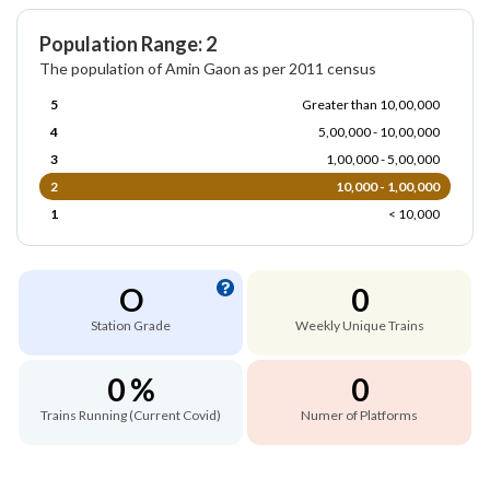
Population Range: 2
The population of Amin Gaon as per 2011 census
5
Greater than 10,00,000
4
5,00,000 - 10,00,000
3
1,00,000 - 5,00,000
2
10,000 - 1,00,000
1
< 10,000
O
0
Station Grade
Weekly Unique Trains
0 %
0
Trains Running (Current Covid)
Numer of Platforms