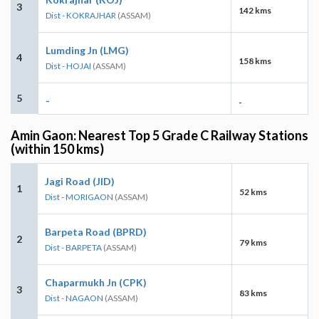
3
142 kms
Dist - KOKRAJHAR
(ASSAM)
Lumding Jn (LMG)
4
158 kms
Dist - HOJAI
(ASSAM)
5
-
-
Amin Gaon: Nearest Top 5 Grade C Railway Stations
(within 150 kms)
Jagi Road (JID)
1
52 kms
Dist - MORIGAON
(ASSAM)
Barpeta Road (BPRD)
2
79 kms
Dist - BARPETA
(ASSAM)
Chaparmukh Jn (CPK)
3
83 kms
Dist - NAGAON
(ASSAM)