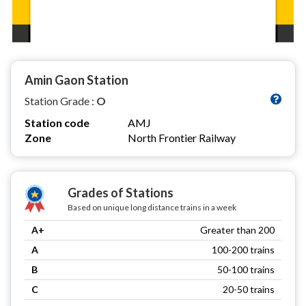
Amin Gaon Station
Station Grade :
O
Station code
AMJ
Zone
North Frontier Railway
Grades of Stations
Based on unique long distance trains in a week
A+
Greater than 200
A
100-200 trains
B
50-100 trains
C
20-50 trains