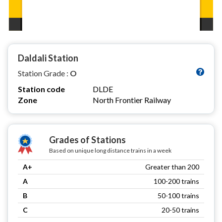
Daldali Station
Station Grade :
O
Station code
DLDE
Zone
North Frontier Railway
Grades of Stations
Based on unique long distance trains in a week
A+
Greater than 200
A
100-200 trains
B
50-100 trains
C
20-50 trains