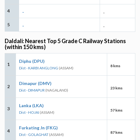
4
-
-
5
-
-
Daldali: Nearest Top 5 Grade C Railway Stations
(within 150 kms)
Diphu (DPU)
1
8 kms
Dist - KARBI ANGLONG
(ASSAM)
Dimapur (DMV)
2
23 kms
Dist - DIMAPUR
(NAGALAND)
Lanka (LKA)
3
57 kms
Dist - HOJAI
(ASSAM)
Furkating Jn (FKG)
4
87 kms
Dist - GOLAGHAT
(ASSAM)