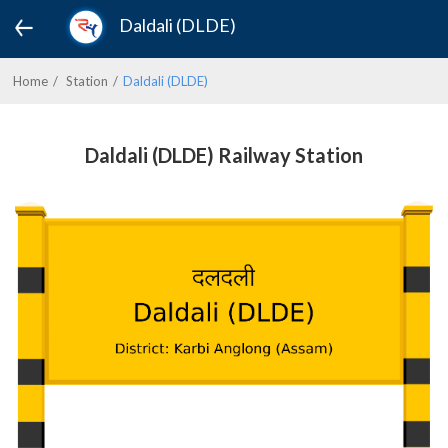
Daldali (DLDE)
Home
Station
Daldali (DLDE)
Daldali (DLDE) Railway Station