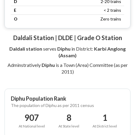
D
2-20 trains
E
< 2 trains
O
Zero trains
Daldali Station | DLDE | Grade O Station
Daldali station
serves
Diphu
in District:
Karbi Anglong
(Assam)
Adminstratively
Diphu
is a Town (Area) Committee (as per
2011)
Diphu Population Rank
The population of Diphu as per 2011 census
907
8
1
At National level
At State level
At District level