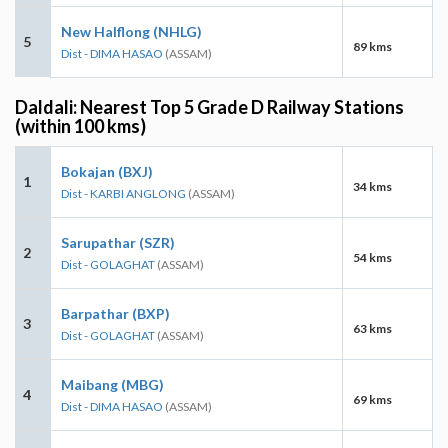
New Halflong (NHLG)
5
89 kms
Dist - DIMA HASAO
(ASSAM)
Daldali: Nearest Top 5 Grade D Railway Stations
(within 100 kms)
Bokajan (BXJ)
1
34 kms
Dist - KARBI ANGLONG
(ASSAM)
Sarupathar (SZR)
2
54 kms
Dist - GOLAGHAT
(ASSAM)
Barpathar (BXP)
3
63 kms
Dist - GOLAGHAT
(ASSAM)
Maibang (MBG)
4
69 kms
Dist - DIMA HASAO
(ASSAM)