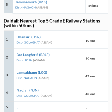
Jamunamukh (JMK)
5
84 kms
Dist - NAGAON
(ASSAM)
Daldali: Nearest Top 5 Grade E Railway Stations
(within 50 kms)
Dhansiri (DSR)
1
10 kms
Dist - GOLAGHAT
(ASSAM)
Bar Langfer S (BRLF)
2
30 kms
Dist - HOJAI
(ASSAM)
Lamsakhang (LKG)
3
47 kms
Dist - NAGAON
(ASSAM)
Naojan (NJN)
4
48 kms
Dist - GOLAGHAT
(ASSAM)
5
-
-