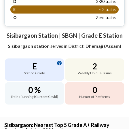
D
2-20 trains
E
< 2 trains
O
Zero trains
Sisibargaon Station | SBGN | Grade E Station
Sisibargaon station
serves
in District:
Dhemaji (Assam)
E
2
Station Grade
Weekly Unique Trains
0 %
0
Trains Running (Current Covid)
Numer of Platforms
Sisibargaon: Nearest Top 5 Grade A+ Railway