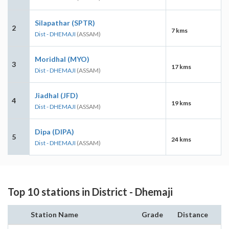
Silapathar (SPTR)
2
7 kms
Dist - DHEMAJI
(ASSAM)
Moridhal (MYO)
3
17 kms
Dist - DHEMAJI
(ASSAM)
Jiadhal (JFD)
4
19 kms
Dist - DHEMAJI
(ASSAM)
Dipa (DIPA)
5
24 kms
Dist - DHEMAJI
(ASSAM)
Top 10 stations in District - Dhemaji
Station Name
Grade
Distance