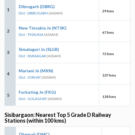
Dibrugarh (DBRG)
1
29 kms
Dist - DIBRUGARH
(ASSAM)
New Tinsukia Jn (NTSK)
2
67 kms
Dist - TINSUKIA
(ASSAM)
Simaluguri Jn (SLGR)
3
72 kms
Dist - SIVASAGAR
(ASSAM)
Mariani Jn (MXN)
4
107 kms
Dist - JORHAT
(ASSAM)
Furkating Jn (FKG)
5
138 kms
Dist - GOLAGHAT
(ASSAM)
Sisibargaon: Nearest Top 5 Grade D Railway
Stations (within 100 kms)
Dhemaji (DMC)