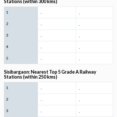
Stations (within 300 kms)
1
-
-
2
-
-
3
-
-
4
-
-
5
-
-
Sisibargaon: Nearest Top 5 Grade A Railway
Stations (within 250 kms)
1
-
-
2
-
-
3
-
-