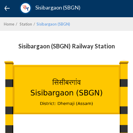
Sisibargaon (SBGN)
Home
Station
Sisibargaon (SBGN)
Sisibargaon (SBGN) Railway Station