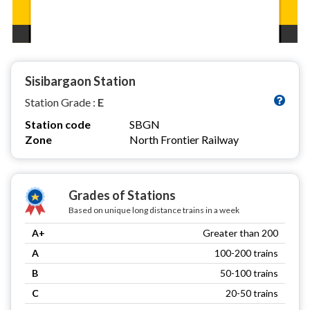
Sisibargaon Station
Station Grade :
E
Station code
SBGN
Zone
North Frontier Railway
Grades of Stations
Based on unique long distance trains in a week
A+
Greater than 200
A
100-200 trains
B
50-100 trains
C
20-50 trains