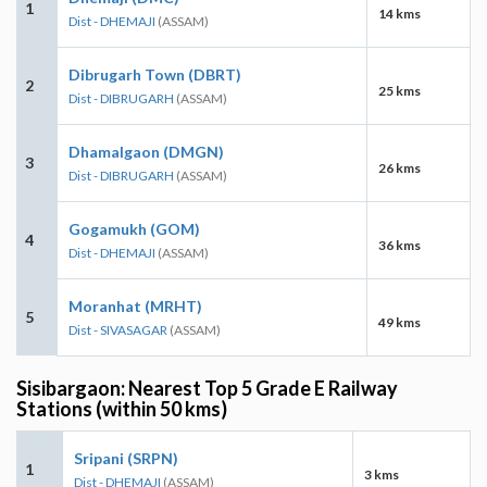
1
14 kms
Dist - DHEMAJI
(ASSAM)
Dibrugarh Town (DBRT)
2
25 kms
Dist - DIBRUGARH
(ASSAM)
Dhamalgaon (DMGN)
3
26 kms
Dist - DIBRUGARH
(ASSAM)
Gogamukh (GOM)
4
36 kms
Dist - DHEMAJI
(ASSAM)
Moranhat (MRHT)
5
49 kms
Dist - SIVASAGAR
(ASSAM)
Sisibargaon: Nearest Top 5 Grade E Railway
Stations (within 50 kms)
Sripani (SRPN)
1
3 kms
Dist - DHEMAJI
(ASSAM)