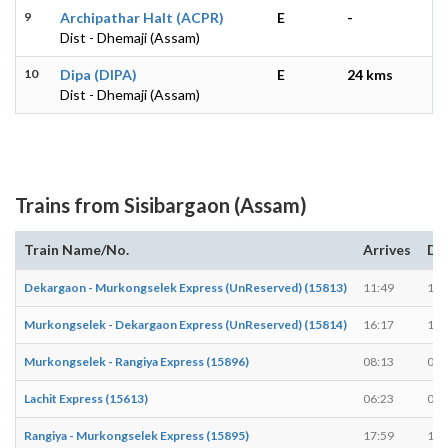
9
Archipathar Halt (ACPR)
E
-
Dist - Dhemaji (Assam)
10
Dipa (DIPA)
E
24 kms
Dist - Dhemaji (Assam)
Trains from Sisibargaon (Assam)
Train Name/No.
Arrives
De
Dekargaon - Murkongselek Express (UnReserved) (15813)
11:49
11:
Murkongselek - Dekargaon Express (UnReserved) (15814)
16:17
16:
Murkongselek - Rangiya Express (15896)
08:13
08:
Lachit Express (15613)
06:23
06:
Rangiya - Murkongselek Express (15895)
17:59
18: