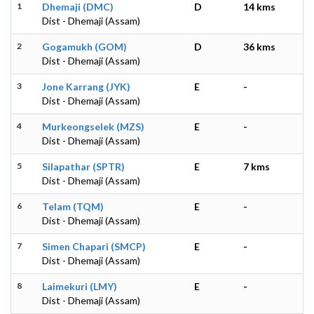
1
Dhemaji (DMC)
D
14 kms
Dist - Dhemaji (Assam)
2
Gogamukh (GOM)
D
36 kms
Dist - Dhemaji (Assam)
3
Jone Karrang (JYK)
E
-
Dist - Dhemaji (Assam)
4
Murkeongselek (MZS)
E
-
Dist - Dhemaji (Assam)
5
Silapathar (SPTR)
E
7 kms
Dist - Dhemaji (Assam)
6
Telam (TQM)
E
-
Dist - Dhemaji (Assam)
7
Simen Chapari (SMCP)
E
-
Dist - Dhemaji (Assam)
8
Laimekuri (LMY)
E
-
Dist - Dhemaji (Assam)