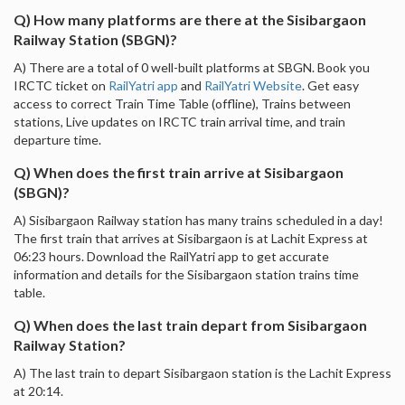
Q) How many platforms are there at the Sisibargaon
Railway Station (SBGN)?
A) There are a total of 0 well-built platforms at SBGN. Book you
IRCTC ticket on
RailYatri app
and
RailYatri Website
. Get easy
access to correct Train Time Table (offline), Trains between
stations, Live updates on IRCTC train arrival time, and train
departure time.
Q) When does the first train arrive at Sisibargaon
(SBGN)?
A) Sisibargaon Railway station has many trains scheduled in a day!
The first train that arrives at Sisibargaon is at Lachit Express at
06:23 hours. Download the RailYatri app to get accurate
information and details for the Sisibargaon station trains time
table.
Q) When does the last train depart from Sisibargaon
Railway Station?
A) The last train to depart Sisibargaon station is the Lachit Express
at 20:14.