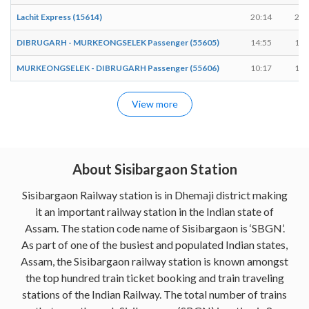
Lachit Express (15614)
20:14
20:
DIBRUGARH - MURKEONGSELEK Passenger (55605)
14:55
14:
MURKEONGSELEK - DIBRUGARH Passenger (55606)
10:17
10:
View more
About Sisibargaon Station
Sisibargaon Railway station is in Dhemaji district making
it an important railway station in the Indian state of
Assam. The station code name of Sisibargaon is ‘SBGN’.
As part of one of the busiest and populated Indian states,
Assam, the Sisibargaon railway station is known amongst
the top hundred train ticket booking and train traveling
stations of the Indian Railway. The total number of trains