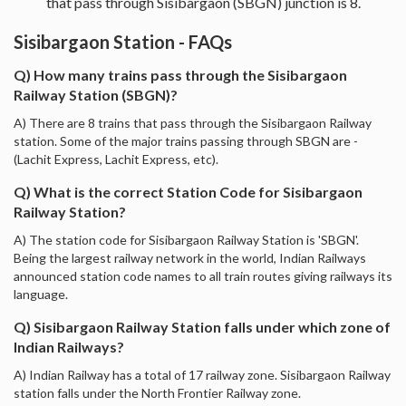
that pass through Sisibargaon (SBGN) junction is 8.
Sisibargaon Station - FAQs
Q) How many trains pass through the Sisibargaon
Railway Station (SBGN)?
A) There are 8 trains that pass through the Sisibargaon Railway
station. Some of the major trains passing through SBGN are -
(Lachit Express, Lachit Express, etc).
Q) What is the correct Station Code for Sisibargaon
Railway Station?
A) The station code for Sisibargaon Railway Station is 'SBGN'.
Being the largest railway network in the world, Indian Railways
announced station code names to all train routes giving railways its
language.
Q) Sisibargaon Railway Station falls under which zone of
Indian Railways?
A) Indian Railway has a total of 17 railway zone. Sisibargaon Railway
station falls under the North Frontier Railway zone.