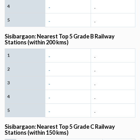
4
-
-
5
-
-
Sisibargaon: Nearest Top 5 Grade B Railway
Stations (within 200 kms)
1
-
-
2
-
-
3
-
-
4
-
-
5
-
-
Sisibargaon: Nearest Top 5 Grade C Railway
Stations (within 150 kms)