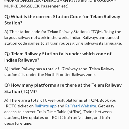
(MURKEONGSELEK - DIBRUGARH Passenger, DIBRUGARH -
MURKEONGSELEK Passenger, etc).
Q) What is the correct Station Code for Telam Railway
Station?
A) The station code for Telam Railway Station is 'TQM'. Being the
largest railway network in the world, Indian Railways announced
station code names to all train routes giving railways its language.
Q) Telam Railway Station falls under which zone of
Indian Railways?
A) Indian Railway has a total of 17 railway zone. Telam Railway
station falls under the North Frontier Railway zone.
Q) How many platforms are there at the Telam Railway
Station (TQM)?
A) There are a total of 0 well-built platforms at TQM. Book you
IRCTC ticket on
RailYatri app
and
RailYatri Website
. Get easy
access to correct Train Time Table (offline), Trains between
stations, Live updates on IRCTC train arrival time, and train
departure time.