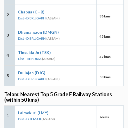
Chabua (CHB)
2
36 kms
Dist - DIBRUGARH
(ASSAM)
Dhamalgaon (DMGN)
3
45 kms
Dist - DIBRUGARH
(ASSAM)
Tinsukia Jn (TSK)
4
47 kms
Dist - TINSUKIA
(ASSAM)
Duliajan (DJG)
5
53 kms
Dist - DIBRUGARH
(ASSAM)
Telam: Nearest Top 5 Grade E Railway Stations
(within 50 kms)
Laimekuri (LMY)
1
6 kms
Dist - DHEMAJI
(ASSAM)