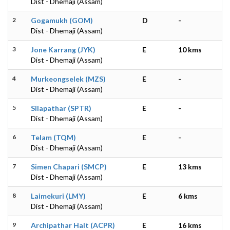
Dist - Dhemaji (Assam)
2
Gogamukh (GOM)
D
-
Dist - Dhemaji (Assam)
3
Jone Karrang (JYK)
E
10 kms
Dist - Dhemaji (Assam)
4
Murkeongselek (MZS)
E
-
Dist - Dhemaji (Assam)
5
Silapathar (SPTR)
E
-
Dist - Dhemaji (Assam)
6
Telam (TQM)
E
-
Dist - Dhemaji (Assam)
7
Simen Chapari (SMCP)
E
13 kms
Dist - Dhemaji (Assam)
8
Laimekuri (LMY)
E
6 kms
Dist - Dhemaji (Assam)
9
Archipathar Halt (ACPR)
E
16 kms