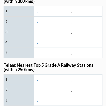
(within 300 kms)
1
-
-
2
-
-
3
-
-
4
-
-
5
-
-
Telam: Nearest Top 5 Grade A Railway Stations
(within 250 kms)
1
-
-
2
-
-
3
-
-