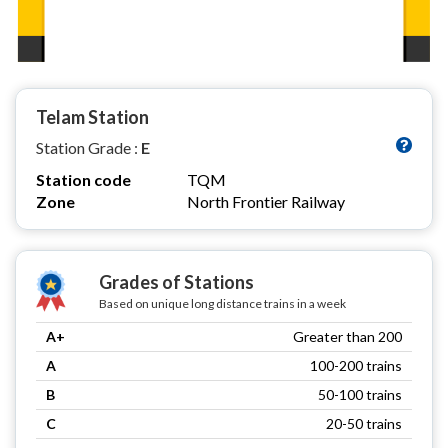
Telam Station
Station Grade :
E
Station code
TQM
Zone
North Frontier Railway
Grades of Stations
Based on unique long distance trains in a week
A+
Greater than 200
A
100-200 trains
B
50-100 trains
C
20-50 trains