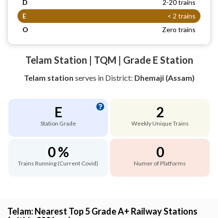
D
2-20 trains
E
< 2 trains
O
Zero trains
Telam Station | TQM | Grade E Station
Telam station
serves
in District:
Dhemaji (Assam)
E
2
Station Grade
Weekly Unique Trains
0 %
0
Trains Running (Current Covid)
Numer of Platforms
Telam: Nearest Top 5 Grade A+ Railway Stations