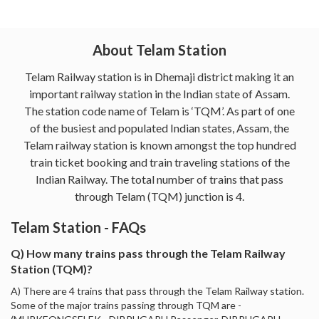
About Telam Station
Telam Railway station is in Dhemaji district making it an
important railway station in the Indian state of Assam.
The station code name of Telam is ‘TQM’. As part of one
of the busiest and populated Indian states, Assam, the
Telam railway station is known amongst the top hundred
train ticket booking and train traveling stations of the
Indian Railway. The total number of trains that pass
through Telam (TQM) junction is 4.
Telam Station - FAQs
Q) How many trains pass through the Telam Railway
Station (TQM)?
A) There are 4 trains that pass through the Telam Railway station.
Some of the major trains passing through TQM are -