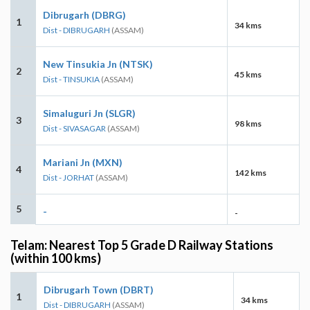
Dibrugarh (DBRG)
1
34 kms
Dist - DIBRUGARH
(ASSAM)
New Tinsukia Jn (NTSK)
2
45 kms
Dist - TINSUKIA
(ASSAM)
Simaluguri Jn (SLGR)
3
98 kms
Dist - SIVASAGAR
(ASSAM)
Mariani Jn (MXN)
4
142 kms
Dist - JORHAT
(ASSAM)
5
-
-
Telam: Nearest Top 5 Grade D Railway Stations
(within 100 kms)
Dibrugarh Town (DBRT)
1
34 kms
Dist - DIBRUGARH
(ASSAM)