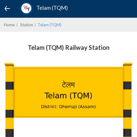
Telam (TQM)
Home
Station
Telam (TQM)
Telam (TQM) Railway Station