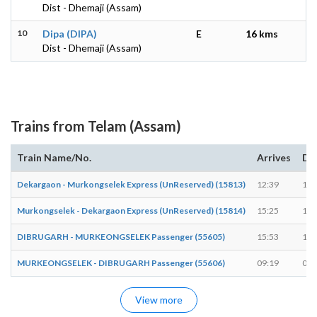
Dist - Dhemaji (Assam)
10
Dipa (DIPA)
E
16 kms
Dist - Dhemaji (Assam)
Trains from Telam (Assam)
Train Name/No.
Arrives
De
Dekargaon - Murkongselek Express (UnReserved) (15813)
12:39
12:
Murkongselek - Dekargaon Express (UnReserved) (15814)
15:25
15:
DIBRUGARH - MURKEONGSELEK Passenger (55605)
15:53
15:
MURKEONGSELEK - DIBRUGARH Passenger (55606)
09:19
09:
View more