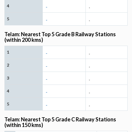
4
-
-
5
-
-
Telam: Nearest Top 5 Grade B Railway Stations
(within 200 kms)
1
-
-
2
-
-
3
-
-
4
-
-
5
-
-
Telam: Nearest Top 5 Grade C Railway Stations
(within 150 kms)