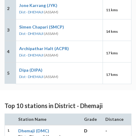
Jone Karrang (JYK)
2
11 kms
Dist - DHEMAJI
(ASSAM)
Simen Chapari (SMCP)
3
14 kms
Dist - DHEMAJI
(ASSAM)
Archipathar Halt (ACPR)
4
17 kms
Dist - DHEMAJI
(ASSAM)
Dipa (DIPA)
5
17 kms
Dist - DHEMAJI
(ASSAM)
Top 10 stations in District - Dhemaji
Station Name
Grade
Distance
1
Dhemaji (DMC)
D
-