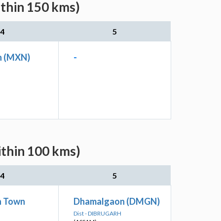
ithin 150 kms)
4
5
n (MXN)
-
ithin 100 kms)
4
5
h Town
Dhamalgaon (DMGN)
Dist - DIBRUGARH