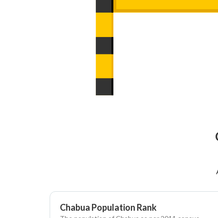
Chabua Population Rank