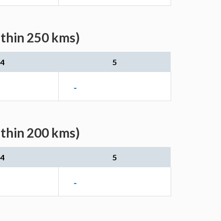
ithin 250 kms)
4
5
-
ithin 200 kms)
4
5
-