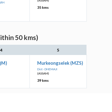
(ASSAM)
ARH
35 kms
ithin 50 kms)
4
5
QM)
Murkeongselek (MZS)
I
Dist - DHEMAJI
(ASSAM)
39 kms