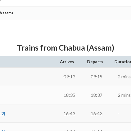
(Assam)
Trains from Chabua (Assam)
Arrives
Departs
Duratio
09:13
09:15
2 mins
18:35
18:37
2 mins
2)
16:43
16:43
-