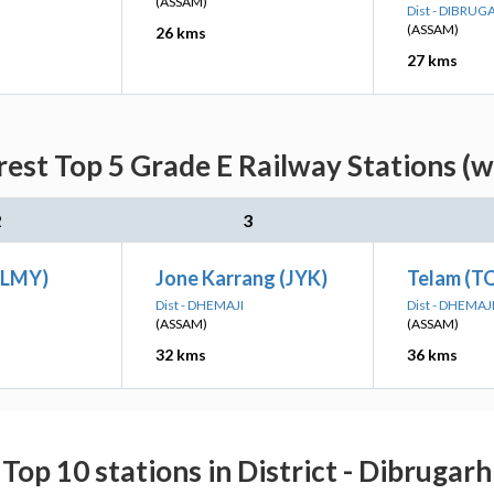
(ASSAM)
Dist - DIBRUG
(ASSAM)
26 kms
27 kms
est Top 5 Grade E Railway Stations (w
2
3
 (LMY)
Jone Karrang (JYK)
Telam (T
Dist - DHEMAJI
Dist - DHEMAJ
(ASSAM)
(ASSAM)
32 kms
36 kms
Top 10 stations in District - Dibrugarh