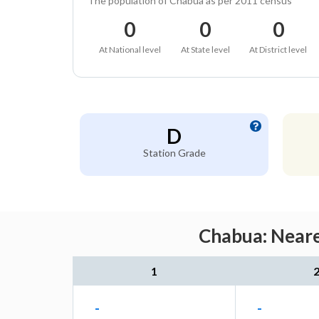
The population of Chabua as per 2011 census
0
0
0
At National level
At State level
At District level
D
Station Grade
Chabua: Neare
1
-
-