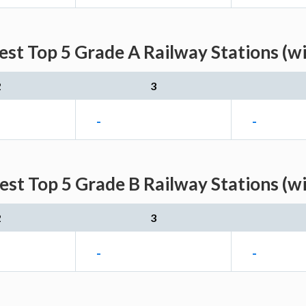
st Top 5 Grade A Railway Stations (w
2
3
-
-
st Top 5 Grade B Railway Stations (w
2
3
-
-