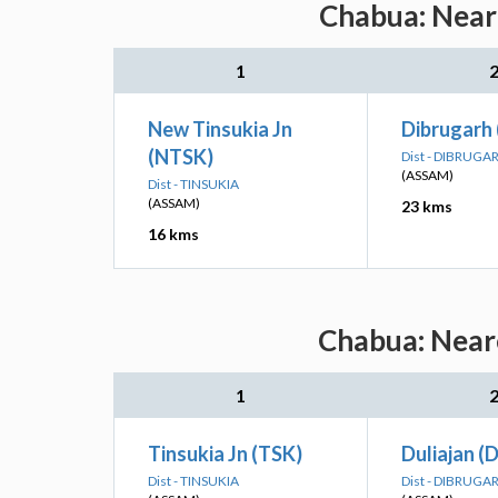
Chabua: Neare
1
New Tinsukia Jn
Dibrugarh
(NTSK)
Dist - DIBRUGA
(ASSAM)
Dist - TINSUKIA
(ASSAM)
23 kms
16 kms
Chabua: Neare
1
Tinsukia Jn (TSK)
Duliajan (
Dist - TINSUKIA
Dist - DIBRUGA