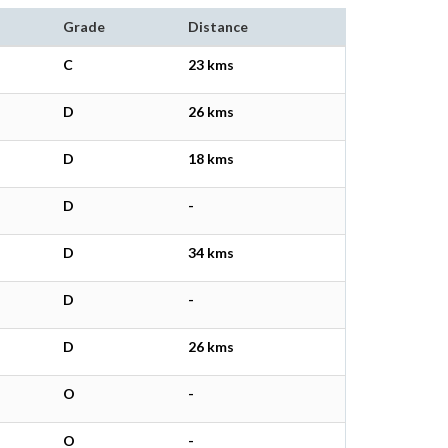
Grade
Distance
C
23 kms
D
26 kms
D
18 kms
D
-
D
34 kms
D
-
D
26 kms
O
-
O
-