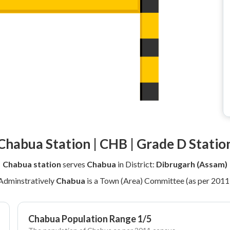
Chabua Station | CHB | Grade D Statio
Chabua station
serves
Chabua
in District:
Dibrugarh (Assam)
Adminstratively
Chabua
is a Town (Area) Committee (as per 2011
Chabua Population Range 1/5