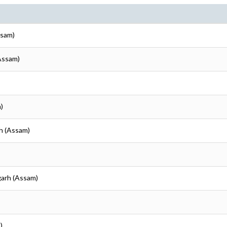
ssam)
(Assam)
)
rh (Assam)
garh (Assam)
)