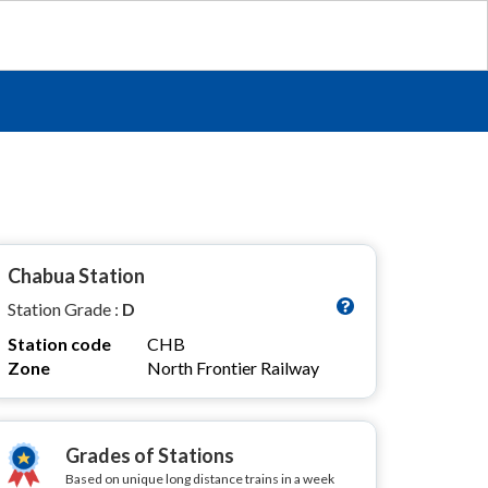
Chabua Station
Station Grade :
D
Station code
CHB
Zone
North Frontier Railway
Grades of Stations
Based on unique long distance trains in a week