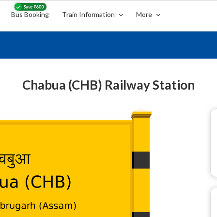
Bus Booking
Train Information
More
Chabua (CHB) Railway Station