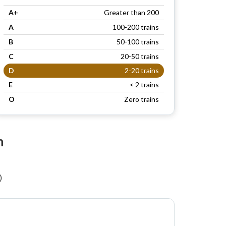
A+
Greater than 200
A
100-200 trains
B
50-100 trains
C
20-50 trains
D
2-20 trains
E
< 2 trains
O
Zero trains
n
)