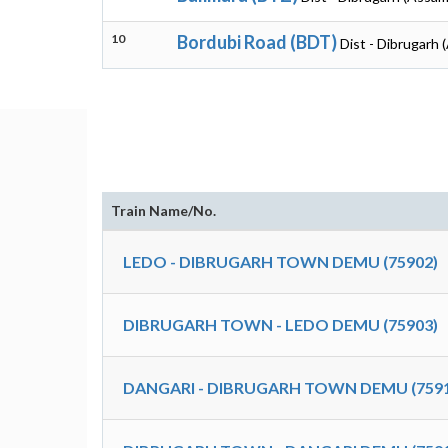
10
Bordubi Road (BDT)
Dist - Dibrugarh 
Train Name/No.
LEDO - DIBRUGARH TOWN DEMU (75902)
DIBRUGARH TOWN - LEDO DEMU (75903)
DANGARI - DIBRUGARH TOWN DEMU (7591