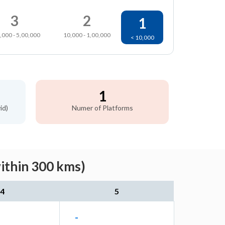
3
2
1
,000 - 5,00,000
10,000 - 1,00,000
< 10,000
1
id)
Numer of Platforms
ithin 300 kms)
4
5
-