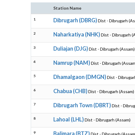
Station Name
1
Dibrugarh (DBRG)
Dist - Dibrugarh (A
2
Naharkatiya (NHK)
Dist - Dibrugarh 
3
Duliajan (DJG)
Dist - Dibrugarh (Assam)
4
Namrup (NAM)
Dist - Dibrugarh (Assam
5
Dhamalgaon (DMGN)
Dist - Dibruga
6
Chabua (CHB)
Dist - Dibrugarh (Assam)
7
Dibrugarh Town (DBRT)
Dist - Dibru
8
Lahoal (LHL)
Dist - Dibrugarh (Assam)
9
Balimara (BTZ)
Dist - Dibrugarh (Assam