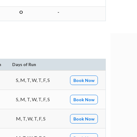
O
-
n
Days of Run
S, M, T, W, T, F, S
Book Now
S, M, T, W, T, F, S
Book Now
M, T, W, T, F, S
Book Now