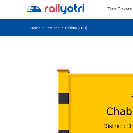
Train Tickets
Home
Stations
Chabua (CHB)