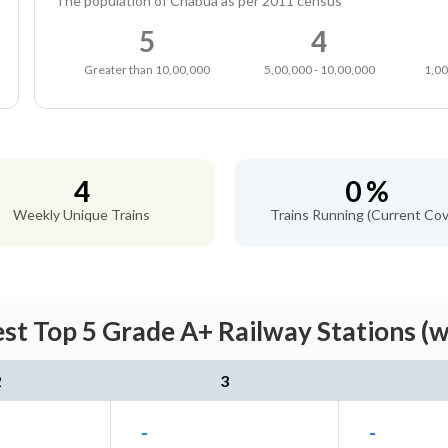
The population of Chabua as per 2011 census
5
4
Greater than 10,00,000
5,00,000 - 10,00,000
1,00
4
0 %
Weekly Unique Trains
Trains Running (Current Cov
st Top 5 Grade A+ Railway Stations (w
2
3
-
-