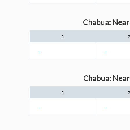
Chabua: Neare
1
-
-
Chabua: Neare
1
-
-