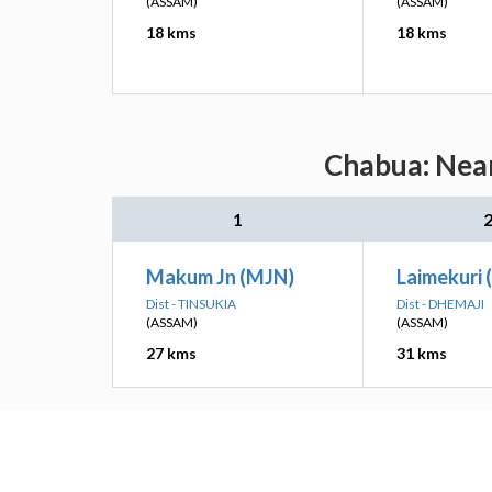
(ASSAM)
(ASSAM)
18 kms
18 kms
Chabua: Near
1
Makum Jn (MJN)
Laimekuri
Dist - TINSUKIA
Dist - DHEMAJI
(ASSAM)
(ASSAM)
27 kms
31 kms