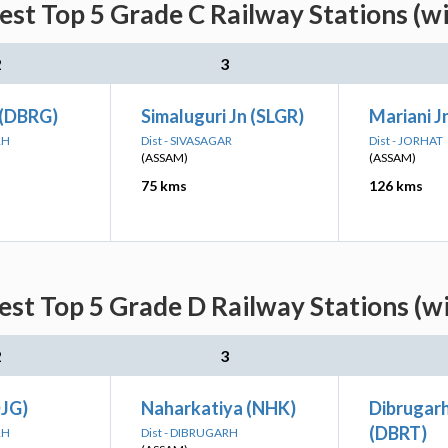
st Top 5 Grade C Railway Stations (w
2
3
 (DBRG)
Simaluguri Jn (SLGR)
Mariani J
RH
Dist - SIVASAGAR
Dist - JORHAT
(ASSAM)
(ASSAM)
75 kms
126 kms
st Top 5 Grade D Railway Stations (w
2
3
DJG)
Naharkatiya (NHK)
Dibrugar
(DBRT)
RH
Dist - DIBRUGARH