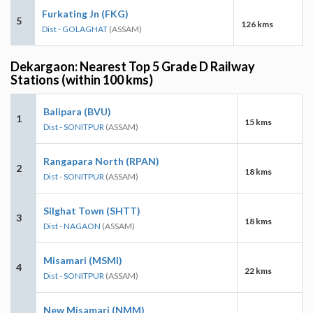
Furkating Jn (FKG)
5
126 kms
Dist - GOLAGHAT
(ASSAM)
Dekargaon: Nearest Top 5 Grade D Railway
Stations (within 100 kms)
Balipara (BVU)
1
15 kms
Dist - SONITPUR
(ASSAM)
Rangapara North (RPAN)
2
18 kms
Dist - SONITPUR
(ASSAM)
Silghat Town (SHTT)
3
18 kms
Dist - NAGAON
(ASSAM)
Misamari (MSMI)
4
22 kms
Dist - SONITPUR
(ASSAM)
New Misamari (NMM)