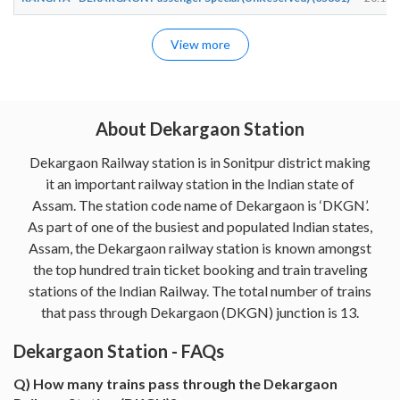
View more
About Dekargaon Station
Dekargaon Railway station is in Sonitpur district making
it an important railway station in the Indian state of
Assam. The station code name of Dekargaon is ‘DKGN’.
As part of one of the busiest and populated Indian states,
Assam, the Dekargaon railway station is known amongst
the top hundred train ticket booking and train traveling
stations of the Indian Railway. The total number of trains
that pass through Dekargaon (DKGN) junction is 13.
Dekargaon Station - FAQs
Q) How many trains pass through the Dekargaon