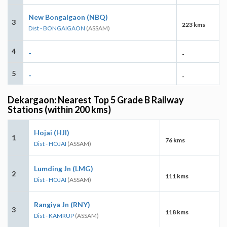
New Bongaigaon (NBQ)
3
223 kms
Dist - BONGAIGAON
(ASSAM)
4
-
-
5
-
-
Dekargaon: Nearest Top 5 Grade B Railway
Stations (within 200 kms)
Hojai (HJI)
1
76 kms
Dist - HOJAI
(ASSAM)
Lumding Jn (LMG)
2
111 kms
Dist - HOJAI
(ASSAM)
Rangiya Jn (RNY)
3
118 kms
Dist - KAMRUP
(ASSAM)