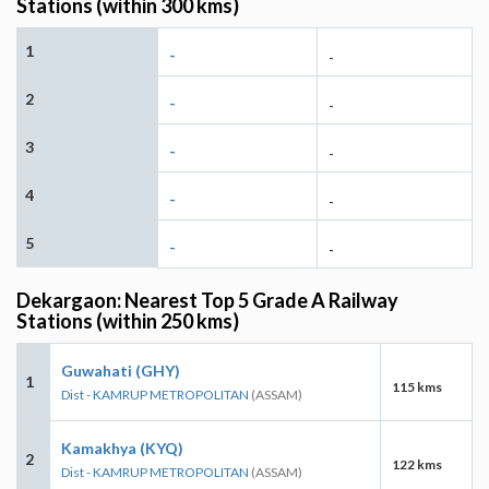
Stations (within 300 kms)
1
-
-
2
-
-
3
-
-
4
-
-
5
-
-
Dekargaon: Nearest Top 5 Grade A Railway
Stations (within 250 kms)
Guwahati (GHY)
1
115 kms
Dist - KAMRUP METROPOLITAN
(ASSAM)
Kamakhya (KYQ)
2
122 kms
Dist - KAMRUP METROPOLITAN
(ASSAM)