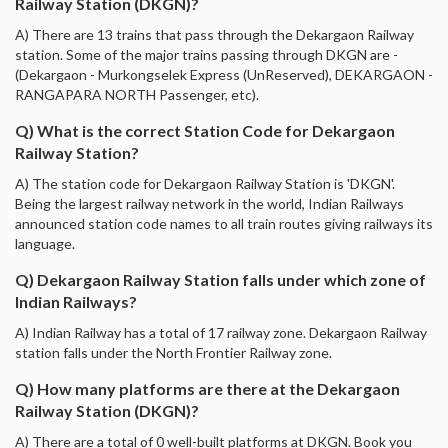
Railway Station (DKGN)?
A) There are 13 trains that pass through the Dekargaon Railway
station. Some of the major trains passing through DKGN are -
(Dekargaon - Murkongselek Express (UnReserved), DEKARGAON -
RANGAPARA NORTH Passenger, etc).
Q) What is the correct Station Code for Dekargaon
Railway Station?
A) The station code for Dekargaon Railway Station is 'DKGN'.
Being the largest railway network in the world, Indian Railways
announced station code names to all train routes giving railways its
language.
Q) Dekargaon Railway Station falls under which zone of
Indian Railways?
A) Indian Railway has a total of 17 railway zone. Dekargaon Railway
station falls under the North Frontier Railway zone.
Q) How many platforms are there at the Dekargaon
Railway Station (DKGN)?
A) There are a total of 0 well-built platforms at DKGN. Book you