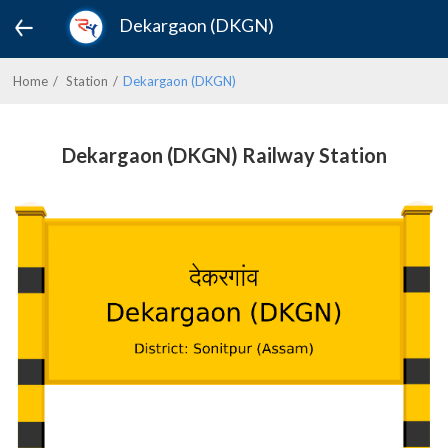
Dekargaon (DKGN)
Home
Station
Dekargaon (DKGN)
Dekargaon (DKGN) Railway Station