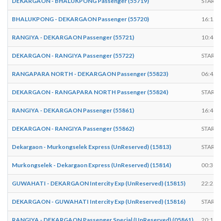
DEKARGAON - BHALUKPONG Passenger (55719)
START
BHALUKPONG - DEKARGAON Passenger (55720)
16:15
RANGIYA - DEKARGAON Passenger (55721)
10:40
DEKARGAON - RANGIYA Passenger (55722)
START
RANGAPARA NORTH - DEKARGAON Passenger (55823)
06:45
DEKARGAON - RANGAPARA NORTH Passenger (55824)
START
RANGIYA - DEKARGAON Passenger (55861)
16:40
DEKARGAON - RANGIYA Passenger (55862)
START
Dekargaon - Murkongselek Express (UnReserved) (15813)
START
Murkongselek - Dekargaon Express (UnReserved) (15814)
00:30
GUWAHATI - DEKARGAON Intercity Exp (UnReserved) (15815)
22:25
DEKARGAON - GUWAHATI Intercity Exp (UnReserved) (15816)
START
RANGIYA - DEKARGAON Passenger Special (UnReserved) (05861)
20:15