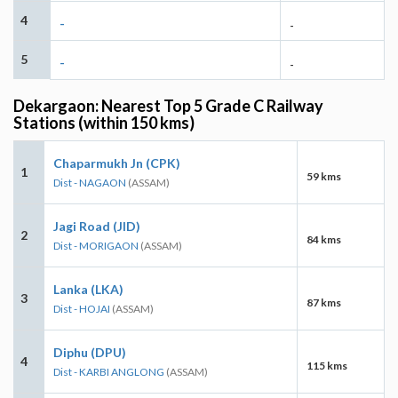
4
-
-
5
-
-
Dekargaon: Nearest Top 5 Grade C Railway
Stations (within 150 kms)
Chaparmukh Jn (CPK)
1
59 kms
Dist - NAGAON
(ASSAM)
Jagi Road (JID)
2
84 kms
Dist - MORIGAON
(ASSAM)
Lanka (LKA)
3
87 kms
Dist - HOJAI
(ASSAM)
Diphu (DPU)
4
115 kms
Dist - KARBI ANGLONG
(ASSAM)