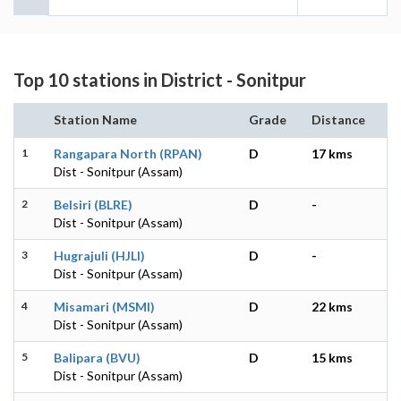
Top 10 stations in District - Sonitpur
Station Name
Grade
Distance
1
Rangapara North (RPAN)
D
17 kms
Dist - Sonitpur (Assam)
2
Belsiri (BLRE)
D
-
Dist - Sonitpur (Assam)
3
Hugrajuli (HJLI)
D
-
Dist - Sonitpur (Assam)
4
Misamari (MSMI)
D
22 kms
Dist - Sonitpur (Assam)
5
Balipara (BVU)
D
15 kms
Dist - Sonitpur (Assam)