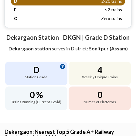
D
2-20 trains
E
< 2 trains
O
Zero trains
Dekargaon Station | DKGN | Grade D Station
Dekargaon station
serves
in District:
Sonitpur (Assam)
D
4
Station Grade
Weekly Unique Trains
0 %
0
Trains Running (Current Covid)
Numer of Platforms
Dekargaon: Nearest Top 5 Grade A+ Railway