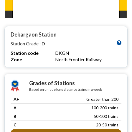
Dekargaon Station
Station Grade :
D
Station code
DKGN
Zone
North Frontier Railway
Grades of Stations
Based on unique long distance trains in a week
A+
Greater than 200
A
100-200 trains
B
50-100 trains
C
20-50 trains