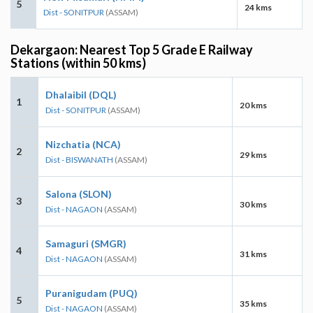
5
24 kms
Dist - SONITPUR
(ASSAM)
Dekargaon: Nearest Top 5 Grade E Railway
Stations (within 50 kms)
Dhalaibil (DQL)
1
20 kms
Dist - SONITPUR
(ASSAM)
Nizchatia (NCA)
2
29 kms
Dist - BISWANATH
(ASSAM)
Salona (SLON)
3
30 kms
Dist - NAGAON
(ASSAM)
Samaguri (SMGR)
4
31 kms
Dist - NAGAON
(ASSAM)
Puranigudam (PUQ)
5
35 kms
Dist - NAGAON
(ASSAM)