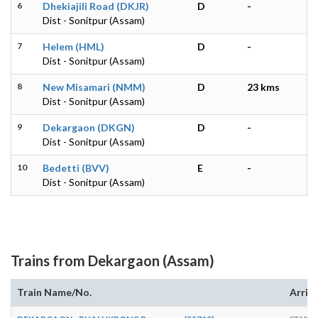
6
Dhekiajili Road (DKJR)
D
-
Dist - Sonitpur (Assam)
7
Helem (HML)
D
-
Dist - Sonitpur (Assam)
8
New Misamari (NMM)
D
23 kms
Dist - Sonitpur (Assam)
9
Dekargaon (DKGN)
D
-
Dist - Sonitpur (Assam)
10
Bedetti (BVV)
E
-
Dist - Sonitpur (Assam)
Trains from Dekargaon (Assam)
Train Name/No.
Arriv