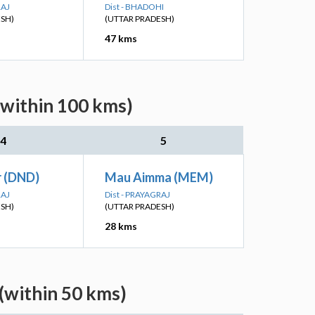
RAJ
Dist - BHADOHI
ESH)
(UTTAR PRADESH)
47 kms
(within 100 kms)
4
5
 (DND)
Mau Aimma (MEM)
RAJ
Dist - PRAYAGRAJ
ESH)
(UTTAR PRADESH)
28 kms
(within 50 kms)