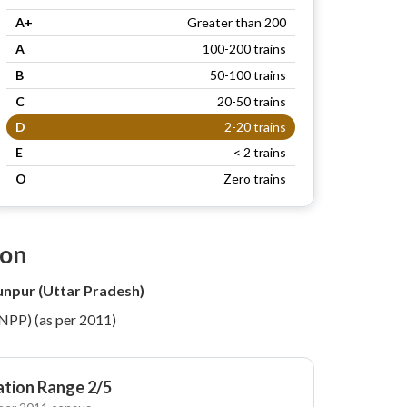
A+
Greater than 200
A
100-200 trains
B
50-100 trains
C
20-50 trains
D
2-20 trains
E
< 2 trains
O
Zero trains
ion
unpur (Uttar Pradesh)
(NPP) (as per 2011)
tion Range 2/5