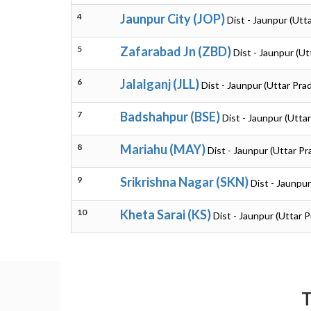
4
Jaunpur City (JOP)
Dist - Jaunpur (Utt
5
Zafarabad Jn (ZBD)
Dist - Jaunpur (U
6
Jalalganj (JLL)
Dist - Jaunpur (Uttar Pra
7
Badshahpur (BSE)
Dist - Jaunpur (Utta
8
Mariahu (MAY)
Dist - Jaunpur (Uttar P
9
Srikrishna Nagar (SKN)
Dist - Jaunpu
10
Kheta Sarai (KS)
Dist - Jaunpur (Uttar 
T