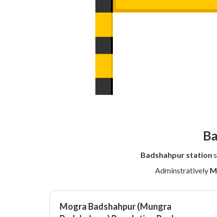
Ba
Badshahpur station
s
Adminstratively
M
Mogra Badshahpur (Mungra