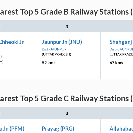
rest Top 5 Grade B Railway Stations 
2
3
Chheoki Jn
Jaunpur Jn (JNU)
Shahganj 
Dist - JAUNPUR
Dist - JAUNPU
(UTTAR PRADESH)
(UTTAR PRAD
AJ
H)
52 kms
67 kms
rest Top 5 Grade C Railway Stations 
2
3
 Jn (PFM)
Prayag (PRG)
Allahabad