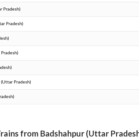
ar Pradesh)
ttar Pradesh)
desh)
r Pradesh)
radesh)
r (Uttar Pradesh)
Pradesh)
rains from Badshahpur (Uttar Prades