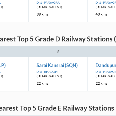
AJ
Dist - PRAYAGRAJ
Dist - PRAYAG
H)
(UTTAR PRADESH)
(UTTAR PRAD
38 kms
43 kms
rest Top 5 Grade D Railway Stations 
2
3
LP)
Sarai Kansrai (SQN)
Dandupur
AJ
Dist - BHADOHI
Dist - PRAYAG
H)
(UTTAR PRADESH)
(UTTAR PRAD
22 kms
22 kms
arest Top 5 Grade E Railway Stations 