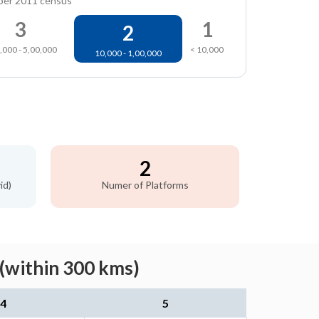
per 2011 census
3
1
2
,000 - 5,00,000
< 10,000
10,000 - 1,00,000
2
id)
Numer of Platforms
(within 300 kms)
4
5