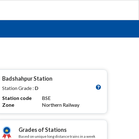
Badshahpur Station
Station Grade :
D
Station code
BSE
Zone
Northern Railway
Grades of Stations
Based on unique long distance trains in a week