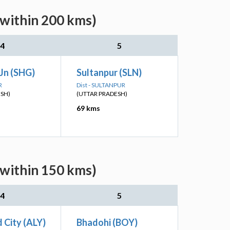
(within 200 kms)
4
5
Jn (SHG)
Sultanpur (SLN)
R
Dist - SULTANPUR
ESH)
(UTTAR PRADESH)
69 kms
(within 150 kms)
4
5
 City (ALY)
Bhadohi (BOY)