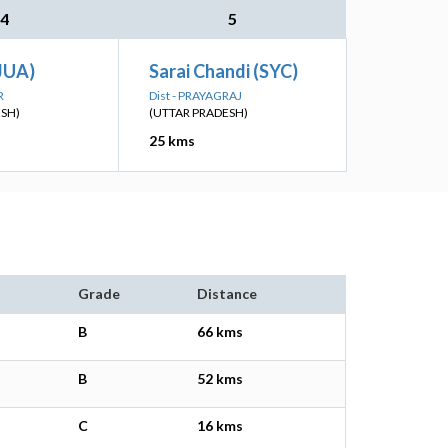
4
5
JUA)
Sarai Chandi (SYC)
R
Dist - PRAYAGRAJ
ESH)
(UTTAR PRADESH)
25 kms
Grade
Distance
B
66 kms
B
52 kms
C
16 kms