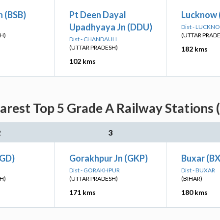
n (BSB)
Pt Deen Dayal
Lucknow 
Upadhyaya Jn (DDU)
Dist - LUCKN
H)
(UTTAR PRAD
Dist - CHANDAULI
(UTTAR PRADESH)
182 kms
102 kms
rest Top 5 Grade A Railway Stations 
2
3
(GD)
Gorakhpur Jn (GKP)
Buxar (B
Dist - GORAKHPUR
Dist - BUXAR
H)
(UTTAR PRADESH)
(BIHAR)
171 kms
180 kms