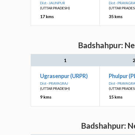
Dist - JAUNPUR
Dist - PRAYAGR
(UTTAR PRADESH)
(UTTAR PRADES
17 kms
35 kms
Badshahpur: Nea
1
Ugrasenpur (URPR)
Phulpur (P
Dist - PRAYAGRAJ
Dist - PRAYAGR
(UTTAR PRADESH)
(UTTAR PRADES
9 kms
15 kms
Badshahpur: Ne