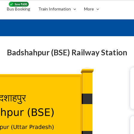
Bus Booking
Train Information
More
Badshahpur (BSE) Railway Station