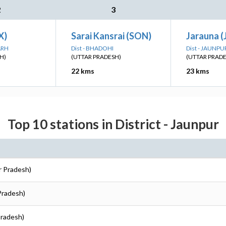
2
3
X)
Sarai Kansrai (SON)
Jarauna (
ARH
Dist - BHADOHI
Dist - JAUNPU
H)
(UTTAR PRADESH)
(UTTAR PRAD
22 kms
23 kms
Top 10 stations in District - Jaunpur
r Pradesh)
 Pradesh)
Pradesh)