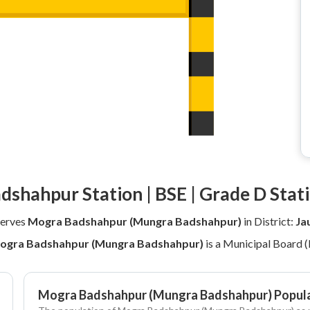
dshahpur Station | BSE | Grade D Stat
erves
Mogra Badshahpur (Mungra Badshahpur)
in District:
Ja
ogra Badshahpur (Mungra Badshahpur)
is a Municipal Board 
Mogra Badshahpur (Mungra Badshahpur) Popula