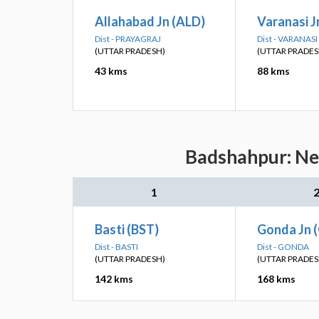
Allahabad Jn (ALD)
Varanasi J
Dist - PRAYAGRAJ
Dist - VARANASI
(UTTAR PRADESH)
(UTTAR PRADES
43 kms
88 kms
Badshahpur: Nea
1
Basti (BST)
Gonda Jn 
Dist - BASTI
Dist - GONDA
(UTTAR PRADESH)
(UTTAR PRADES
142 kms
168 kms