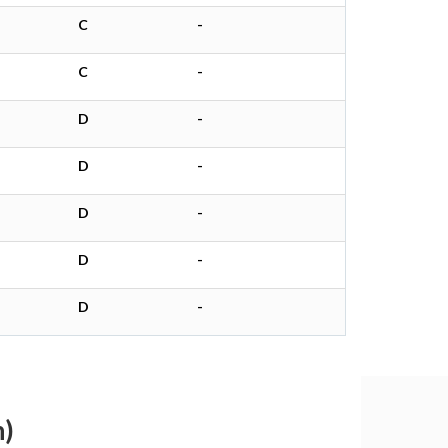
C
-
C
-
D
-
D
-
D
-
D
-
D
-
h)