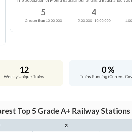
The population of Mogra Badshahpur (Mungra Badshahpur) as 
5
4
Greater than 10,00,000
5,00,000 - 10,00,000
1,00
12
0 %
Weekly Unique Trains
Trains Running (Current Cov
rest Top 5 Grade A+ Railway Stations 
2
3