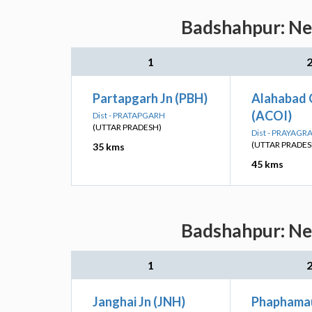
Badshahpur: Nea
1
Partapgarh Jn (PBH)
Alahabad 
(ACOI)
Dist - PRATAPGARH
(UTTAR PRADESH)
Dist - PRAYAGR
(UTTAR PRADES
35 kms
45 kms
Badshahpur: Nea
1
Janghai Jn (JNH)
Phaphamau