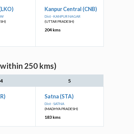
(LKO)
Kanpur Central (CNB)
OW
Dist - KANPUR NAGAR
ESH)
(UTTAR PRADESH)
204 kms
(within 250 kms)
4
5
XR)
Satna (STA)
Dist - SATNA
(MADHYA PRADESH)
183 kms