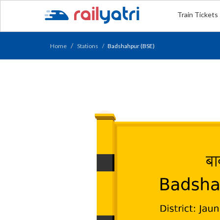
Train Tickets
Home
Stations
Badshahpur (BSE)