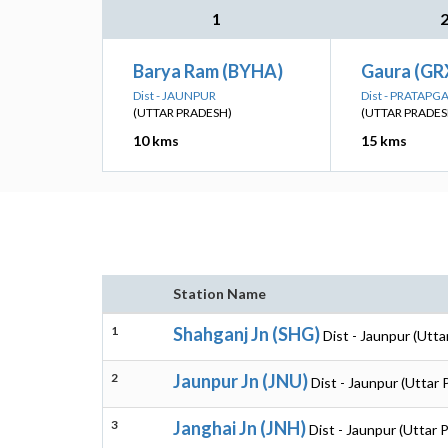
1
Barya Ram (BYHA)
Gaura (GR
Dist - JAUNPUR
Dist - PRATAPG
(UTTAR PRADESH)
(UTTAR PRADES
10 kms
15 kms
Station Name
1
Shahganj Jn (SHG)
Dist - Jaunpur (Utta
2
Jaunpur Jn (JNU)
Dist - Jaunpur (Uttar
3
Janghai Jn (JNH)
Dist - Jaunpur (Uttar 