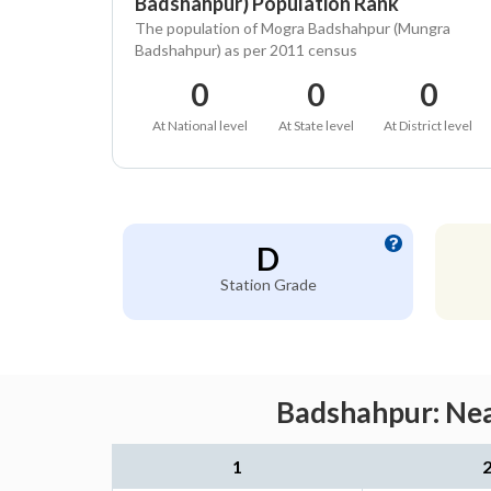
Badshahpur) Population Rank
The population of Mogra Badshahpur (Mungra
Badshahpur) as per 2011 census
0
0
0
At National level
At State level
At District level
D
Station Grade
Badshahpur: Nea
1