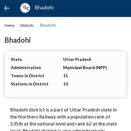
Bhadohi
Bhadohi
Home
Districts
Bhadohi
State
Uttar Pradesh
Administration
Municipal Board (NPP)
Towns in District
11
Stations in District
13
Bhadohi district is a part of Uttar Pradesh state in
the Northern Railway with a population rank of
535th at the national level and rank 62 at the state
level. Bhadohi district is also adminitratively