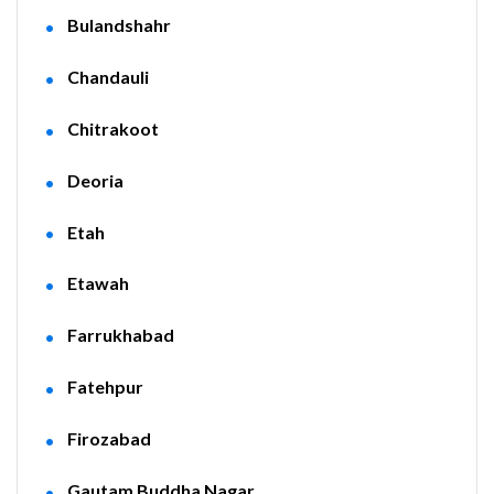
Bulandshahr
Chandauli
Chitrakoot
Deoria
Etah
Etawah
Farrukhabad
Fatehpur
Firozabad
Gautam Buddha Nagar