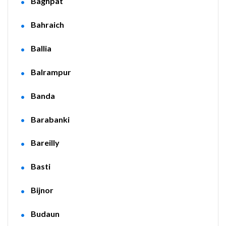
Baghpat
Bahraich
Ballia
Balrampur
Banda
Barabanki
Bareilly
Basti
Bijnor
Budaun