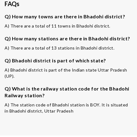
FAQs
Q) How many towns are there in Bhadohi district?
A) There are a total of 11 towns in Bhadohi district.
Q) How many stations are there in Bhadohi district?
A) There are a total of 13 stations in Bhadohi district.
Q) Bhadohi district is part of which state?
A) Bhadohi district is part of the Indian state Uttar Pradesh
(UP).
Q) What is the railway station code for the Bhadohi
Railway station?
A) The station code of Bhadohi station is BOY. It is situated
in Bhadohi district, Uttar Pradesh