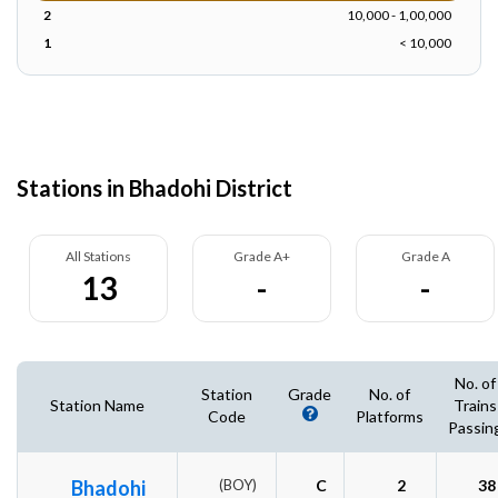
2
10,000 - 1,00,000
1
< 10,000
Stations in Bhadohi District
All Stations
Grade A+
Grade A
13
-
-
No. of
Station
Grade
No. of
Station Name
Trains
Code
Platforms
Passin
Bhadohi
(BOY)
C
2
38