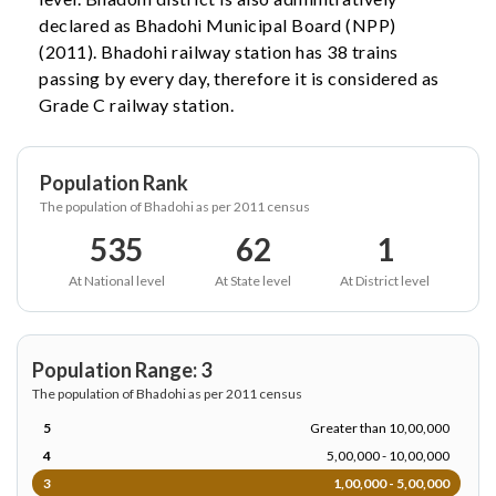
declared as Bhadohi Municipal Board (NPP)
(2011). Bhadohi railway station has 38 trains
passing by every day, therefore it is considered as
Grade C railway station.
Population Rank
The population of Bhadohi as per 2011 census
535
62
1
At National level
At State level
At District level
Population Range: 3
The population of Bhadohi as per 2011 census
5
Greater than 10,00,000
4
5,00,000 - 10,00,000
3
1,00,000 - 5,00,000