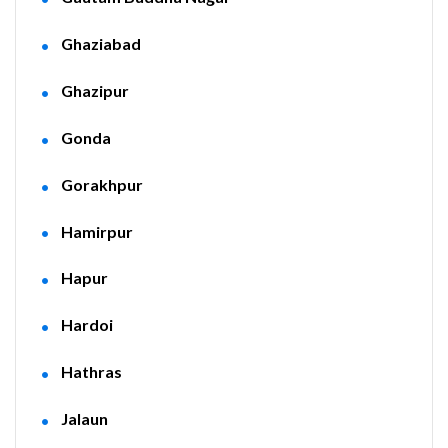
Ghaziabad
Ghazipur
Gonda
Gorakhpur
Hamirpur
Hapur
Hardoi
Hathras
Jalaun