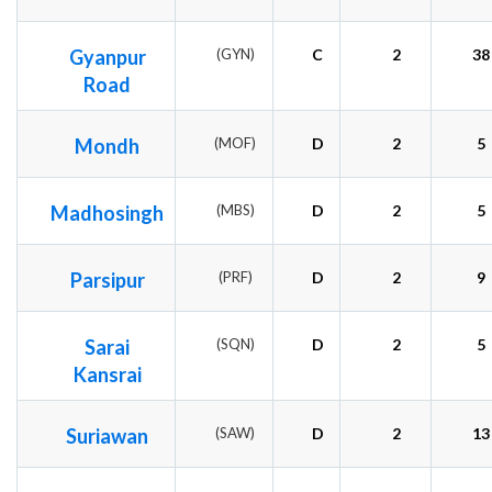
Gyanpur
(GYN)
C
2
38
Road
Mondh
(MOF)
D
2
5
Madhosingh
(MBS)
D
2
5
Parsipur
(PRF)
D
2
9
Sarai
(SQN)
D
2
5
Kansrai
Suriawan
(SAW)
D
2
13