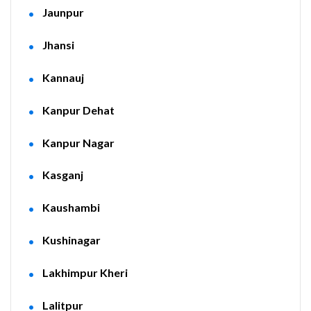
Jaunpur
Jhansi
Kannauj
Kanpur Dehat
Kanpur Nagar
Kasganj
Kaushambi
Kushinagar
Lakhimpur Kheri
Lalitpur