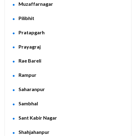
Muzaffarnagar
Pilibhit
Pratapgarh
Prayagraj
Rae Bareli
Rampur
Saharanpur
Sambhal
Sant Kabir Nagar
Shahjahanpur