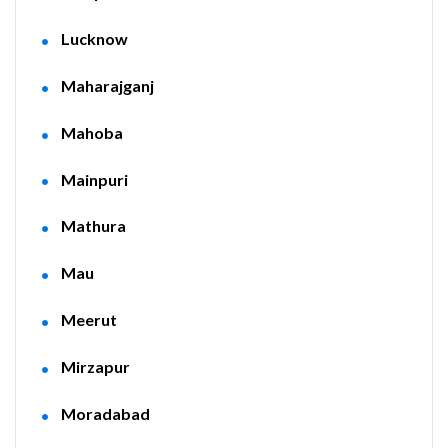
Lucknow
Maharajganj
Mahoba
Mainpuri
Mathura
Mau
Meerut
Mirzapur
Moradabad