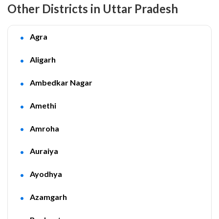
Other Districts in Uttar Pradesh
Agra
Aligarh
Ambedkar Nagar
Amethi
Amroha
Auraiya
Ayodhya
Azamgarh