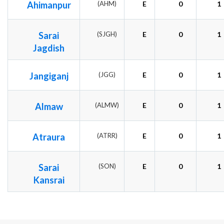
Ahimanpur
(AHM)
E
0
1
Sarai
(SJGH)
E
0
1
Jagdish
Jangiganj
(JGG)
E
0
1
Almaw
(ALMW)
E
0
1
Atraura
(ATRR)
E
0
1
Sarai
(SON)
E
0
1
Kansrai