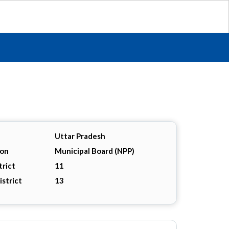
Uttar Pradesh
ion
Municipal Board (NPP)
trict
11
istrict
13