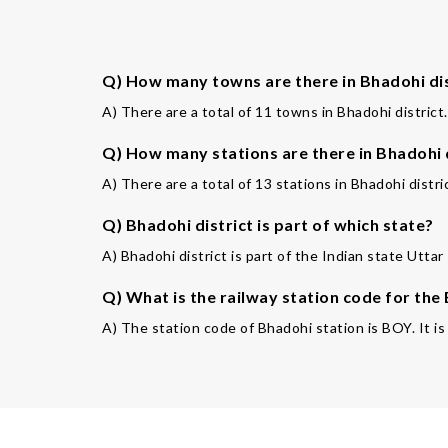
Q) How many towns are there in Bhadohi dis
A) There are a total of 11 towns in Bhadohi district.
Q) How many stations are there in Bhadohi 
A) There are a total of 13 stations in Bhadohi distri
Q) Bhadohi district is part of which state?
A) Bhadohi district is part of the Indian state Uttar
Q) What is the railway station code for the
A) The station code of Bhadohi station is BOY. It is