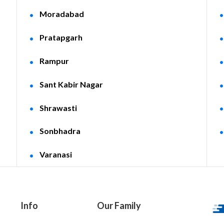
Moradabad
Pratapgarh
Rampur
Sant Kabir Nagar
Shrawasti
Sonbhadra
Varanasi
Info
Our Family