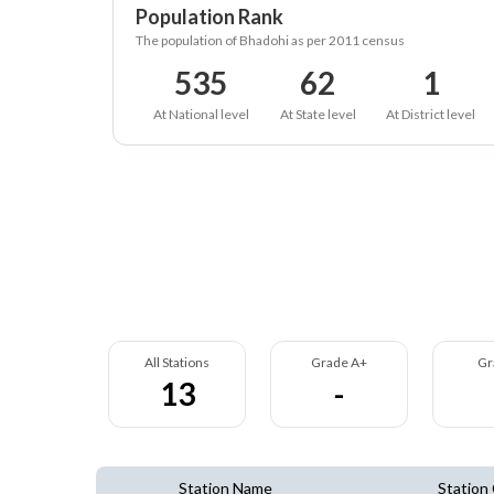
Population Rank
The population of Bhadohi as per 2011 census
535
62
1
At National level
At State level
At District level
All Stations
Grade A+
Gr
13
-
Station Name
Station