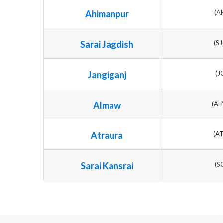
Ahimanpur
(A
Sarai Jagdish
(S
Jangiganj
(J
Almaw
(A
Atraura
(A
Sarai Kansrai
(S