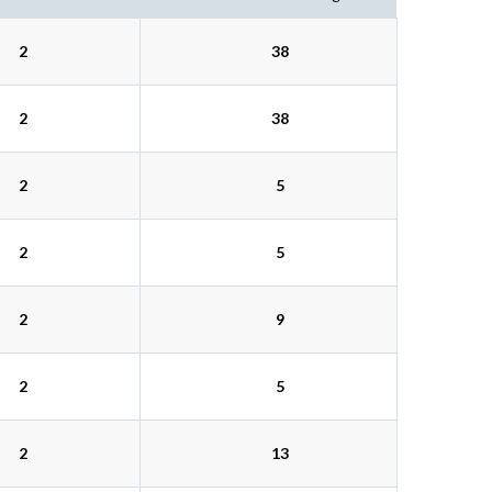
2
38
2
38
2
5
2
5
2
9
2
5
2
13