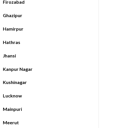
Firozabad
Ghazipur
Hamirpur
Hathras
Jhansi
Kanpur Nagar
Kushinagar
Lucknow
Mainpuri
Meerut