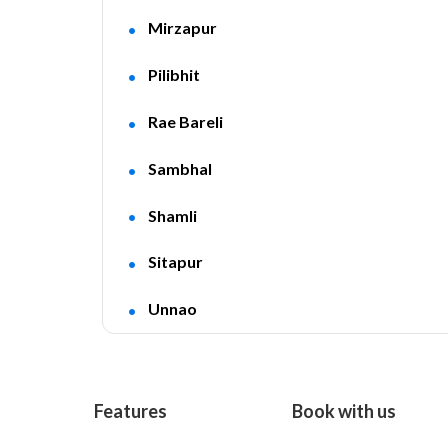
Mirzapur
Pilibhit
Rae Bareli
Sambhal
Shamli
Sitapur
Unnao
Features
Book with us