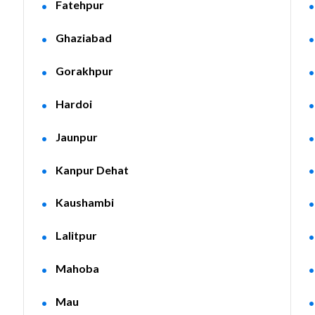
Fatehpur
Ghaziabad
Gorakhpur
Hardoi
Jaunpur
Kanpur Dehat
Kaushambi
Lalitpur
Mahoba
Mau