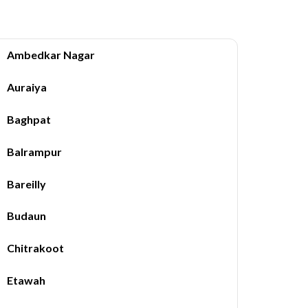
Ambedkar Nagar
Auraiya
Baghpat
Balrampur
Bareilly
Budaun
Chitrakoot
Etawah