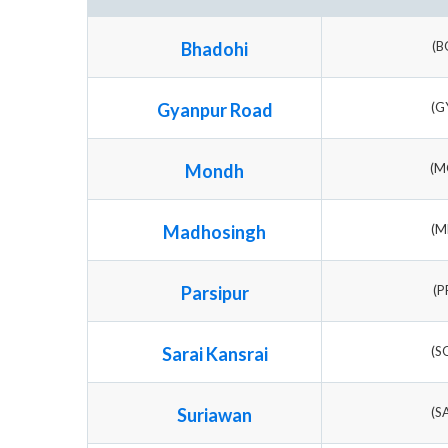
Bhadohi
(B
Gyanpur Road
(G
Mondh
(M
Madhosingh
(M
Parsipur
(P
Sarai Kansrai
(S
Suriawan
(S