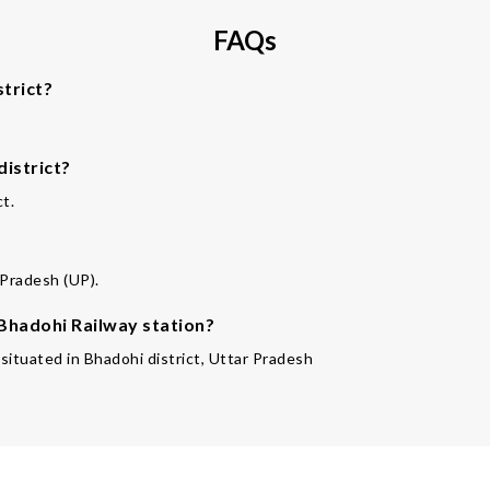
FAQs
trict?
district?
ct.
 Pradesh (UP).
 Bhadohi Railway station?
 situated in Bhadohi district, Uttar Pradesh