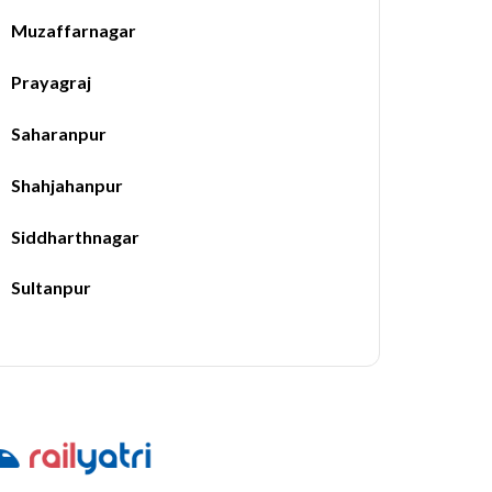
Muzaffarnagar
Prayagraj
Saharanpur
Shahjahanpur
Siddharthnagar
Sultanpur