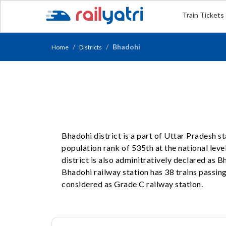
Train Tickets
Bhadohi
Home
Districts
Bhadohi district is a part of Uttar Pradesh s
population rank of 535th at the national level
district is also adminitratively declared as
Bhadohi railway station has 38 trains passing 
considered as Grade C railway station.