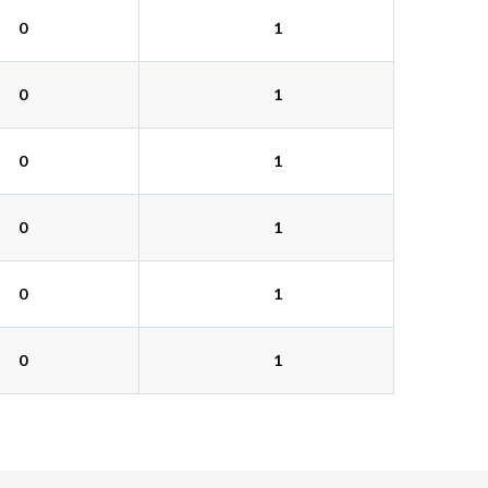
0
1
0
1
0
1
0
1
0
1
0
1