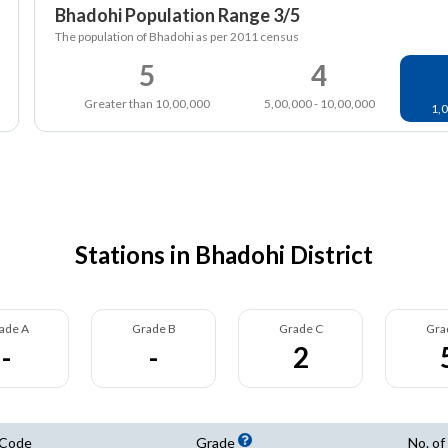
Bhadohi Population Range 3/5
The population of Bhadohi as per 2011 census
5
4
Greater than 10,00,000
5,00,000 - 10,00,000
1,0
Stations in Bhadohi District
ade A
Grade B
Grade C
Gra
-
-
2
 Code
Grade
No. of