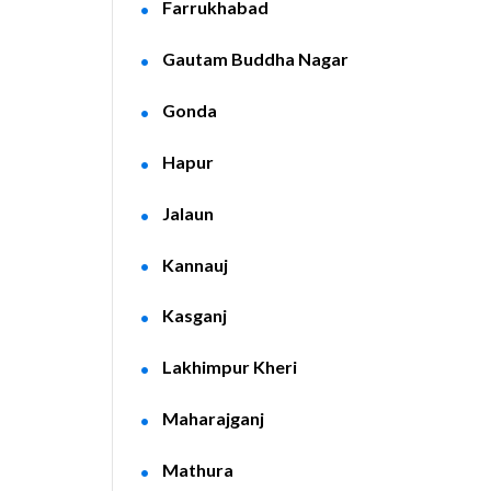
Farrukhabad
Gautam Buddha Nagar
Gonda
Hapur
Jalaun
Kannauj
Kasganj
Lakhimpur Kheri
Maharajganj
Mathura