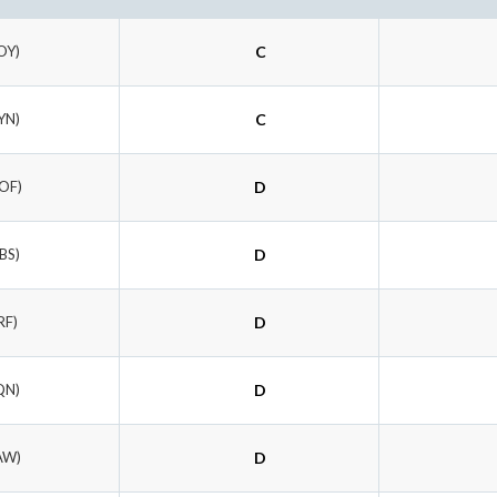
OY)
C
YN)
C
OF)
D
BS)
D
RF)
D
QN)
D
AW)
D