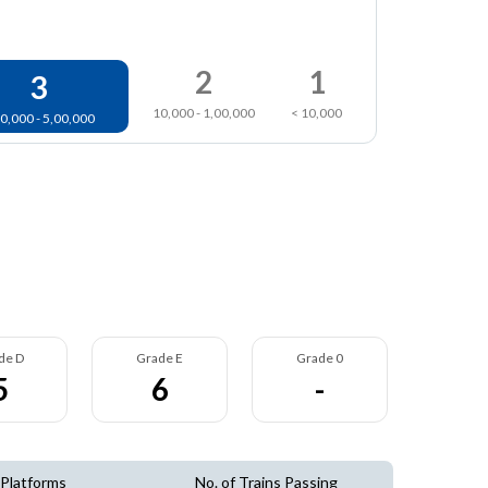
2
1
3
10,000 - 1,00,000
< 10,000
0,000 - 5,00,000
de D
Grade E
Grade 0
5
6
-
 Platforms
No. of Trains Passing