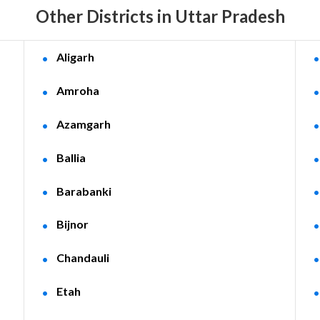
Other Districts in Uttar Pradesh
Aligarh
Amroha
Azamgarh
Ballia
Barabanki
Bijnor
Chandauli
Etah