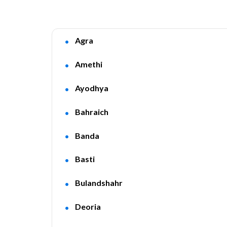
Agra
Amethi
Ayodhya
Bahraich
Banda
Basti
Bulandshahr
Deoria