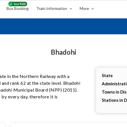
Bus Booking
Train Information
More
Bhadohi
State
tate in the Northern Railway with a
 and rank 62 at the state level. Bhadohi
Administrat
 Bhadohi Municipal Board (NPP) (2011).
Towns in Dis
by every day, therefore it is
Stations in D