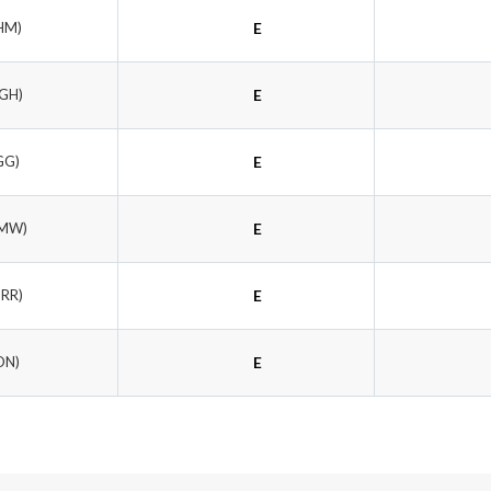
HM)
E
JGH)
E
GG)
E
LMW)
E
TRR)
E
ON)
E