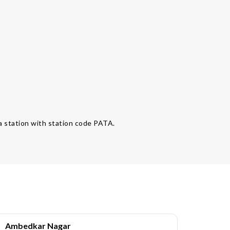
ata station with station code PATA.
Ambedkar Nagar