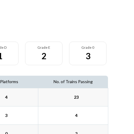
de D
Grade E
Grade 0
1
2
3
 Platforms
No. of Trains Passing
4
23
3
4
0
2