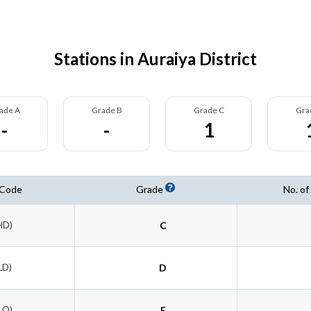
Stations in Auraiya District
ade A
Grade B
Grade C
Gra
-
-
1
 Code
Grade
No. of
HD)
C
LD)
D
LQ)
E