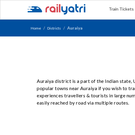
Train Tickets
Auraiya
Home
Districts
Auraiya district is a part of the Indian state
popular towns near Auraiya if you wish to trav
experiences travellers & tourists in large n
easily reached by road via multiple routes.