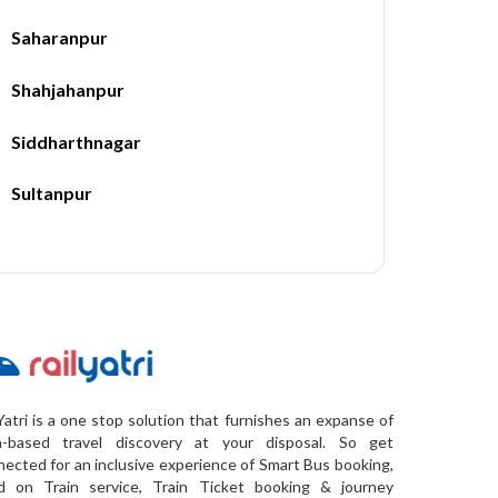
Saharanpur
Shahjahanpur
Siddharthnagar
Sultanpur
Yatri is a one stop solution that furnishes an expanse of
a-based travel discovery at your disposal. So get
ected for an inclusive experience of Smart Bus booking,
d on Train service, Train Ticket booking & journey