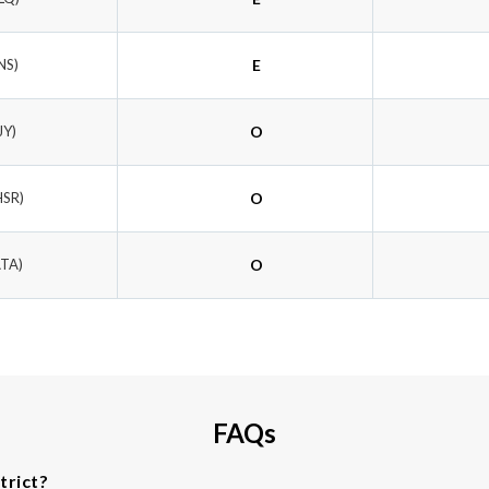
NS)
E
JY)
O
HSR)
O
ATA)
O
FAQs
trict?