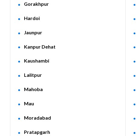
Gorakhpur
Hardoi
Jaunpur
Kanpur Dehat
Kaushambi
Lalitpur
Mahoba
Mau
Moradabad
Pratapgarh