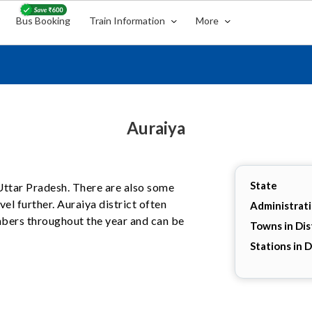
Bus Booking
Train Information
More
Auraiya
State
, Uttar Pradesh. There are also some
el further. Auraiya district often
Administrat
umbers throughout the year and can be
Towns in Dis
Stations in D