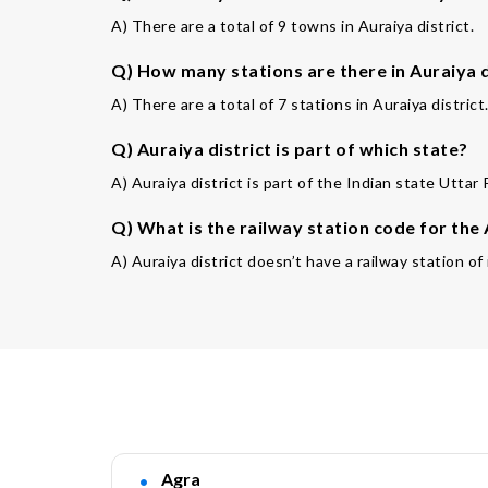
A) There are a total of 9 towns in Auraiya district.
Q) How many stations are there in Auraiya d
A) There are a total of 7 stations in Auraiya district
Q) Auraiya district is part of which state?
A) Auraiya district is part of the Indian state Uttar
Q) What is the railway station code for the
A) Auraiya district doesn’t have a railway station o
Agra