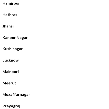
Hamirpur
Hathras
Jhansi
Kanpur Nagar
Kushinagar
Lucknow
Mainpuri
Meerut
Muzaffarnagar
Prayagraj