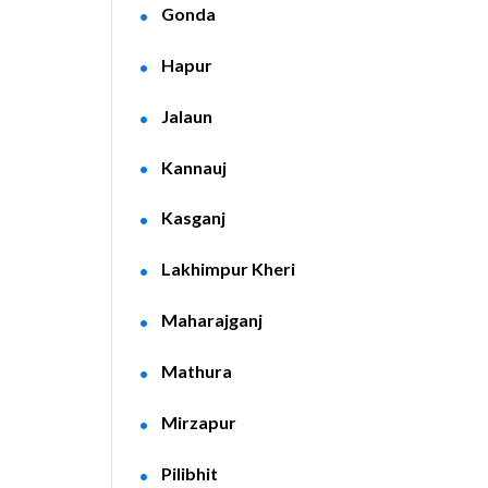
Gonda
Hapur
Jalaun
Kannauj
Kasganj
Lakhimpur Kheri
Maharajganj
Mathura
Mirzapur
Pilibhit