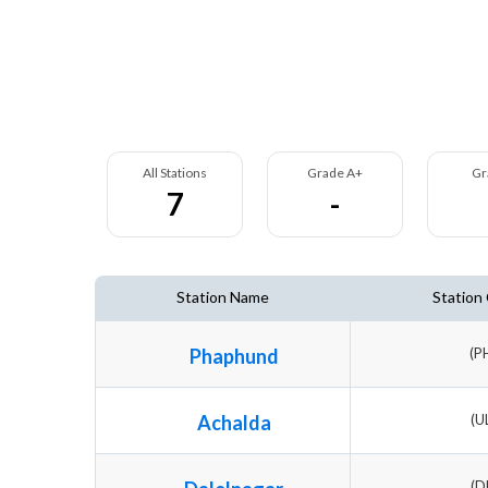
All Stations
Grade A+
Gr
7
-
Station Name
Station
Phaphund
(P
Achalda
(U
(D