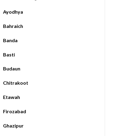
Ayodhya
Bahraich
Banda
Basti
Budaun
Chitrakoot
Etawah
Firozabad
Ghazipur