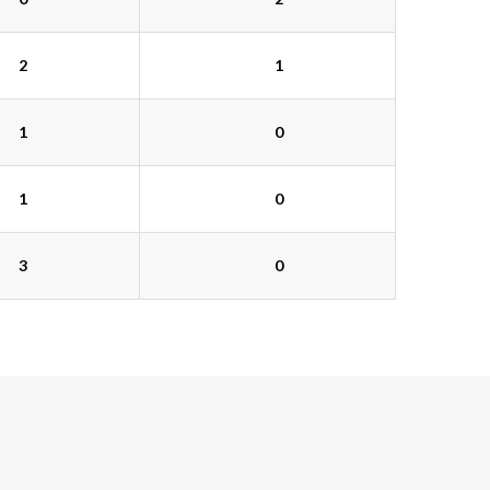
2
1
1
0
1
0
3
0