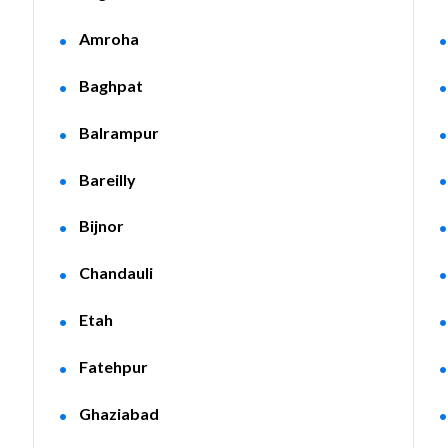
Amroha
Baghpat
Balrampur
Bareilly
Bijnor
Chandauli
Etah
Fatehpur
Ghaziabad