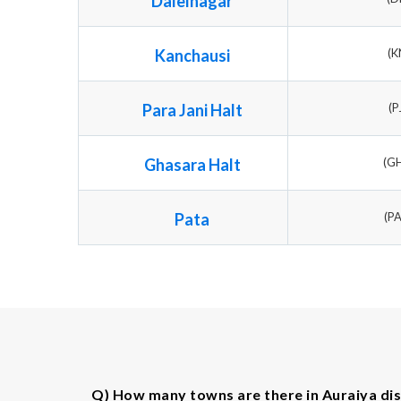
Dalelnagar
Kanchausi
(K
Para Jani Halt
(P
Ghasara Halt
(G
Pata
(P
Q) How many towns are there in Auraiya dis