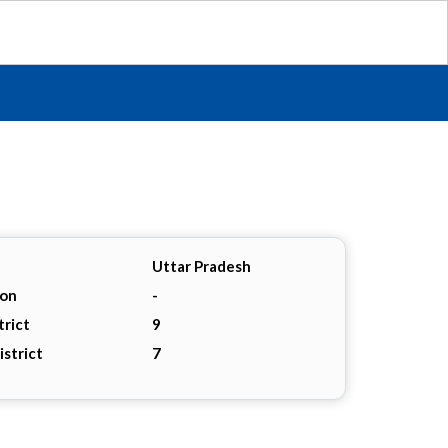
Uttar Pradesh
ion
-
trict
9
istrict
7