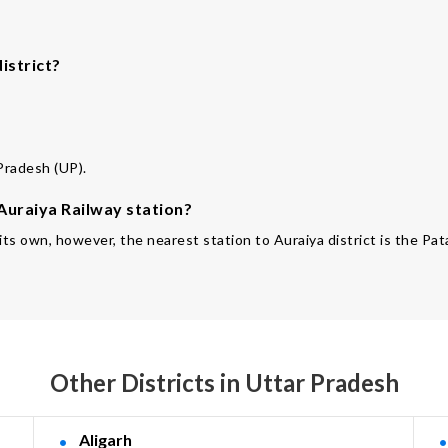
istrict?
.
 Pradesh (UP).
 Auraiya Railway station?
f its own, however, the nearest station to Auraiya district is the P
Other Districts in Uttar Pradesh
Aligarh