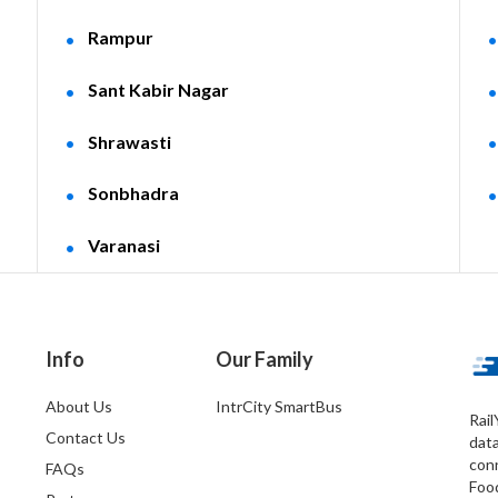
Rampur
Sant Kabir Nagar
Shrawasti
Sonbhadra
Varanasi
Info
Our Family
About Us
IntrCity SmartBus
Rail
Contact Us
dat
conn
FAQs
Foo