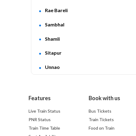
Rae Bareli
Sambhal
Shamli
Sitapur
Unnao
Features
Book with us
Live Train Status
Bus Tickets
PNR Status
Train Tickets
Train Time Table
Food on Train