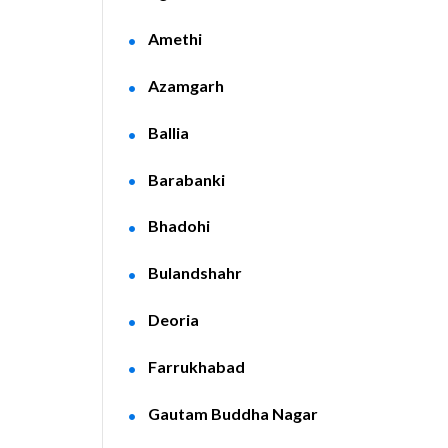
Amethi
Azamgarh
Ballia
Barabanki
Bhadohi
Bulandshahr
Deoria
Farrukhabad
Gautam Buddha Nagar