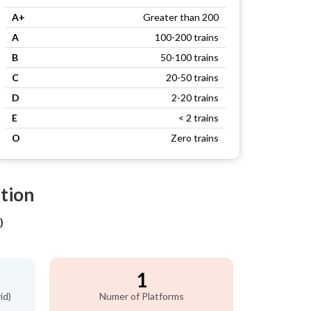
A+
Greater than 200
A
100-200 trains
B
50-100 trains
C
20-50 trains
D
2-20 trains
E
< 2 trains
O
Zero trains
ation
)
1
id)
Numer of Platforms