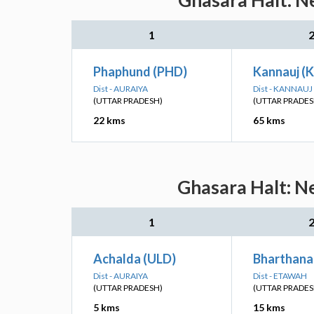
Ghasara Halt: Ne
1
Phaphund (PHD)
Kannauj (
Dist - AURAIYA
Dist - KANNAUJ
(UTTAR PRADESH)
(UTTAR PRADES
22 kms
65 kms
Ghasara Halt: Ne
1
Achalda (ULD)
Bharthana
Dist - AURAIYA
Dist - ETAWAH
(UTTAR PRADESH)
(UTTAR PRADES
5 kms
15 kms