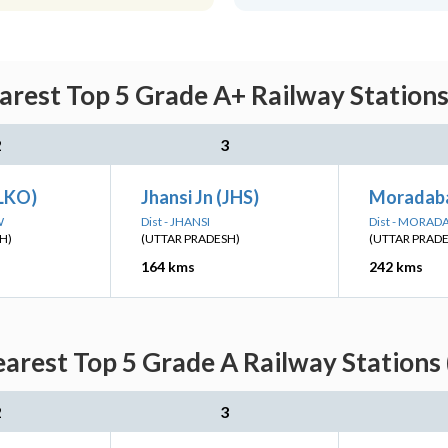
arest Top 5 Grade A+ Railway Stations
2
3
LKO)
Jhansi Jn (JHS)
Moradab
W
Dist - JHANSI
Dist - MORAD
H)
(UTTAR PRADESH)
(UTTAR PRAD
164 kms
242 kms
arest Top 5 Grade A Railway Stations
2
3