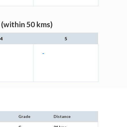
 (within 50 kms)
4
5
-
Grade
Distance