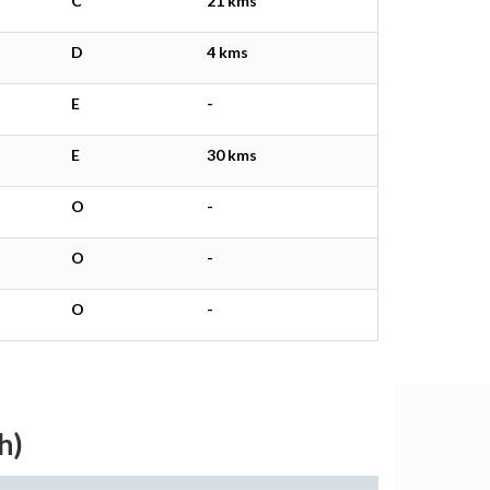
C
21 kms
D
4 kms
E
-
E
30 kms
O
-
O
-
O
-
h)