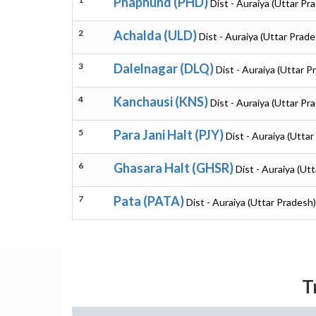
Phaphund (PHD)
Dist - Auraiya (Uttar Pr
2
Achalda (ULD)
Dist - Auraiya (Uttar Prade
3
Dalelnagar (DLQ)
Dist - Auraiya (Uttar P
4
Kanchausi (KNS)
Dist - Auraiya (Uttar Pr
5
Para Jani Halt (PJY)
Dist - Auraiya (Utta
6
Ghasara Halt (GHSR)
Dist - Auraiya (Ut
7
Pata (PATA)
Dist - Auraiya (Uttar Pradesh)
T