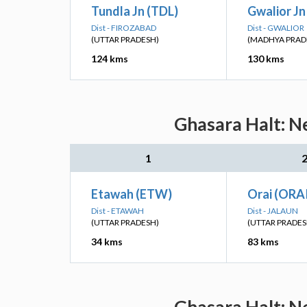
Tundla Jn (TDL)
Gwalior J
Dist - FIROZABAD
Dist - GWALIOR
(UTTAR PRADESH)
(MADHYA PRAD
124 kms
130 kms
Ghasara Halt: Ne
1
Etawah (ETW)
Orai (ORA
Dist - ETAWAH
Dist - JALAUN
(UTTAR PRADESH)
(UTTAR PRADES
34 kms
83 kms