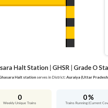
ara Halt Station | GHSR | Grade O St
Ghasara Halt station
serves
in District:
Auraiya (Uttar Pradesh
0
0 %
Weekly Unique Trains
Trains Running (Current Cov