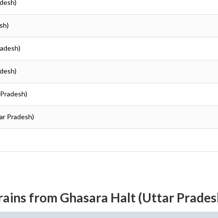
adesh)
sh)
radesh)
adesh)
r Pradesh)
tar Pradesh)
rains from Ghasara Halt (Uttar Prades