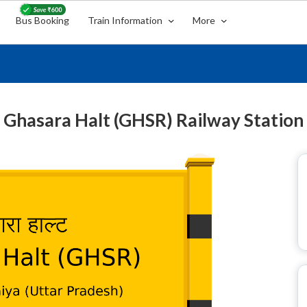
Bus Booking
Train Information
More
Ghasara Halt (GHSR) Railway Station