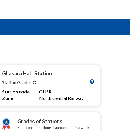
Ghasara Halt Station
Station Grade :
O
Station code
GHSR
Zone
North Central Railway
Grades of Stations
Based on unique long distance trains in a week