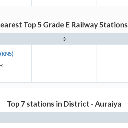
earest Top 5 Grade E Railway Stations
2
3
 (KNS)
-
-
H)
Top 7 stations in District - Auraiya