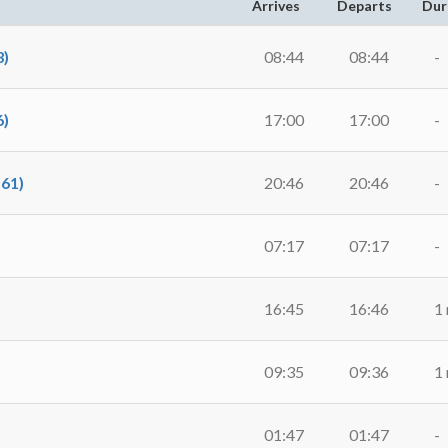
Arrives
Departs
Dur
)
08:44
08:44
-
)
17:00
17:00
-
61)
20:46
20:46
-
07:17
07:17
-
16:45
16:46
1
09:35
09:36
1
01:47
01:47
-