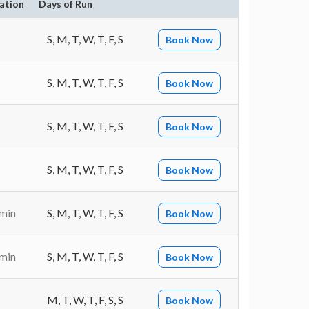
ation
Days of Run
S, M, T, W, T, F, S
Book Now
S, M, T, W, T, F, S
Book Now
S, M, T, W, T, F, S
Book Now
S, M, T, W, T, F, S
Book Now
 min
S, M, T, W, T, F, S
Book Now
 min
S, M, T, W, T, F, S
Book Now
M, T, W, T, F, S, S
Book Now