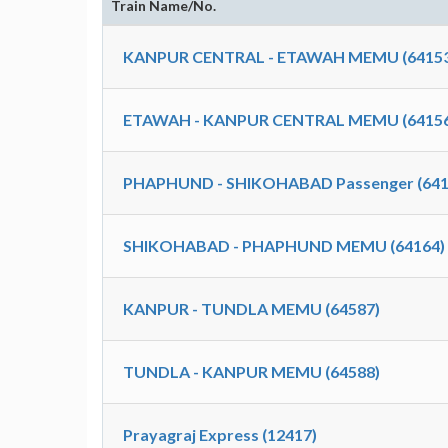
Train Name/No.
KANPUR CENTRAL - ETAWAH MEMU (64153
ETAWAH - KANPUR CENTRAL MEMU (64156
PHAPHUND - SHIKOHABAD Passenger (641
SHIKOHABAD - PHAPHUND MEMU (64164)
KANPUR - TUNDLA MEMU (64587)
TUNDLA - KANPUR MEMU (64588)
Prayagraj Express (12417)