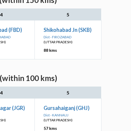
 (within 150 kms)
4
5
bad (FBD)
Shikohabad Jn (SKB)
KHABAD
Dist - FIROZABAD
ESH)
(UTTAR PRADESH)
88 kms
 (within 100 kms)
4
5
agar (JGR)
Gursahaiganj (GHJ)
Dist - KANNAUJ
ESH)
(UTTAR PRADESH)
57 kms