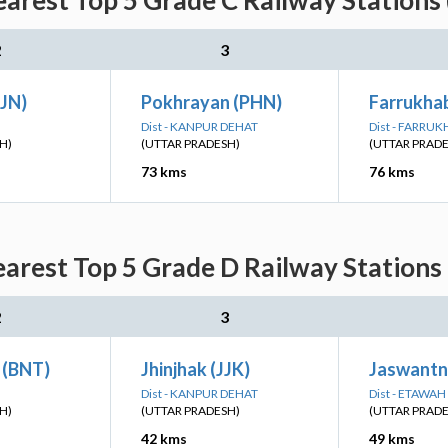
arest Top 5 Grade C Railway Stations
2
3
KJN)
Pokhrayan (PHN)
Farrukha
Dist - KANPUR DEHAT
Dist - FARRU
H)
(UTTAR PRADESH)
(UTTAR PRAD
73 kms
76 kms
arest Top 5 Grade D Railway Stations
2
3
 (BNT)
Jhinjhak (JJK)
Jaswantn
Dist - KANPUR DEHAT
Dist - ETAWAH
H)
(UTTAR PRADESH)
(UTTAR PRAD
42 kms
49 kms