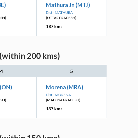
BE)
Mathura Jn (MTJ)
Y
Dist - MATHURA
ESH)
(UTTAR PRADESH)
187 kms
 (within 200 kms)
4
5
 (ON)
Morena (MRA)
Dist - MORENA
ESH)
(MADHYA PRADESH)
137 kms