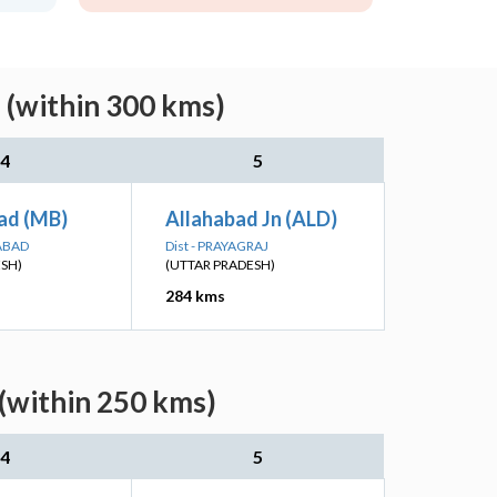
 (within 300 kms)
4
5
ad (MB)
Allahabad Jn (ALD)
ABAD
Dist - PRAYAGRAJ
ESH)
(UTTAR PRADESH)
284 kms
 (within 250 kms)
4
5