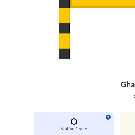
Ghas
O
Station Grade