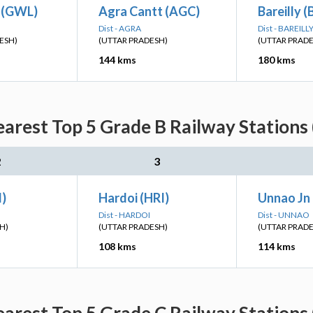
n (GWL)
Agra Cantt (AGC)
Bareilly (
Dist - AGRA
Dist - BAREILL
ESH)
(UTTAR PRADESH)
(UTTAR PRAD
144 kms
180 kms
arest Top 5 Grade B Railway Stations
2
3
I)
Hardoi (HRI)
Unnao Jn
Dist - HARDOI
Dist - UNNAO
H)
(UTTAR PRADESH)
(UTTAR PRAD
108 kms
114 kms