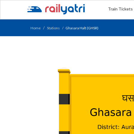
Train Tickets
Home
Stations
Ghasara Halt (GHSR)