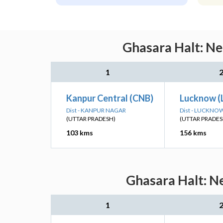
Ghasara Halt: Ne
1
Kanpur Central (CNB)
Lucknow (
Dist - KANPUR NAGAR
Dist - LUCKNO
(UTTAR PRADESH)
(UTTAR PRADES
103 kms
156 kms
Ghasara Halt: Ne
1