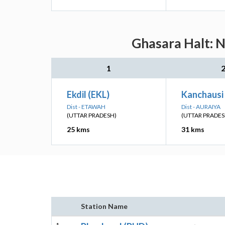
Ghasara Halt: N
1
Ekdil (EKL)
Kanchausi
Dist - ETAWAH
Dist - AURAIYA
(UTTAR PRADESH)
(UTTAR PRADES
25 kms
31 kms
Station Name
1