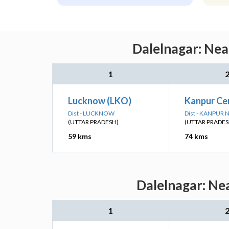
Dalelnagar: Nea
1
Lucknow (LKO)
Kanpur Ce
Dist - LUCKNOW
Dist - KANPUR
(UTTAR PRADESH)
(UTTAR PRADES
59 kms
74 kms
Dalelnagar: Ne
1