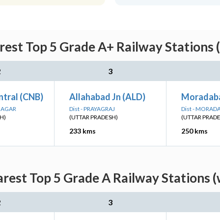
rest Top 5 Grade A+ Railway Stations 
2
3
ntral (CNB)
Allahabad Jn (ALD)
Moradab
 NAGAR
Dist - PRAYAGRAJ
Dist - MORAD
H)
(UTTAR PRADESH)
(UTTAR PRAD
233 kms
250 kms
arest Top 5 Grade A Railway Stations (
2
3