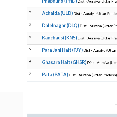
Phaphund (PHD)
Dist - Auraiya (Uttar Pr
2
Achalda (ULD)
Dist - Auraiya (Uttar Prade
3
Dalelnagar (DLQ)
Dist - Auraiya (Uttar P
4
Kanchausi (KNS)
Dist - Auraiya (Uttar Pr
5
Para Jani Halt (PJY)
Dist - Auraiya (Utta
6
Ghasara Halt (GHSR)
Dist - Auraiya (Ut
7
Pata (PATA)
Dist - Auraiya (Uttar Pradesh)