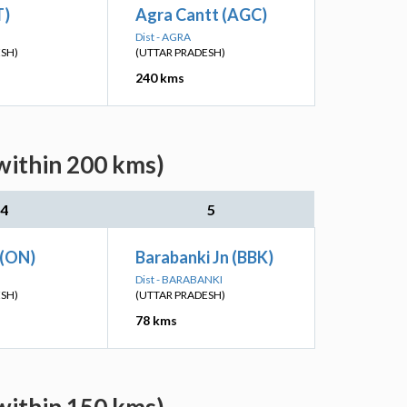
T)
Agra Cantt (AGC)
Dist - AGRA
ESH)
(UTTAR PRADESH)
240 kms
within 200 kms)
4
5
 (ON)
Barabanki Jn (BBK)
Dist - BARABANKI
ESH)
(UTTAR PRADESH)
78 kms