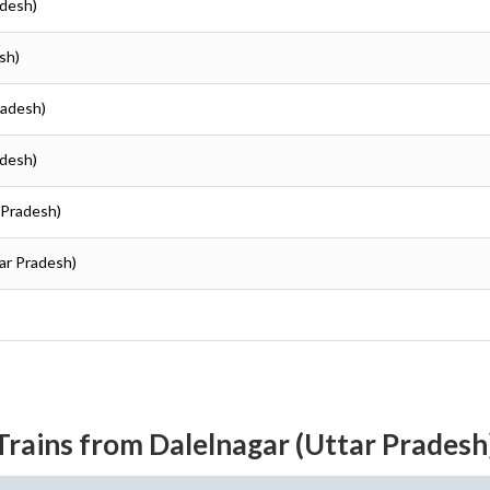
adesh)
sh)
radesh)
adesh)
r Pradesh)
tar Pradesh)
Trains from Dalelnagar (Uttar Pradesh