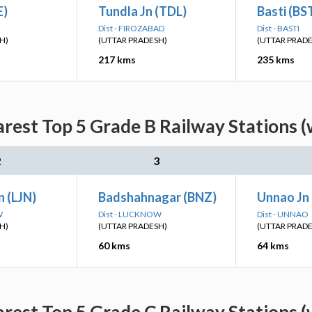
E)
Tundla Jn (TDL)
Basti (BS
Dist - FIROZABAD
Dist - BASTI
H)
(UTTAR PRADESH)
(UTTAR PRAD
217 kms
235 kms
arest Top 5 Grade B Railway Stations (
2
3
 (LJN)
Badshahnagar (BNZ)
Unnao Jn
W
Dist - LUCKNOW
Dist - UNNAO
H)
(UTTAR PRADESH)
(UTTAR PRAD
60 kms
64 kms