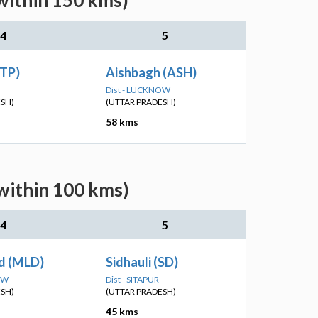
within 150 kms)
4
5
STP)
Aishbagh (ASH)
Dist - LUCKNOW
ESH)
(UTTAR PRADESH)
58 kms
(within 100 kms)
4
5
d (MLD)
Sidhauli (SD)
OW
Dist - SITAPUR
ESH)
(UTTAR PRADESH)
45 kms