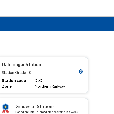
Dalelnagar Station
Station Grade :
E
Station code
DLQ
Zone
Northern Railway
Grades of Stations
Based on unique long distance trains in a week