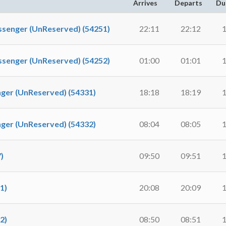
Arrives
Departs
Du
nger (UnReserved) (54251)
22:11
22:12
1
nger (UnReserved) (54252)
01:00
01:01
1
r (UnReserved) (54331)
18:18
18:19
1
r (UnReserved) (54332)
08:04
08:05
1
)
09:50
09:51
1
1)
20:08
20:09
1
2)
08:50
08:51
1