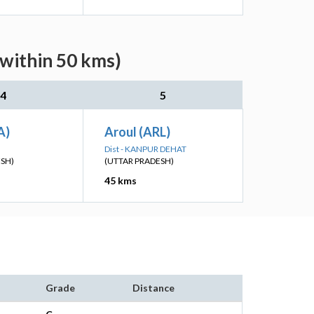
(within 50 kms)
4
5
A)
Aroul (ARL)
Dist - KANPUR DEHAT
ESH)
(UTTAR PRADESH)
45 kms
Grade
Distance