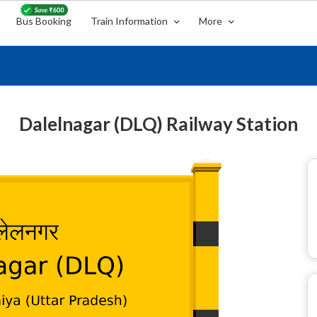
Bus Booking
Train Information
More
Dalelnagar (DLQ) Railway Station