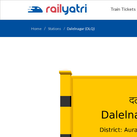
Train Tickets
Home
Stations
Dalelnagar (DLQ)