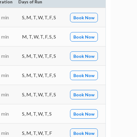
ration
Days of Run
 min
S, M, T, W, T, F, S
Book Now
 min
M, T, W, T, F, S, S
Book Now
 min
S, M, T, W, T, F, S
Book Now
 min
S, M, T, W, T, F, S
Book Now
 min
S, M, T, W, T, F, S
Book Now
 min
S, M, T, W, T, S
Book Now
 min
S, M, T, W, T, F
Book Now