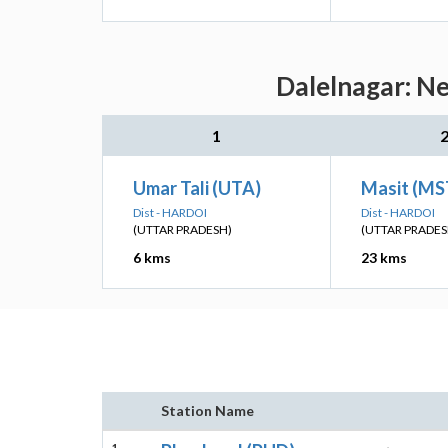
Dalelnagar: Ne
1
Umar Tali (UTA)
Masit (MS
Dist - HARDOI
Dist - HARDOI
(UTTAR PRADESH)
(UTTAR PRADES
6 kms
23 kms
Station Name
1