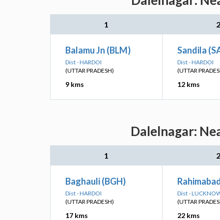
Dalelnagar: Ne
1
Balamu Jn (BLM)
Sandila (S
Dist - HARDOI
Dist - HARDOI
(UTTAR PRADESH)
(UTTAR PRADES
9 kms
12 kms
Dalelnagar: Nea
1
Baghauli (BGH)
Rahimabad
Dist - HARDOI
Dist - LUCKNO
(UTTAR PRADESH)
(UTTAR PRADES
17 kms
22 kms