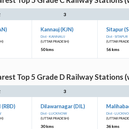
arest Top 5 Grade C Railway Stations (
2
3
AN)
Kannauj (KJN)
Sitapur (
Dist - KANNAUJ
Dist - SITAPUR
H)
(UTTAR PRADESH)
(UTTAR PRAD
50 kms
56 kms
rest Top 5 Grade D Railway Stations 
2
3
 (RBD)
Dilawarnagar (DIL)
Malihaba
W
Dist - LUCKNOW
Dist - LUCKN
H)
(UTTAR PRADESH)
(UTTAR PRAD
30 kms
36 kms