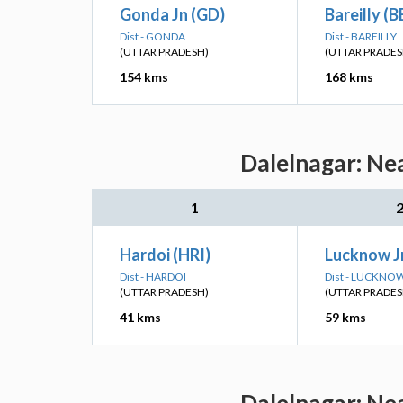
Gonda Jn (GD)
Bareilly (B
Dist - GONDA
Dist - BAREILLY
(UTTAR PRADESH)
(UTTAR PRADES
154 kms
168 kms
Dalelnagar: Ne
1
Hardoi (HRI)
Lucknow Jn
Dist - HARDOI
Dist - LUCKNO
(UTTAR PRADESH)
(UTTAR PRADES
41 kms
59 kms