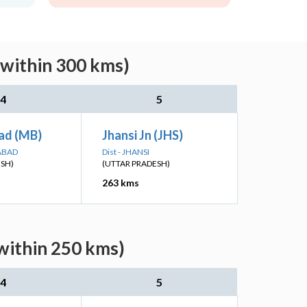
(within 300 kms)
4
5
ad (MB)
Jhansi Jn (JHS)
ABAD
Dist - JHANSI
ESH)
(UTTAR PRADESH)
263 kms
within 250 kms)
4
5