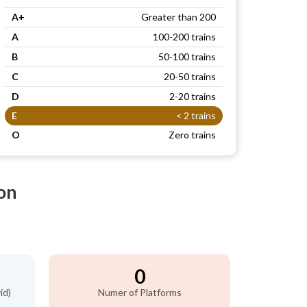
A+
Greater than 200
A
100-200 trains
B
50-100 trains
C
20-50 trains
D
2-20 trains
E
< 2 trains
O
Zero trains
on
0
id)
Numer of Platforms