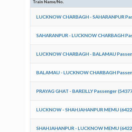
Train Name/No.
LUCKNOW CHARBAGH - SAHARANPUR Passe
SAHARANPUR - LUCKNOW CHARBAGH Passe
LUCKNOW CHARBAGH - BALAMAU Passenge
BALAMAU - LUCKNOW CHARBAGH Passenge
PRAYAG GHAT - BAREILLY Passenger (54377
LUCKNOW - SHAHJAHANPUR MEMU (6422
SHAHJAHANPUR - LUCKNOW MEMU (6422