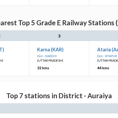
arest Top 5 Grade E Railway Stations 
2
3
T)
Karna (KAR)
Ataria (A
Dist - HARDOI
Dist - SITAPUR
H)
(UTTAR PRADESH)
(UTTAR PRAD
32 kms
44 kms
Top 7 stations in District - Auraiya