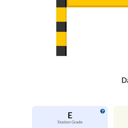
D
E
Station Grade