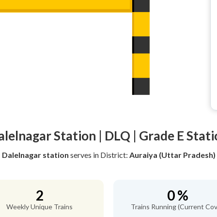
alelnagar Station | DLQ | Grade E Stati
Dalelnagar station
serves
in District:
Auraiya (Uttar Pradesh)
2
0 %
Weekly Unique Trains
Trains Running (Current Cov