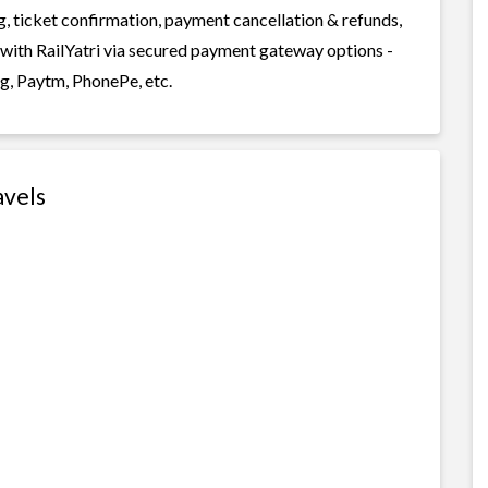
g, ticket confirmation, payment cancellation & refunds,
 with RailYatri via secured payment gateway options -
g, Paytm, PhonePe, etc.
avels