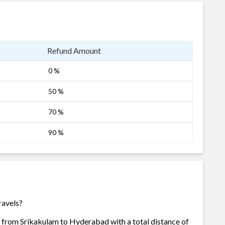
Refund Amount
0 %
50 %
70 %
90 %
ravels?
s from Srikakulam to Hyderabad with a total distance of