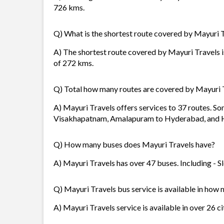
726 kms.
Q) What is the shortest route covered by Mayuri 
A) The shortest route covered by Mayuri Travels 
of 272 kms.
Q) Total how many routes are covered by Mayuri 
A) Mayuri Travels offers services to 37 routes. S
Visakhapatnam, Amalapuram to Hyderabad, and 
Q) How many buses does Mayuri Travels have?
A) Mayuri Travels has over 47 buses. Including - Sl
Q) Mayuri Travels bus service is available in how 
A) Mayuri Travels service is available in over 26 c