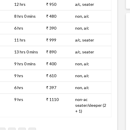
12 hrs
₹ 950
a/c, seater
8 hrs 0 mins
₹ 480
non, a/c
6 hrs
₹ 390
non, a/c
11 hrs
₹ 999
a/c, seater
13 hrs 0 mins
₹ 890
a/c, seater
9 hrs 0 mins
₹ 400
non, a/c
9 hrs
₹ 610
non, a/c
6 hrs
₹ 397
non, a/c
9 hrs
₹ 1110
non-ac
seater/sleeper (2
+ 1)