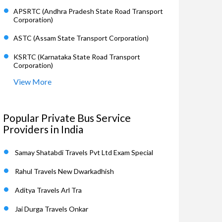
APSRTC (Andhra Pradesh State Road Transport
Corporation)
ASTC (Assam State Transport Corporation)
KSRTC (Karnataka State Road Transport
Corporation)
View More
Popular Private Bus Service
Providers in India
Samay Shatabdi Travels Pvt Ltd Exam Special
Rahul Travels New Dwarkadhish
Aditya Travels Arl Tra
Jai Durga Travels Onkar