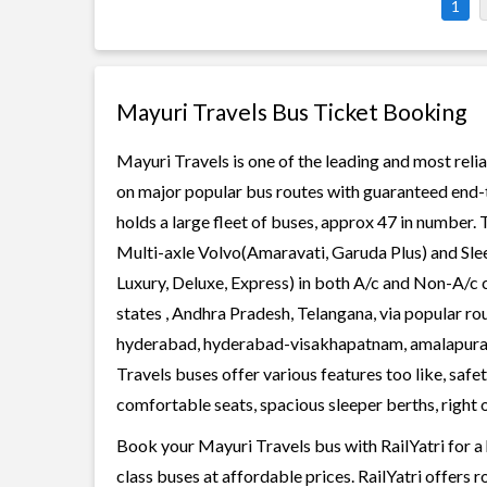
1
Mayuri Travels Bus Ticket Booking
Mayuri Travels is one of the leading and most relia
on major popular bus routes with guaranteed end-t
holds a large fleet of buses, approx 47 in number. 
Multi-axle Volvo(Amaravati, Garuda Plus) and Slee
Luxury, Deluxe, Express) in both A/c and Non-A/c 
states , Andhra Pradesh, Telangana, via popular r
hyderabad, hyderabad-visakhapatnam, amalapur
Travels buses offer various features too like, safe
comfortable seats, spacious sleeper berths, right o
Book your Mayuri Travels bus with RailYatri for a
class buses at affordable prices. RailYatri offers 