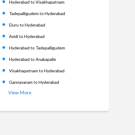
Hyderabad to Visakhapatnam
Tadepalligudem to Hyderabad
Eluru to Hyderabad
Avidi to Hyderabad
Hyderabad to Tadepalligudem
Hyderabad to Anakapalle
Visakhapatnam to Hyderabad
Gannavaram to Hyderabad
View More