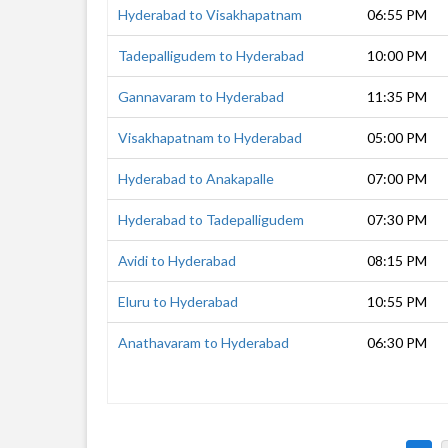
Hyderabad to Visakhapatnam
06:55 PM
Tadepalligudem to Hyderabad
10:00 PM
Gannavaram to Hyderabad
11:35 PM
Visakhapatnam to Hyderabad
05:00 PM
Hyderabad to Anakapalle
07:00 PM
Hyderabad to Tadepalligudem
07:30 PM
Avidi to Hyderabad
08:15 PM
Eluru to Hyderabad
10:55 PM
Anathavaram to Hyderabad
06:30 PM