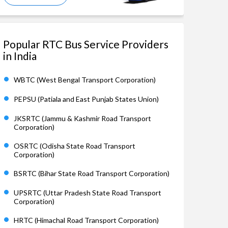
Popular RTC Bus Service Providers
in India
WBTC (West Bengal Transport Corporation)
PEPSU (Patiala and East Punjab States Union)
JKSRTC (Jammu & Kashmir Road Transport
Corporation)
OSRTC (Odisha State Road Transport
Corporation)
BSRTC (Bihar State Road Transport Corporation)
UPSRTC (Uttar Pradesh State Road Transport
Corporation)
HRTC (Himachal Road Transport Corporation)