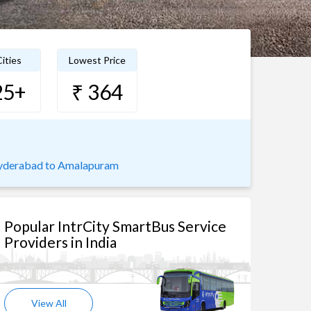
ities
Lowest Price
25+
₹ 364
derabad to Amalapuram
Popular IntrCity SmartBus Service
Providers in India
View All