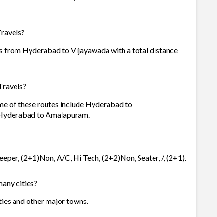
Travels?
is from Hyderabad to Vijayawada with a total distance
Travels?
ome of these routes include Hyderabad to
Hyderabad to Amalapuram.
eeper, (2+1)Non, A/C, Hi Tech, (2+2)Non, Seater, /, (2+1).
many cities?
ities and other major towns.