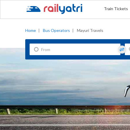
Train Tickets
Home
|
Bus Operators
|
Mayuri Travels