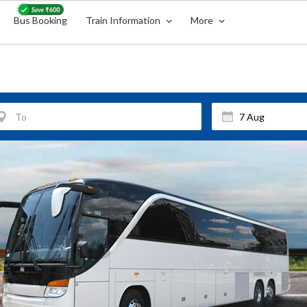
Bus Booking
Train Information
More