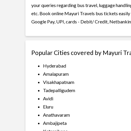
your queries regarding bus travel, luggage handlin
etc. Book online Mayuri Travels bus tickets easily
Google Pay, UPI, cards - Debit/ Credit, Netbankin
Popular Cities covered by Mayuri Tr
Hyderabad
Amalapuram
Visakhapatnam
Tadepalligudem
Avidi
Eluru
Anathavaram
Ambajipeta