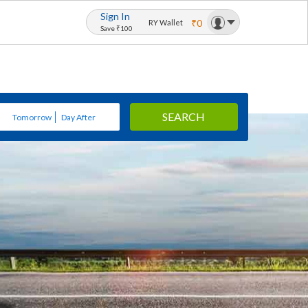
Sign In
₹0
RY Wallet
Save ₹100
SEARCH
Tomorrow
Day After