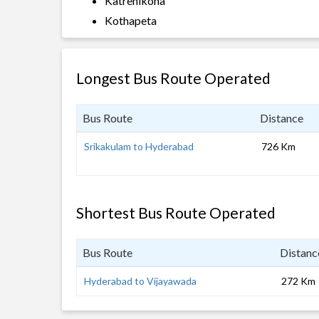
Katrenikona
Kothapeta
Longest Bus Route Operated
Bus Route
Distance
Srikakulam to Hyderabad
726 Km
Shortest Bus Route Operated
Bus Route
Distanc
Hyderabad to Vijayawada
272 Km