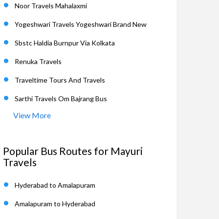
Noor Travels Mahalaxmi
Yogeshwari Travels Yogeshwari Brand New
Sbstc Haldia Burnpur Via Kolkata
Renuka Travels
Traveltime Tours And Travels
Sarthi Travels Om Bajrang Bus
View More
Popular Bus Routes for Mayuri
Travels
Hyderabad to Amalapuram
Amalapuram to Hyderabad