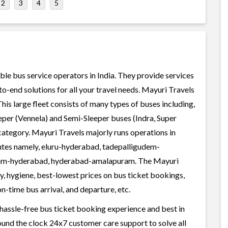
2
3
4
5
ble bus service operators in India. They provide services
o-end solutions for all your travel needs. Mayuri Travels
This large fleet consists of many types of buses including,
per (Vennela) and Semi-Sleeper buses (Indra, Super
category. Mayuri Travels majorly runs operations in
outes namely, eluru-hyderabad, tadepalligudem-
am-hyderabad, hyderabad-amalapuram. The Mayuri
ty, hygiene, best-lowest prices on bus ticket bookings,
n-time bus arrival, and departure, etc.
 hassle-free bus ticket booking experience and best in
round the clock 24x7 customer care support to solve all