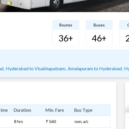
Routes
Buses
C
36+
46+
d,
Hyderabad to Visakhapatnam,
Amalapuram to Hyderabad,
Hy
Time
Duration
Min. Fare
Bus Type
8 hrs
₹ 560
non, a/c