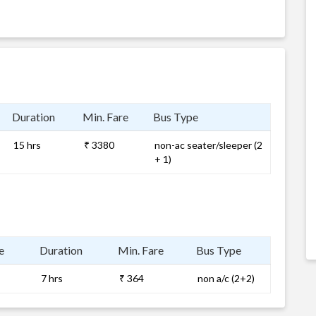
Duration
Min. Fare
Bus Type
15 hrs
₹ 3380
non-ac seater/sleeper (2
+ 1)
e
Duration
Min. Fare
Bus Type
7 hrs
₹ 364
non a/c (2+2)