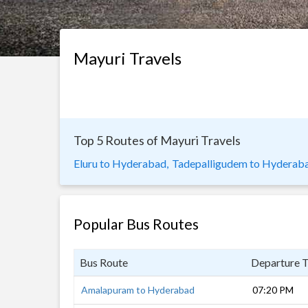
Mayuri Travels
Top 5 Routes of Mayuri Travels
Eluru to Hyderabad,
Tadepalligudem to Hyderaba
Popular Bus Routes
Bus Route
Departure 
Amalapuram to Hyderabad
07:20 PM