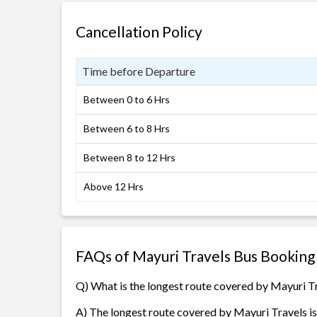
Cancellation Policy
Time before Departure
Between 0 to 6 Hrs
Between 6 to 8 Hrs
Between 8 to 12 Hrs
Above 12 Hrs
FAQs of Mayuri Travels Bus Booking
Q) What is the longest route covered by Mayuri T
A) The longest route covered by Mayuri Travels i