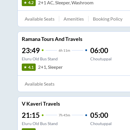
2+1 AC, Sleeper, Washroom
4.2
Available Seats
Amenities
Booking Policy
Ramana Tours And Travels
23:49
06:00
6
h
11m
Eluru Old Bus Stand
Choutuppal
2+1, Sleeper
4.1
Available Seats
V Kaveri Travels
21:15
05:00
7
h
45m
Eluru Old Bus Stand
Choutuppal