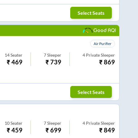
Select Seats
Good AQI
Air Purifier
14
Seater
7
Sleeper
4
Private Sleeper
₹
469
₹
739
₹
869
Select Seats
10
Seater
7
Sleeper
4
Private Sleeper
₹
459
₹
699
₹
849