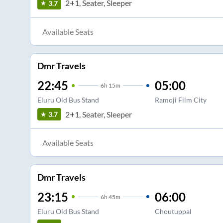
2+1, Seater, Sleeper
3.7
Available Seats
Dmr Travels
22:45
05:00
6
h
15m
Eluru Old Bus Stand
Ramoji Film City
2+1, Seater, Sleeper
3.7
Available Seats
Dmr Travels
23:15
06:00
6
h
45m
Eluru Old Bus Stand
Choutuppal