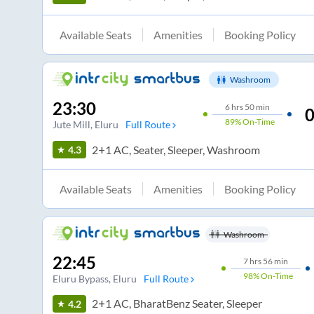
Available Seats
Amenities
Booking Policy
Washroom
23:30
6
hrs
50 min
0
89%
On-Time
Jute Mill
, Eluru
Full Route
2+1 AC, Seater, Sleeper, Washroom
4.3
Available Seats
Amenities
Booking Policy
Washroom
22:45
7
hrs
56 min
98%
On-Time
Eluru Bypass
, Eluru
Full Route
2+1 AC, BharatBenz Seater, Sleeper
4.2