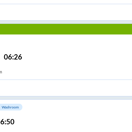
06:26
m
Washroom
6:50