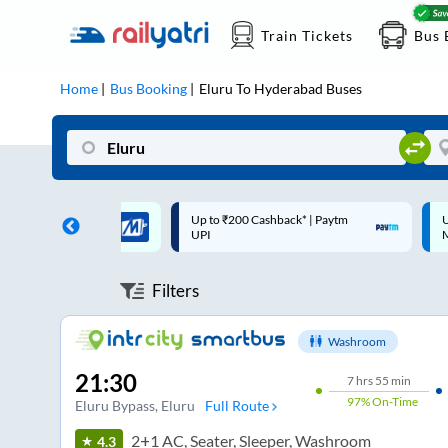
Train Tickets
Bus 
Home
Bus Booking
Eluru
To
Hyderabad
Buses
 Cashback* | Paytm
Up to ₹200 Cashback |
C
MobiKwik Wallet
Filters
Washroom
21:30
7
hrs
55 min
97%
On-Time
Eluru Bypass
, Eluru
Full Route
2+1 AC, Seater, Sleeper, Washroom
4.3