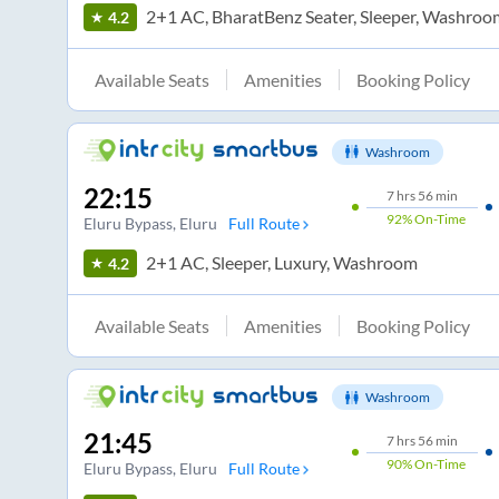
2+1 AC, BharatBenz Seater, Sleeper, Washroo
4.2
Available Seats
Amenities
Booking Policy
Washroom
22:15
7
hrs
56 min
92%
On-Time
Eluru Bypass
, Eluru
Full Route
2+1 AC, Sleeper, Luxury, Washroom
4.2
Available Seats
Amenities
Booking Policy
Washroom
21:45
7
hrs
56 min
90%
On-Time
Eluru Bypass
, Eluru
Full Route