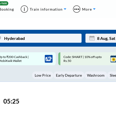
Booking
Train information
More
ode: SMART | 10% off upto
Upto ₹200 off on each trip with
Mon
Tue
Rs.50
Savings Card
27
28
Low Price
Early Departure
Washroom
Sle
3
4
10
11
17
18
05:25
24
25
Sep
31
1