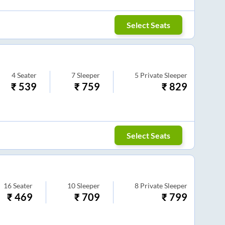
Select Seats
4
Seater
7
Sleeper
5
Private Sleeper
₹
539
₹
759
₹
829
Select Seats
16
Seater
10
Sleeper
8
Private Sleeper
₹
469
₹
709
₹
799