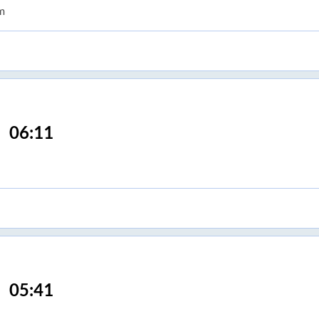
m
06:11
05:41