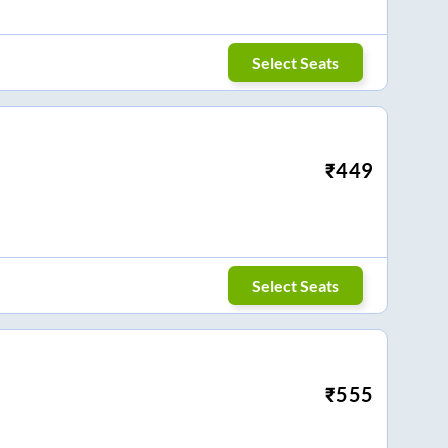
Select Seats
₹
449
Select Seats
₹
555