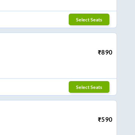
Select Seats
₹
890
Select Seats
₹
590