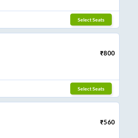
Select Seats
₹
800
Select Seats
₹
560