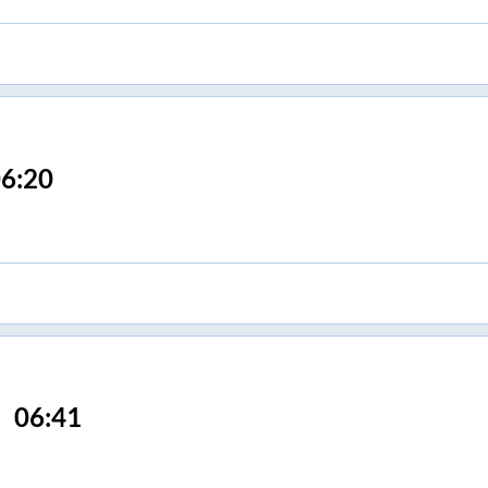
6:20
06:41