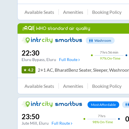
Available Seats
Amenities
Booking Policy
WHO standard air quality
Washroom
22:30
7
hrs
56 min
97%
On-Time
Eluru Bypass
, Eluru
Full Route
2+1 AC, BharatBenz Seater, Sleeper, Washroo
4.2
Available Seats
Amenities
Booking Policy
Most Affordable
23:50
7
hrs
0
98%
On-Time
Jute Mill
, Eluru
Full Route