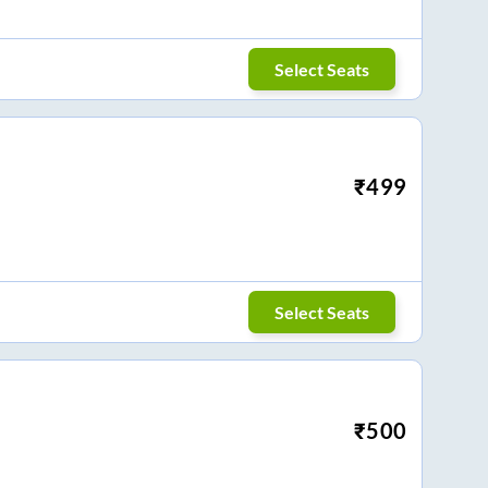
Select Seats
₹
499
Select Seats
₹
500