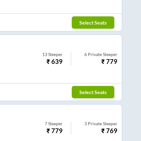
Select Seats
13
Sleeper
6
Private Sleeper
₹
639
₹
779
Select Seats
7
Sleeper
3
Private Sleeper
₹
779
₹
769