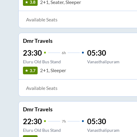
2+1, Seater, Sleeper
3.8
Available Seats
Dmr Travels
23:30
05:30
6
h
Eluru Old Bus Stand
Vanasthalipuram
2+1, Sleeper
3.7
Available Seats
Dmr Travels
22:30
05:30
7
h
Eluru Old Bus Stand
Vanasthalipuram