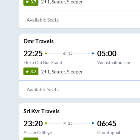
2+1, Seater, Sleeper
3.7
Available Seats
Dmr Travels
22:25
05:00
6
h
35m
Eluru Old Bus Stand
Vanasthalipuram
2+1, Seater, Sleeper
3.7
Available Seats
Sri Kvr Travels
23:20
06:45
7
h
25m
Asram College
Choutuppal