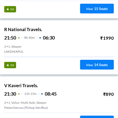
15
Seats
View
3.0
R National Travels.
21:50
06:30
₹
1990
8
H
40m
2+1, Sleeper
LAKDIKAPUL
14
Seats
View
3.0
V Kaveri Travels.
21:30
08:45
₹
890
11
H
15m
2+1, Volvo, Multi-Axle, Sleeper
Patancheruvu (Pickup Van/Bus)