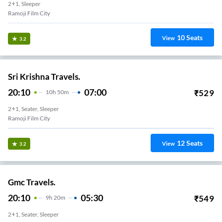
2+1, Sleeper
Ramoji Film City
10
Seats
View
3.2
Sri Krishna Travels.
20:10
07:00
₹
529
10
H
50m
2+1, Seater, Sleeper
Ramoji Film City
12
Seats
View
3.2
Gmc Travels.
20:10
05:30
₹
549
9
H
20m
2+1, Seater, Sleeper