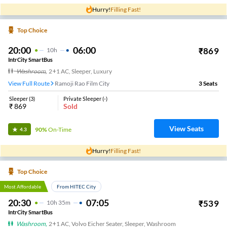
Hurry!
Filling Fast!
Top Choice
20:00
06:00
₹
869
10
H
IntrCity SmartBus
Washroom
,
2+1 AC, Sleeper, Luxury
View Full Route
Ramoji Rao Film City
3
Seats
Sleeper
(
3
)
Private Sleeper
(
-
)
₹
869
Sold
View Seats
90%
On-Time
4.3
Hurry!
Filling Fast!
Top Choice
Most Affordable
From HITEC City
20:30
07:05
₹
539
10
H
35m
IntrCity SmartBus
Washroom
,
2+1 AC, Volvo Eicher Seater, Sleeper, Washroom