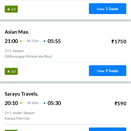
1
Seats
View
3.2
Asian Max.
21:00
05:55
₹
1750
8
H
55m
2+1, Sleeper
Dilkhusnagar (Pickup Van/Bus)
9
Seats
View
3.2
Sarayu Travels.
20:10
05:30
₹
590
9
H
20m
2+1, Seater, Sleeper
Ramoji Film City