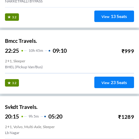
NARKETPALLI BYPASS
13
Seats
View
3.2
Bmcc Travels.
22:25
09:10
₹
999
10
H
45m
2+1, Sleeper
BHEL (Pickup Van/Bus)
23
Seats
View
3.2
Svkdt Travels.
20:15
05:20
₹
1289
9
H
5m
2+1, Volvo, Multi-Axle, Sleeper
Lb Nagar