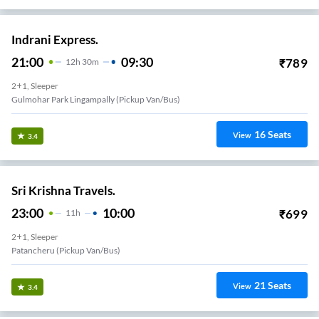
Indrani Express.
21:00
09:30
₹
789
12
H
30m
2+1, Sleeper
Gulmohar Park Lingampally (Pickup Van/Bus)
16
Seats
View
3.4
Sri Krishna Travels.
23:00
10:00
₹
699
11
H
2+1, Sleeper
Patancheru (Pickup Van/Bus)
21
Seats
View
3.4