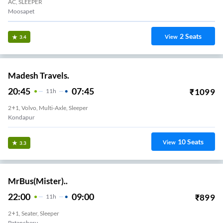
AC, SLEEPER
Moosapet
2
Seats
View
3.4
Madesh Travels.
20:45
07:45
₹
1099
11
H
2+1, Volvo, Multi-Axle, Sleeper
Kondapur
10
Seats
View
3.3
MrBus(Mister)..
22:00
09:00
₹
899
11
H
2+1, Seater, Sleeper
Patancheru