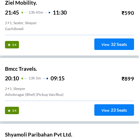
Ziel Mobility.
21:45
11:30
₹
590
13
H
45m
2+1, Seater, Sleeper
Gachibowli
32
Seats
View
3.4
Bmcc Travels.
20:10
09:15
₹
899
13
H
5m
2+1, Sleeper
Ashoknagar (bhel) (Pickup Van/Bus)
23
Seats
View
3.4
Shyamoli Paribahan Pvt Ltd.