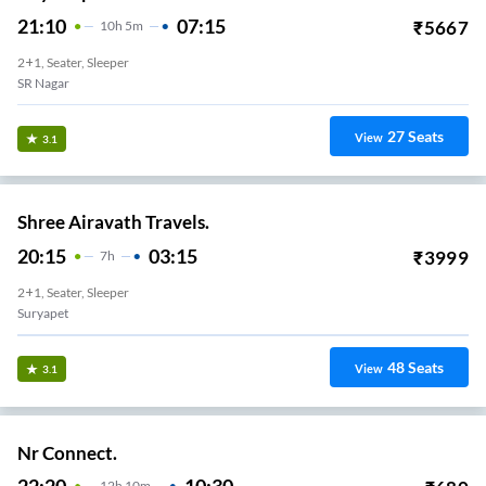
21:10
07:15
₹
5667
10
H
5m
2+1, Seater, Sleeper
SR Nagar
27
Seats
View
3.1
Shree Airavath Travels.
20:15
03:15
₹
3999
7
H
2+1, Seater, Sleeper
Suryapet
48
Seats
View
3.1
Nr Connect.
12
H
10m