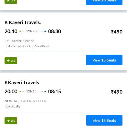
View
3.5
K Kaveri Travels.
20:10
08:30
₹
490
12
H
20m
2+1, Seater, Sleeper
Ecil X Roads (Pickup Van/Bus)
15
Seats
View
3.5
KKaveri Travels
20:00
08:15
₹
490
12
H
15m
NON-AC, SEATER, SLEEPER
Kukatpally
15
Seats
View
3.5