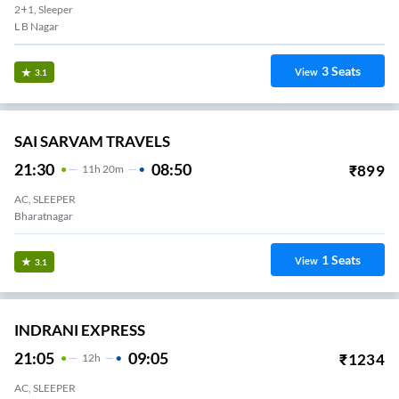
2+1, Sleeper
L B Nagar
3
Seats
View
3.1
SAI SARVAM TRAVELS
21:30
08:50
₹
899
11
H
20m
AC, SLEEPER
Bharatnagar
1
Seats
View
3.1
INDRANI EXPRESS
21:05
09:05
₹
1234
12
H
AC, SLEEPER