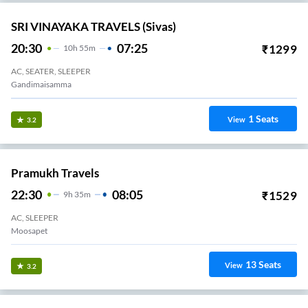
SRI VINAYAKA TRAVELS (Sivas)
20:30
07:25
₹
1299
10
H
55m
AC, SEATER, SLEEPER
Gandimaisamma
1
Seats
View
3.2
Pramukh Travels
22:30
08:05
₹
1529
9
H
35m
AC, SLEEPER
Moosapet
13
Seats
View
3.2