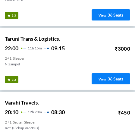
36
Seats
View
3.3
Taruni Trans & Logistics.
22:00
09:15
₹
3000
11
H
15m
2+1, Sleeper
Nizampet
36
Seats
View
3.3
Varahi Travels.
20:10
08:30
₹
450
12
H
20m
2+1, Seater, Sleeper
Koti (Pickup Van/Bus)