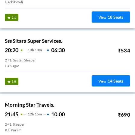
Gachibowli
18
Seats
View
3.1
Sss Sitara Super Services.
20:20
06:30
₹
534
10
H
10m
2+1, Seater, Sleeper
LB Nagar
14
Seats
View
3.0
Morning Star Travels.
21:45
10:00
₹
690
12
H
15m
2+1, Sleeper
R C Puram