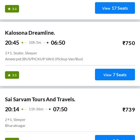
17
Seats
View
3.3
Kalosona Dreamline.
20:45
06:50
₹
750
10
H
5m
2+1, Seater, Sleeper
Ameerpet (BUS/PICKUP VAN) (Pickup Van/Bus)
7
Seats
View
3.3
Sai Sarvam Tours And Travels.
20:14
07:50
₹
739
11
H
36m
2+1, Sleeper
Bharatnagar