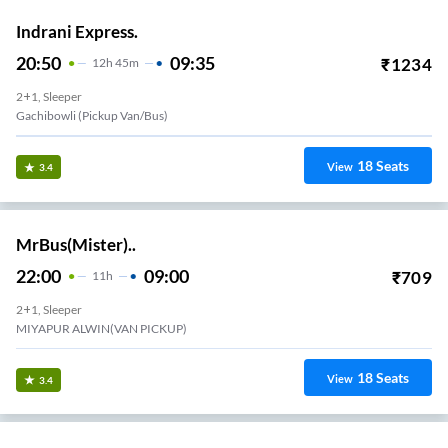
Indrani Express.
20:50
09:35
₹
1234
12
H
45m
2+1, Sleeper
Gachibowli (Pickup Van/Bus)
18
Seats
View
3.4
MrBus(Mister)..
22:00
09:00
₹
709
11
H
2+1, Sleeper
MIYAPUR ALWIN(VAN PICKUP)
18
Seats
View
3.4