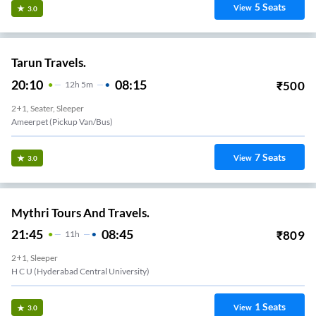
5
Seats
View
3.0
Tarun Travels.
20:10
08:15
₹
500
12
H
5m
2+1, Seater, Sleeper
Ameerpet (Pickup Van/Bus)
7
Seats
View
3.0
Mythri Tours And Travels.
21:45
08:45
₹
809
11
H
2+1, Sleeper
H C U (Hyderabad Central University)
1
Seats
View
3.0