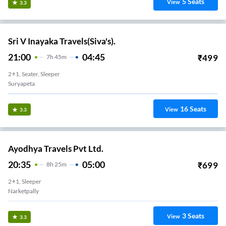
5
Seats
View
3.3
Sri V Inayaka Travels(Siva's).
21:00
04:45
₹
499
7
H
45m
2+1, Seater, Sleeper
Suryapeta
16
Seats
View
3.3
Ayodhya Travels Pvt Ltd.
20:35
05:00
₹
699
8
H
25m
2+1, Sleeper
Narketpally
3
Seats
View
3.3