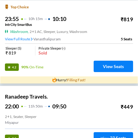
Top Choice
23:55
10:10
₹
819
10
H
15m
IntrCity SmartBus
Washroom
,
2+1 AC, Sleeper, Luxury, Washroom
View Full Route
Vanasthalipuram
5
Seats
Sleeper
(
5
)
Private Sleeper
(
-
)
₹
819
Sold
View Seats
90%
On-Time
4.2
Hurry!
Filling Fast!
Ranadeep Travels.
22:00
09:50
₹
449
11
H
50m
2+1, Seater, Sleeper
Miyapur
23
Seats