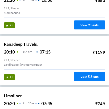
22:20
10:30
₹
680
2+1, Sleeper
Madinaguda
9
Seats
View
3.1
Ranadeep Travels.
20:10
07:15
₹
1199
11
H
5m
2+1, Sleeper
Lakdikapool (Pickup Van/Bus)
5
Seats
View
3.1
Limoliner.
20:20
07:45
₹
749
11
H
25m