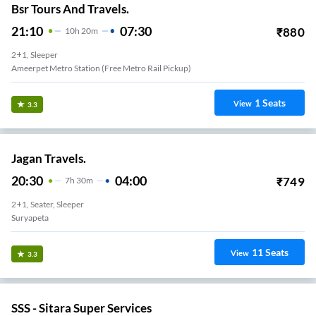
Bsr Tours And Travels.
21:10
07:30
₹
880
10
H
20m
2+1, Sleeper
Ameerpet Metro Station (Free Metro Rail Pickup)
1
Seats
View
3.3
Jagan Travels.
20:30
04:00
₹
749
7
H
30m
2+1, Seater, Sleeper
Suryapeta
11
Seats
View
3.3
SSS - Sitara Super Services