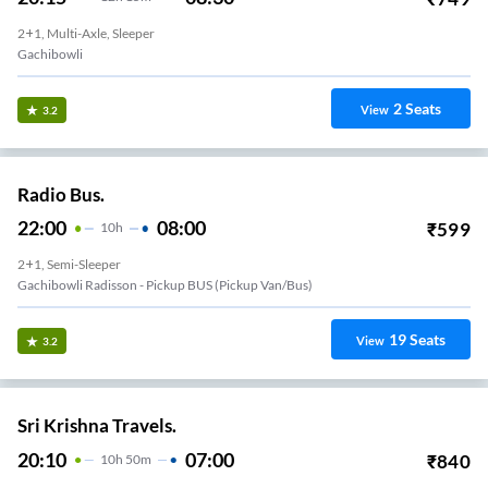
2+1, Multi-Axle, Sleeper
Gachibowli
2
Seats
View
3.2
Radio Bus.
22:00
08:00
₹
599
10
H
2+1, Semi-Sleeper
Gachibowli Radisson - Pickup BUS (Pickup Van/Bus)
19
Seats
View
3.2
Sri Krishna Travels.
20:10
07:00
₹
840
10
H
50m