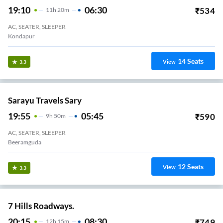
19:10
06:30
₹
534
11
H
20m
AC, SEATER, SLEEPER
Kondapur
14
Seats
View
3.3
Sarayu Travels Sary
19:55
05:45
₹
590
9
H
50m
AC, SEATER, SLEEPER
Beeramguda
12
Seats
View
3.3
7 Hills Roadways.
20:15
08:30
₹
749
12
H
15m