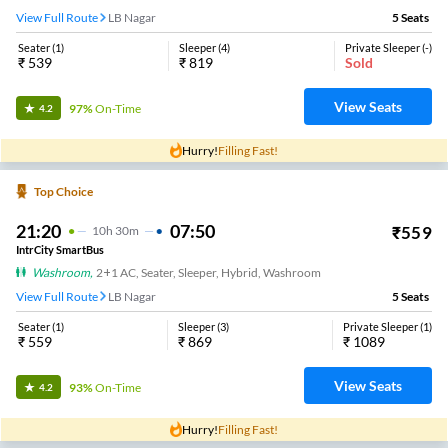
View Full Route
LB Nagar
5
Seats
Seater
(
1
)
Sleeper
(
4
)
Private Sleeper
(
-
)
₹
539
₹
819
Sold
View Seats
97%
On-Time
4.2
Hurry!
Filling Fast!
Top Choice
21:20
07:50
₹
559
10
H
30m
IntrCity SmartBus
Washroom
,
2+1 AC, Seater, Sleeper, Hybrid, Washroom
View Full Route
LB Nagar
5
Seats
Seater
(
1
)
Sleeper
(
3
)
Private Sleeper
(
1
)
₹
559
₹
869
₹
1089
View Seats
93%
On-Time
4.2
Hurry!
Filling Fast!