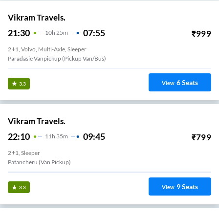
Vikram Travels.
21:30
07:55
₹
999
10
H
25m
2+1, Volvo, Multi-Axle, Sleeper
Paradasie Vanpickup (Pickup Van/Bus)
6
Seats
View
3.3
Vikram Travels.
22:10
09:45
₹
799
11
H
35m
2+1, Sleeper
Patancheru (van Pickup)
9
Seats
View
3.3