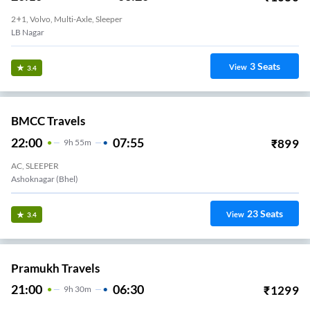
2+1, Volvo, Multi-Axle, Sleeper
LB Nagar
3
Seats
View
3.4
BMCC Travels
22:00
07:55
₹
899
9
H
55m
AC, SLEEPER
Ashoknagar (bhel)
23
Seats
View
3.4
Pramukh Travels
21:00
06:30
₹
1299
9
H
30m