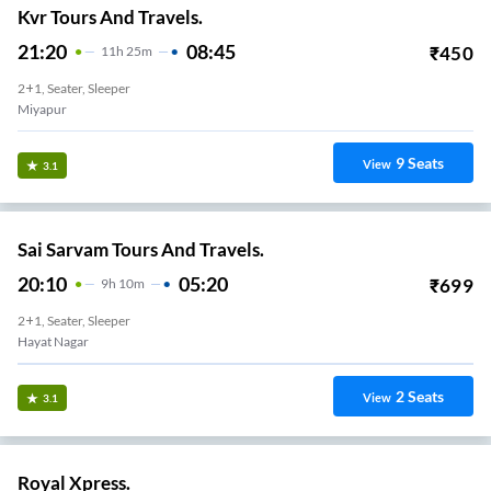
Kvr Tours And Travels.
21:20
08:45
₹
450
11
H
25m
2+1, Seater, Sleeper
Miyapur
9
Seats
View
3.1
Sai Sarvam Tours And Travels.
20:10
05:20
₹
699
9
H
10m
2+1, Seater, Sleeper
Hayat Nagar
2
Seats
View
3.1
Royal Xpress.