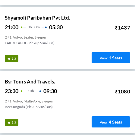
Shyamoli Paribahan Pvt Ltd.
21:00
05:30
₹
1437
8
H
30m
2+1, Volvo, Seater, Sleeper
LAKDIKAPUL (Pickup Van/Bus)
1
Seats
View
3.3
Bsr Tours And Travels.
23:30
09:30
₹
1080
10
H
2+1, Volvo, Multi-Axle, Sleeper
Beeramguda (Pickup Van/Bus)
4
Seats
View
3.3