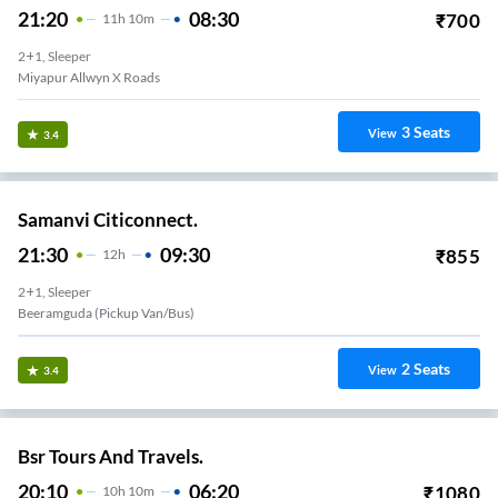
21:20
08:30
₹
700
11
H
10m
2+1, Sleeper
Miyapur Allwyn X Roads
3
Seats
View
3.4
Samanvi Citiconnect.
21:30
09:30
₹
855
12
H
2+1, Sleeper
Beeramguda (Pickup Van/Bus)
2
Seats
View
3.4
Bsr Tours And Travels.
20:10
06:20
₹
1080
10
H
10m