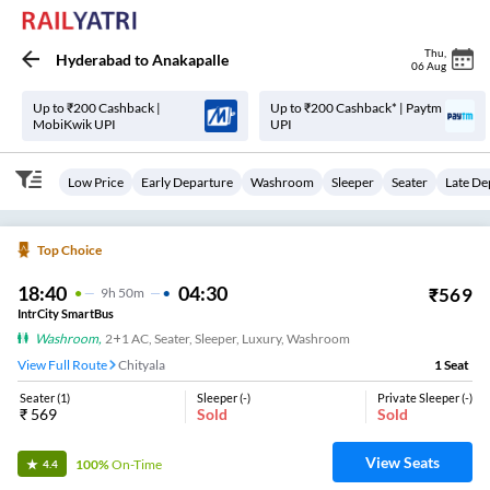
Thu
,
Hyderabad
to
Anakapalle
06 Aug
Up to ₹200 Cashback |
Up to ₹200 Cashback* | Paytm
MobiKwik UPI
UPI
Low Price
Early Departure
Washroom
Sleeper
Seater
Late De
Top Choice
18:40
04:30
₹
569
9
H
50m
IntrCity SmartBus
Washroom
,
2+1 AC, Seater, Sleeper, Luxury, Washroom
View Full Route
Chityala
1
Seat
Seater
(
1
)
Sleeper
(
-
)
Private Sleeper
(
-
)
₹
569
Sold
Sold
View Seats
100%
On-Time
4.4