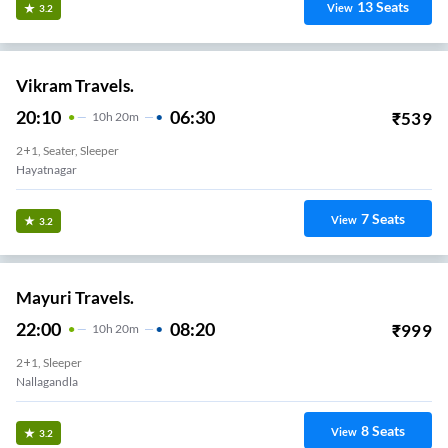
13
Seats
View
3.2
Vikram Travels.
20:10
06:30
₹
539
10
H
20m
2+1, Seater, Sleeper
Hayatnagar
7
Seats
View
3.2
Mayuri Travels.
22:00
08:20
₹
999
10
H
20m
2+1, Sleeper
Nallagandla
8
Seats
View
3.2