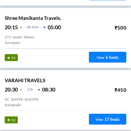
Shree Manikanta Travels.
20:15
05:00
₹
500
8
H
45m
2+1, Seater, Sleeper
Suryapeta
6
Seats
View
3.2
VARAHI TRAVELS
20:30
08:30
₹
450
12
H
AC, SEATER, SLEEPER
Kukatpally
17
Seats
View
3.2