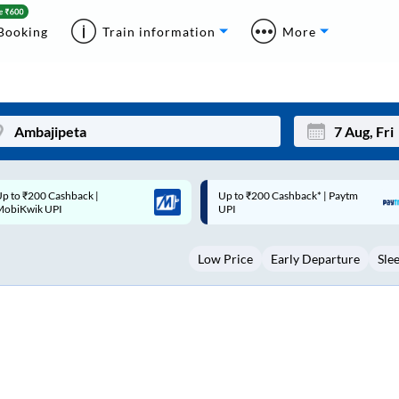
Booking
Train information
More
p to ₹200 Cashback* | Paytm
Up to ₹200 Cashback |
Mon
Tue
UPI
MobiKwik Wallet
27
28
Low Price
Early Departure
Sle
3
4
10
11
17
18
24
25
Sep
31
1