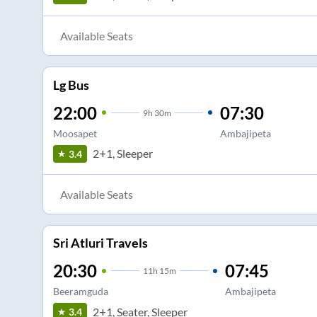
Available Seats
Lg Bus
22:00
07:30
9
h
30m
Moosapet
Ambajipeta
2+1, Sleeper
3.4
Available Seats
Sri Atluri Travels
20:30
07:45
11
h
15m
Beeramguda
Ambajipeta
2+1, Seater, Sleeper
3.4