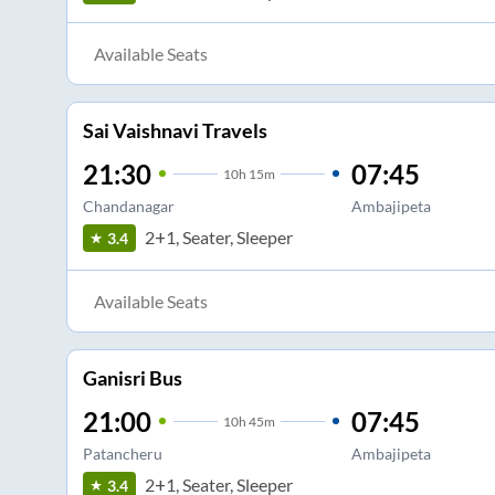
Available Seats
Sai Vaishnavi Travels
21:30
07:45
10
h
15m
Chandanagar
Ambajipeta
2+1, Seater, Sleeper
3.4
Available Seats
Ganisri Bus
21:00
07:45
10
h
45m
Patancheru
Ambajipeta
2+1, Seater, Sleeper
3.4