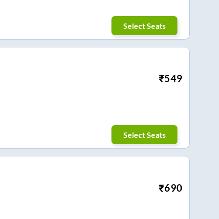
Select Seats
₹
549
Select Seats
₹
690