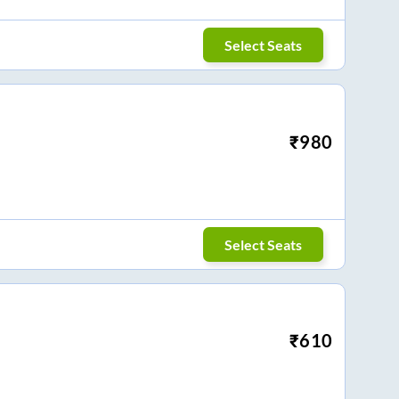
Select Seats
₹
980
Select Seats
₹
610