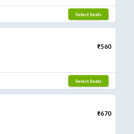
Select Seats
₹
560
Select Seats
₹
670