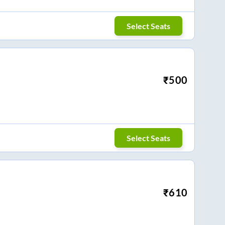
Select Seats
₹
500
Select Seats
₹
610