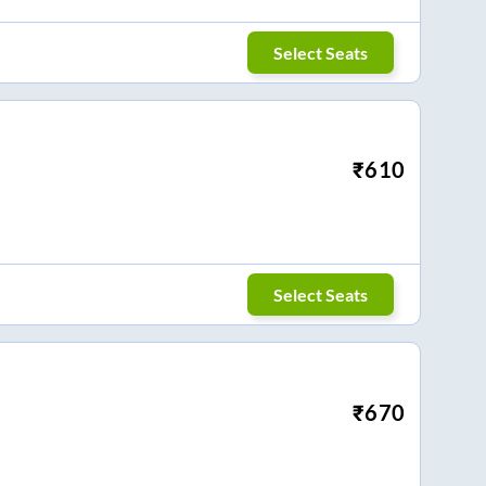
Select Seats
₹
610
Select Seats
₹
670