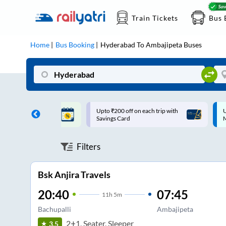
Train Tickets
Bus 
Home
Bus Booking
Hyderabad
To
Ambajipeta
Buses
ff on each trip with
Up to ₹200 Cashback |
U
rd
MobiKwik UPI
Filters
Bsk Anjira Travels
20:40
07:45
11
h
5m
Bachupalli
Ambajipeta
2+1, Seater, Sleeper
3.5