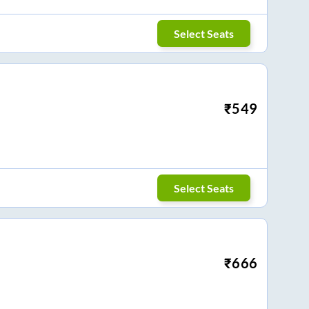
Select Seats
₹
549
Select Seats
₹
666