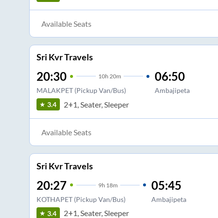
Available Seats
Sri Kvr Travels
20:30
06:50
10
h
20m
MALAKPET (Pickup Van/Bus)
Ambajipeta
2+1, Seater, Sleeper
3.4
Available Seats
Sri Kvr Travels
20:27
05:45
9
h
18m
KOTHAPET (Pickup Van/Bus)
Ambajipeta
2+1, Seater, Sleeper
3.4