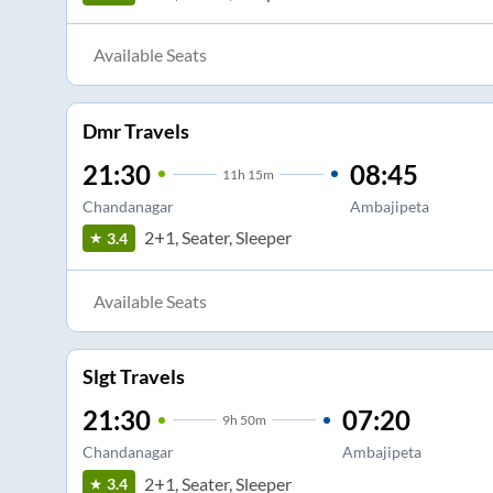
Available Seats
Dmr Travels
21:30
08:45
11
h
15m
Chandanagar
Ambajipeta
2+1, Seater, Sleeper
3.4
Available Seats
Slgt Travels
21:30
07:20
9
h
50m
Chandanagar
Ambajipeta
2+1, Seater, Sleeper
3.4