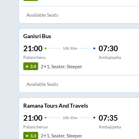
Available Seats
Ganisri Bus
21:00
07:30
10
h
30m
Patancheru
Ambajipeta
2+1, Seater, Sleeper
3.4
Available Seats
Ramana Tours And Travels
21:00
07:35
10
h
35m
Patancheruv
Ambajipeta
2+1, Seater, Sleeper
3.3