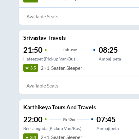
Available Seats
Srivastav Travels
21:50
08:25
10
h
35m
Hafeezpet (Pickup Van/Bus)
Ambajipeta
2+1, Seater, Sleeper
3.5
Available Seats
Karthikeya Tours And Travels
22:00
07:45
9
h
45m
Beeramguda (Pickup Van/Bus)
Ambajipeta
2+1, Seater, Sleeper
3.4