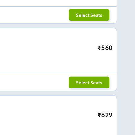
Select Seats
₹
560
Select Seats
₹
629