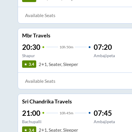
Available Seats
Mbr Travels
20:30
07:20
10
h
50m
Shapur
Ambajipeta
2+1, Seater, Sleeper
3.4
Available Seats
Sri Chandrika Travels
21:00
07:45
10
h
45m
Bachupalli
Ambajipeta
2+1, Seater, Sleeper
3.4