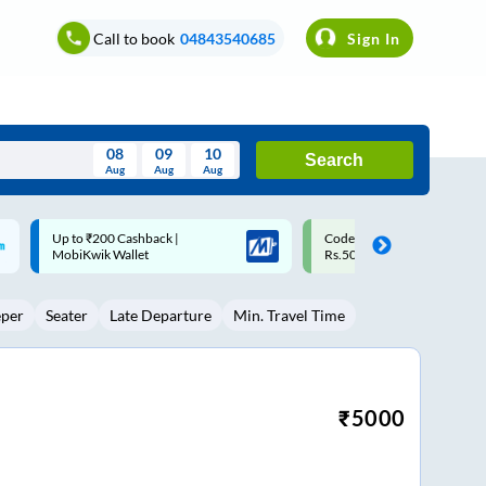
Call to book
04843540685
Sign In
08
09
10
Search
Aug
Aug
Aug
August
Code: SMART | 10% off upto
Upto ₹200 off on each trip w
Wed
Thu
Fri
Sat
Sun
Rs.50
Savings Card
Aug
29
30
31
1
2
eper
Seater
Late Departure
Min. Travel Time
5
6
7
8
9
12
13
14
15
16
19
20
21
22
23
₹
5000
26
27
28
29
30
2
3
4
5
6