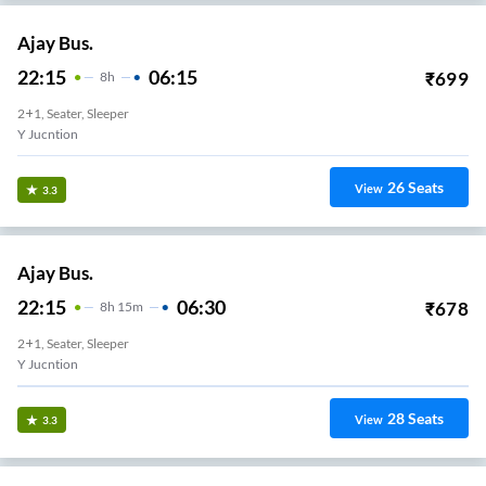
Ajay Bus.
22:15
06:15
₹
699
8
H
2+1, Seater, Sleeper
Y Jucntion
26
Seats
View
3.3
Ajay Bus.
22:15
06:30
₹
678
8
H
15m
2+1, Seater, Sleeper
Y Jucntion
28
Seats
View
3.3