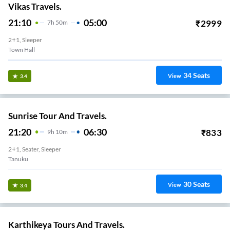
Vikas Travels.
21:10
05:00
₹
2999
7
H
50m
2+1, Sleeper
Town Hall
34
Seats
View
3.4
Sunrise Tour And Travels.
21:20
06:30
₹
833
9
H
10m
2+1, Seater, Sleeper
Tanuku
30
Seats
View
3.4
Karthikeya Tours And Travels.