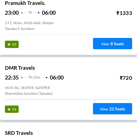
Pramukh Travels.
23:00
06:00
₹
1333
7
H
2+1, Volvo, Multi-Axle, Sleeper
Tanuku Y Jucntion
8
Seats
View
3.5
DMR Travels
22:35
06:00
₹
720
7
H
25m
NON-AC, SEATER, SLEEPER
Sharmishta Junction (Tanuku)
22
Seats
View
3.5
SRD Travels