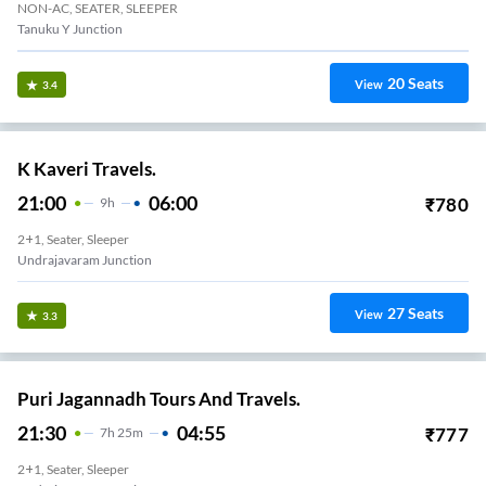
NON-AC, SEATER, SLEEPER
Tanuku Y Junction
20
Seats
View
3.4
K Kaveri Travels.
21:00
06:00
₹
780
9
H
2+1, Seater, Sleeper
Undrajavaram Junction
27
Seats
View
3.3
Puri Jagannadh Tours And Travels.
21:30
04:55
₹
777
7
H
25m
2+1, Seater, Sleeper