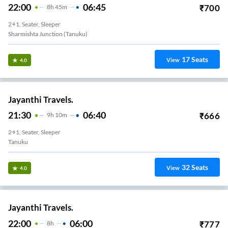
22:00
06:45
₹
700
8
H
45m
2+1, Seater, Sleeper
Sharmishta Junction (Tanuku)
17
Seats
View
4.0
Jayanthi Travels.
21:30
06:40
₹
666
9
H
10m
2+1, Seater, Sleeper
Tanuku
32
Seats
View
4.0
Jayanthi Travels.
22:00
06:00
₹
777
8
H