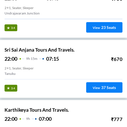
2+1, Seater, Sleeper
Undrajavaram Junction
23
Seats
View
3.4
Sri Sai Anjana Tours And Travels.
22:00
07:15
₹
670
9
H
15m
2+1, Seater, Sleeper
Tanuku
37
Seats
View
3.4
Karthikeya Tours And Travels.
22:00
07:00
₹
777
9
H