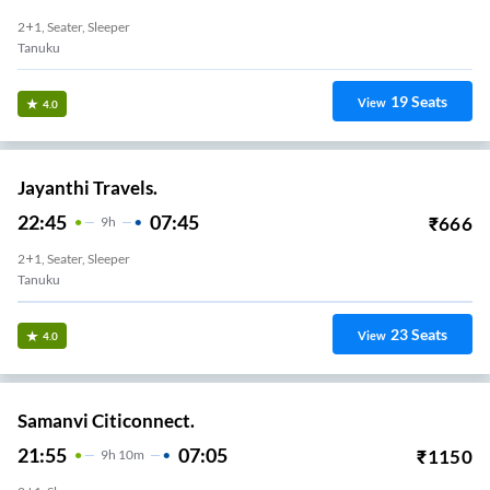
2+1, Seater, Sleeper
Tanuku
19
Seats
View
4.0
Jayanthi Travels.
22:45
07:45
₹
666
9
H
2+1, Seater, Sleeper
Tanuku
23
Seats
View
4.0
Samanvi Citiconnect.
21:55
07:05
₹
1150
9
H
10m