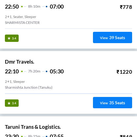
22:50
07:00
₹
778
8
H
10m
2+1, Seater, Sleeper
SHARMISTA CENTER
39
Seats
View
3.4
Dmr Travels.
22:10
05:30
₹
1220
7
H
20m
2+1, Sleeper
Sharmishta Junction (Tanuku)
35
Seats
View
3.4
Taruni Trans & Logistics.
23:30
07:55
₹
849
8
H
25m