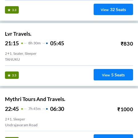
32
Seats
View
3.3
Lvr Travels.
21:15
05:45
₹
830
8
H
30m
2+1, Seater, Sleeper
TANUKU
5
Seats
View
3.3
Mythri Tours And Travels.
22:45
06:30
₹
1000
7
H
45m
2+1, Sleeper
Undrajavaram Road