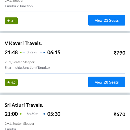
2+1, Sleeper
Tanuku Y Junction
23
Seats
View
4.0
V Kaveri Travels.
21:48
06:15
₹
790
8
H
27m
2+1, Seater, Sleeper
Sharmishta Junction (Tanuku)
28
Seats
View
4.0
Sri Atluri Travels.
21:00
05:30
₹
670
8
H
30m
2+1, Seater, Sleeper
Tanuku