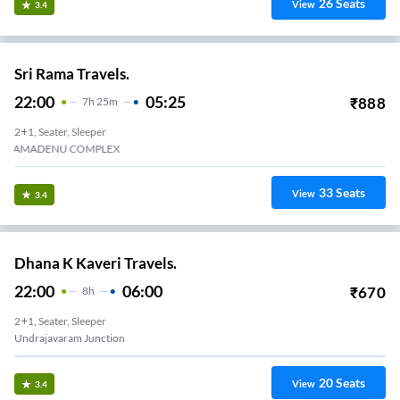
26
Seats
View
3.4
Sri Rama Travels.
22:00
05:25
₹
888
7
H
25m
2+1, Seater, Sleeper
KAMADENU COMPLEX
33
Seats
View
3.4
Dhana K Kaveri Travels.
22:00
06:00
₹
670
8
H
2+1, Seater, Sleeper
Undrajavaram Junction
20
Seats
View
3.4