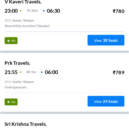
V Kaveri Travels.
23:00
06:30
₹
780
7
H
30m
2+1, Seater, Sleeper
Sharmishta Junction (Tanuku)
38
Seats
View
4.0
Prk Travels.
21:55
06:00
₹
789
8
H
5m
2+1, Seater, Sleeper
Undrajavaram
24
Seats
View
4.0
Sri Krishna Travels.