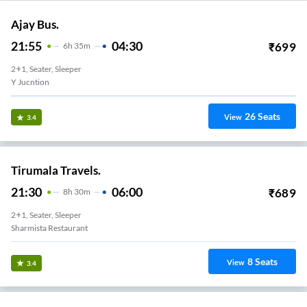
Ajay Bus.
21:55
04:30
₹
699
6
H
35m
2+1, Seater, Sleeper
Y Jucntion
26
Seats
View
3.4
Tirumala Travels.
21:30
06:00
₹
689
8
H
30m
2+1, Seater, Sleeper
Sharmista Restaurant
8
Seats
View
3.4