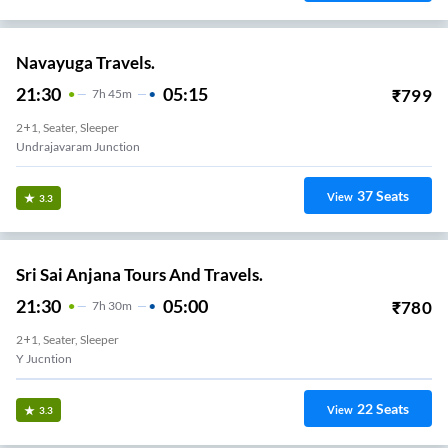
Navayuga Travels.
21:30
05:15
₹
799
7
H
45m
2+1, Seater, Sleeper
Undrajavaram Junction
37
Seats
View
3.3
Sri Sai Anjana Tours And Travels.
21:30
05:00
₹
780
7
H
30m
2+1, Seater, Sleeper
Y Jucntion
22
Seats
View
3.3