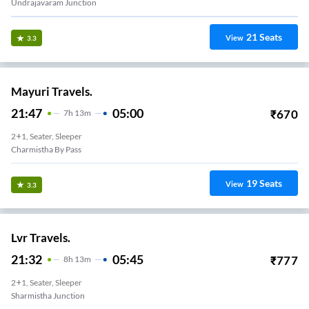
Undrajavaram Junction
21
Seats
View
3.3
Mayuri Travels.
21:47
05:00
₹
670
7
H
13m
2+1, Seater, Sleeper
Charmistha By Pass
19
Seats
View
3.3
Lvr Travels.
21:32
05:45
₹
777
8
H
13m
2+1, Seater, Sleeper
Sharmistha Junction