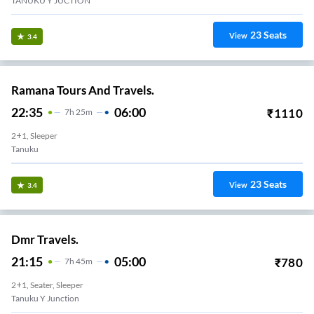
TANUKU Y JUCTION
23
Seats
View
3.4
Ramana Tours And Travels.
22:35
06:00
₹
1110
7
H
25m
2+1, Sleeper
Tanuku
23
Seats
View
3.4
Dmr Travels.
21:15
05:00
₹
780
7
H
45m
2+1, Seater, Sleeper
Tanuku Y Junction