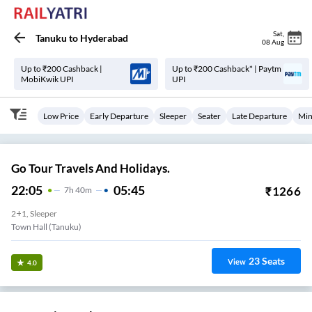
Sat
,
Tanuku
to
Hyderabad
08 Aug
Up to ₹200 Cashback |
Up to ₹200 Cashback* | Paytm
MobiKwik UPI
UPI
Low Price
Early Departure
Sleeper
Seater
Late Departure
Min
Go Tour Travels And Holidays.
22:05
05:45
₹
1266
7
H
40m
2+1, Sleeper
Town Hall (Tanuku)
23
Seats
View
4.0