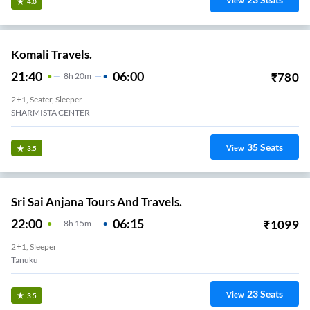
View
4.0
Komali Travels.
21:40
06:00
₹
780
8
H
20m
2+1, Seater, Sleeper
SHARMISTA CENTER
35
Seats
View
3.5
Sri Sai Anjana Tours And Travels.
22:00
06:15
₹
1099
8
H
15m
2+1, Sleeper
Tanuku
23
Seats
View
3.5