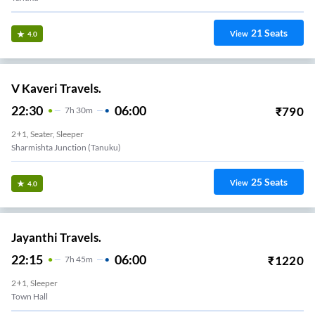
21
Seats
View
4.0
V Kaveri Travels.
22:30
06:00
₹
790
7
H
30m
2+1, Seater, Sleeper
Sharmishta Junction (Tanuku)
25
Seats
View
4.0
Jayanthi Travels.
22:15
06:00
₹
1220
7
H
45m
2+1, Sleeper
Town Hall