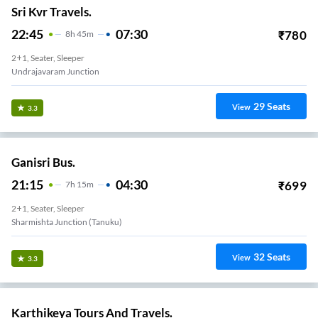
Sri Kvr Travels.
22:45
07:30
₹
780
8
H
45m
2+1, Seater, Sleeper
Undrajavaram Junction
29
Seats
View
3.3
Ganisri Bus.
21:15
04:30
₹
699
7
H
15m
2+1, Seater, Sleeper
Sharmishta Junction (Tanuku)
32
Seats
View
3.3
Karthikeya Tours And Travels.