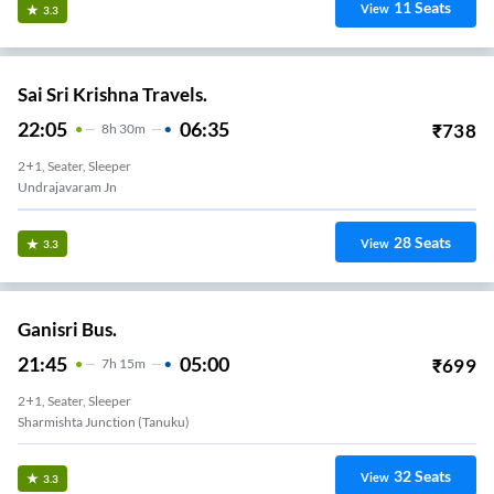
11
Seats
View
3.3
Sai Sri Krishna Travels.
22:05
06:35
₹
738
8
H
30m
2+1, Seater, Sleeper
Undrajavaram Jn
28
Seats
View
3.3
Ganisri Bus.
21:45
05:00
₹
699
7
H
15m
2+1, Seater, Sleeper
Sharmishta Junction (Tanuku)
32
Seats
View
3.3