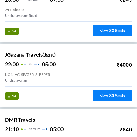
2+1, Sleeper
Undrajavaram Road
33
Seats
View
3.4
JGagana Travels(jgnt)
22:00
05:00
₹
4000
7
H
NON-AC, SEATER, SLEEPER
Undrajavaram
30
Seats
View
3.4
DMR Travels
21:10
05:00
₹
840
7
H
50m