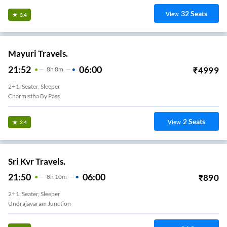
32
Seats
View
3.4
Mayuri Travels.
21:52
06:00
₹
4999
8
H
8m
2+1, Seater, Sleeper
Charmistha By Pass
2
Seats
View
3.4
Sri Kvr Travels.
21:50
06:00
₹
890
8
H
10m
2+1, Seater, Sleeper
Undrajavaram Junction