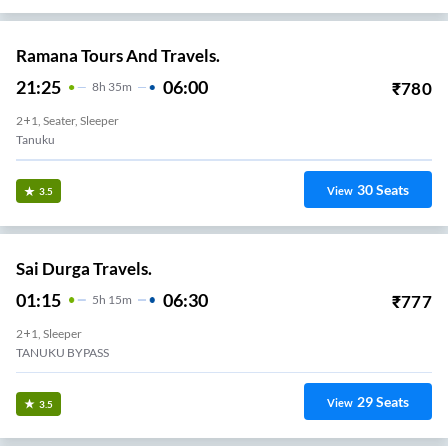
Ramana Tours And Travels.
21:25
06:00
₹
780
8
H
35m
2+1, Seater, Sleeper
Tanuku
30
Seats
View
3.5
Sai Durga Travels.
01:15
06:30
₹
777
5
H
15m
2+1, Sleeper
TANUKU BYPASS
29
Seats
View
3.5