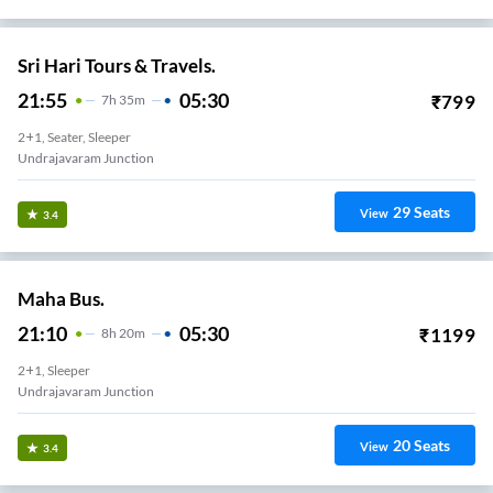
Sri Hari Tours & Travels.
21:55
05:30
₹
799
7
H
35m
2+1, Seater, Sleeper
Undrajavaram Junction
29
Seats
View
3.4
Maha Bus.
21:10
05:30
₹
1199
8
H
20m
2+1, Sleeper
Undrajavaram Junction
20
Seats
View
3.4