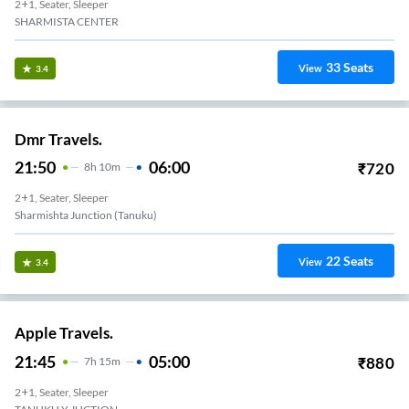
2+1, Seater, Sleeper
SHARMISTA CENTER
33
Seats
View
3.4
Dmr Travels.
21:50
06:00
₹
720
8
H
10m
2+1, Seater, Sleeper
Sharmishta Junction (Tanuku)
22
Seats
View
3.4
Apple Travels.
21:45
05:00
₹
880
7
H
15m
2+1, Seater, Sleeper