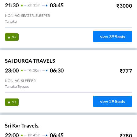
21:30
03:45
₹
3000
6
H
15m
NON-AC, SEATER, SLEEPER
Tanuku
39
Seats
View
3.5
SAI DURGA TRAVELS
23:00
06:30
₹
777
7
H
30m
NON-AC, SLEEPER
Tanuku Bypass
29
Seats
View
3.5
Sri Kvr Travels.
22:00
06:45
₹
780
8
H
45m