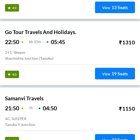
13
Seats
View
4.0
Go Tour Travels And Holidays.
22:50
05:45
₹
1310
6
H
55m
2+1, Sleeper
Sharmishta Junction (Tanuku)
19
Seats
View
4.0
Samanvi Travels
21:50
04:50
₹
1150
7
H
AC, SLEEPER
Tanuku Y Junction
23
Seats