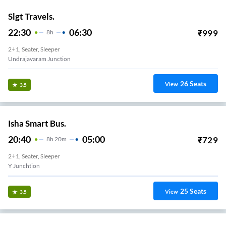
Slgt Travels.
22:30
06:30
₹
999
8
H
2+1, Seater, Sleeper
Undrajavaram Junction
26
Seats
View
3.5
Isha Smart Bus.
20:40
05:00
₹
729
8
H
20m
2+1, Seater, Sleeper
Y Junchtion
25
Seats
View
3.5