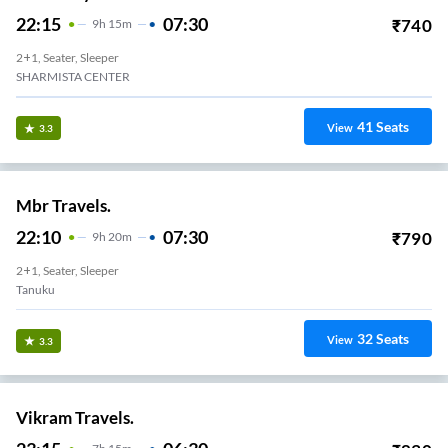
22:15
07:30
₹
740
9
H
15m
2+1, Seater, Sleeper
SHARMISTA CENTER
41
Seats
View
3.3
Mbr Travels.
22:10
07:30
₹
790
9
H
20m
2+1, Seater, Sleeper
Tanuku
32
Seats
View
3.3
Vikram Travels.