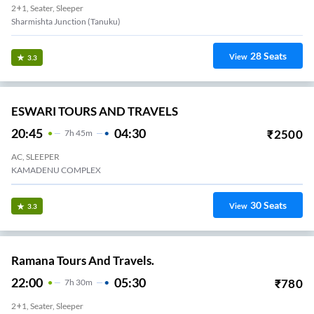
2+1, Seater, Sleeper
Sharmishta Junction (Tanuku)
28
Seats
View
3.3
ESWARI TOURS AND TRAVELS
20:45
04:30
₹
2500
7
H
45m
AC, SLEEPER
KAMADENU COMPLEX
30
Seats
View
3.3
Ramana Tours And Travels.
22:00
05:30
₹
780
7
H
30m
2+1, Seater, Sleeper