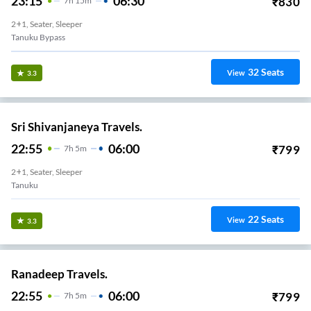
23:15
06:30
₹
830
7
H
15m
2+1, Seater, Sleeper
Tanuku Bypass
32
Seats
View
3.3
Sri Shivanjaneya Travels.
22:55
06:00
₹
799
7
H
5m
2+1, Seater, Sleeper
Tanuku
22
Seats
View
3.3
Ranadeep Travels.
22:55
06:00
₹
799
7
H
5m