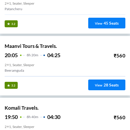
2+1, Seater, Sleeper
Patancheru
45
Seats
View
3.2
Maanvi Tours & Travels.
20:05
04:25
₹
560
8
H
20m
2+1, Seater, Sleeper
Beeramguda
28
Seats
View
3.2
Komali Travels.
19:50
04:30
₹
560
8
H
40m
2+1, Seater, Sleeper