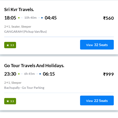
Sri Kvr Travels.
18:05
04:45
₹
560
10
H
40m
2+1, Seater, Sleeper
GANGARAM (Pickup Van/Bus)
32
Seats
View
3.3
Go Tour Travels And Holidays.
23:30
06:15
₹
999
6
H
45m
2+1, Sleeper
Bachupally - Go Tour Parking
22
Seats
View
3.3