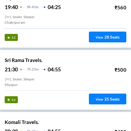
19:40
04:25
₹
560
8
H
45m
2+1, Seater, Sleeper
Chakripuram
28
Seats
View
3.2
Sri Rama Travels.
21:30
04:55
₹
500
7
H
25m
2+1, Seater, Sleeper
Miyapur
25
Seats
View
3.2
Komali Travels.