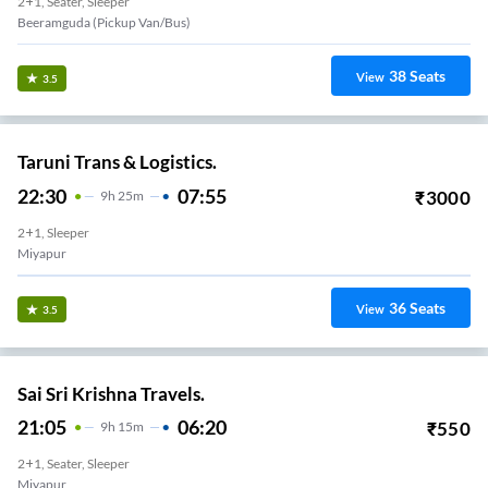
2+1, Seater, Sleeper
Beeramguda (Pickup Van/Bus)
38
Seats
View
3.5
Taruni Trans & Logistics.
22:30
07:55
₹
3000
9
H
25m
2+1, Sleeper
Miyapur
36
Seats
View
3.5
Sai Sri Krishna Travels.
21:05
06:20
₹
550
9
H
15m
2+1, Seater, Sleeper
Miyapur