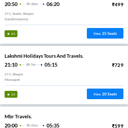
20:50
06:20
₹
499
9
H
30m
2+1, Seater, Sleeper
Gandimisamma
25
Seats
View
3.5
Lakshmi Holidays Tours And Travels.
21:10
05:15
₹
729
8
H
5m
2+1, Sleeper
Moosapet
20
Seats
View
3.5
Mbr Travels.
20:00
05:35
₹
599
9
H
35m