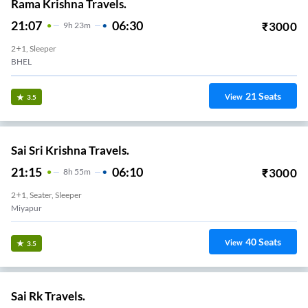
Rama Krishna Travels.
21:07
06:30
₹
3000
9
H
23m
2+1, Sleeper
BHEL
21
Seats
View
3.5
Sai Sri Krishna Travels.
21:15
06:10
₹
3000
8
H
55m
2+1, Seater, Sleeper
Miyapur
40
Seats
View
3.5
Sai Rk Travels.