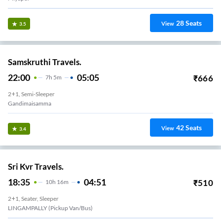
28
Seats
View
3.5
Samskruthi Travels.
22:00
05:05
₹
666
7
H
5m
2+1, Semi-Sleeper
Gandimaisamma
42
Seats
View
3.4
Sri Kvr Travels.
18:35
04:51
₹
510
10
H
16m
2+1, Seater, Sleeper
LINGAMPALLY (Pickup Van/Bus)