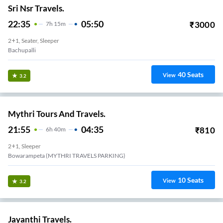
Sri Nsr Travels.
22:35
05:50
₹
3000
7
H
15m
2+1, Seater, Sleeper
Bachupalli
40
Seats
View
3.2
Mythri Tours And Travels.
21:55
04:35
₹
810
6
H
40m
2+1, Sleeper
Bowarampeta (MYTHRI TRAVELS PARKING)
10
Seats
View
3.2
Jayanthi Travels.