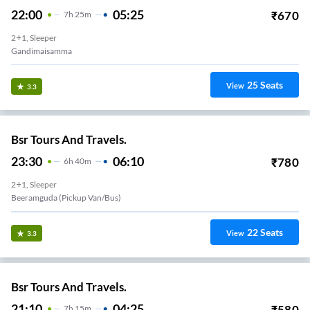
22:00
05:25
₹
670
7
H
25m
2+1, Sleeper
Gandimaisamma
25
Seats
View
3.3
Bsr Tours And Travels.
23:30
06:10
₹
780
6
H
40m
2+1, Sleeper
Beeramguda (Pickup Van/Bus)
22
Seats
View
3.3
Bsr Tours And Travels.
21:10
04:25
₹
580
7
H
15m