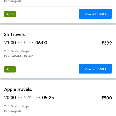
Beeramguda
41
Seats
View
3.3
Slr Travels.
21:00
06:00
₹
399
9
H
2+1, Seater, Sleeper
BOLLARAM X ROAD
25
Seats
View
3.3
Apple Travels.
20:30
05:25
₹
500
8
H
55m
2+1, Seater, Sleeper
Beeramguda