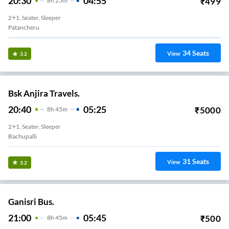
20:30
04:55
₹
499
8
H
25m
2+1, Seater, Sleeper
Patancheru
34
Seats
View
3.2
Bsk Anjira Travels.
20:40
05:25
₹
5000
8
H
45m
2+1, Seater, Sleeper
Bachupalli
31
Seats
View
3.2
Ganisri Bus.
21:00
05:45
₹
500
8
H
45m