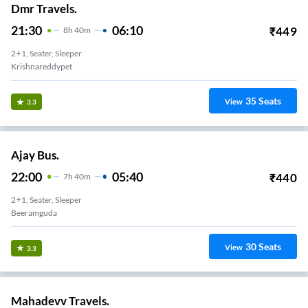
Dmr Travels.
21:30
06:10
₹
449
8
H
40m
2+1, Seater, Sleeper
Krishnareddypet
35
Seats
View
3.3
Ajay Bus.
22:00
05:40
₹
440
7
H
40m
2+1, Seater, Sleeper
Beeramguda
30
Seats
View
3.3
Mahadevv Travels.