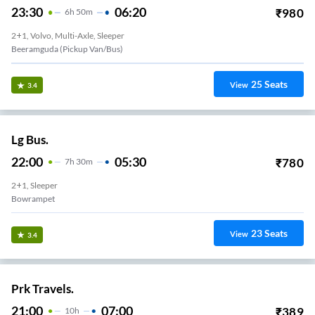
23:30
06:20
₹
980
6
H
50m
2+1, Volvo, Multi-Axle, Sleeper
Beeramguda (Pickup Van/Bus)
25
Seats
View
3.4
Lg Bus.
22:00
05:30
₹
780
7
H
30m
2+1, Sleeper
Bowrampet
23
Seats
View
3.4
Prk Travels.
21:00
07:00
₹
389
10
H