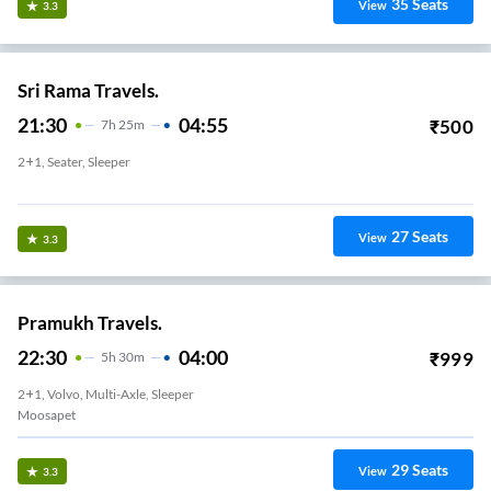
35
Seats
View
3.3
Sri Rama Travels.
21:30
04:55
₹
500
7
H
25m
2+1, Seater, Sleeper
Deepthi Srinagar
27
Seats
View
3.3
Pramukh Travels.
22:30
04:00
₹
999
5
H
30m
2+1, Volvo, Multi-Axle, Sleeper
Moosapet
29
Seats
View
3.3