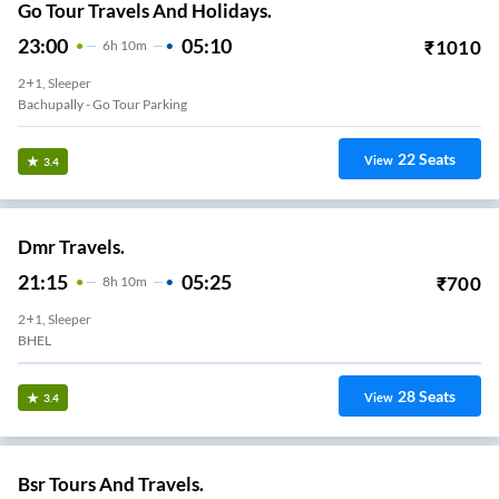
Go Tour Travels And Holidays.
23:00
05:10
₹
1010
6
H
10m
2+1, Sleeper
Bachupally - Go Tour Parking
22
Seats
View
3.4
Dmr Travels.
21:15
05:25
₹
700
8
H
10m
2+1, Sleeper
BHEL
28
Seats
View
3.4
Bsr Tours And Travels.