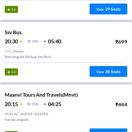
29
Seats
View
3.3
Ssv Bus.
20:30
05:40
₹
699
9
H
10m
2+1, Sleeper
Beeramguda (Pickup Van/Bus)
30
Seats
View
3.3
Maanvi Tours And Travels(mnvt)
20:15
04:25
₹
444
8
H
10m
NON-AC, SEATER, SLEEPER
Nanakramguda