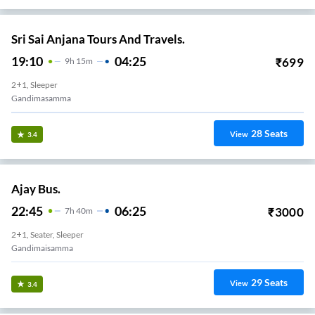
Sri Sai Anjana Tours And Travels.
19:10
04:25
₹
699
9
H
15m
2+1, Sleeper
Gandimasamma
28
Seats
View
3.4
Ajay Bus.
22:45
06:25
₹
3000
7
H
40m
2+1, Seater, Sleeper
Gandimaisamma
29
Seats
View
3.4