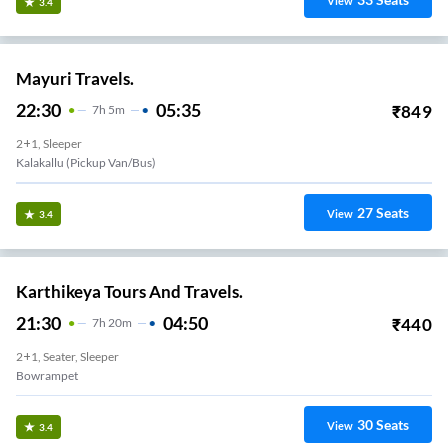
View
3.4
Mayuri Travels.
22:30
05:35
₹
849
7
H
5m
2+1, Sleeper
Kalakallu (Pickup Van/Bus)
27
Seats
View
3.4
Karthikeya Tours And Travels.
21:30
04:50
₹
440
7
H
20m
2+1, Seater, Sleeper
Bowrampet
30
Seats
View
3.4