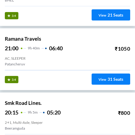
BHEL
21
Seats
View
3.4
Ramana Travels
21:00
06:40
₹
1050
9
H
40m
AC, SLEEPER
Patancheruv
31
Seats
View
3.4
Smk Road Lines.
20:15
05:20
₹
800
9
H
5m
2+1, Multi-Axle, Sleeper
Beeramguda