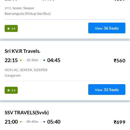
2+1, Seater, Sleeper
Beeramguda (Pickup Van/Bus)
36
Seats
View
3.4
Sri KV.R Travels.
22:15
04:45
₹
560
6
H
30m
NON-AC, SEATER, SLEEPER
Gangaram
32
Seats
View
3.4
SSV TRAVELS(svvb)
21:00
05:40
₹
699
8
H
40m