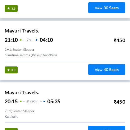
30
Seats
View
3.3
Mayuri Travels.
21:10
04:10
₹
450
7
H
2+1, Seater, Sleeper
Gandimaisamma (Pickup Van/Bus)
40
Seats
View
3.3
Mayuri Travels.
20:15
05:35
₹
450
9
H
20m
2+1, Seater, Sleeper
Kalakallu