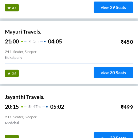
29
Seats
View
3.4
Mayuri Travels.
21:00
04:05
₹
450
7
H
5m
2+1, Seater, Sleeper
Kukatpally
30
Seats
View
3.4
Jayanthi Travels.
20:15
05:02
₹
499
8
H
47m
2+1, Seater, Sleeper
Medchal
33
Seats