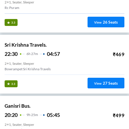
2+1, Seater, Sleeper
Rc Puram
26
Seats
View
3.3
Sri Krishna Travels.
22:30
04:57
₹
469
6
H
27m
2+1, Seater, Sleeper
Bowrampet Sri Krishna Travels
27
Seats
View
3.3
Ganisri Bus.
20:20
05:45
₹
499
9
H
25m
2+1, Seater, Sleeper