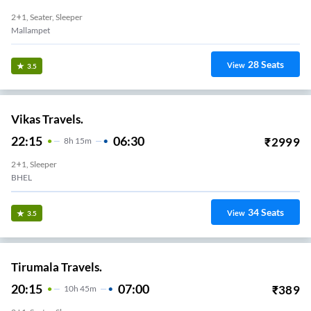
2+1, Seater, Sleeper
Mallampet
28
Seats
View
3.5
Vikas Travels.
22:15
06:30
₹
2999
8
H
15m
2+1, Sleeper
BHEL
34
Seats
View
3.5
Tirumala Travels.
20:15
07:00
₹
389
10
H
45m