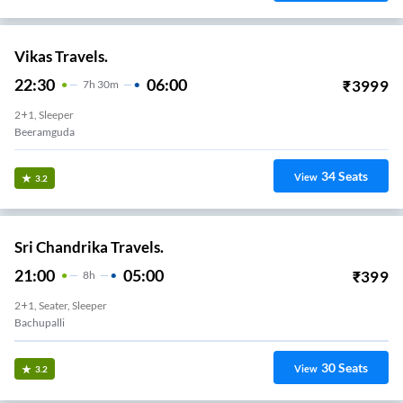
Vikas Travels.
22:30
06:00
₹
3999
7
H
30m
2+1, Sleeper
Beeramguda
34
Seats
View
3.2
Sri Chandrika Travels.
21:00
05:00
₹
399
8
H
2+1, Seater, Sleeper
Bachupalli
30
Seats
View
3.2