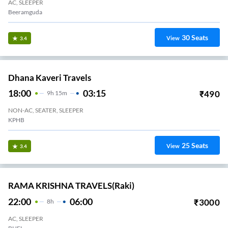
AC, SLEEPER
Beeramguda
30
Seats
View
3.4
Dhana Kaveri Travels
18:00
03:15
₹
490
9
H
15m
NON-AC, SEATER, SLEEPER
KPHB
25
Seats
View
3.4
RAMA KRISHNA TRAVELS(raki)
22:00
06:00
₹
3000
8
H
AC, SLEEPER