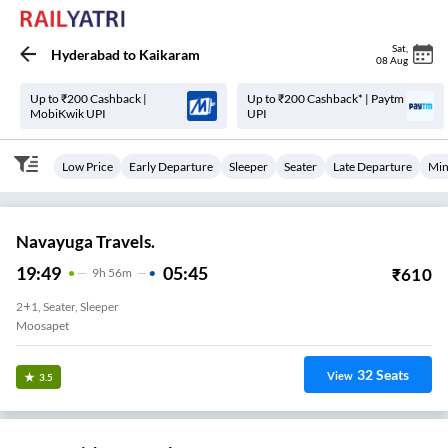
Sat
,
Hyderabad
to
Kaikaram
08 Aug
Up to ₹200 Cashback |
Up to ₹200 Cashback* | Paytm
MobiKwik UPI
UPI
Low Price
Early Departure
Sleeper
Seater
Late Departure
Min
Navayuga Travels.
19:49
05:45
₹
610
9
H
56m
2+1, Seater, Sleeper
Moosapet
32
Seats
View
3.5