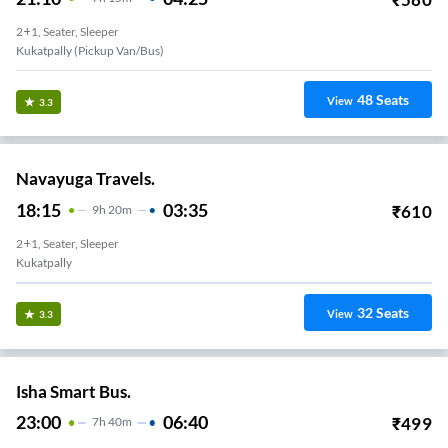
2+1, Seater, Sleeper
Kukatpally (Pickup Van/Bus)
48
Seats
View
3.3
Navayuga Travels.
18:15
03:35
₹
610
9
H
20m
2+1, Seater, Sleeper
Kukatpally
32
Seats
View
3.3
Isha Smart Bus.
23:00
06:40
₹
499
7
H
40m