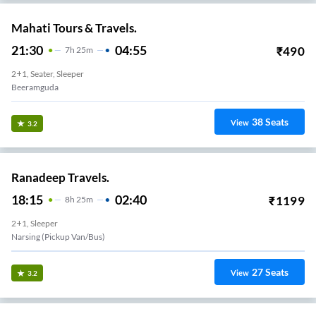
Mahati Tours & Travels.
21:30
04:55
₹
490
7
H
25m
2+1, Seater, Sleeper
Beeramguda
38
Seats
View
3.2
Ranadeep Travels.
18:15
02:40
₹
1199
8
H
25m
2+1, Sleeper
Narsing (Pickup Van/Bus)
27
Seats
View
3.2