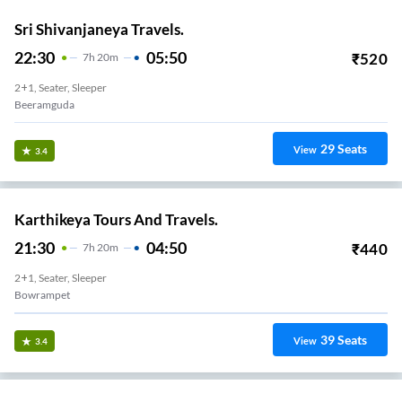
Sri Shivanjaneya Travels.
22:30
05:50
₹
520
7
H
20m
2+1, Seater, Sleeper
Beeramguda
29
Seats
View
3.4
Karthikeya Tours And Travels.
21:30
04:50
₹
440
7
H
20m
2+1, Seater, Sleeper
Bowrampet
39
Seats
View
3.4