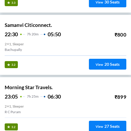
30
Seats
View
3.3
Samanvi Citiconnect.
22:30
05:50
₹
800
7
H
20m
2+1, Sleeper
Bachupally
20
Seats
View
3.2
Morning Star Travels.
23:05
06:30
₹
899
7
H
25m
2+1, Sleeper
R C Puram
27
Seats
View
3.2