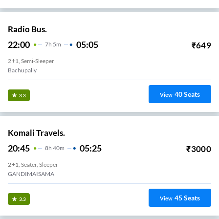
Radio Bus.
22:00
05:05
₹
649
7
H
5m
2+1, Semi-Sleeper
Bachupally
40
Seats
View
3.3
Komali Travels.
20:45
05:25
₹
3000
8
H
40m
2+1, Seater, Sleeper
GANDIMAISAMA
45
Seats
View
3.3