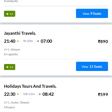
Kukatpally
9
Seats
View
3.1
Jayanthi Travels.
21:40
07:00
₹
890
9
H
20m
2+1, Sleeper
Erragadda
11
Seats
View
3.1
Holidays Tours And Travels.
22:30
08:42
₹
599
10
H
12m
2+1, Seater, Sleeper
Miyapur