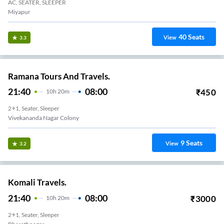
AC, SEATER, SLEEPER
Miyapur
40
Seats
View
3.3
Ramana Tours And Travels.
21:40
08:00
₹
450
10
H
20m
2+1, Seater, Sleeper
Vivekananda Nagar Colony
9
Seats
View
3.2
Komali Travels.
21:40
08:00
₹
3000
10
H
20m
2+1, Seater, Sleeper