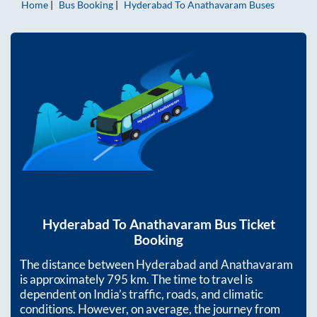
Home
Bus Booking
Hyderabad
To
Anathavaram
Buses
Hyderabad
To
Anathavaram
Bus Ticket
Booking
The distance between
Hyderabad
and
Anathavaram
is approximately
795
km. The time to travel is
dependent on India’s traffic, roads, and climatic
conditions. However, on average, the journey from