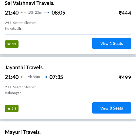
Sai Vaishnavi Travels.
21:40
08:05
₹
444
10
H
25m
2+1, Seater, Sleeper
Kukatpalli
1
Seats
View
3.3
Jayanthi Travels.
21:40
07:35
₹
499
9
H
55m
2+1, Seater, Sleeper
Balanagar
8
Seats
View
3.3
Mayuri Travels.