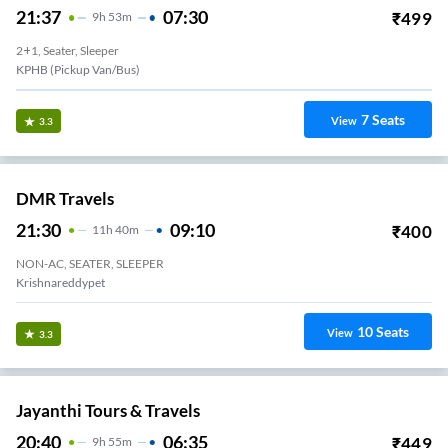
21:37
07:30
₹
499
9
H
53m
2+1, Seater, Sleeper
KPHB (Pickup Van/Bus)
7
Seats
View
3.3
DMR Travels
21:30
09:10
₹
400
11
H
40m
NON-AC, SEATER, SLEEPER
Krishnareddypet
10
Seats
View
3.3
Jayanthi Tours & Travels
20:40
06:35
₹
449
9
H
55m