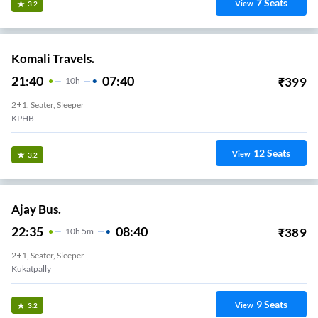
7
Seats
View
3.2
Komali Travels.
21:40
07:40
₹
399
10
H
2+1, Seater, Sleeper
KPHB
12
Seats
View
3.2
Ajay Bus.
22:35
08:40
₹
389
10
H
5m
2+1, Seater, Sleeper
Kukatpally
9
Seats
View
3.2