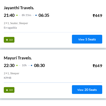
Jayanthi Travels.
21:40
06:35
₹
449
8
H
55m
2+1, Seater, Sleeper
Erragadda
5
Seats
View
3.3
Mayuri Travels.
22:30
08:30
₹
649
10
H
2+1, Sleeper
KPHB
20
Seats
View
3.3