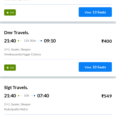
13
Seats
View
3.4
Dmr Travels.
21:40
09:10
₹
400
11
H
30m
2+1, Seater, Sleeper
Vivekananda Nagar Colony
10
Seats
View
3.4
Slgt Travels.
21:40
07:40
₹
549
10
H
2+1, Seater, Sleeper
Kukutpally Metro