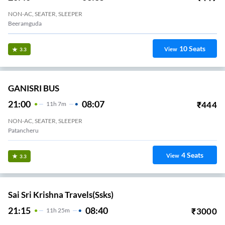
NON-AC, SEATER, SLEEPER
Beeramguda
10
Seats
View
3.3
GANISRI BUS
21:00
08:07
₹
444
11
H
7m
NON-AC, SEATER, SLEEPER
Patancheru
4
Seats
View
3.3
Sai Sri Krishna Travels(ssks)
21:15
08:40
₹
3000
11
H
25m