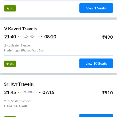
1
Seats
View
3.1
V Kaveri Travels.
21:40
08:20
₹
490
10
H
40m
2+1, Seater, Sleeper
Hydernagar (Pickup Van/Bus)
10
Seats
View
3.1
Sri Kvr Travels.
21:45
07:15
₹
510
9
H
30m
2+1, Seater, Sleeper
HAYATHNAGAR