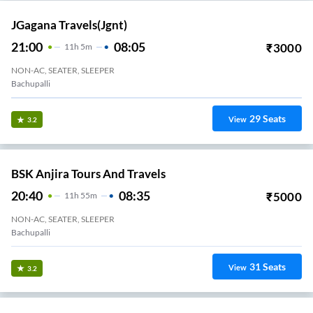
JGagana Travels(jgnt)
21:00
08:05
₹
3000
11
H
5m
NON-AC, SEATER, SLEEPER
Bachupalli
29
Seats
View
3.2
BSK Anjira Tours And Travels
20:40
08:35
₹
5000
11
H
55m
NON-AC, SEATER, SLEEPER
Bachupalli
31
Seats
View
3.2