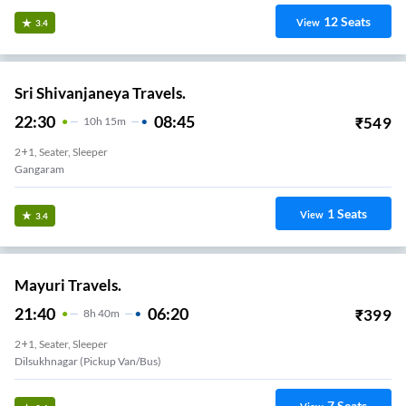
12
Seats
View
3.4
Sri Shivanjaneya Travels.
22:30
08:45
₹
549
10
H
15m
2+1, Seater, Sleeper
Gangaram
1
Seats
View
3.4
Mayuri Travels.
21:40
06:20
₹
399
8
H
40m
2+1, Seater, Sleeper
Dilsukhnagar (Pickup Van/Bus)
7
Seats