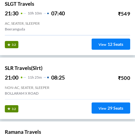
SLGT Travels
21:30
07:40
₹
549
10
H
10m
AC, SEATER, SLEEPER
Beeramguda
12
Seats
View
3.2
SLR Travels(slrt)
21:00
08:25
₹
500
11
H
25m
NON-AC, SEATER, SLEEPER
BOLLARAM X ROAD
29
Seats
View
3.2
Ramana Travels