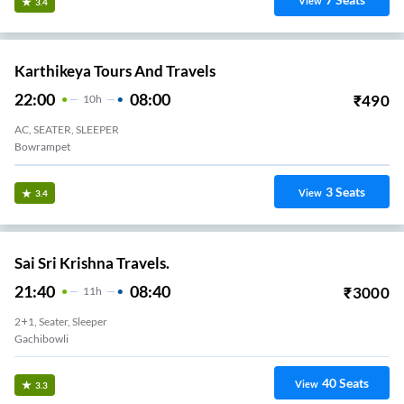
View
3.4
Karthikeya Tours And Travels
22:00
08:00
₹
490
10
H
AC, SEATER, SLEEPER
Bowrampet
3
Seats
View
3.4
Sai Sri Krishna Travels.
21:40
08:40
₹
3000
11
H
2+1, Seater, Sleeper
Gachibowli
40
Seats
View
3.3