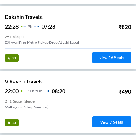
Dakshin Travels.
22:28
07:28
₹
820
9
H
2+1, Sleeper
ESI Avail Free Metro Pickup Drop At Laldikapul
16
Seats
View
3.3
V Kaveri Travels.
22:00
08:20
₹
490
10
H
20m
2+1, Seater, Sleeper
Malkajgiri (Pickup Van/Bus)
7
Seats
View
3.3