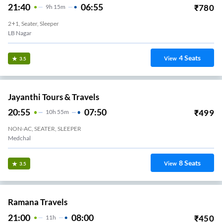
21:40
06:55
₹
780
9
H
15m
2+1, Seater, Sleeper
LB Nagar
4
Seats
View
3.5
Jayanthi Tours & Travels
20:55
07:50
₹
499
10
H
55m
NON-AC, SEATER, SLEEPER
Medchal
8
Seats
View
3.5
Ramana Travels
21:00
08:00
₹
450
11
H