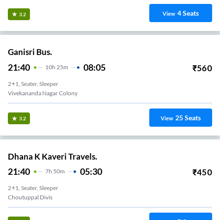
4
Seats
View
3.2
Ganisri Bus.
21:40
08:05
₹
560
10
H
25m
2+1, Seater, Sleeper
Vivekananda Nagar Colony
25
Seats
View
3.2
Dhana K Kaveri Travels.
21:40
05:30
₹
450
7
H
50m
2+1, Seater, Sleeper
Choutuppal Divis