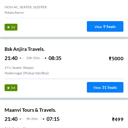
NON-AC, SEATER, SLEEPER
Patancheruv
9
Seats
View
3.5
Bsk Anjira Travels.
21:40
08:35
₹
5000
10
H
55m
2+1, Seater, Sleeper
Hydernagar (Pickup Van/Bus)
31
Seats
View
3.4
Maanvi Tours & Travels.
21:40
07:15
₹
499
9
H
35m