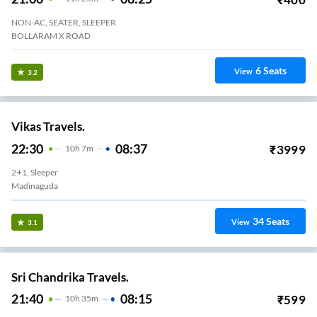
NON-AC, SEATER, SLEEPER
BOLLARAM X ROAD
6
Seats
View
3.2
Vikas Travels.
22:30
08:37
₹
3999
10
H
7m
2+1, Sleeper
Madinaguda
34
Seats
View
3.1
Sri Chandrika Travels.
21:40
08:15
₹
599
10
H
35m