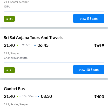
2+1, Seater, Sleeper
IDPL
5
Seats
View
3.1
Sri Sai Anjana Tours And Travels.
21:40
06:45
₹
699
9
H
5m
2+1, Sleeper
Chandrayanagutta
10
Seats
View
3.1
Ganisri Bus.
21:40
08:30
₹
400
10
H
50m
2+1, Seater, Sleeper