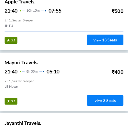
Apple Travels.
21:40
07:55
₹
500
10
H
15m
2+1, Seater, Sleeper
JNTU
13
Seats
View
3.5
Mayuri Travels.
21:40
06:10
₹
400
8
H
30m
2+1, Seater, Sleeper
LB Nagar
3
Seats
View
3.5
Jayanthi Travels.