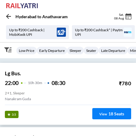
Sat
,
Hyderabad
to
Anathavaram
08 Aug
Up to ₹200 Cashback |
Up to ₹200 Cashback* | Paytm
MobiKwik UPI
UPI
Low Price
Early Departure
Sleeper
Seater
Late Departure
Min
Lg Bus.
22:00
08:30
₹
780
10
H
30m
2+1, Sleeper
Nanakram Guda
18
Seats
View
3.5