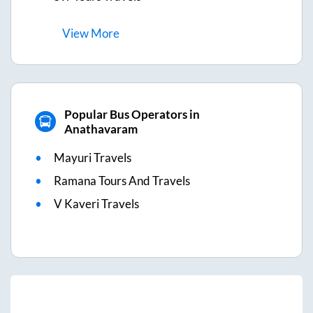
View
More
Popular Bus Operators in
Anathavaram
Mayuri Travels
Ramana Tours And Travels
V Kaveri Travels