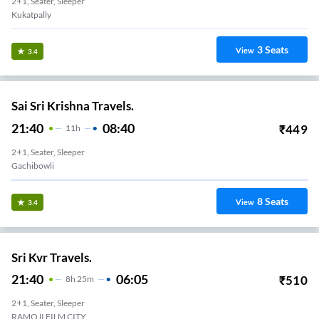
2+1, Seater, Sleeper
Kukatpally
3
Seats
View
3.4
Sai Sri Krishna Travels.
21:40
08:40
₹
449
11
H
2+1, Seater, Sleeper
Gachibowli
8
Seats
View
3.4
Sri Kvr Travels.
21:40
06:05
₹
510
8
H
25m
2+1, Seater, Sleeper
RAMOJI FILM CITY