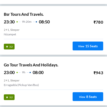
Bsr Tours And Travels.
23:30
08:50
₹
780
9
H
20m
2+1, Sleeper
Nizampet
15
Seats
View
3.2
Go Tour Travels And Holidays.
23:00
08:00
₹
943
9
H
2+1, Sleeper
Erragadda (Pickup Van/Bus)
8
Seats
View
3.2