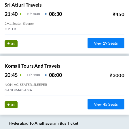
Sri Atluri Travels.
21:40
08:30
₹
450
10
H
50m
2+1, Seater, Sleeper
K.P.H.B
19
Seats
View
3.0
Komali Tours And Travels
20:45
08:00
₹
3000
11
H
15m
NON-AC, SEATER, SLEEPER
GANDIMAISAMA
45
Seats
View
3.0
Hyderabad
To
Anathavaram
Bus Ticket