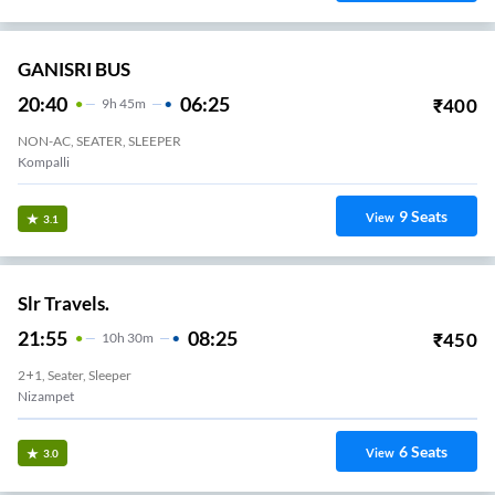
GANISRI BUS
20:40
06:25
₹
400
9
H
45m
NON-AC, SEATER, SLEEPER
Kompalli
9
Seats
View
3.1
Slr Travels.
21:55
08:25
₹
450
10
H
30m
2+1, Seater, Sleeper
Nizampet
6
Seats
View
3.0