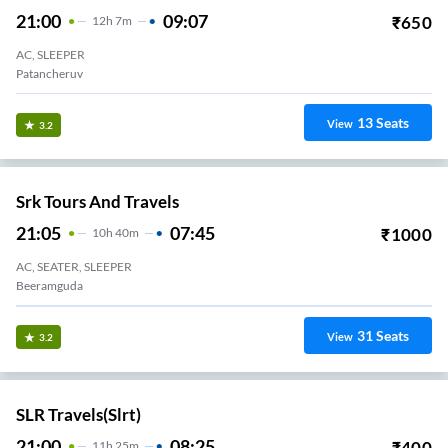
21:00
09:07
₹
650
12
H
7m
AC, SLEEPER
Patancheruv
13
Seats
View
3.2
Srk Tours And Travels
21:05
07:45
₹
1000
10
H
40m
AC, SEATER, SLEEPER
Beeramguda
31
Seats
View
3.2
SLR Travels(slrt)
21:00
08:25
₹
400
11
H
25m