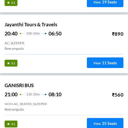
19
Seats
View
3.1
Jayanthi Tours & Travels
20:40
06:50
₹
890
10
H
10m
AC, SLEEPER
Beeramguda
11
Seats
View
3.1
GANISRI BUS
21:00
08:10
₹
560
11
H
10m
NON-AC, SEATER, SLEEPER
Beeramguda
25
Seats
View
3.1