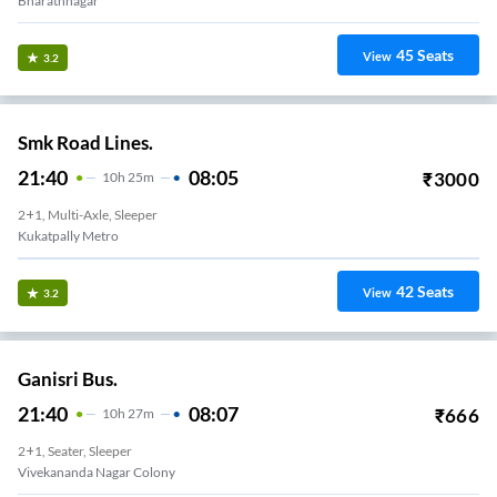
Bharathnagar
45
Seats
View
3.2
Smk Road Lines.
21:40
08:05
₹
3000
10
H
25m
2+1, Multi-Axle, Sleeper
Kukatpally Metro
42
Seats
View
3.2
Ganisri Bus.
21:40
08:07
₹
666
10
H
27m
2+1, Seater, Sleeper
Kukatpally