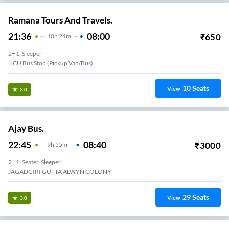
Ramana Tours And Travels.
21:36
08:00
₹
650
10
H
24m
2+1, Sleeper
HCU Bus Stop (Pickup Van/Bus)
10
Seats
View
3.0
Ajay Bus.
22:45
08:40
₹
3000
9
H
55m
2+1, Seater, Sleeper
JAGADGIRI GUTTA ALWYN COLONY
29
Seats
View
3.0