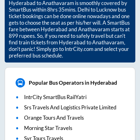
Hyderabad
to
Anathavaram
is smoothly covered by
SmartBus within
8hrs 35mins
. Delhi to Lucknow bus
ticket bookings can be done online nowadays and one
gets to choose the seat as per his/her will. A SmartBus
fare between
Hyderabad
and
Anathavaram
starts at
899
rupees. So, if you need to safely travel but can't
find train tickets from
Hyderabad
to
Anathavaram
,
don't panic! Simply go to IntrCity.com and select your
preferred bus schedule.
Popular Bus Operators in Hyderabad
IntrCity SmartBus RailYatri
Srs Travels And Logistics Private Limited
Orange Tours And Travels
Morning Star Travels
Svr Tours Travels