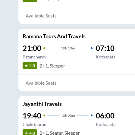
Available Seats
Ramana Tours And Travels
21:00
07:10
10
h
10m
Patancheruv
Kothapeta
2+1, Sleeper
4.0
Available Seats
Jayanthi Travels
19:40
06:00
10
h
20m
Chakripuram
Kothapeta
2+1, Seater, Sleeper
4.0