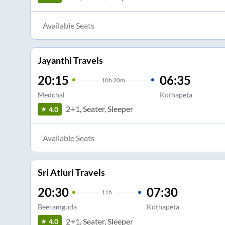
Available Seats
Jayanthi Travels
20:15
06:35
10
h
20m
Medchal
Kothapeta
2+1, Seater, Sleeper
4.0
Available Seats
Sri Atluri Travels
20:30
07:30
11
h
Beeramguda
Kothapeta
2+1, Seater, Sleeper
4.0