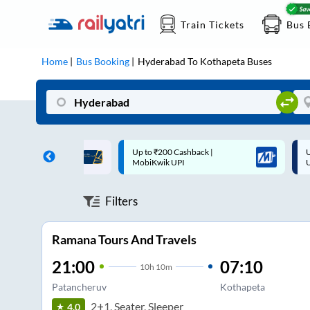
Train Tickets
Bus 
Home
Bus Booking
Hyderabad
To
Kothapeta
Buses
 Cashback |
Up to ₹200 Cashback* | Paytm
U
UPI
UPI
Filters
Ramana Tours And Travels
21:00
07:10
10
h
10m
Patancheruv
Kothapeta
2+1, Seater, Sleeper
4.0