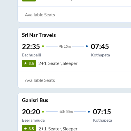
Available Seats
Sri Nsr Travels
22:35
07:45
9
h
10m
Bachupalli
Kothapeta
2+1, Seater, Sleeper
3.5
Available Seats
Ganisri Bus
20:20
07:15
10
h
55m
Beeramguda
Kothapeta
2+1, Seater, Sleeper
3.5