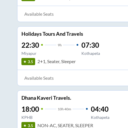
Available Seats
Holidays Tours And Travels
22:30
07:30
9
h
Miyapur
Kothapeta
2+1, Seater, Sleeper
3.5
Available Seats
Dhana Kaveri Travels.
18:00
04:40
10
h
40m
KPHB
Kothapeta
NON-AC, SEATER, SLEEPER
3.5