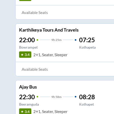
Available Seats
Karthikeya Tours And Travels
22:00
07:25
9
h
25m
Bowrampet
Kothapeta
2+1, Seater, Sleeper
3.4
Available Seats
Ajay Bus
22:30
08:28
9
h
58m
Beeramguda
Kothapet
2+1, Seater, Sleeper
3.4