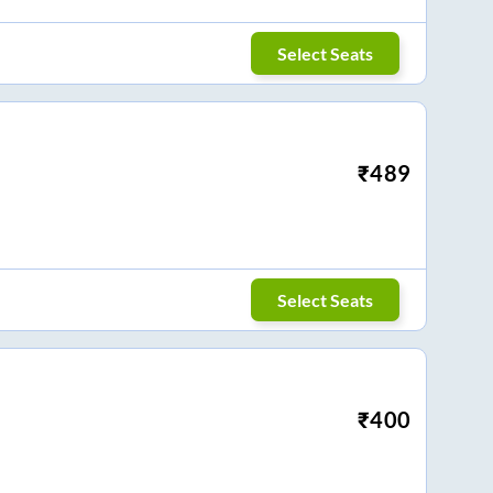
Select Seats
₹
489
Select Seats
₹
400