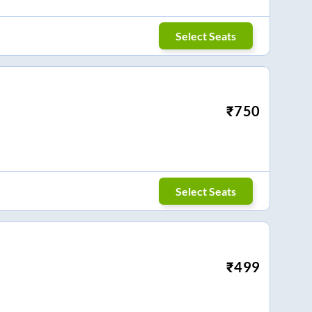
Select Seats
₹
750
Select Seats
₹
499