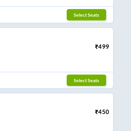
Select Seats
₹
499
Select Seats
₹
450