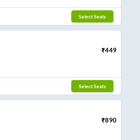
Select Seats
₹
449
Select Seats
₹
890