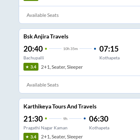
Available Seats
Bsk Anjira Travels
20:40
07:15
10
h
35m
Bachupalli
Kothapeta
2+1, Seater, Sleeper
3.4
Available Seats
Karthikeya Tours And Travels
21:30
06:30
9
h
Pragathi Nagar Kaman
Kothapeta
2+1, Seater, Sleeper
3.4