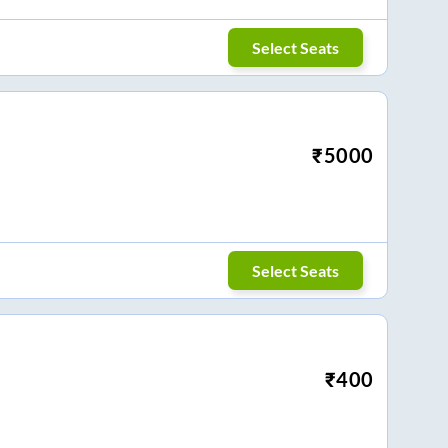
Select Seats
₹
5000
Select Seats
₹
400