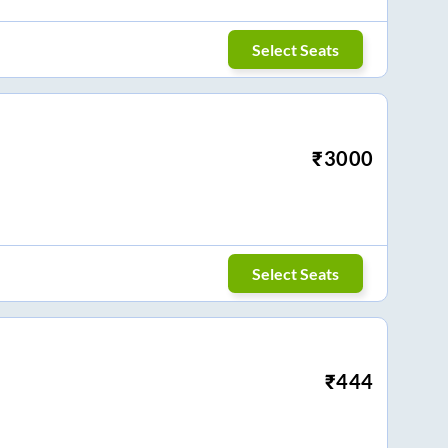
Select Seats
₹
3000
Select Seats
₹
444