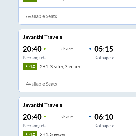
Available Seats
Jayanthi Travels
20:40
05:15
8
h
35m
Beeramguda
Kothapeta
2+1, Seater, Sleeper
4.0
Available Seats
Jayanthi Travels
20:40
06:10
9
h
30m
Beeramguda
Kothapeta
2+1, Sleeper
4.0