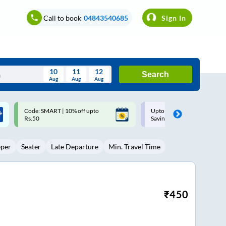
Call to book
04843540685
Sign In
10
11
12
Search
Aug
Aug
Aug
August
Upto ₹200 off on each trip with
Up to ₹200 Cashback |
Wed
Thu
Fri
Sat
Sun
Savings Card
MobiKwik UPI
Aug
29
30
31
1
2
eper
Seater
Late Departure
Min. Travel Time
5
6
7
8
9
12
13
14
15
16
19
20
21
22
23
₹
450
26
27
28
29
30
2
3
4
5
6