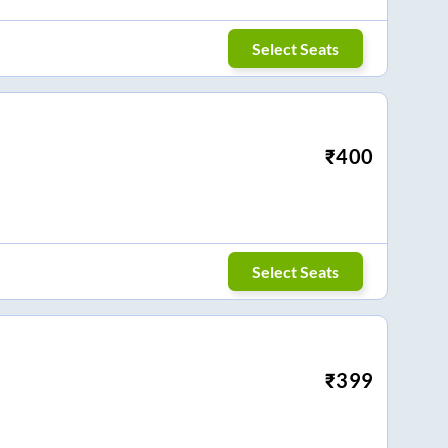
Select Seats
₹
400
Select Seats
₹
399