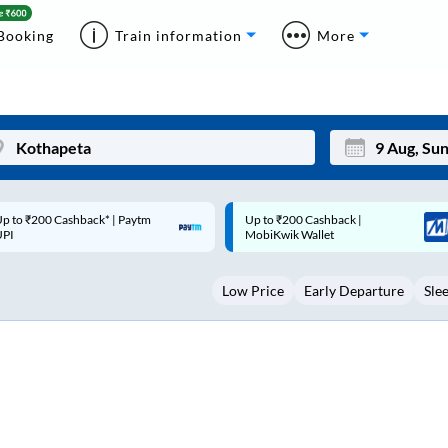
Booking
Train information
More
p to ₹200 Cashback |
Code: SMART | 10% off upto
Mon
Tue
MobiKwik Wallet
Rs.50
27
28
Low Price
Early Departure
Sle
3
4
10
11
17
18
24
25
Sep
31
1