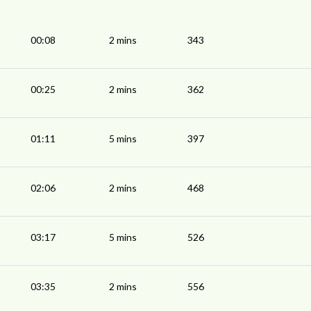
00:08
2 mins
343
00:25
2 mins
362
01:11
5 mins
397
02:06
2 mins
468
03:17
5 mins
526
03:35
2 mins
556