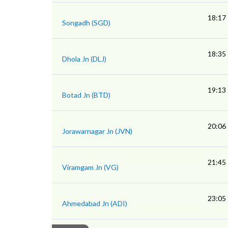
18:17
Songadh (SGD)
18:35
Dhola Jn (DLJ)
19:13
Botad Jn (BTD)
20:06
Jorawarnagar Jn (JVN)
21:45
Viramgam Jn (VG)
23:05
Ahmedabad Jn (ADI)