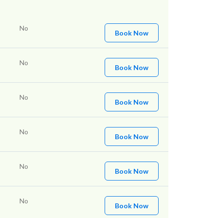
No
Book Now
No
Book Now
No
Book Now
No
Book Now
No
Book Now
No
Book Now