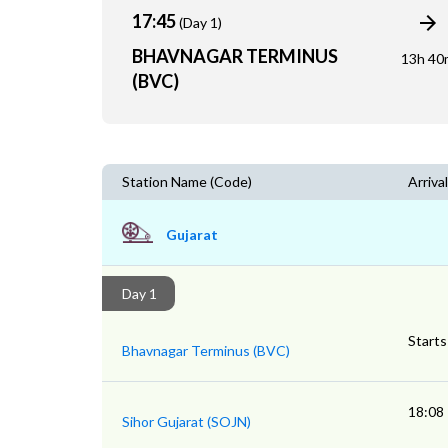
17:45
(Day 1)
BHAVNAGAR TERMINUS
13h 40
(BVC)
Station Name (Code)
Arrival
Gujarat
Day 1
Starts
Bhavnagar Terminus (BVC)
18:08
Sihor Gujarat (SOJN)