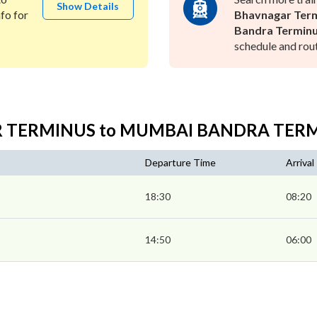
Show Details
fo for
Bhavnagar Term
Bandra Terminu
schedule and rout
AR TERMINUS to MUMBAI BANDRA TER
Departure Time
Arrival
18:30
08:20
14:50
06:00