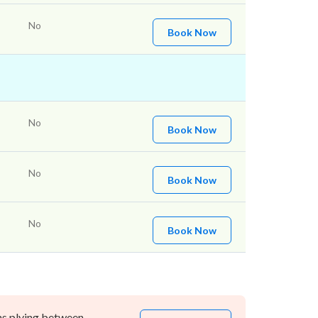
No
Book Now
No
Book Now
No
Book Now
No
Book Now
ns plying between