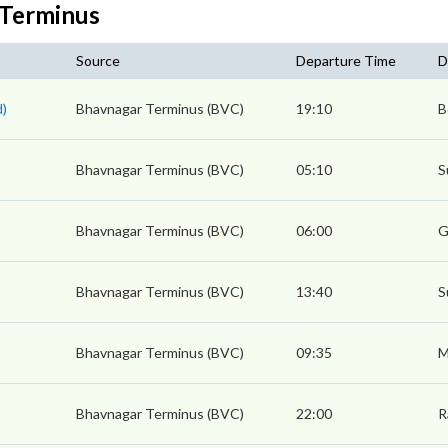
 Terminus
Source
Departure Time
D
d)
Bhavnagar Terminus (BVC)
19:10
B
Bhavnagar Terminus (BVC)
05:10
S
Bhavnagar Terminus (BVC)
06:00
G
Bhavnagar Terminus (BVC)
13:40
S
)
Bhavnagar Terminus (BVC)
09:35
M
Bhavnagar Terminus (BVC)
22:00
R