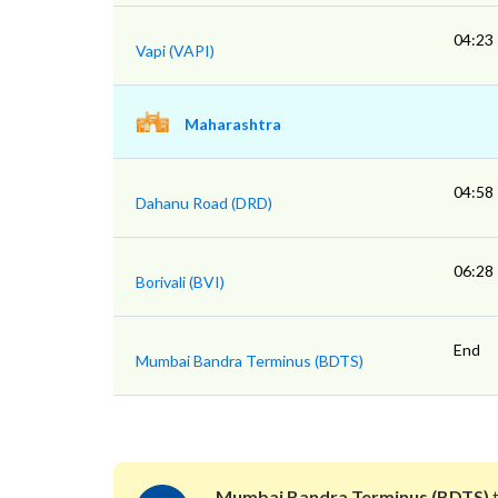
04:23
Vapi (VAPI)
Maharashtra
04:58
Dahanu Road (DRD)
06:28
Borivali (BVI)
End
Mumbai Bandra Terminus (BDTS)
Mumbai Bandra Terminus (BDTS)