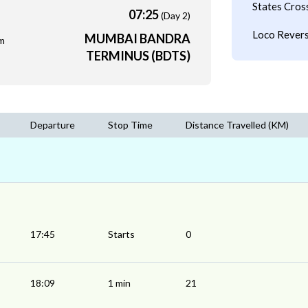
States Cros
07:25
(Day 2)
Loco Revers
MUMBAI BANDRA
m
TERMINUS (BDTS)
Departure
Stop Time
Distance Travelled (KM)
17:45
Starts
0
18:09
1 min
21