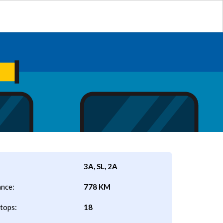
3A, SL, 2A
ance:
778 KM
tops:
18