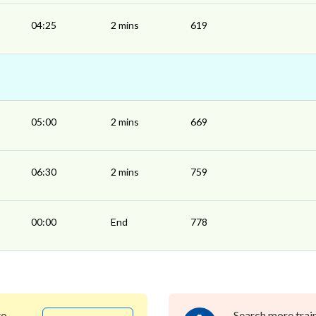
04:25
2 mins
619
05:00
2 mins
669
06:30
2 mins
759
00:00
End
778
to
Search more trai