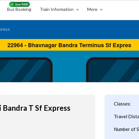
Bus Booking
Train Information
More
press
Classes:
 Bandra T Sf Express
Travel Dist
Number of S