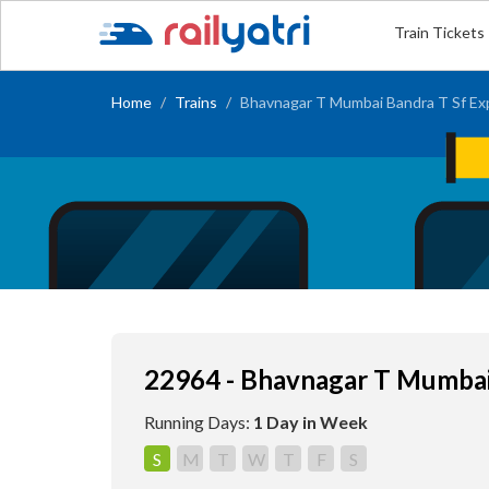
Train Tickets
Home
Trains
Bhavnagar T Mumbai Bandra T Sf Ex
22964 - Bhavnagar T Mumbai
Running Days:
1 Day in Week
S
M
T
W
T
F
S