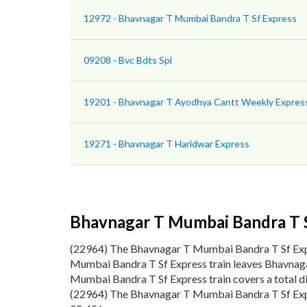
12972 - Bhavnagar T Mumbai Bandra T Sf Express
09208 - Bvc Bdts Spl
19201 - Bhavnagar T Ayodhya Cantt Weekly Expres
19271 - Bhavnagar T Haridwar Express
Bhavnagar T Mumbai Bandra T 
(22964) The Bhavnagar T Mumbai Bandra T Sf Exp
Mumbai Bandra T Sf Express train leaves Bhavnaga
Mumbai Bandra T Sf Express train covers a total d
(22964) The Bhavnagar T Mumbai Bandra T Sf Expre