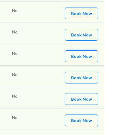
No
Book Now
No
Book Now
No
Book Now
No
Book Now
No
Book Now
No
Book Now