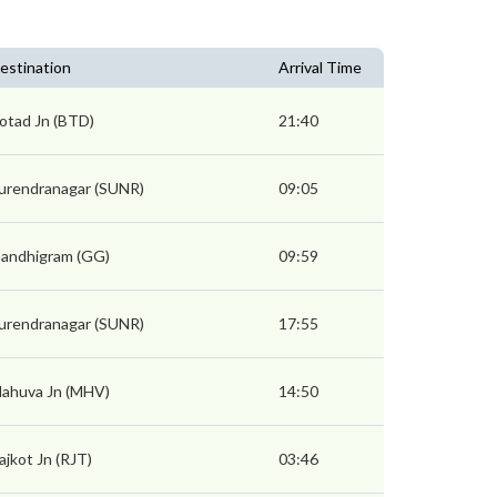
estination
Arrival Time
otad Jn (BTD)
21:40
urendranagar (SUNR)
09:05
andhigram (GG)
09:59
urendranagar (SUNR)
17:55
ahuva Jn (MHV)
14:50
ajkot Jn (RJT)
03:46