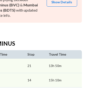
Show Details
inus (BVC)
&
Mumbai
s (BDTS)
with updated
e info.
MINUS
 Time
Stop
Travel Time
21
13h 50m
14
15h 10m