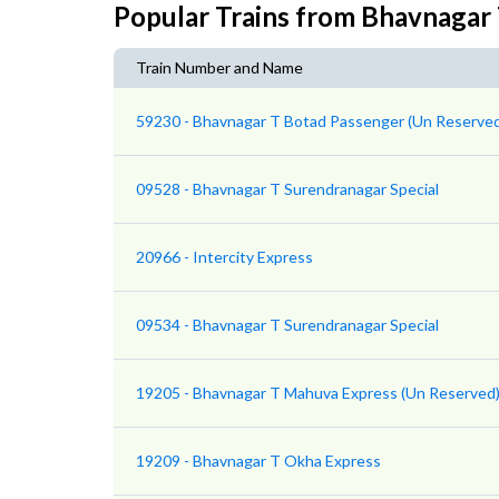
Popular Trains from Bhavnagar
Train Number and Name
59230 - Bhavnagar T Botad Passenger (Un Reserve
09528 - Bhavnagar T Surendranagar Special
20966 - Intercity Express
09534 - Bhavnagar T Surendranagar Special
19205 - Bhavnagar T Mahuva Express (Un Reserved
19209 - Bhavnagar T Okha Express