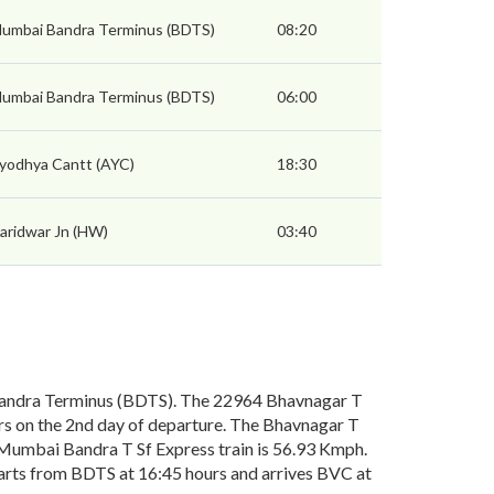
umbai Bandra Terminus (BDTS)
08:20
umbai Bandra Terminus (BDTS)
06:00
yodhya Cantt (AYC)
18:30
aridwar Jn (HW)
03:40
andra Terminus (BDTS). The 22964 Bhavnagar T
s on the 2nd day of departure. The Bhavnagar T
 Mumbai Bandra T Sf Express train is 56.93 Kmph.
arts from BDTS at 16:45 hours and arrives BVC at