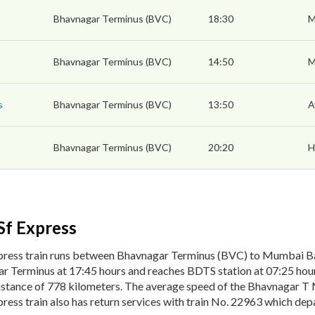
Bhavnagar Terminus (BVC)
18:30
M
Bhavnagar Terminus (BVC)
14:50
M
s
Bhavnagar Terminus (BVC)
13:50
A
Bhavnagar Terminus (BVC)
20:20
H
Sf Express
ress train runs between Bhavnagar Terminus (BVC) to Mumbai B
r Terminus at 17:45 hours and reaches BDTS station at 07:25 hour
istance of 778 kilometers. The average speed of the Bhavnagar T
ss train also has return services with train No. 22963 which dep