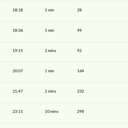
18:18
1 min
28
18:36
1 min
49
19:15
2 mins
92
20:07
1 min
164
21:47
2 mins
232
23:15
10 mins
298