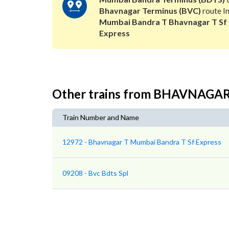
Bhavnagar Terminus (BVC)
route In
Mumbai Bandra T Bhavnagar T Sf
Express
Other trains from BHAVNAG
Train Number and Name
12972 - Bhavnagar T Mumbai Bandra T Sf Express
09208 - Bvc Bdts Spl