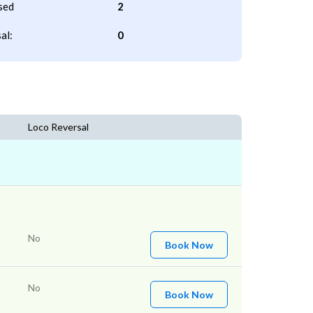
sed
2
al:
0
Loco Reversal
No
Book Now
No
Book Now