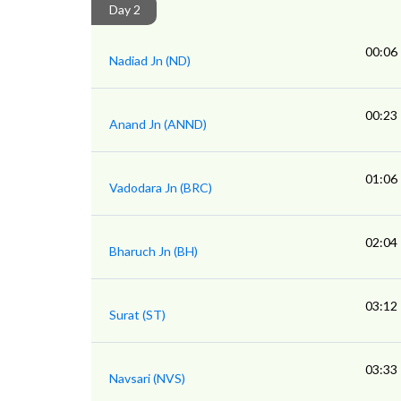
Day 2
00:06
Nadiad Jn (ND)
00:23
Anand Jn (ANND)
01:06
Vadodara Jn (BRC)
02:04
Bharuch Jn (BH)
03:12
Surat (ST)
03:33
Navsari (NVS)