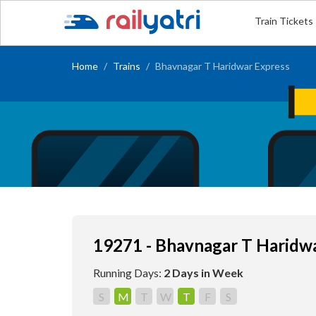
Train Tickets
Home
Trains
Bhavnagar T Haridwar Express
19271 - Bhavnagar T Haridw
Running Days:
2 Days in Week
S
M
T
W
T
F
S