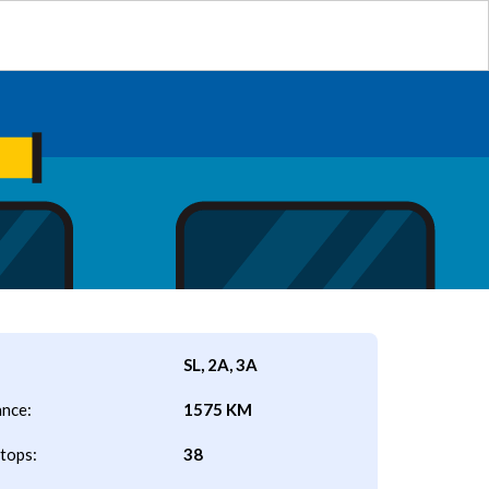
SL, 2A, 3A
ance:
1575 KM
tops:
38