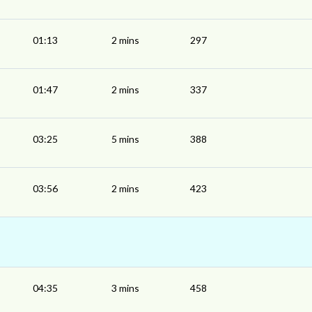
01:13
2 mins
297
01:47
2 mins
337
03:25
5 mins
388
03:56
2 mins
423
04:35
3 mins
458