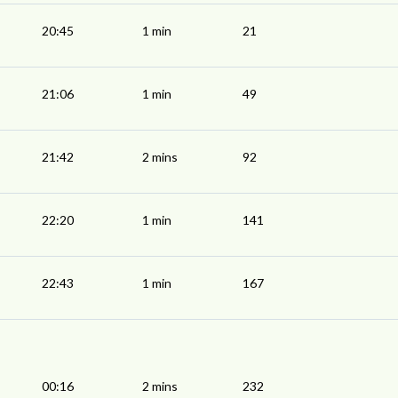
20:45
1 min
21
21:06
1 min
49
21:42
2 mins
92
22:20
1 min
141
22:43
1 min
167
00:16
2 mins
232