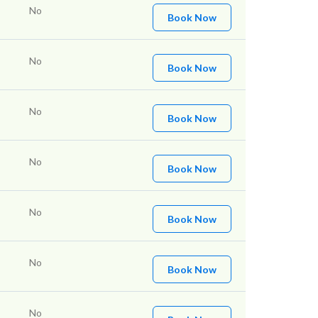
No
Book Now
No
Book Now
No
Book Now
No
Book Now
No
Book Now
No
Book Now
No