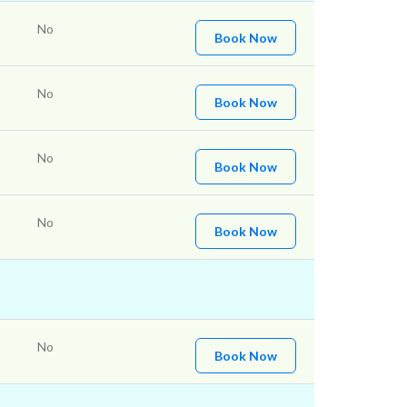
No
Book Now
No
Book Now
No
Book Now
No
Book Now
No
Book Now