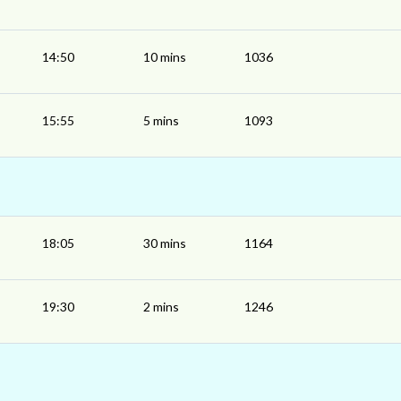
14:50
10 mins
1036
15:55
5 mins
1093
18:05
30 mins
1164
19:30
2 mins
1246