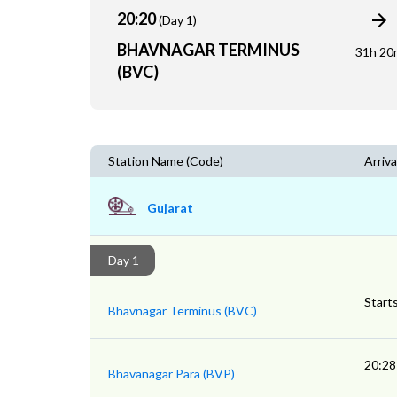
20:20
(Day 1)
BHAVNAGAR TERMINUS
31h 20
(BVC)
Station Name (Code)
Arriva
Gujarat
Day 1
Start
Bhavnagar Terminus (BVC)
20:28
Bhavanagar Para (BVP)