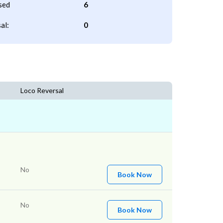
sed
6
al:
0
Loco Reversal
No
Book Now
No
Book Now