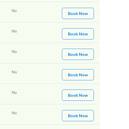
No
Book Now
No
Book Now
No
Book Now
No
Book Now
No
Book Now
No
Book Now