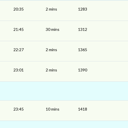
20:35
2 mins
1283
21:45
30 mins
1312
22:27
2 mins
1365
23:01
2 mins
1390
23:45
10 mins
1418