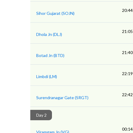
20:44
Sihor Gujarat (SOJN)
21:05
Dhola Jn (DLJ)
21:40
Botad Jn (BTD)
22:19
Limbdi (LM)
22:42
Surendranagar Gate (SRGT)
Day 2
00:14
Viramgam Jn (VG)