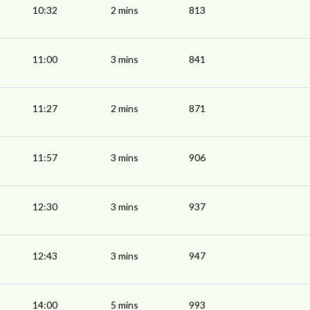
10:32
2 mins
813
11:00
3 mins
841
11:27
2 mins
871
11:57
3 mins
906
12:30
3 mins
937
12:43
3 mins
947
14:00
5 mins
993