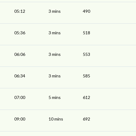
05:12
3 mins
490
05:36
3 mins
518
06:06
3 mins
553
06:34
3 mins
585
07:00
5 mins
612
09:00
10 mins
692