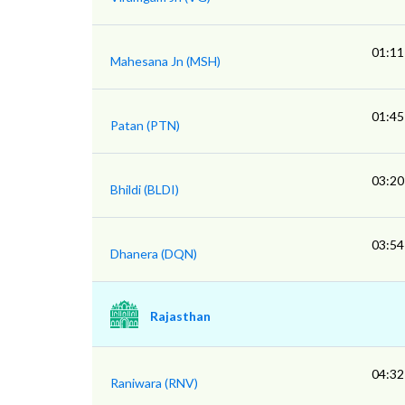
01:11
Mahesana Jn (MSH)
01:45
Patan (PTN)
03:20
Bhildi (BLDI)
03:54
Dhanera (DQN)
Rajasthan
04:32
Raniwara (RNV)