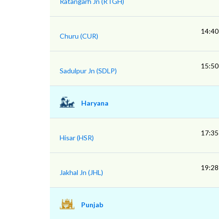
Ratangarh Jn (RTGH)
14:40
Churu (CUR)
15:50
Sadulpur Jn (SDLP)
Haryana
17:35
Hisar (HSR)
19:28
Jakhal Jn (JHL)
Punjab