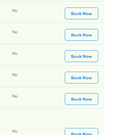
No
Book Now
No
Book Now
No
Book Now
No
Book Now
No
Book Now
No
Book Now