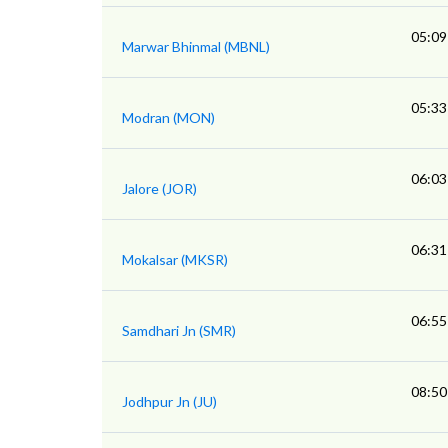
05:09
Marwar Bhinmal (MBNL)
05:33
Modran (MON)
06:03
Jalore (JOR)
06:31
Mokalsar (MKSR)
06:55
Samdhari Jn (SMR)
08:50
Jodhpur Jn (JU)