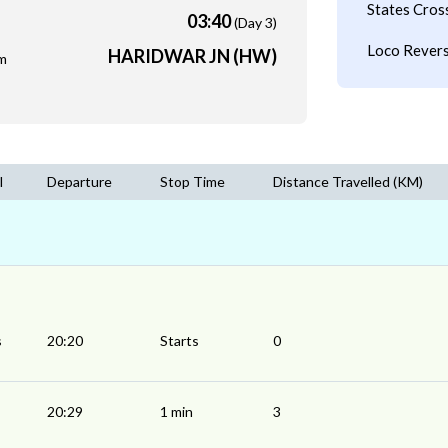
States Cros
03:40
(Day 3)
Loco Revers
HARIDWAR JN (HW)
m
l
Departure
Stop Time
Distance Travelled (KM)
s
20:20
Starts
0
20:29
1 min
3