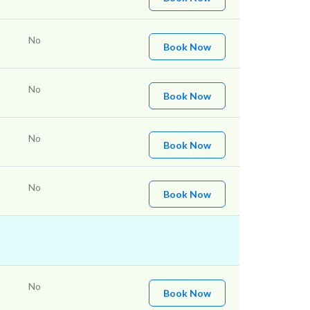
No
Book Now
No
Book Now
No
Book Now
No
Book Now
No
Book Now