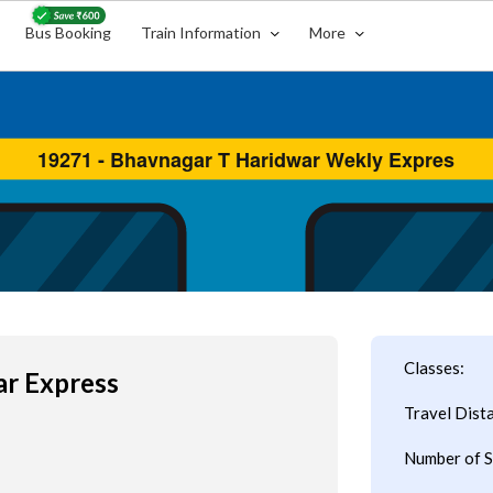
Bus Booking
Train Information
More
Classes:
ar Express
Travel Dist
Number of S