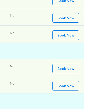
Book Now
No
Book Now
No
Book Now
No
Book Now
No
Book Now