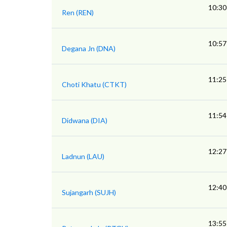
10:30
Ren (REN)
10:57
Degana Jn (DNA)
11:25
Choti Khatu (CTKT)
11:54
Didwana (DIA)
12:27
Ladnun (LAU)
12:40
Sujangarh (SUJH)
13:55