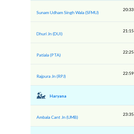
20:33
Sunam Udham Singh Wala (SFMU)
21:15
Dhuri Jn (DUI)
22:25
Patiala (PTA)
22:59
Rajpura Jn (RPJ)
Haryana
23:35
Ambala Cant Jn (UMB)