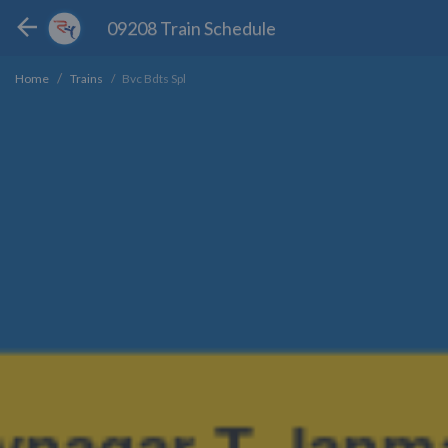
09208 Train Schedule
Bvc Bdts Spl
Home
Trains