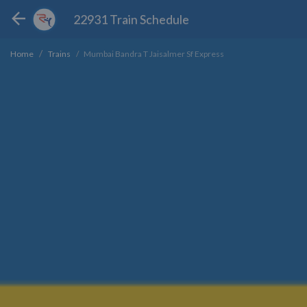
22931 Train Schedule
Mumbai Bandra T Jaisalmer Sf Express
Home
Trains