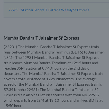
22935 - Mumbai Bandra T Palitana Weekly Sf Express
Mumbai Bandra T Jaisalmer Sf Express
(22931) The Mumbai Bandra T Jaisalmer Sf Express train
runs between Mumbai Bandra Terminus (BDTS) to Jaisalmer
(JSM). The 22931 Mumbai Bandra T Jaisalmer Sf Express
train leaves Mumbai Bandra Terminus at 12:15 hours and
reaches JSM station at 09:40 hours on the 2nd day of
departure. The Mumbai Bandra T Jaisalmer Sf Express train
covers a total distance of 1229 kilometers. The average
speed of the Mumbai Bandra T Jaisalmer Sf Express train is
57.39 Kmph. (22931) The Mumbai Bandra T Jaisalmer Sf
Express train also has return services with train No. 22932
which departs from JSM at 18:10 hours and arrives BDTS at
15:50 hours.