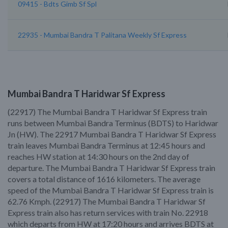
09415 - Bdts Gimb Sf Spl
22935 - Mumbai Bandra T Palitana Weekly Sf Express
Mumbai Bandra T Haridwar Sf Express
(22917) The Mumbai Bandra T Haridwar Sf Express train
runs between Mumbai Bandra Terminus (BDTS) to Haridwar
Jn (HW). The 22917 Mumbai Bandra T Haridwar Sf Express
train leaves Mumbai Bandra Terminus at 12:45 hours and
reaches HW station at 14:30 hours on the 2nd day of
departure. The Mumbai Bandra T Haridwar Sf Express train
covers a total distance of 1616 kilometers. The average
speed of the Mumbai Bandra T Haridwar Sf Express train is
62.76 Kmph. (22917) The Mumbai Bandra T Haridwar Sf
Express train also has return services with train No. 22918
which departs from HW at 17:20 hours and arrives BDTS at