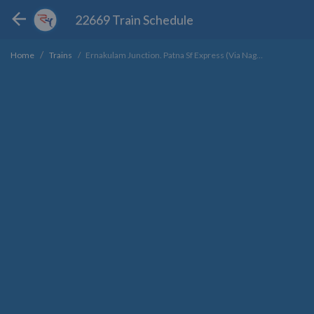
22669 Train Schedule
Ernakulam Junction. Patna Sf Express (Via Nagpur)
Home
Trains