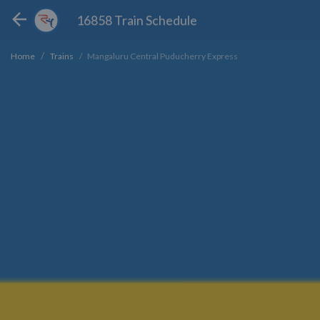
16858 Train Schedule
Mangaluru Central Puducherry Express
Home
Trains