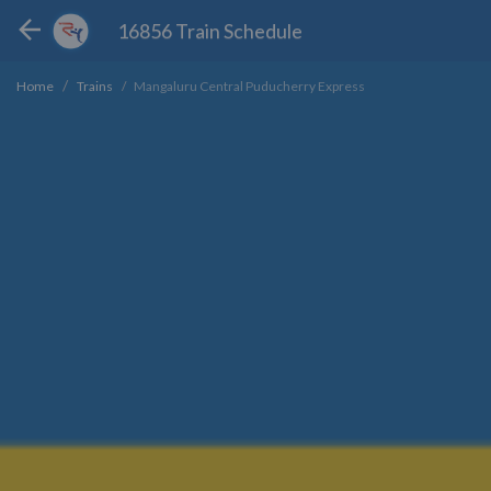
16856 Train Schedule
Mangaluru Central Puducherry Express
Home
Trains