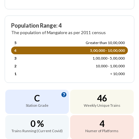
Population Range: 4
The population of Mangalore as per 2011 census
5
Greater than 10,00,000
4
5,00,000 - 10,00,000
3
1,00,000 - 5,00,000
2
10,000 - 1,00,000
1
< 10,000
C
46
Station Grade
Weekly Unique Trains
0 %
4
Trains Running (Current Covid)
Numer of Platforms