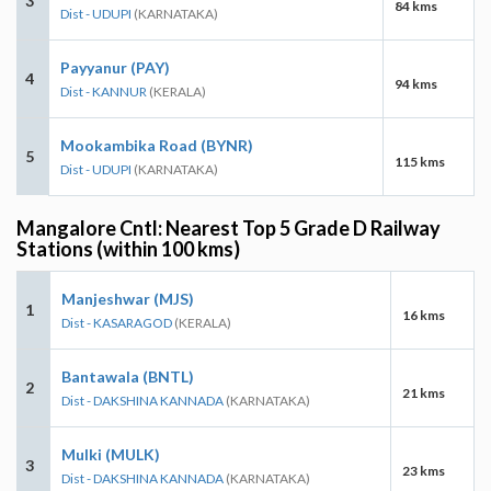
3
84 kms
Dist - UDUPI
(KARNATAKA)
Payyanur (PAY)
4
94 kms
Dist - KANNUR
(KERALA)
Mookambika Road (BYNR)
5
115 kms
Dist - UDUPI
(KARNATAKA)
Mangalore Cntl: Nearest Top 5 Grade D Railway
Stations (within 100 kms)
Manjeshwar (MJS)
1
16 kms
Dist - KASARAGOD
(KERALA)
Bantawala (BNTL)
2
21 kms
Dist - DAKSHINA KANNADA
(KARNATAKA)
Mulki (MULK)
3
23 kms
Dist - DAKSHINA KANNADA
(KARNATAKA)