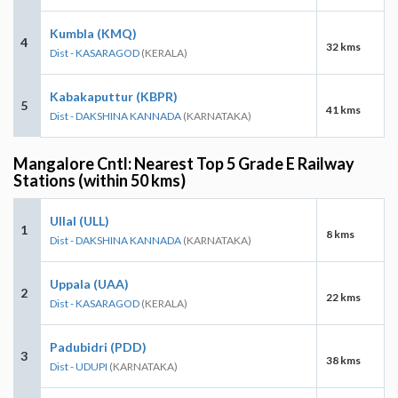
Kumbla (KMQ)
4
32 kms
Dist - KASARAGOD
(KERALA)
Kabakaputtur (KBPR)
5
41 kms
Dist - DAKSHINA KANNADA
(KARNATAKA)
Mangalore Cntl: Nearest Top 5 Grade E Railway
Stations (within 50 kms)
Ullal (ULL)
1
8 kms
Dist - DAKSHINA KANNADA
(KARNATAKA)
Uppala (UAA)
2
22 kms
Dist - KASARAGOD
(KERALA)
Padubidri (PDD)
3
38 kms
Dist - UDUPI
(KARNATAKA)