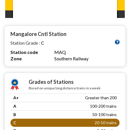
Mangalore Cntl Station
Station Grade :
C
Station code
MAQ
Zone
Southern Railway
Grades of Stations
Based on unique long distance trains in a week
A+
Greater than 200
A
100-200 trains
B
50-100 trains
C
20-50 trains