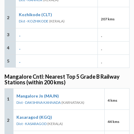
Kozhikode (CLT)
2
207 kms
Dist - KOZHIKODE
(KERALA)
3
-
-
4
-
-
5
-
-
Mangalore Cntl: Nearest Top 5 Grade B Railway
Stations (within 200 kms)
Mangalore Jn (MAJN)
1
4 kms
Dist - DAKSHINA KANNADA
(KARNATAKA)
Kasaragod (KGQ)
2
44 kms
Dist - KASARAGOD
(KERALA)