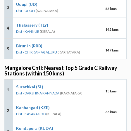
Udupi (UD)
3
53 kms
Dist - UDUPI
(KARNATAKA)
Thalassery (TLY)
4
142 kms
Dist - KANNUR
(KERALA)
Birur Jn (RRB)
5
147 kms
Dist - CHIKKAMAGALURU
(KARNATAKA)
Mangalore Cntl: Nearest Top 5 Grade C Railway
Stations (within 150 kms)
Surathkal (SL)
1
15 kms
Dist - DAKSHINA KANNADA
(KARNATAKA)
Kanhangad (KZE)
2
66 kms
Dist - KASARAGOD
(KERALA)
Kundapura (KUDA)