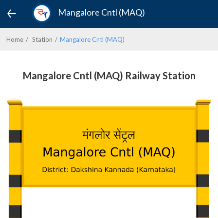
Mangalore Cntl (MAQ)
Home
Station
Mangalore Cntl (MAQ)
Mangalore Cntl (MAQ) Railway Station