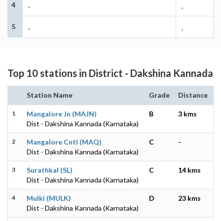
4
-
-
5
-
-
Top 10 stations in District - Dakshina Kannada
Station Name
Grade
Distance
1
Mangalore Jn (MAJN)
B
3 kms
Dist - Dakshina Kannada (Karnataka)
2
Mangalore Cntl (MAQ)
C
-
Dist - Dakshina Kannada (Karnataka)
3
Surathkal (SL)
C
14 kms
Dist - Dakshina Kannada (Karnataka)
4
Mulki (MULK)
D
23 kms
Dist - Dakshina Kannada (Karnataka)