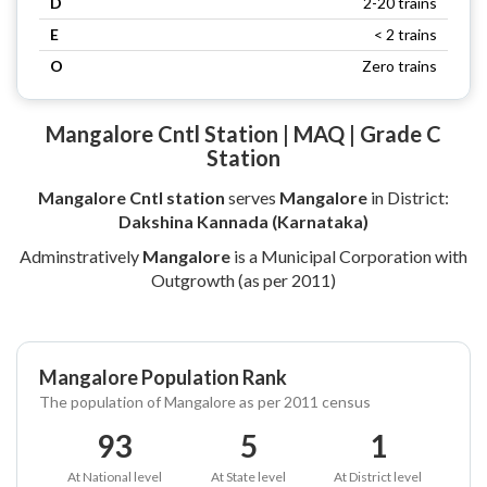
D
2-20 trains
E
< 2 trains
O
Zero trains
Mangalore Cntl Station | MAQ | Grade C
Station
Mangalore Cntl station
serves
Mangalore
in District:
Dakshina Kannada (Karnataka)
Adminstratively
Mangalore
is a Municipal Corporation with
Outgrowth (as per 2011)
Mangalore Population Rank
The population of Mangalore as per 2011 census
93
5
1
At National level
At State level
At District level