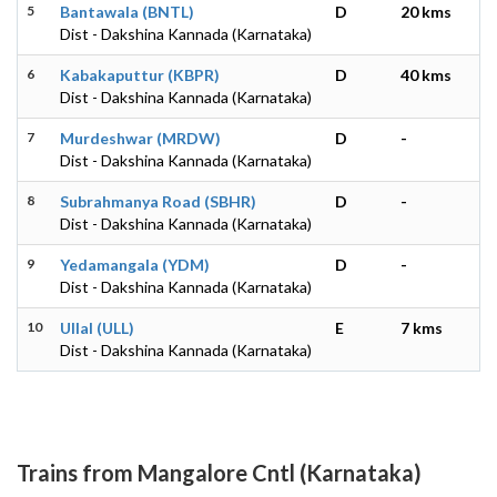
5
Bantawala (BNTL)
D
20 kms
Dist - Dakshina Kannada (Karnataka)
6
Kabakaputtur (KBPR)
D
40 kms
Dist - Dakshina Kannada (Karnataka)
7
Murdeshwar (MRDW)
D
-
Dist - Dakshina Kannada (Karnataka)
8
Subrahmanya Road (SBHR)
D
-
Dist - Dakshina Kannada (Karnataka)
9
Yedamangala (YDM)
D
-
Dist - Dakshina Kannada (Karnataka)
10
Ullal (ULL)
E
7 kms
Dist - Dakshina Kannada (Karnataka)
Trains from Mangalore Cntl (Karnataka)