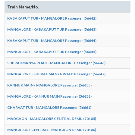
Train Name/No.
KABAKAPUTTUR - MANGALORE Passenger (56642)
MANGALORE - KABAKAPUTTUR Passenger (56643)
KABAKAPUTTUR - MANGALORE Passenger (56644)
MANGALORE - KABAKAPUTTUR Passenger (56645)
SUBRAHMANYA ROAD - MANGALORE Passenger (56646)
MANGALORE - SUBRAHMANYA ROAD Passenger (56647)
KANNUR MAIN - MANGALORE Passenger (56655)
MANGALORE - KANNUR MAIN Passenger (56656)
CHARVATTUR - MANGALORE Passenger (56661)
MADGAON - MANGALORE CENTRAL DEMU (70105)
MANGALORE CENTRAL - MADGAON DEMU (70106)