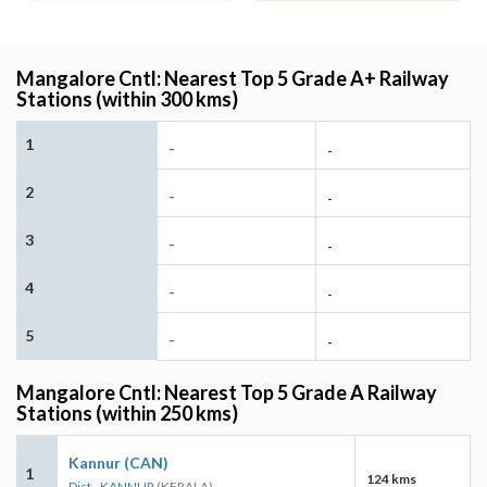
Mangalore Cntl: Nearest Top 5 Grade A+ Railway
Stations (within 300 kms)
1
-
-
2
-
-
3
-
-
4
-
-
5
-
-
Mangalore Cntl: Nearest Top 5 Grade A Railway
Stations (within 250 kms)
Kannur (CAN)
1
124 kms
Dist - KANNUR
(KERALA)