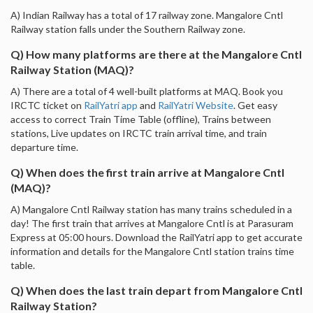
A) Indian Railway has a total of 17 railway zone. Mangalore Cntl
Railway station falls under the Southern Railway zone.
Q) How many platforms are there at the Mangalore Cntl
Railway Station (MAQ)?
A) There are a total of 4 well-built platforms at MAQ. Book you
IRCTC ticket on
RailYatri app
and
RailYatri Website
. Get easy
access to correct Train Time Table (offline), Trains between
stations, Live updates on IRCTC train arrival time, and train
departure time.
Q) When does the first train arrive at Mangalore Cntl
(MAQ)?
A) Mangalore Cntl Railway station has many trains scheduled in a
day! The first train that arrives at Mangalore Cntl is at Parasuram
Express at 05:00 hours. Download the RailYatri app to get accurate
information and details for the Mangalore Cntl station trains time
table.
Q) When does the last train depart from Mangalore Cntl
Railway Station?