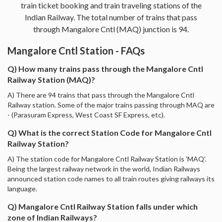
train ticket booking and train traveling stations of the
Indian Railway. The total number of trains that pass
through Mangalore Cntl (MAQ) junction is 94.
Mangalore Cntl Station - FAQs
Q) How many trains pass through the Mangalore Cntl
Railway Station (MAQ)?
A) There are 94 trains that pass through the Mangalore Cntl
Railway station. Some of the major trains passing through MAQ are
- (Parasuram Express, West Coast SF Express, etc).
Q) What is the correct Station Code for Mangalore Cntl
Railway Station?
A) The station code for Mangalore Cntl Railway Station is 'MAQ'.
Being the largest railway network in the world, Indian Railways
announced station code names to all train routes giving railways its
language.
Q) Mangalore Cntl Railway Station falls under which
zone of Indian Railways?