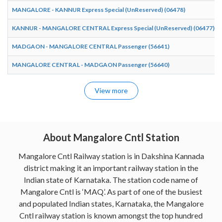
MANGALORE - KANNUR Express Special (UnReserved) (06478)
KANNUR - MANGALORE CENTRAL Express Special (UnReserved) (06477)
MADGAON - MANGALORE CENTRAL Passenger (56641)
MANGALORE CENTRAL - MADGAON Passenger (56640)
View more
About Mangalore Cntl Station
Mangalore Cntl Railway station is in Dakshina Kannada
district making it an important railway station in the
Indian state of Karnataka. The station code name of
Mangalore Cntl is ‘MAQ’. As part of one of the busiest
and populated Indian states, Karnataka, the Mangalore
Cntl railway station is known amongst the top hundred