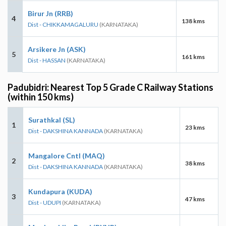
Birur Jn (RRB)
4
138 kms
Dist - CHIKKAMAGALURU
(KARNATAKA)
Arsikere Jn (ASK)
5
161 kms
Dist - HASSAN
(KARNATAKA)
Padubidri: Nearest Top 5 Grade C Railway Stations
(within 150 kms)
Surathkal (SL)
1
23 kms
Dist - DAKSHINA KANNADA
(KARNATAKA)
Mangalore Cntl (MAQ)
2
38 kms
Dist - DAKSHINA KANNADA
(KARNATAKA)
Kundapura (KUDA)
3
47 kms
Dist - UDUPI
(KARNATAKA)