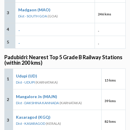
Madgaon (MAO)
3
246 kms
Dist - SOUTH GOA
(GOA)
4
-
-
5
-
-
Padubidri: Nearest Top 5 Grade B Railway Stations
(within 200 kms)
Udupi (UD)
1
15 kms
Dist - UDUPI
(KARNATAKA)
Mangalore Jn (MAJN)
2
39 kms
Dist - DAKSHINA KANNADA
(KARNATAKA)
Kasaragod (KGQ)
3
82 kms
Dist - KASARAGOD
(KERALA)