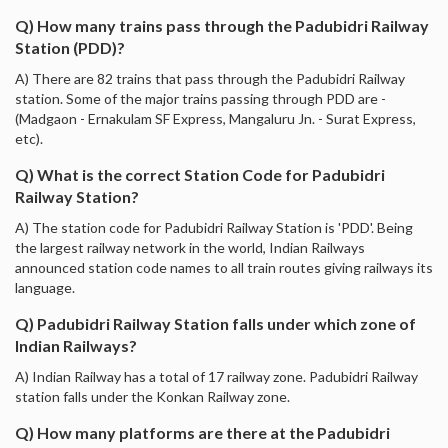
Q) How many trains pass through the Padubidri Railway
Station (PDD)?
A) There are 82 trains that pass through the Padubidri Railway
station. Some of the major trains passing through PDD are -
(Madgaon - Ernakulam SF Express, Mangaluru Jn. - Surat Express,
etc).
Q) What is the correct Station Code for Padubidri
Railway Station?
A) The station code for Padubidri Railway Station is 'PDD'. Being
the largest railway network in the world, Indian Railways
announced station code names to all train routes giving railways its
language.
Q) Padubidri Railway Station falls under which zone of
Indian Railways?
A) Indian Railway has a total of 17 railway zone. Padubidri Railway
station falls under the Konkan Railway zone.
Q) How many platforms are there at the Padubidri