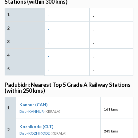
Stations (within 300 kms)
1
-
-
2
-
-
3
-
-
4
-
-
5
-
-
Padubidri: Nearest Top 5 Grade A Railway Stations
(within 250 kms)
Kannur (CAN)
1
161 kms
Dist - KANNUR
(KERALA)
Kozhikode (CLT)
2
243 kms
Dist - KOZHIKODE
(KERALA)