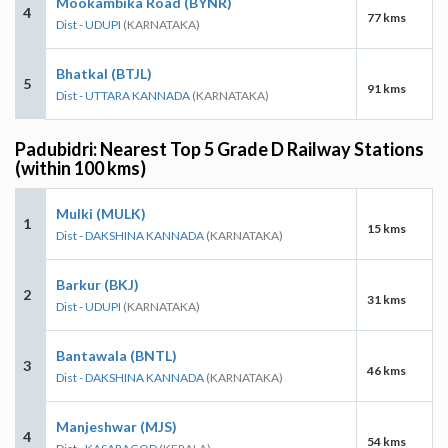
Mookambika Road (BYNR)
4
77 kms
Dist - UDUPI
(KARNATAKA)
Bhatkal (BTJL)
5
91 kms
Dist - UTTARA KANNADA
(KARNATAKA)
Padubidri: Nearest Top 5 Grade D Railway Stations
(within 100 kms)
Mulki (MULK)
1
15 kms
Dist - DAKSHINA KANNADA
(KARNATAKA)
Barkur (BKJ)
2
31 kms
Dist - UDUPI
(KARNATAKA)
Bantawala (BNTL)
3
46 kms
Dist - DAKSHINA KANNADA
(KARNATAKA)
Manjeshwar (MJS)
4
54 kms