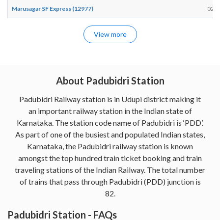
Marusagar SF Express (12977)
02:5
View more
About Padubidri Station
Padubidri Railway station is in Udupi district making it
an important railway station in the Indian state of
Karnataka. The station code name of Padubidri is ‘PDD’.
As part of one of the busiest and populated Indian states,
Karnataka, the Padubidri railway station is known
amongst the top hundred train ticket booking and train
traveling stations of the Indian Railway. The total number
of trains that pass through Padubidri (PDD) junction is
82.
Padubidri Station - FAQs