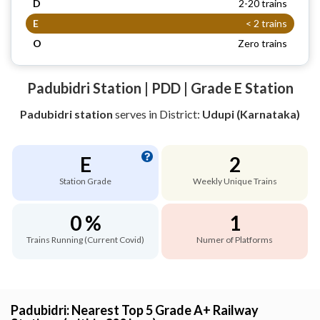
D
2-20 trains
E
< 2 trains
O
Zero trains
Padubidri Station | PDD | Grade E Station
Padubidri station
serves
in District:
Udupi (Karnataka)
E
2
Station Grade
Weekly Unique Trains
0 %
1
Trains Running (Current Covid)
Numer of Platforms
Padubidri: Nearest Top 5 Grade A+ Railway