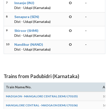
7
Innanje (INJ)
O
-
Dist - Udupi (Karnataka)
8
Senapura (SEN)
O
-
Dist - Udupi (Karnataka)
9
Shiroor (SHMI)
O
-
Dist - Udupi (Karnataka)
10
Nandikur (NAND)
O
-
Dist - Udupi (Karnataka)
Trains from Padubidri (Karnataka)
Train Name/No.
Arr
MADGAON - MANGALORE CENTRAL DEMU (70105)
10:0
MANGALORE CENTRAL - MADGAON DEMU (70106)
16:1