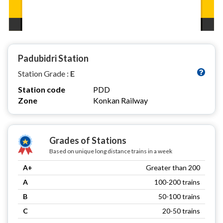
Padubidri Station
Station Grade :
E
Station code
PDD
Zone
Konkan Railway
Grades of Stations
Based on unique long distance trains in a week
A+
Greater than 200
A
100-200 trains
B
50-100 trains
C
20-50 trains