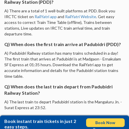
Railway Station (PDD)?
A) There are a total of 1 well-built platforms at PDD. Book you
IRCTC ticket on
RailYatri app
and
RailYatri Website
. Get easy
access to correct Train Time Table (offline), Trains between
stations, Live updates on IRCTC train arrival time, and train
departure time.
Q) When does the first train arrive at Padubidri (PDD)?
A) Padubidri Railway station has many trains scheduled in a day!
The first train that arrives at Padubidri is at Madgaon - Ernakulam
SF Express at 01:35 hours. Download the RailYatri app to get
accurate information and details for the Padubidri station trains
time table.
Q) When does the last train depart from Padubidri
Railway Station?
A) The last train to depart Padubidri station is the Mangaluru Jn. -
Surat Express at 23:52.
Book instant train tickets in just 2
Book Now
easy steps.