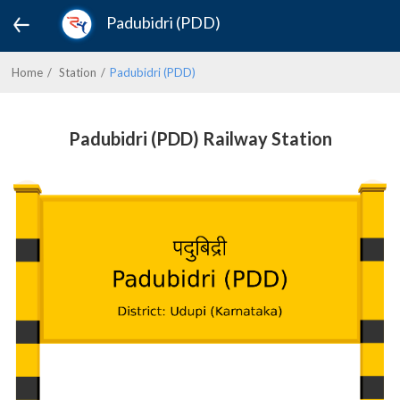
Padubidri (PDD)
Home
Station
Padubidri (PDD)
Padubidri (PDD) Railway Station