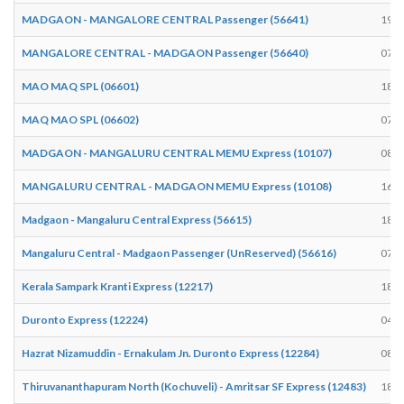
MADGAON - MANGALORE CENTRAL Passenger (56641)
19:0
MANGALORE CENTRAL - MADGAON Passenger (56640)
07:1
MAO MAQ SPL (06601)
18:5
MAQ MAO SPL (06602)
07:0
MADGAON - MANGALURU CENTRAL MEMU Express (10107)
08:5
MANGALURU CENTRAL - MADGAON MEMU Express (10108)
16:5
Madgaon - Mangaluru Central Express (56615)
18:5
Mangaluru Central - Madgaon Passenger (UnReserved) (56616)
07:0
Kerala Sampark Kranti Express (12217)
18:3
Duronto Express (12224)
04:4
Hazrat Nizamuddin - Ernakulam Jn. Duronto Express (12284)
08:1
Thiruvananthapuram North (Kochuveli) - Amritsar SF Express (12483)
18:3