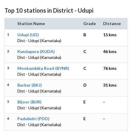
Top 10 stations in District - Udupi
Station Name
Grade
Distance
1
Udupi (UD)
B
15 kms
Dist - Udupi (Karnataka)
2
Kundapura (KUDA)
C
46 kms
Dist - Udupi (Karnataka)
3
Mookambika Road (BYNR)
C
76 kms
Dist - Udupi (Karnataka)
4
Barkur (BKJ)
D
31 kms
Dist - Udupi (Karnataka)
5
Bijoor (BIJR)
E
-
Dist - Udupi (Karnataka)
6
Padubidri (PDD)
E
-
Dist - Udupi (Karnataka)