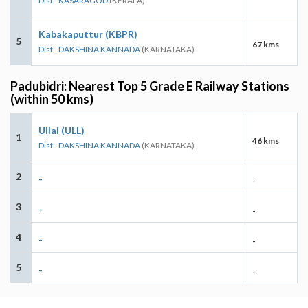
Dist - KASARAGOD
(KERALA)
Kabakaputtur (KBPR)
5
67 kms
Dist - DAKSHINA KANNADA
(KARNATAKA)
Padubidri: Nearest Top 5 Grade E Railway Stations
(within 50 kms)
Ullal (ULL)
1
46 kms
Dist - DAKSHINA KANNADA
(KARNATAKA)
2
-
-
3
-
-
4
-
-
5
-
-