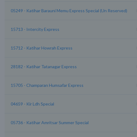
05249 - Katihar Barauni Memu Express Special (Un Reserved)
15713 - Intercity Express
15712 - Katihar Howrah Express
28182 - Katihar Tatanagar Express
15705 - Champaran Humsafar Express
04659 - Kir Ldh Special
05736 - Katihar Amritsar Summer Special