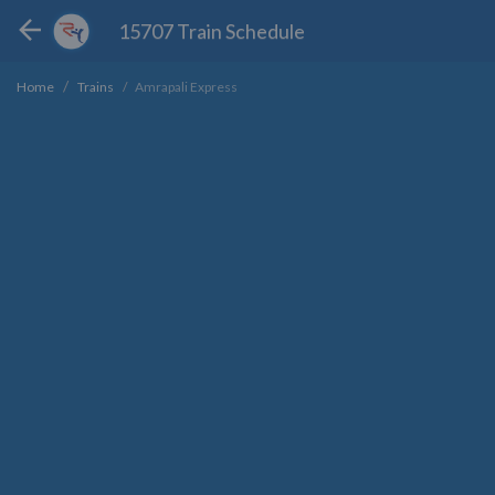
15707 Train Schedule
Amrapali Express
Home
Trains