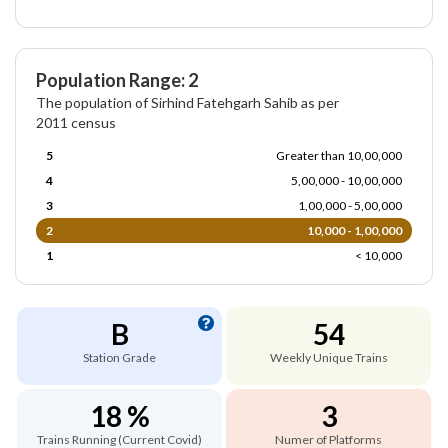
Population Range: 2
The population of Sirhind Fatehgarh Sahib as per
2011 census
5
Greater than 10,00,000
4
5,00,000 - 10,00,000
3
1,00,000 - 5,00,000
2
10,000 - 1,00,000
1
< 10,000
B
54
Station Grade
Weekly Unique Trains
18 %
3
Trains Running (Current Covid)
Numer of Platforms