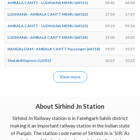
AMBALA CANTT - LUDHIANA MEMU (64521)
06:43
06:44
LUDHIANA - AMBALA CANTT MEMU (64522)
17:36
17:37
AMBALA CANTT - LUDHIANA MEMU (64523)
09:24
09:26
LUDHIANA - AMBALA CANTT MEMU (64524)
19:00
19:02
NANGAL DAM - AMBALA CANTT Passenger (64518)
19:35
19:37
Shatabdi Express (12031)
10:23
10:23
View more
About Sirhind Jn Station
Sirhind Jn Railway station is in Fatehgarh Sahib district
making it an important railway station in the Indian state
of Punjab. The station code name of Sirhind Jn is ‘SIR’. As