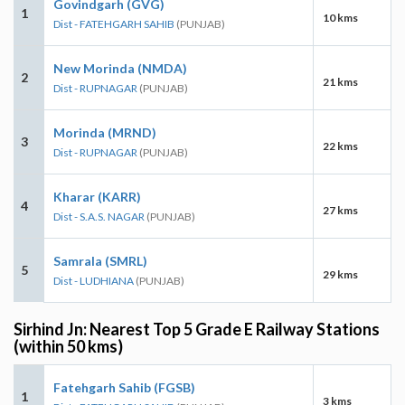
Govindgarh (GVG)
1
10 kms
Dist - FATEHGARH SAHIB
(PUNJAB)
New Morinda (NMDA)
2
21 kms
Dist - RUPNAGAR
(PUNJAB)
Morinda (MRND)
3
22 kms
Dist - RUPNAGAR
(PUNJAB)
Kharar (KARR)
4
27 kms
Dist - S.A.S. NAGAR
(PUNJAB)
Samrala (SMRL)
5
29 kms
Dist - LUDHIANA
(PUNJAB)
Sirhind Jn: Nearest Top 5 Grade E Railway Stations
(within 50 kms)
Fatehgarh Sahib (FGSB)
1
3 kms