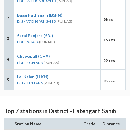
Dist - FATEHGARH SAHIB
(PUNJAB)
Bassi Pathanam (BSPN)
2
8 kms
Dist - FATEHGARH SAHIB
(PUNJAB)
Sarai Banjara (SBJ)
3
16 kms
Dist - PATIALA
(PUNJAB)
Chawapall (CHA)
4
29 kms
Dist - LUDHIANA
(PUNJAB)
Lal Kalan (LLKN)
5
35 kms
Dist - LUDHIANA
(PUNJAB)
Top 7 stations in District - Fatehgarh Sahib
Station Name
Grade
Distance