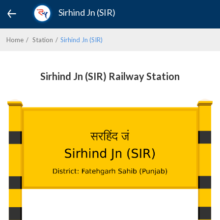
Sirhind Jn (SIR)
Home
Station
Sirhind Jn (SIR)
Sirhind Jn (SIR) Railway Station