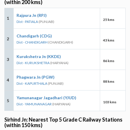
(within 200 kms)
Rajpura Jn (RPJ)
1
25 kms
Dist - PATIALA
(PUNJAB)
Chandigarh (CDG)
2
43 kms
Dist - CHANDIGARH
(CHANDIGARH)
Kurukshetra Jn (KKDE)
3
86 kms
Dist - KURUKSHETRA
(HARYANA)
Phagwara Jn (PGW)
4
88 kms
Dist - KAPURTHALA
(PUNJAB)
Yamunanagar Jagadhari (YJUD)
5
103 kms
Dist - YAMUNANAGAR
(HARYANA)
Sirhind Jn: Nearest Top 5 Grade C Railway Stations
(within 150 kms)