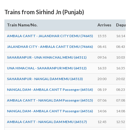
Trains from Sirhind Jn (Punjab)
Train Name/No.
Arrives
Depart
AMBALA CANTT - JALANDHAR CITY DEMU (74645)
15:55
16:14
JALANDHAR CITY - AMBALA CANTT DEMU (74646)
08:41
08:43
SAHARANPUR - UNA HIMACHAL MEMU (64511)
09:56
10:03
UNA HIMACHAL - SAHARANPUR MEMU (64512)
16:33
16:35
SAHARANPUR - NANGAL DAM MEMU (64513)
20:00
20:02
NANGAL DAM - AMBALA CANTT Passenger (64514)
08:19
08:23
AMBALA CANTT - NANGAL DAM Passenger (64515)
07:06
07:08
NANGAL DAM - AMBALA CANTT Passenger (64516)
14:06
14:08
AMBALA CANTT - NANGAL DAM MEMU (64517)
12:45
12:52