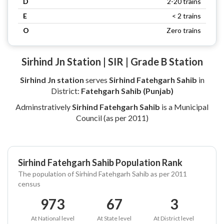
D
2-20 trains
E
< 2 trains
O
Zero trains
Sirhind Jn Station | SIR | Grade B Station
Sirhind Jn station
serves
Sirhind Fatehgarh Sahib
in
District:
Fatehgarh Sahib (Punjab)
Adminstratively
Sirhind Fatehgarh Sahib
is a Municipal
Council (as per 2011)
Sirhind Fatehgarh Sahib Population Rank
The population of Sirhind Fatehgarh Sahib as per 2011
census
973
67
3
At National level
At State level
At District level