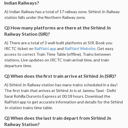
Indian Railways?
A) Indian Railway has a total of 17 railway zone. Sirhind Jn Railway
station falls under the Northern Railway zone.
Q) How many platforms are there at the Sirhind Jn
Railway Station (SIR)?
A) There are a total of 3 well-built platforms at SIR. Book you
IRCTC ticket on
RailYatri app
and
RailYatri Website
. Get easy
access to correct Train Time Table (offline), Trains between
stations, Live updates on IRCTC train arrival time, and train
departure time.
Q) When does the first train arrive at Sirhind Jn (SIR)?
A) Sirhind Jn Railway station has many trains scheduled in a day!
The first train that arrives at Sirhind Jn is at Jammu Tawi - Delhi
Sarai Rohilla Duronto Express at 00:18 hours. Download the
RailYatri app to get accurate information and details for the Sirhind
Jn station trains time table.
Q) When does the last train depart from Sirhind Jn
Railway Station?