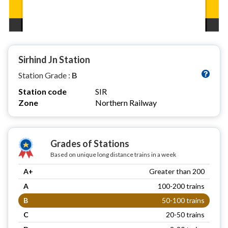
Sirhind Jn Station
Station Grade :
B
Station code
SIR
Zone
Northern Railway
Grades of Stations
Based on unique long distance trains in a week
A+
Greater than 200
A
100-200 trains
B
50-100 trains
C
20-50 trains