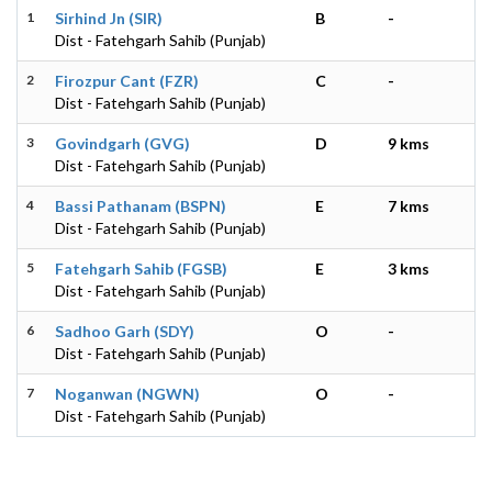
1
Sirhind Jn (SIR)
B
-
Dist - Fatehgarh Sahib (Punjab)
2
Firozpur Cant (FZR)
C
-
Dist - Fatehgarh Sahib (Punjab)
3
Govindgarh (GVG)
D
9 kms
Dist - Fatehgarh Sahib (Punjab)
4
Bassi Pathanam (BSPN)
E
7 kms
Dist - Fatehgarh Sahib (Punjab)
5
Fatehgarh Sahib (FGSB)
E
3 kms
Dist - Fatehgarh Sahib (Punjab)
6
Sadhoo Garh (SDY)
O
-
Dist - Fatehgarh Sahib (Punjab)
7
Noganwan (NGWN)
O
-
Dist - Fatehgarh Sahib (Punjab)