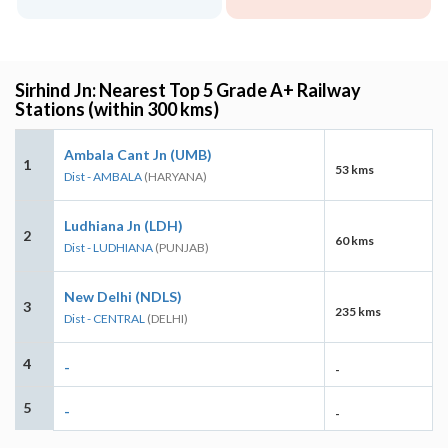
Sirhind Jn: Nearest Top 5 Grade A+ Railway
Stations (within 300 kms)
Ambala Cant Jn (UMB)
1
53 kms
Dist - AMBALA
(HARYANA)
Ludhiana Jn (LDH)
2
60 kms
Dist - LUDHIANA
(PUNJAB)
New Delhi (NDLS)
3
235 kms
Dist - CENTRAL
(DELHI)
4
-
-
5
-
-