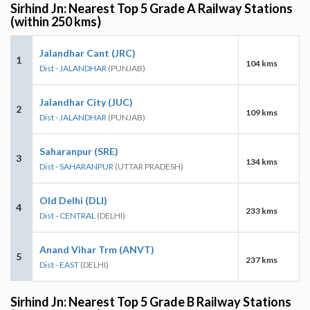
Sirhind Jn: Nearest Top 5 Grade A Railway Stations
(within 250 kms)
Jalandhar Cant (JRC)
1
104 kms
Dist - JALANDHAR
(PUNJAB)
Jalandhar City (JUC)
2
109 kms
Dist - JALANDHAR
(PUNJAB)
Saharanpur (SRE)
3
134 kms
Dist - SAHARANPUR
(UTTAR PRADESH)
Old Delhi (DLI)
4
233 kms
Dist - CENTRAL
(DELHI)
Anand Vihar Trm (ANVT)
5
237 kms
Dist - EAST
(DELHI)
Sirhind Jn: Nearest Top 5 Grade B Railway Stations