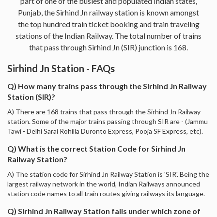
part of one of the busiest and populated Indian states,
Punjab, the Sirhind Jn railway station is known amongst
the top hundred train ticket booking and train traveling
stations of the Indian Railway. The total number of trains
that pass through Sirhind Jn (SIR) junction is 168.
Sirhind Jn Station - FAQs
Q) How many trains pass through the Sirhind Jn Railway
Station (SIR)?
A) There are 168 trains that pass through the Sirhind Jn Railway
station. Some of the major trains passing through SIR are - (Jammu
Tawi - Delhi Sarai Rohilla Duronto Express, Pooja SF Express, etc).
Q) What is the correct Station Code for Sirhind Jn
Railway Station?
A) The station code for Sirhind Jn Railway Station is 'SIR'. Being the
largest railway network in the world, Indian Railways announced
station code names to all train routes giving railways its language.
Q) Sirhind Jn Railway Station falls under which zone of