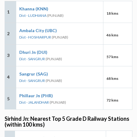
Khanna (KNN)
1
18 kms
Dist - LUDHIANA
(PUNJAB)
Ambala City (UBC)
2
46 kms
Dist - HOSHIARPUR
(PUNJAB)
Dhuri Jn (DUI)
3
57 kms
Dist - SANGRUR
(PUNJAB)
Sangrur (SAG)
4
68 kms
Dist - SANGRUR
(PUNJAB)
Phillaur Jn (PHR)
5
72 kms
Dist - JALANDHAR
(PUNJAB)
Sirhind Jn: Nearest Top 5 Grade D Railway Stations
(within 100 kms)