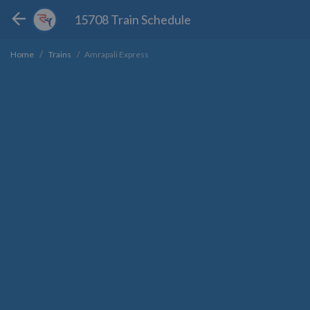
15708 Train Schedule
Amrapali Express
Home
Trains