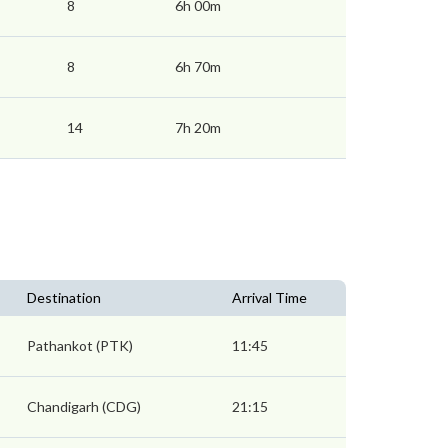
8
6h 00m
8
6h 70m
14
7h 20m
Destination
Arrival Time
Pathankot (PTK)
11:45
Chandigarh (CDG)
21:15