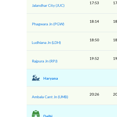
17:53
17
Jalandhar City (JUC)
18:14
18
Phagwara Jn (PGW)
18:50
18
Ludhiana Jn (LDH)
19:52
19
Rajpura Jn (RPJ)
Haryana
20:26
20
Ambala Cant Jn (UMB)
Delhi