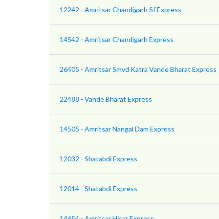
12242 - Amritsar Chandigarh Sf Express
14542 - Amritsar Chandigarh Express
26405 - Amritsar Smvd Katra Vande Bharat Express
22488 - Vande Bharat Express
14505 - Amritsar Nangal Dam Express
12032 - Shatabdi Express
12014 - Shatabdi Express
14654 - Amritsar Hisar Express