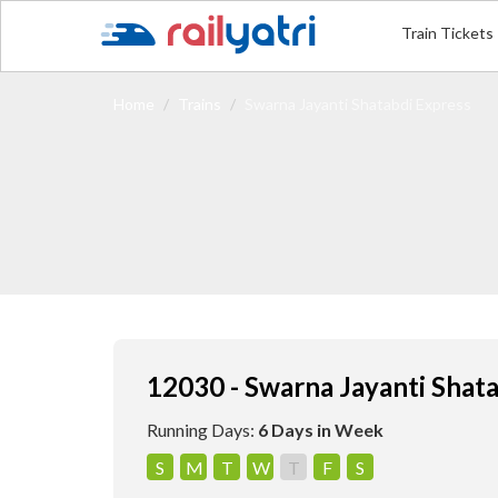
Train Tickets
Home
Trains
Swarna Jayanti Shatabdi Express
12030 - Swarna Jayanti Shat
Running Days:
6 Days in Week
S
M
T
W
T
F
S