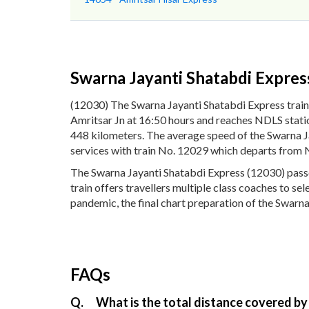
Swarna Jayanti Shatabdi Expres
(12030) The Swarna Jayanti Shatabdi Express train
Amritsar Jn at 16:50 hours and reaches NDLS statio
448 kilometers. The average speed of the Swarna Ja
services with train No. 12029 which departs from 
The Swarna Jayanti Shatabdi Express (12030) passes
train offers travellers multiple class coaches to se
pandemic, the final chart preparation of the Swarna
FAQs
Q.
What is the total distance covered by