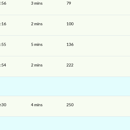
:56
3 mins
79
:16
2 mins
100
:55
5 mins
136
:54
2 mins
222
:30
4 mins
250