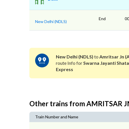
End
00
New Delhi (NDLS)
New Delhi (NDLS)
to
Amritsar Jn (
route Info for
Swarna Jayanti Shata
Express
Other trains from AMRITSAR 
Train Number and Name