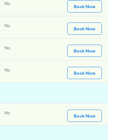
No
Book Now
No
Book Now
No
Book Now
No
Book Now
No
Book Now