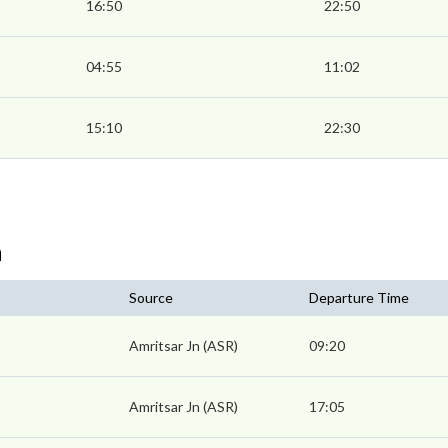
16:50
22:50
04:55
11:02
15:10
22:30
n
Source
Departure Time
Amritsar Jn (ASR)
09:20
Amritsar Jn (ASR)
17:05