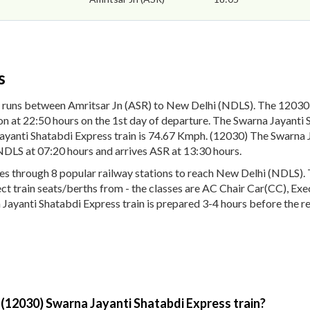
s
 runs between Amritsar Jn (ASR) to New Delhi (NDLS). The 12030 
n at 22:50 hours on the 1st day of departure. The Swarna Jayanti S
yanti Shatabdi Express train is 74.67 Kmph. (12030) The Swarna Ja
NDLS at 07:20 hours and arrives ASR at 13:30 hours.
 through 8 popular railway stations to reach New Delhi (NDLS). Th
lect train seats/berths from - the classes are AC Chair Car(CC), Ex
 Jayanti Shatabdi Express train is prepared 3-4 hours before the re
 (12030) Swarna Jayanti Shatabdi Express train?