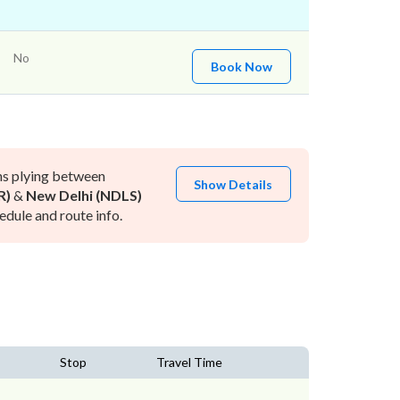
No
Book Now
ns plying between
Show Details
R)
&
New Delhi (NDLS)
dule and route info.
Stop
Travel Time