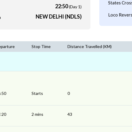
States Cros
22:50
(Day 1)
Loco Revers
NEW DELHI (NDLS)
m
parture
Stop Time
Distance Travelled (KM)
:50
Starts
0
:20
2 mins
43