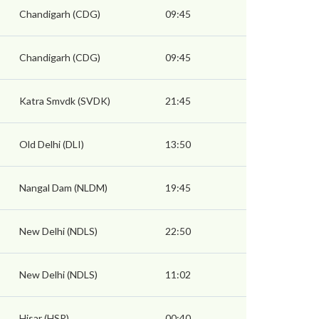
Chandigarh (CDG)
09:45
Chandigarh (CDG)
09:45
Katra Smvdk (SVDK)
21:45
Old Delhi (DLI)
13:50
Nangal Dam (NLDM)
19:45
New Delhi (NDLS)
22:50
New Delhi (NDLS)
11:02
Hisar (HSR)
00:40