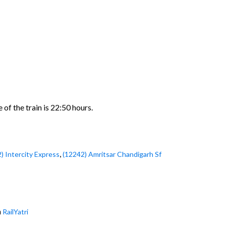
of the train is 22:50 hours.
,
) Intercity Express
(12242) Amritsar Chandigarh Sf
h
RailYatri