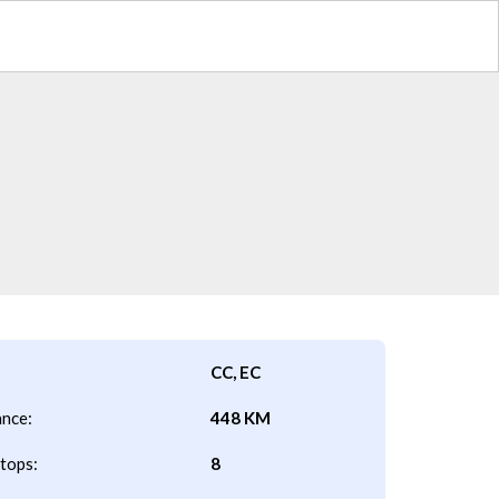
CC, EC
ance:
448 KM
tops:
8