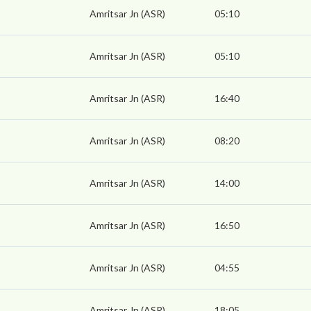
Amritsar Jn (ASR)
05:10
Amritsar Jn (ASR)
05:10
Amritsar Jn (ASR)
16:40
Amritsar Jn (ASR)
08:20
Amritsar Jn (ASR)
14:00
Amritsar Jn (ASR)
16:50
Amritsar Jn (ASR)
04:55
Amritsar Jn (ASR)
18:05