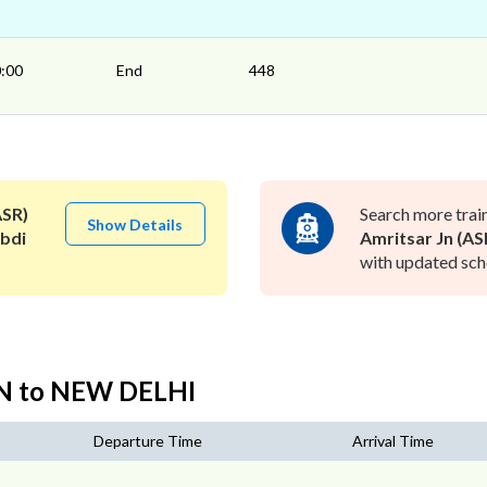
:00
End
448
ASR)
Search more trai
Show Details
bdi
Amritsar Jn (AS
with updated sche
JN to NEW DELHI
Departure Time
Arrival Time