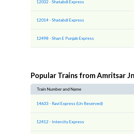
12032 - Shatabdi Express
12014 - Shatabdi Express
12498 - Shan E Punjab Express
Popular Trains from Amritsar J
Train Number and Name
14633 - Ravi Express (Un Reserved)
12412 - Intercity Express