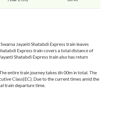
Swarna Jayanti Shatabdi Express train leaves
hatabdi Express train covers a total distance of
yanti Shatabdi Express train also has return
e entire train journey takes 6h 00m in total. The
ecutive Class(EC). Due to the current times amid the
al train departure time.