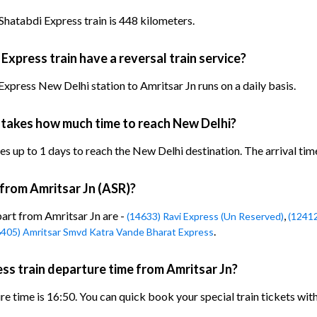
Shatabdi Express train is 448 kilometers.
xpress train have a reversal train service?
xpress New Delhi station to Amritsar Jn runs on a daily basis.
 takes how much time to reach New Delhi?
 up to 1 days to reach the New Delhi destination. The arrival time 
 from Amritsar Jn (ASR)?
part from Amritsar Jn are -
,
(14633) Ravi Express (Un Reserved)
(12412
.
6405) Amritsar Smvd Katra Vande Bharat Express
ss train departure time from Amritsar Jn?
e time is 16:50. You can quick book your special train tickets wit