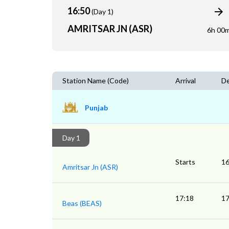
16:50
(Day 1)
AMRITSAR JN (ASR)
6h 00
Station Name (Code)
Arrival
De
Punjab
Day 1
Starts
16
Amritsar Jn (ASR)
17:18
17
Beas (BEAS)