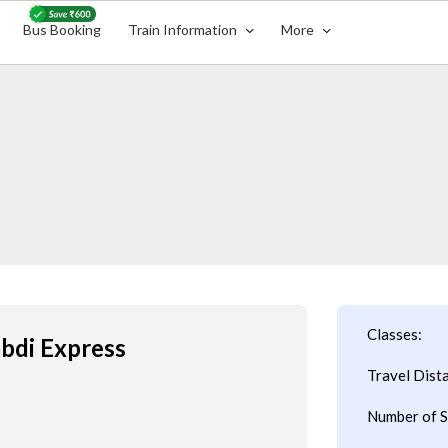
Bus Booking
Train Information
More
Classes:
abdi Express
Travel Dist
Number of S