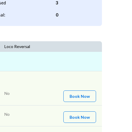
sed
3
al:
0
Loco Reversal
No
Book Now
No
Book Now