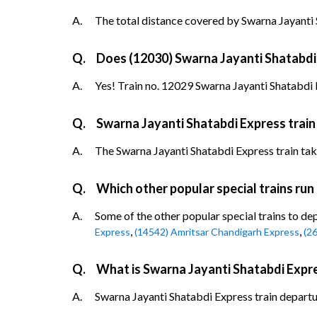
A.
The total distance covered by Swarna Jayanti 
Q.
Does (12030) Swarna Jayanti Shatabdi E
A.
Yes! Train no. 12029 Swarna Jayanti Shatabdi E
Q.
Swarna Jayanti Shatabdi Express train
A.
The Swarna Jayanti Shatabdi Express train takes
Q.
Which other popular special trains run
A.
Some of the other popular special trains to de
,
,
Express
(14542) Amritsar Chandigarh Express
(2
Q.
What is Swarna Jayanti Shatabdi Expre
A.
Swarna Jayanti Shatabdi Express train departur