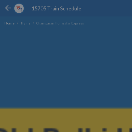
15705 Train Schedule
Champaran Humsafar Express
Home
Trains