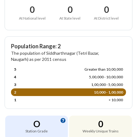
0
0
0
At National level
At State level
At District level
Population Range: 2
The population of Siddharthnagar (Tetri Bazar,
Naugarh) as per 2011 census
5
Greater than 10,00,000
4
5,00,000 - 10,00,000
3
1,00,000 - 5,00,000
2
10,000 - 1,00,000
1
< 10,000
O
0
Station Grade
Weekly Unique Trains