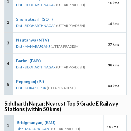
1
10 kms
Dist - SIDDHARTHNAGAR
(UTTAR PRADESH)
Shohratgarh (SOT)
2
16 kms
Dist - SIDDHARTHNAGAR
(UTTAR PRADESH)
Nautanwa (NTV)
3
37 kms
Dist - MAHARAJGANJ
(UTTAR PRADESH)
Barhni (BNY)
4
38 kms
Dist - SIDDHARTHNAGAR
(UTTAR PRADESH)
Peppeganj (PJ)
5
43 kms
Dist - GORAKHPUR
(UTTAR PRADESH)
Siddharth Nagar: Nearest Top 5 Grade E Railway
Stations (within 50 kms)
Bridgmanganj (BMJ)
1
14 kms
Dist - MAHARAJGANJ
(UTTAR PRADESH)