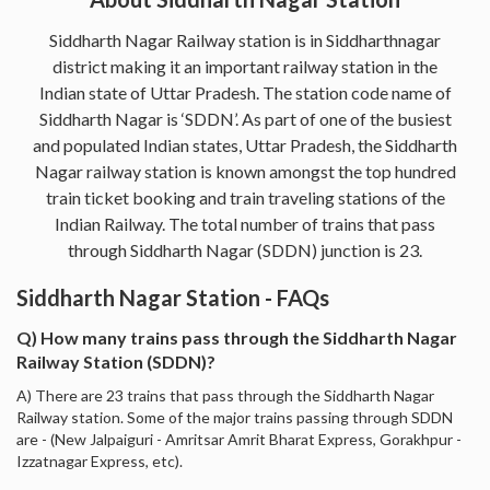
Siddharth Nagar Railway station is in Siddharthnagar
district making it an important railway station in the
Indian state of Uttar Pradesh. The station code name of
Siddharth Nagar is ‘SDDN’. As part of one of the busiest
and populated Indian states, Uttar Pradesh, the Siddharth
Nagar railway station is known amongst the top hundred
train ticket booking and train traveling stations of the
Indian Railway. The total number of trains that pass
through Siddharth Nagar (SDDN) junction is 23.
Siddharth Nagar Station - FAQs
Q) How many trains pass through the Siddharth Nagar
Railway Station (SDDN)?
A) There are 23 trains that pass through the Siddharth Nagar
Railway station. Some of the major trains passing through SDDN
are - (New Jalpaiguri - Amritsar Amrit Bharat Express, Gorakhpur -
Izzatnagar Express, etc).