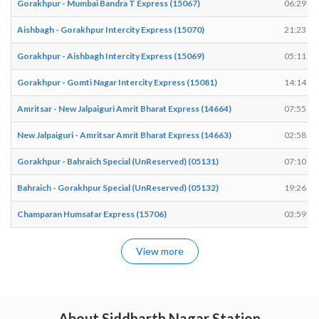
Gorakhpur - Mumbai Bandra T Express (15067)
06:29
Aishbagh - Gorakhpur Intercity Express (15070)
21:23
Gorakhpur - Aishbagh Intercity Express (15069)
05:11
Gorakhpur - Gomti Nagar Intercity Express (15081)
14:14
Amritsar - New Jalpaiguri Amrit Bharat Express (14664)
07:55
New Jalpaiguri - Amritsar Amrit Bharat Express (14663)
02:58
Gorakhpur - Bahraich Special (UnReserved) (05131)
07:10
Bahraich - Gorakhpur Special (UnReserved) (05132)
19:26
Champaran Humsafar Express (15706)
03:59
View more
About Siddharth Nagar Station