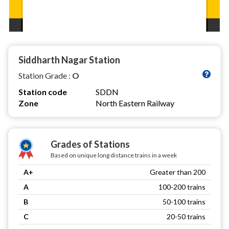
Siddharth Nagar Station
Station Grade :
O
Station code
SDDN
Zone
North Eastern Railway
Grades of Stations
Based on unique long distance trains in a week
A+
Greater than 200
A
100-200 trains
B
50-100 trains
C
20-50 trains