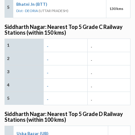
Bhatni Jn (BTT)
5
130 kms
Dist - DEORIA
(UTTAR PRADESH)
Siddharth Nagar: Nearest Top 5 Grade C Railway
Stations (within 150 kms)
1
-
-
2
-
-
3
-
-
4
-
-
5
-
-
Siddharth Nagar: Nearest Top 5 Grade D Railway
Stations (within 100 kms)
Uska Bazar (UB)