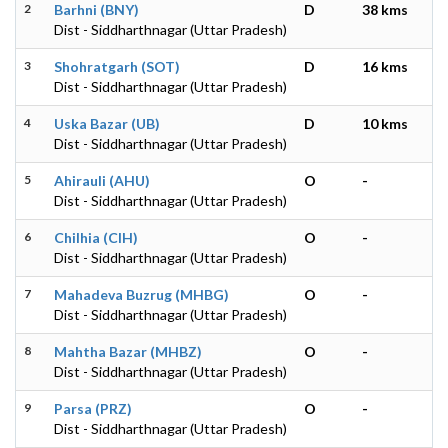
2
Barhni (BNY)
D
38 kms
Dist - Siddharthnagar (Uttar Pradesh)
3
Shohratgarh (SOT)
D
16 kms
Dist - Siddharthnagar (Uttar Pradesh)
4
Uska Bazar (UB)
D
10 kms
Dist - Siddharthnagar (Uttar Pradesh)
5
Ahirauli (AHU)
O
-
Dist - Siddharthnagar (Uttar Pradesh)
6
Chilhia (CIH)
O
-
Dist - Siddharthnagar (Uttar Pradesh)
7
Mahadeva Buzrug (MHBG)
O
-
Dist - Siddharthnagar (Uttar Pradesh)
8
Mahtha Bazar (MHBZ)
O
-
Dist - Siddharthnagar (Uttar Pradesh)
9
Parsa (PRZ)
O
-
Dist - Siddharthnagar (Uttar Pradesh)