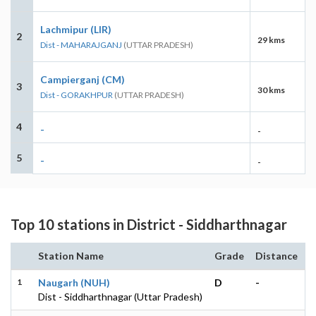
Lachmipur (LIR)
2
29 kms
Dist - MAHARAJGANJ
(UTTAR PRADESH)
Campierganj (CM)
3
30 kms
Dist - GORAKHPUR
(UTTAR PRADESH)
4
-
-
5
-
-
Top 10 stations in District - Siddharthnagar
Station Name
Grade
Distance
1
Naugarh (NUH)
D
-
Dist - Siddharthnagar (Uttar Pradesh)