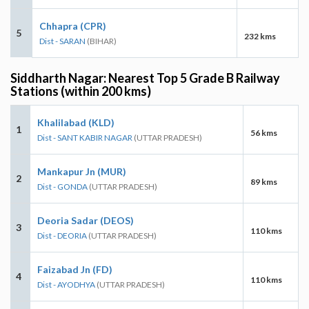
Chhapra (CPR)
5
232 kms
Dist - SARAN
(BIHAR)
Siddharth Nagar: Nearest Top 5 Grade B Railway
Stations (within 200 kms)
Khalilabad (KLD)
1
56 kms
Dist - SANT KABIR NAGAR
(UTTAR PRADESH)
Mankapur Jn (MUR)
2
89 kms
Dist - GONDA
(UTTAR PRADESH)
Deoria Sadar (DEOS)
3
110 kms
Dist - DEORIA
(UTTAR PRADESH)
Faizabad Jn (FD)
4
110 kms
Dist - AYODHYA
(UTTAR PRADESH)