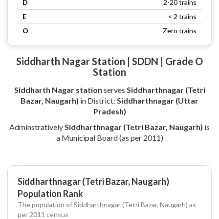
D
2-20 trains
E
< 2 trains
O
Zero trains
Siddharth Nagar Station | SDDN | Grade O
Station
Siddharth Nagar station
serves
Siddharthnagar (Tetri
Bazar, Naugarh)
in District:
Siddharthnagar (Uttar
Pradesh)
Adminstratively
Siddharthnagar (Tetri Bazar, Naugarh)
is
a Municipal Board (as per 2011)
Siddharthnagar (Tetri Bazar, Naugarh)
Population Rank
The population of Siddharthnagar (Tetri Bazar, Naugarh) as
per 2011 census