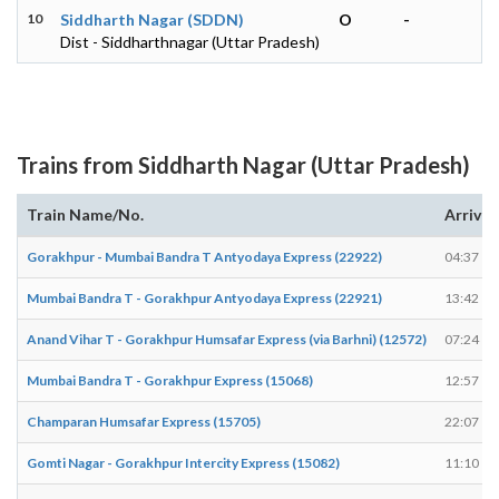
10
Siddharth Nagar (SDDN)
O
-
Dist - Siddharthnagar (Uttar Pradesh)
Trains from Siddharth Nagar (Uttar Pradesh)
Train Name/No.
Arrives
Gorakhpur - Mumbai Bandra T Antyodaya Express (22922)
04:37
Mumbai Bandra T - Gorakhpur Antyodaya Express (22921)
13:42
Anand Vihar T - Gorakhpur Humsafar Express (via Barhni) (12572)
07:24
Mumbai Bandra T - Gorakhpur Express (15068)
12:57
Champaran Humsafar Express (15705)
22:07
Gomti Nagar - Gorakhpur Intercity Express (15082)
11:10