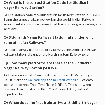
Q) What is the correct Station Code for Siddharth
Nagar Railway Station?
A) The station code for Siddharth Nagar Railway Station is 'SDDN'.
Being the largest railway network in the world, Indian Railways
announced station code names to all train routes giving railways its
language.
Q) Siddharth Nagar Railway Station falls under which
zone of Indian Railways?
A) Indian Railway has a total of 17 railway zone. Siddharth Nagar
Railway station falls under the North Eastern Railway zone.
Q) How many platforms are there at the Siddharth
Nagar Railway Station (SDDN)?
A) There are a total of well-built platforms at SDDN. Book you
IRCTC ticket on
RailYatri app
and
RailYatri Website
. Get easy
access to correct Train Time Table (offline), Trains between
stations, Live updates on IRCTC train arrival time, and train
departure time.
Q) When does the first train arrive at Siddharth Nagar