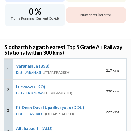
0 %
Numer of Platforms
Trains Running (Current Covid)
Siddharth Nagar: Nearest Top 5 Grade A+ Railway
Stations (within 300 kms)
Varanasi Jn (BSB)
1
217 kms
Dist - VARANASI
(UTTAR PRADESH)
Lucknow (LKO)
2
220 kms
Dist - LUCKNOW
(UTTAR PRADESH)
Pt Deen Dayal Upadhyaya Jn (DDU)
3
222 kms
Dist - CHANDAULI
(UTTAR PRADESH)
Allahabad Jn (ALD)