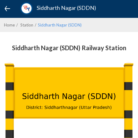
Siddharth Nagar (SDDN)
Home
Station
Siddharth Nagar (SDDN)
Siddharth Nagar (SDDN) Railway Station