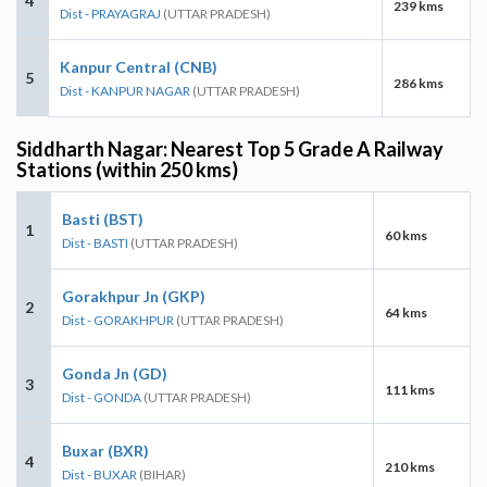
4
239 kms
Dist - PRAYAGRAJ
(UTTAR PRADESH)
Kanpur Central (CNB)
5
286 kms
Dist - KANPUR NAGAR
(UTTAR PRADESH)
Siddharth Nagar: Nearest Top 5 Grade A Railway
Stations (within 250 kms)
Basti (BST)
1
60 kms
Dist - BASTI
(UTTAR PRADESH)
Gorakhpur Jn (GKP)
2
64 kms
Dist - GORAKHPUR
(UTTAR PRADESH)
Gonda Jn (GD)
3
111 kms
Dist - GONDA
(UTTAR PRADESH)
Buxar (BXR)
4
210 kms
Dist - BUXAR
(BIHAR)