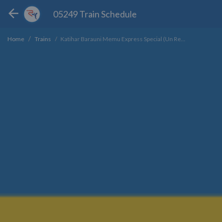
05249 Train Schedule
Katihar Barauni Memu Express Special (Un Reserved)
Home
Trains