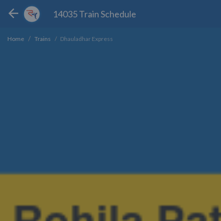
14035 Train Schedule
Dhauladhar Express
Home
Trains