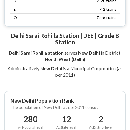
D
2-20 trains
E
< 2 trains
O
Zero trains
Delhi Sarai Rohilla Station | DEE | Grade B
Station
Delhi Sarai Rohilla station
serves
New Delhi
in District:
North West (Delhi)
Adminstratively
New Delhi
is a Municipal Corporation (as
per 2011)
New Delhi Population Rank
The population of New Delhi as per 2011 census
280
12
2
At National level
At State level
At District level