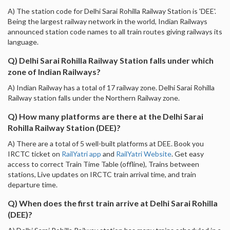
A) The station code for Delhi Sarai Rohilla Railway Station is 'DEE'.
Being the largest railway network in the world, Indian Railways
announced station code names to all train routes giving railways its
language.
Q) Delhi Sarai Rohilla Railway Station falls under which
zone of Indian Railways?
A) Indian Railway has a total of 17 railway zone. Delhi Sarai Rohilla
Railway station falls under the Northern Railway zone.
Q) How many platforms are there at the Delhi Sarai
Rohilla Railway Station (DEE)?
A) There are a total of 5 well-built platforms at DEE. Book you
IRCTC ticket on
RailYatri app
and
RailYatri Website
. Get easy
access to correct Train Time Table (offline), Trains between
stations, Live updates on IRCTC train arrival time, and train
departure time.
Q) When does the first train arrive at Delhi Sarai Rohilla
(DEE)?