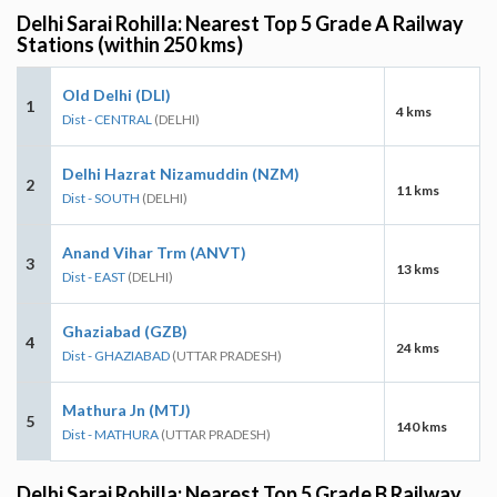
Delhi Sarai Rohilla: Nearest Top 5 Grade A Railway
Stations (within 250 kms)
Old Delhi (DLI)
1
4 kms
Dist - CENTRAL
(DELHI)
Delhi Hazrat Nizamuddin (NZM)
2
11 kms
Dist - SOUTH
(DELHI)
Anand Vihar Trm (ANVT)
3
13 kms
Dist - EAST
(DELHI)
Ghaziabad (GZB)
4
24 kms
Dist - GHAZIABAD
(UTTAR PRADESH)
Mathura Jn (MTJ)
5
140 kms
Dist - MATHURA
(UTTAR PRADESH)
Delhi Sarai Rohilla: Nearest Top 5 Grade B Railway