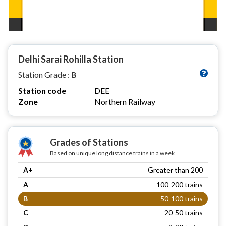
Delhi Sarai Rohilla Station
Station Grade :
B
Station code
DEE
Zone
Northern Railway
Grades of Stations
Based on unique long distance trains in a week
A+
Greater than 200
A
100-200 trains
B
50-100 trains
C
20-50 trains