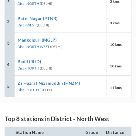
3 kms
Dist - NORTH
(DELHI)
Patel Nagar (PTNR)
2
3 kms
Dist - WEST
(DELHI)
Mangolpuri (MGLP)
3
10 kms
Dist - NORTH WEST
(DELHI)
Badli (BHD)
4
10 kms
Dist - NORTH
(DELHI)
Zz Hazrat Nizamuddin (HNZM)
5
11 kms
Dist - SOUTH
(DELHI)
Top 8 stations in District - North West
Station Name
Grade
Distance