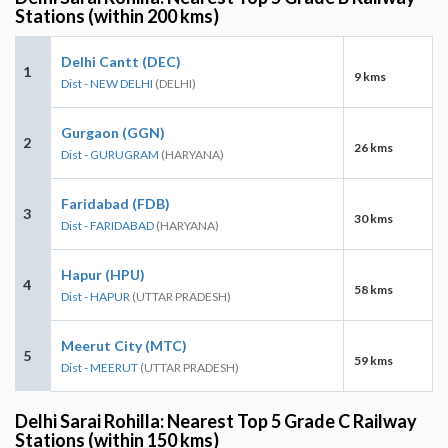
Stations (within 200 kms)
Delhi Cantt (DEC)
1
9 kms
Dist - NEW DELHI
(DELHI)
Gurgaon (GGN)
2
26 kms
Dist - GURUGRAM
(HARYANA)
Faridabad (FDB)
3
30 kms
Dist - FARIDABAD
(HARYANA)
Hapur (HPU)
4
58 kms
Dist - HAPUR
(UTTAR PRADESH)
Meerut City (MTC)
5
59 kms
Dist - MEERUT
(UTTAR PRADESH)
Delhi Sarai Rohilla: Nearest Top 5 Grade C Railway
Stations (within 150 kms)