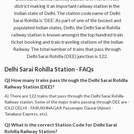
district making it an important railway station in the
Indian state of Delhi. The station code name of Delhi
Sarai Rohilla is ‘DEE’. As part of one of the busiest and
populated Indian states, Delhi, the Delhi Sarai Rohilla
railway station is known amongst the top hundred train
ticket booking and train traveling stations of the Indian
Railway. The total number of trains that pass through
Delhi Sarai Rohilla (DEE) junction is 122.
Delhi Sarai Rohilla Station - FAQs
Q) How many trains pass through the Delhi Sarai Rohilla
Railway Station (DEE)?
A) There are 122 trains that pass through the Delhi Sarai Rohilla
Railway station. Some of the major trains passing through DEE are -
(OLD DELHI - FARUKHNAGAR Passenger, Daurai (Ajmer) -
Tanakpur Express, etc).
Q) What is the correct Station Code for Delhi Sarai
Rohilla Railway Station?