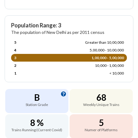
Population Range: 3
The population of New Delhi as per 2011 census
5
Greater than 10,00,000
4
5,00,000 - 10,00,000
3
1,00,000 - 5,00,000
2
10,000 - 1,00,000
1
< 10,000
B
68
Station Grade
Weekly Unique Trains
8 %
5
Trains Running (Current Covid)
Numer of Platforms