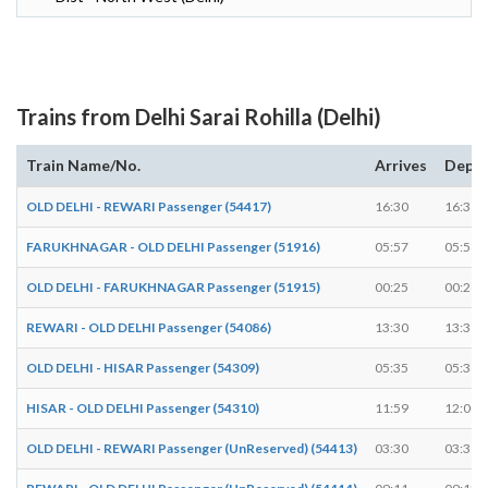
Trains from Delhi Sarai Rohilla (Delhi)
Train Name/No.
Arrives
Depar
OLD DELHI - REWARI Passenger (54417)
16:30
16:31
FARUKHNAGAR - OLD DELHI Passenger (51916)
05:57
05:58
OLD DELHI - FARUKHNAGAR Passenger (51915)
00:25
00:26
REWARI - OLD DELHI Passenger (54086)
13:30
13:31
OLD DELHI - HISAR Passenger (54309)
05:35
05:36
HISAR - OLD DELHI Passenger (54310)
11:59
12:00
OLD DELHI - REWARI Passenger (UnReserved) (54413)
03:30
03:31