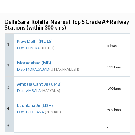
Delhi Sarai Rohilla: Nearest Top 5 Grade A+ Railway
Stations (within 300 kms)
New Delhi (NDLS)
1
4 kms
Dist - CENTRAL
(DELHI)
Moradabad (MB)
2
155 kms
Dist - MORADABAD
(UTTAR PRADESH)
Ambala Cant Jn (UMB)
3
190 kms
Dist - AMBALA
(HARYANA)
Ludhiana Jn (LDH)
4
282 kms
Dist - LUDHIANA
(PUNJAB)
5
-
-