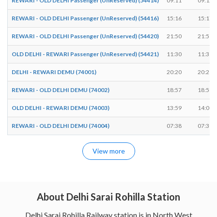
REWARI - OLD DELHI Passenger (UnReserved) (54414)
09:11
09:12
REWARI - OLD DELHI Passenger (UnReserved) (54416)
15:16
15:17
REWARI - OLD DELHI Passenger (UnReserved) (54420)
21:50
21:51
OLD DELHI - REWARI Passenger (UnReserved) (54421)
11:30
11:31
DELHI - REWARI DEMU (74001)
20:20
20:21
REWARI - OLD DELHI DEMU (74002)
18:57
18:58
OLD DELHI - REWARI DEMU (74003)
13:59
14:00
REWARI - OLD DELHI DEMU (74004)
07:38
07:39
View more
About Delhi Sarai Rohilla Station
Delhi Sarai Rohilla Railway station is in North West