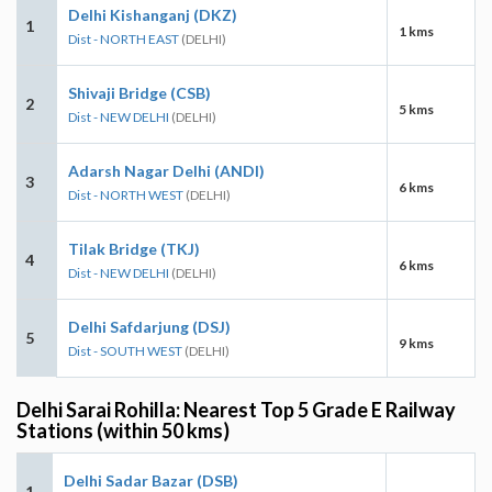
Delhi Kishanganj (DKZ)
1
1 kms
Dist - NORTH EAST
(DELHI)
Shivaji Bridge (CSB)
2
5 kms
Dist - NEW DELHI
(DELHI)
Adarsh Nagar Delhi (ANDI)
3
6 kms
Dist - NORTH WEST
(DELHI)
Tilak Bridge (TKJ)
4
6 kms
Dist - NEW DELHI
(DELHI)
Delhi Safdarjung (DSJ)
5
9 kms
Dist - SOUTH WEST
(DELHI)
Delhi Sarai Rohilla: Nearest Top 5 Grade E Railway
Stations (within 50 kms)
Delhi Sadar Bazar (DSB)
1