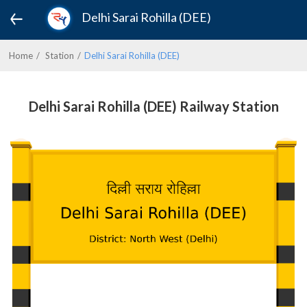
Delhi Sarai Rohilla (DEE)
Home
Station
Delhi Sarai Rohilla (DEE)
Delhi Sarai Rohilla (DEE) Railway Station