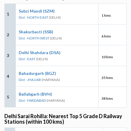
Subzi Mandi (SZM)
1
1 kms
Dist - NORTH EAST
(DELHI)
Shakurbasti (SSB)
2
6 kms
Dist - NORTH WEST
(DELHI)
Delhi Shahdara (DSA)
3
10 kms
Dist - EAST
(DELHI)
Bahadurgarh (BGZ)
4
25 kms
Dist - JHAJJAR
(HARYANA)
Ballabgarh (BVH)
5
38 kms
Dist - FARIDABAD
(HARYANA)
Delhi Sarai Rohilla: Nearest Top 5 Grade D Railway
Stations (within 100 kms)