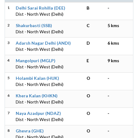
1
Delhi Sarai Rohilla (DEE)
B
-
Dist - North West (Delhi)
2
Shakurbasti (SSB)
C
5 kms
Dist - North West (Delhi)
3
Adarsh Nagar Delhi (ANDI)
D
6 kms
Dist - North West (Delhi)
4
Mangolpuri (MGLP)
E
9 kms
Dist - North West (Delhi)
5
Holambi Kalan (HUK)
O
-
Dist - North West (Delhi)
6
Khera Kalan (KHKN)
O
-
Dist - North West (Delhi)
7
Naya Azadpur (NDAZ)
O
-
Dist - North West (Delhi)
8
Ghevra (GHE)
O
-
Dist - North West (Delhi)